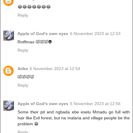
😂😂😂😂😂😂😂
Reply
Apple of God's own eyes
6 November 2023 at 12:53
Rotflmao 🤣🤣🤣👽
Reply
Arike
6 November 2023 at 12:54
🤣🤣🤣🤣
Reply
Apple of God's own eyes
6 November 2023 at 12:56
Some their pit and ngbada ebe eselu Mmadu go full with
hair like Evil forest, but na malaria and village people be the
problem.😁
Reply