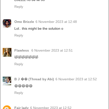
Reply
Omo Brizzle
6 November 2023 at 12:48
Lol.. this might be the solution o
Reply
Flawless
6 November 2023 at 12:51
🤣🤣🤣🤣🤣🤣🤣
Reply
B J �� (Thread by Abi)
6 November 2023 at 12:52
😄😄😄😄😄
Reply
Fair lady
6 November 2023 at 12:52