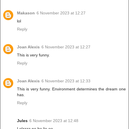
Makason
6 November 2023 at 12:27
lol
Reply
Joan Alexis
6 November 2023 at 12:27
This is very funny.
Reply
Joan Alexis
6 November 2023 at 12:33
This is very funny. Environment determines the dream one
has.
Reply
Jules
6 November 2023 at 12:48
Lolzzzz no be lie oo