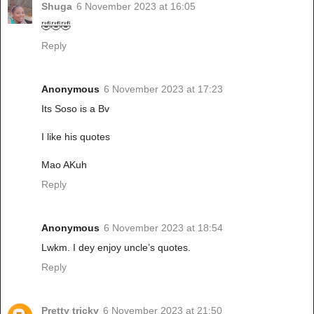
Shuga
6 November 2023 at 16:05
🤣🤣🤣
Reply
Anonymous
6 November 2023 at 17:23
Its Soso is a Bv
I like his quotes
Mao AKuh
Reply
Anonymous
6 November 2023 at 18:54
Lwkm. I dey enjoy uncle’s quotes.
Reply
Pretty tricky
6 November 2023 at 21:50