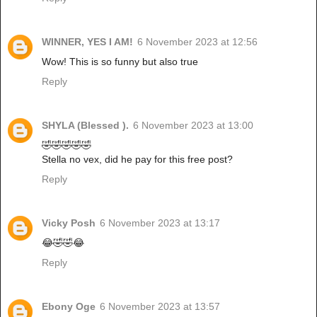
WINNER, YES I AM!
6 November 2023 at 12:56
Wow! This is so funny but also true
Reply
SHYLA (Blessed ).
6 November 2023 at 13:00
🤣🤣🤣🤣🤣
Stella no vex, did he pay for this free post?
Reply
Vicky Posh
6 November 2023 at 13:17
😂🤣🤣😂
Reply
Ebony Oge
6 November 2023 at 13:57