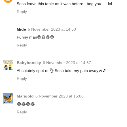
Soso leave this table as it was before I beg you..... lol
Reply
Mide
6 November 2023 at 14:50
Funny man😄😄😄😄
Reply
Babyboosky
6 November 2023 at 14:57
Absolutely spot on👌.Soso take my pain away🎶🎵
Reply
Marigold
6 November 2023 at 15:08
😂😂😂😂
Reply