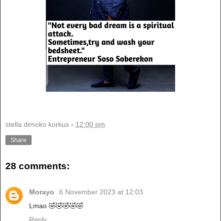
stella dimoko korkus
-
12:00 pm
Share
28 comments:
Morayo
6 November 2023 at 12:03
Lmao 🤣🤣🤣🤣🤣
Reply