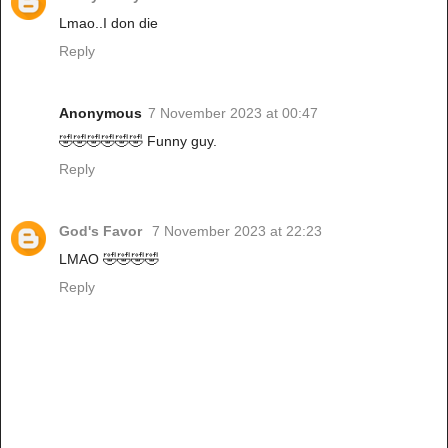
Lmao..I don die
Reply
Anonymous
7 November 2023 at 00:47
🤣🤣🤣🤣🤣🤣 Funny guy.
Reply
God's Favor
7 November 2023 at 22:23
LMAO 🤣🤣🤣🤣
Reply