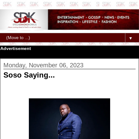
▼
Advertisement
Monday, November 06, 2023
Soso Saying...