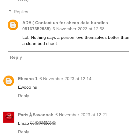
Replies
ADA ( Contact us for cheap data bundles
08167352935)
6 November 2023 at 12:58
Lol. Nothing says a person love themselves better than
a clean bed sheet.
Reply
Ebeano 1
6 November 2023 at 12:14
Ewooo nu
Reply
Paris🗼Savannah
6 November 2023 at 12:21
Lmao 🤣😂🤣😂🤣😂
Reply