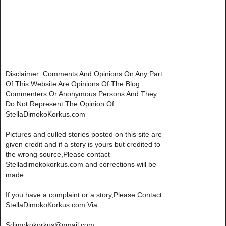
Disclaimer: Comments And Opinions On Any Part
Of This Website Are Opinions Of The Blog
Commenters Or Anonymous Persons And They
Do Not Represent The Opinion Of
StellaDimokoKorkus.com
Pictures and culled stories posted on this site are
given credit and if a story is yours but credited to
the wrong source,Please contact
Stelladimokokorkus.com and corrections will be
made..
If you have a complaint or a story,Please Contact
StellaDimokoKorkus.com Via
Sdimokokorkus@gmail.com