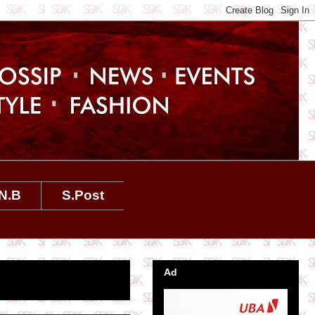
N.B
S.Post
Ad