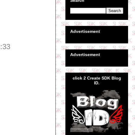
Search
Advertisement
:33
Advertisement
click 2 Create SDK Blog
ID.