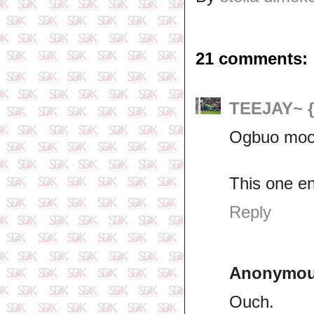
21 comments:
TEEJAY~ 
Ogbuo moo
This one en
Reply
Anonymo
Ouch.