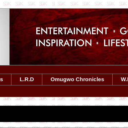
es
L.R.D
Omugwo Chronicles
W.