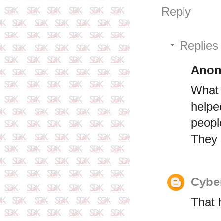
Reply
Replies
Ano
What 
helpe
peopl
They s
Cyber
That