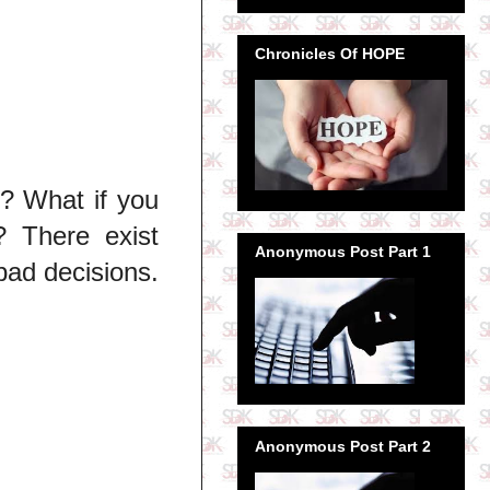
Chronicles Of HOPE
t? What if you
 There exist
Anonymous Post Part 1
bad decisions.
Anonymous Post Part 2