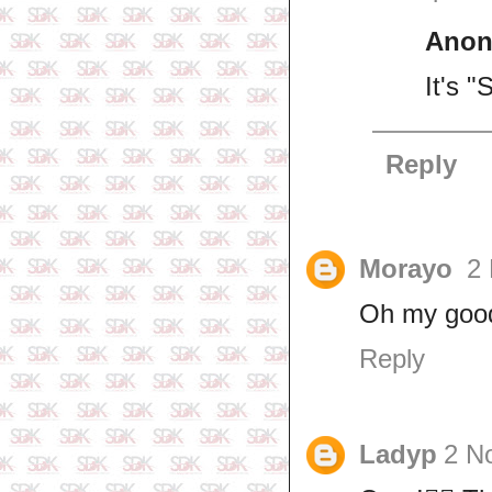
Ano
It's 
Reply
Morayo
2
Oh my goo
Reply
Ladyp
2 N