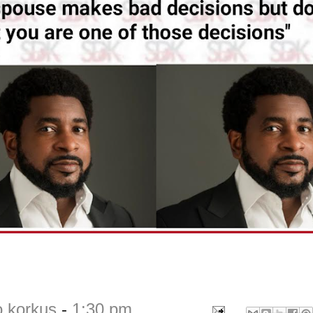
o korkus
-
1:30 pm