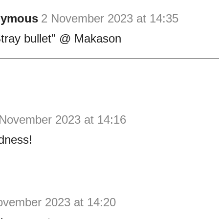
nymous
2 November 2023 at 14:35
"Stray bullet" @ Makason
 November 2023 at 14:16
dness!
ovember 2023 at 14:20