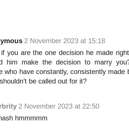
nymous
2 November 2023 at 15:18
if you are the one decision he made righ
d him make the decision to marry you?
e who have constantly, consistently made 
houldn’t be called out for it?
brity
2 November 2023 at 22:50
 hash hmmmmm