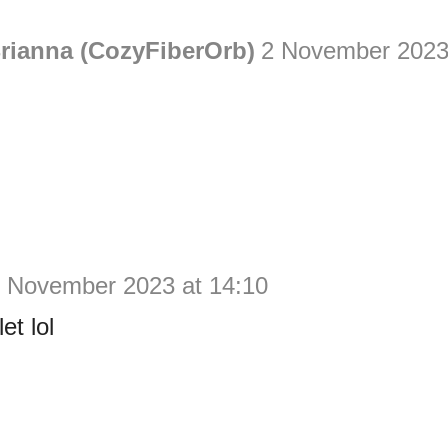
rianna (CozyFiberOrb)
2 November 2023
 November 2023 at 14:10
et lol