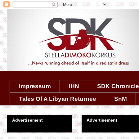
Impressum
IHN
SDK Chronicl
Tales Of A Libyan Returnee
SnM
Advertisement
Advertisement