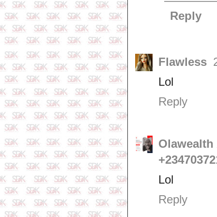
Reply
Flawless
Lol
Reply
Olawealth 
+23470372
Lol
Reply