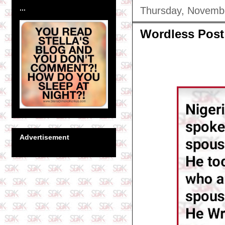
...
Thursday, Novemb
Wordless Post
Advertisement