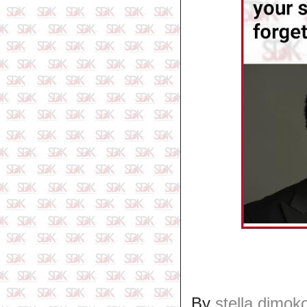
By
stella dimok