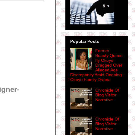
Popular Posts
Former
Beauty Queen
Ify Okoye
Dragged Over
Alleged Age
Discrepancy Amid Ongoing
Okoye Family Drama
igner-
Chronicle Of
Blog Visitor
Narrative
Chronicle Of
Blog Visitor
Narrative