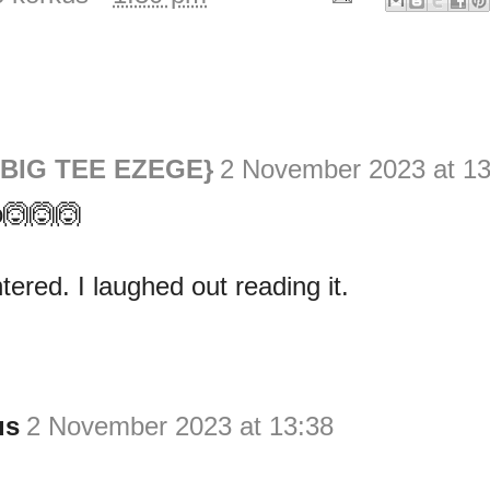
{BIG TEE EZEGE}
2 November 2023 at 13
🙆🙆🙆
tered. I laughed out reading it.
us
2 November 2023 at 13:38