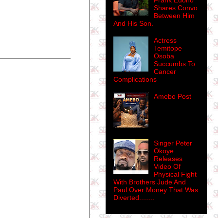
Frank Edoho
Shares Convo
Between Him
And His Son.
Actress
Temitope
Osoba
Succumbs To
Cancer
Complications
Amebo Post
Singer Peter
Okoye
Releases
Video Of
Physical Fight
With Brothers Jude And
Paul Over Money That Was
Diverted........