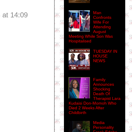
Man
 at 14:09
Confronts
Wife For
Attending
August
Meeting While Son Was
Hospitalised
TUESDAY IN
HOUSE
NEWS
Family
Announces
Shocking
Death Of
Therapist Lara
Kudaisi Don-Momoh Who
Died 2 Weeks After
Childbirth
Media
Personality