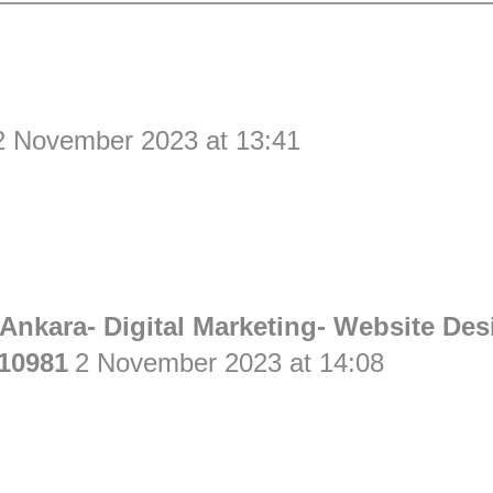
2 November 2023 at 13:41
Ankara- Digital Marketing- Website Des
10981
2 November 2023 at 14:08