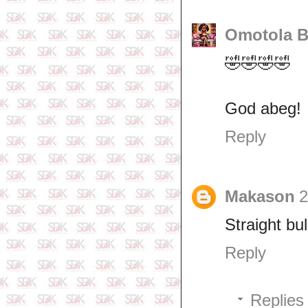
Omotola B
🤣🤣🤣🤣
God abeg!
Reply
Makason
2
Straight bull
Reply
Replies