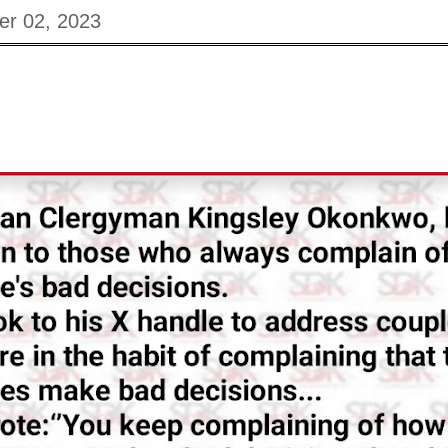
er 02, 2023