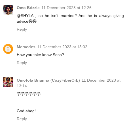
Omo Brizzle
11 December 2023 at 12:26
@SHYLA , so he isn't married? And he is always giving
advice🤪🤪
Reply
Mercedes
11 December 2023 at 13:02
How you take know Soso?
Reply
Omotola Brianna (CozyFiberOrb)
11 December 2023 at
13:14
🤣🤣🤣🤣🤣🤣
God abeg!
Reply