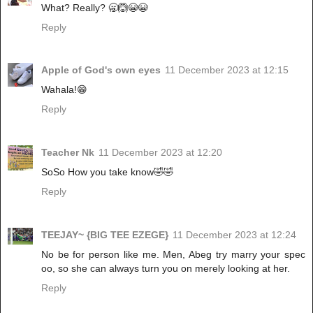
What? Really? 🥱🙆😭😭
Reply
Apple of God's own eyes
11 December 2023 at 12:15
Wahala!😁
Reply
Teacher Nk
11 December 2023 at 12:20
SoSo How you take know🤣🤣
Reply
TEEJAY~ {BIG TEE EZEGE}
11 December 2023 at 12:24
No be for person like me. Men, Abeg try marry your spec
oo, so she can always turn you on merely looking at her.
Reply