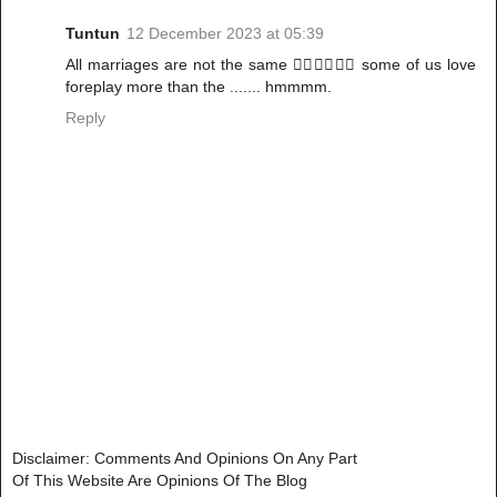
Tuntun
12 December 2023 at 05:39
All marriages are not the same 🤷‍♀️🤷‍♀️🤷‍♀️ some of us love
foreplay more than the ....... hmmmm.
Reply
Disclaimer: Comments And Opinions On Any Part
Of This Website Are Opinions Of The Blog