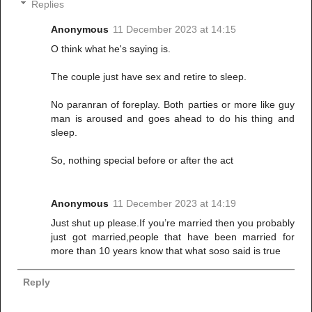
Replies
Anonymous
11 December 2023 at 14:15
O think what he's saying is.
The couple just have sex and retire to sleep.
No paranran of foreplay. Both parties or more like guy
man is aroused and goes ahead to do his thing and
sleep.
So, nothing special before or after the act
Anonymous
11 December 2023 at 14:19
Just shut up please.If you’re married then you probably
just got married,people that have been married for
more than 10 years know that what soso said is true
Reply