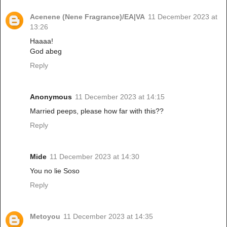
Acenene (Nene Fragrance)/EA|VA
11 December 2023 at
13:26
Haaaa!
God abeg
Reply
Anonymous
11 December 2023 at 14:15
Married peeps, please how far with this??
Reply
Mide
11 December 2023 at 14:30
You no lie Soso
Reply
Metoyou
11 December 2023 at 14:35