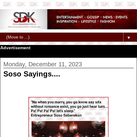
▼
Advertisement
Monday, December 11, 2023
Soso Sayings....