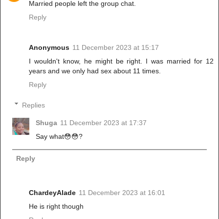
Married people left the group chat.
Reply
Anonymous
11 December 2023 at 15:17
I wouldn't know, he might be right. I was married for 12
years and we only had sex about 11 times.
Reply
Replies
Shuga
11 December 2023 at 17:37
Say what😳😳?
Reply
ChardeyAlade
11 December 2023 at 16:01
He is right though