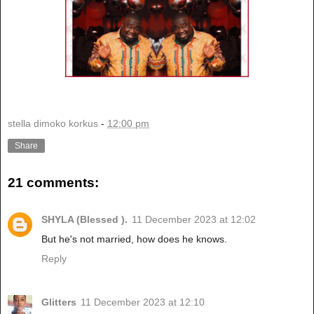
stella dimoko korkus
-
12:00 pm
Share
21 comments:
SHYLA (Blessed ).
11 December 2023 at 12:02
But he's not married, how does he knows.
Reply
Glitters
11 December 2023 at 12:10