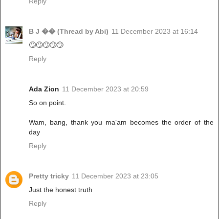
Reply
B J �� (Thread by Abi)
11 December 2023 at 16:14
🙄🙄🙄🙄🙄
Reply
Ada Zion
11 December 2023 at 20:59
So on point.
Wam, bang, thank you ma'am becomes the order of the
day
Reply
Pretty tricky
11 December 2023 at 23:05
Just the honest truth
Reply