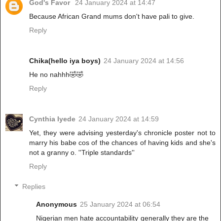
God's Favor
24 January 2024 at 14:47
Because African Grand mums don't have pali to give.
Reply
Chika(hello iya boys)
24 January 2024 at 14:56
He no nahhh🤣🤣
Reply
Cynthia Iyede
24 January 2024 at 14:59
Yet, they were advising yesterday's chronicle poster not to
marry his babe cos of the chances of having kids and she's
not a granny o. ''Triple standards''
Reply
Replies
Anonymous
25 January 2024 at 06:54
Nigerian men hate accountability generally they are the