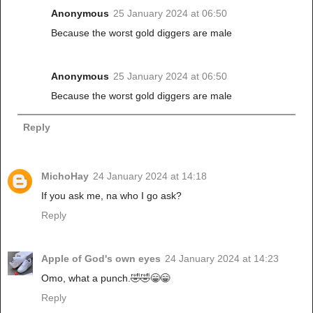
Anonymous
25 January 2024 at 06:50
Because the worst gold diggers are male
Anonymous
25 January 2024 at 06:50
Because the worst gold diggers are male
Reply
MichoHay
24 January 2024 at 14:18
If you ask me, na who I go ask?
Reply
Apple of God's own eyes
24 January 2024 at 14:23
Omo, what a punch.🤣🤣😁😁
Reply