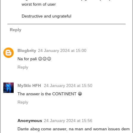
worst form of user
Destructive and ungrateful
Reply
Blogbrity
24 January 2024 at 15:00
Na for pali 😉😉😉
Reply
MyStIc HFH
24 January 2024 at 15:50
The answer is the CONTINENT 😁
Reply
Anonymous
24 January 2024 at 15:56
Dante abeg come answer, na man and woman issues dem