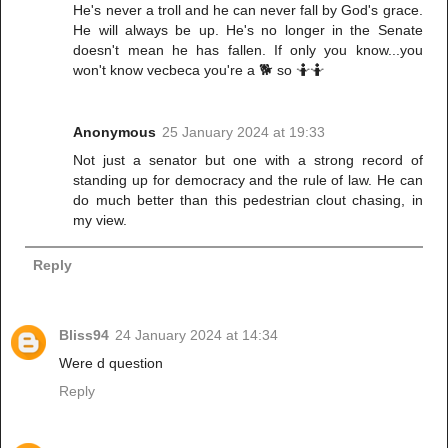
He's never a troll and he can never fall by God's grace.
He will always be up. He's no longer in the Senate
doesn't mean he has fallen. If only you know...you
won't know vecbeca you're a 🐕 so 🤷🤷
Anonymous
25 January 2024 at 19:33
Not just a senator but one with a strong record of
standing up for democracy and the rule of law. He can
do much better than this pedestrian clout chasing, in
my view.
Reply
Bliss94
24 January 2024 at 14:34
Were d question
Reply