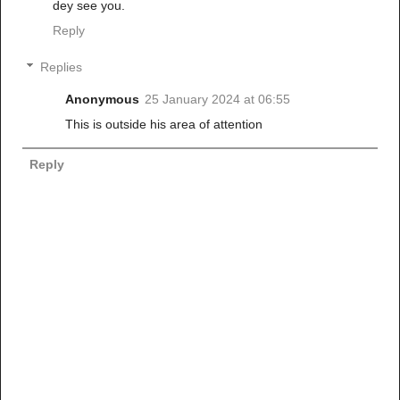
dey see you.
Reply
Replies
Anonymous
25 January 2024 at 06:55
This is outside his area of attention
Reply