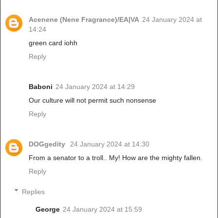
Acenene (Nene Fragrance)/EA|VA
24 January 2024 at
14:24
green card iohh
Reply
Baboni
24 January 2024 at 14:29
Our culture will not permit such nonsense
Reply
DOGgedity
24 January 2024 at 14:30
From a senator to a troll.. My! How are the mighty fallen.
Reply
Replies
George
24 January 2024 at 15:59