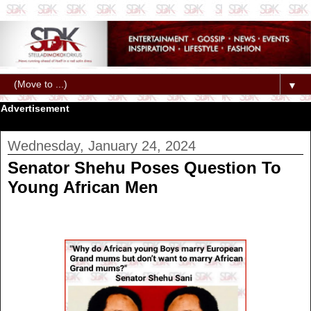
▼
Advertisement
Wednesday, January 24, 2024
Senator Shehu Poses Question To
Young African Men