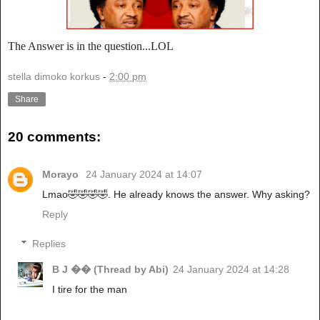
The Answer is in the question...LOL
stella dimoko korkus
-
2:00 pm
Share
20 comments:
Morayo
24 January 2024 at 14:07
Lmao🤣🤣🤣🤣. He already knows the answer. Why asking?
Reply
Replies
B J �� (Thread by Abi)
24 January 2024 at 14:28
I tire for the man