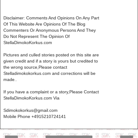
Disclaimer: Comments And Opinions On Any Part
Of This Website Are Opinions Of The Blog
Commenters Or Anonymous Persons And They
Do Not Represent The Opinion Of
StellaDimokoKorkus.com
Pictures and culled stories posted on this site are
given credit and if a story is yours but credited to
the wrong source,Please contact
Stelladimokokorkus.com and corrections will be
made..
If you have a complaint or a story,Please Contact
StellaDimokoKorkus.com Via
Sdimokokorkus@gmail.com
Mobile Phone +4915210724141