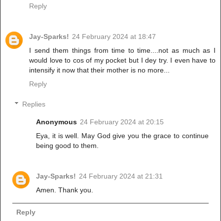
Reply
Jay-Sparks!
24 February 2024 at 18:47
I send them things from time to time....not as much as I
would love to cos of my pocket but I dey try. I even have to
intensify it now that their mother is no more...
Reply
Replies
Anonymous
24 February 2024 at 20:15
Eya, it is well. May God give you the grace to continue
being good to them.
Jay-Sparks!
24 February 2024 at 21:31
Amen. Thank you.
Reply