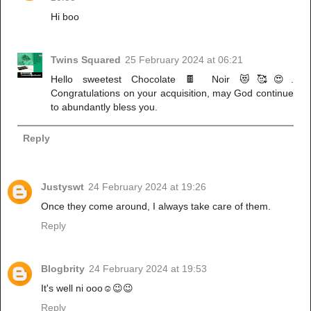
Hi boo
Twins Squared
25 February 2024 at 06:21
Hello sweetest Chocolate 🍫 Noir 😻🥰😍.
Congratulations on your acquisition, may God continue
to abundantly bless you.
Reply
Justyswt
24 February 2024 at 19:26
Once they come around, I always take care of them.
Reply
Blogbrity
24 February 2024 at 19:53
It's well ni ooo☺️😉😉
Reply