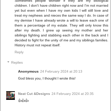
Sometimes people wonder if they are my biological
children. I don't have children right now and I'm not married
yet but even when I have my own kids I will still love and
treat my nephews and nieces the same way I do. In case of
my demise I have already wrote a will to leave each one of
them a percentage of my estate. They will only know this
after my death. I grew up seeing my mother and her
sibilings fighting and stabbing each other in the back and I
decided to fight for the unity of me and my sibilings families.
History must not repeat itself.
Reply
Replies
Anonymous
24 February 2024 at 20:13
God bless you, I thought I wrote this!
Neat Cut &Designs
24 February 2024 at 20:35
👍👍👍