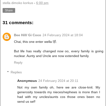
stella dimoko korkus
-
6:00 pm
Share
31 comments:
Bee Hill/ Gi Coco
24 February 2024 at 18:04
Chai, this one enter wella 🤣.
But life has really changed now oo, every family is going
nuclear. Aunty and Uncle are now extended family.
Reply
Replies
Anonymous
24 February 2024 at 20:11
Not my own family oh, here we are close-knit. My
generosity towards my nieces/nephews is more than I
had with my uncles/aunts cos those ones been no
send us sef!