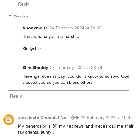
Reply
Replies
Anonymous
24 February 2024 at 19:32
Hahahahaha you are harsh o.
Sluttychic.
Slim Shaddy
24 February 2024 at 23:54
Revenge doesn't pay, you don't know tomorrow. God
blessed you so you can bless others
Reply
Jeweluchi Chocolat Noir ��
24 February 2024 at 18:35
My generosity is 💯 my nephews and nieces call me their
fav oriental aunty .