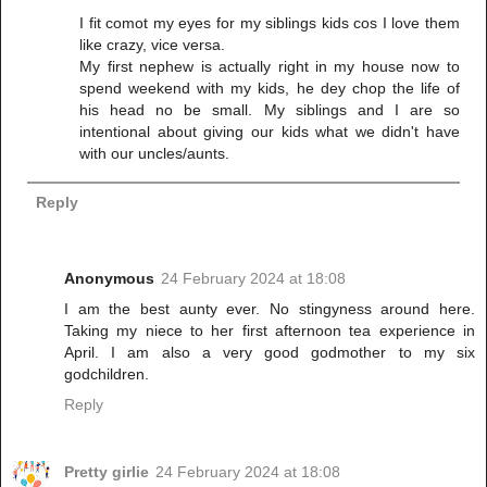
I fit comot my eyes for my siblings kids cos I love them
like crazy, vice versa.
My first nephew is actually right in my house now to
spend weekend with my kids, he dey chop the life of
his head no be small. My siblings and I are so
intentional about giving our kids what we didn't have
with our uncles/aunts.
Reply
Anonymous
24 February 2024 at 18:08
I am the best aunty ever. No stingyness around here.
Taking my niece to her first afternoon tea experience in
April. I am also a very good godmother to my six
godchildren.
Reply
Pretty girlie
24 February 2024 at 18:08