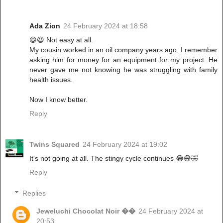
Ada Zion
24 February 2024 at 18:58
😆😆 Not easy at all.
My cousin worked in an oil company years ago. I remember
asking him for money for an equipment for my project. He
never gave me not knowing he was struggling with family
health issues.
Now I know better.
Reply
Twins Squared
24 February 2024 at 19:02
It's not going at all. The stingy cycle continues 😂😅🤣
Reply
Replies
Jeweluchi Chocolat Noir ��
24 February 2024 at
20:53