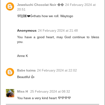
Jeweluchi Chocolat Noir ��
24 February 2024 at
20:51
💯🙌🏽❤️🥳thats how we roll. Waytogo
Anonymous
24 February 2024 at 21:48
You have a good heart, may God continue to bless
you.
Anne K
Babe kaima
24 February 2024 at 22:02
Beautiful 👍
Miss H
25 February 2024 at 08:32
You have a very kind heart 💜💜💜💜