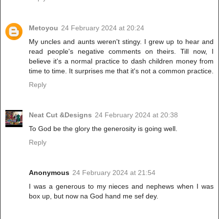
Metoyou
24 February 2024 at 20:24
My uncles and aunts weren't stingy. I grew up to hear and
read people's negative comments on theirs. Till now, I
believe it's a normal practice to dash children money from
time to time. It surprises me that it's not a common practice.
Reply
Neat Cut &Designs
24 February 2024 at 20:38
To God be the glory the generosity is going well.
Reply
Anonymous
24 February 2024 at 21:54
I was a generous to my nieces and nephews when I was
box up, but now na God hand me sef dey.