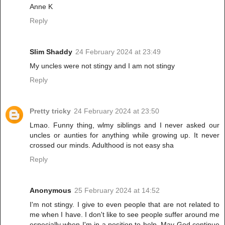
Anne K
Reply
Slim Shaddy
24 February 2024 at 23:49
My uncles were not stingy and I am not stingy
Reply
Pretty tricky
24 February 2024 at 23:50
Lmao. Funny thing, wlmy siblings and I never asked our
uncles or aunties for anything while growing up. It never
crossed our minds. Adulthood is not easy sha
Reply
Anonymous
25 February 2024 at 14:52
I'm not stingy. I give to even people that are not related to
me when I have. I don't like to see people suffer around me
especially when I'm in a position to help. May God continue