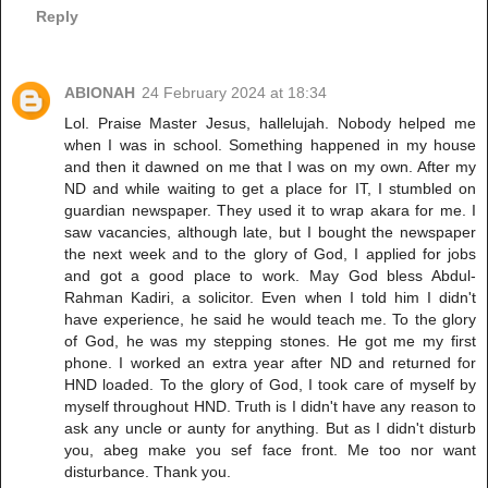
Reply
ABIONAH
24 February 2024 at 18:34
Lol. Praise Master Jesus, hallelujah. Nobody helped me
when I was in school. Something happened in my house
and then it dawned on me that I was on my own. After my
ND and while waiting to get a place for IT, I stumbled on
guardian newspaper. They used it to wrap akara for me. I
saw vacancies, although late, but I bought the newspaper
the next week and to the glory of God, I applied for jobs
and got a good place to work. May God bless Abdul-
Rahman Kadiri, a solicitor. Even when I told him I didn't
have experience, he said he would teach me. To the glory
of God, he was my stepping stones. He got me my first
phone. I worked an extra year after ND and returned for
HND loaded. To the glory of God, I took care of myself by
myself throughout HND. Truth is I didn't have any reason to
ask any uncle or aunty for anything. But as I didn't disturb
you, abeg make you sef face front. Me too nor want
disturbance. Thank you.