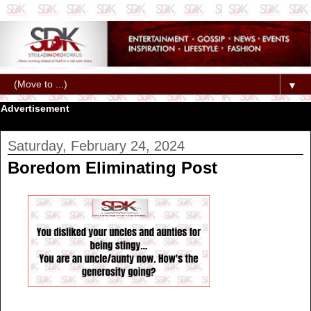
▼
Advertisement
Saturday, February 24, 2024
Boredom Eliminating Post