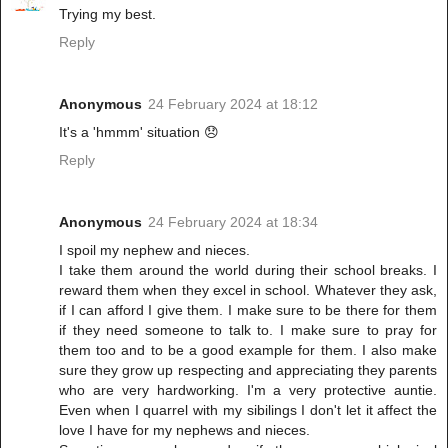
Trying my best.
Reply
Anonymous
24 February 2024 at 18:12
It's a 'hmmm' situation 😞
Reply
Anonymous
24 February 2024 at 18:34
I spoil my nephew and nieces.
I take them around the world during their school breaks. I
reward them when they excel in school. Whatever they ask,
if I can afford I give them. I make sure to be there for them
if they need someone to talk to. I make sure to pray for
them too and to be a good example for them. I also make
sure they grow up respecting and appreciating they parents
who are very hardworking. I'm a very protective auntie.
Even when I quarrel with my sibilings I don't let it affect the
love I have for my nephews and nieces.