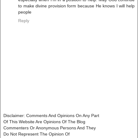
to make divine provision form because He knows I will help
people
Reply
Disclaimer: Comments And Opinions On Any Part
Of This Website Are Opinions Of The Blog
Commenters Or Anonymous Persons And They
Do Not Represent The Opinion Of