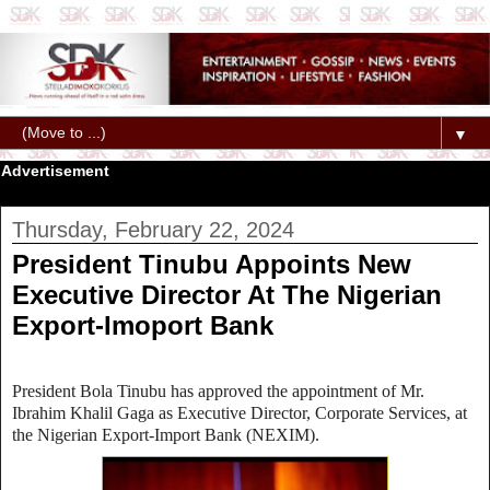
▼
Advertisement
Thursday, February 22, 2024
President Tinubu Appoints New
Executive Director At The Nigerian
Export-Imoport Bank
President Bola Tinubu has approved the appointment of Mr.
Ibrahim Khalil Gaga as Executive Director, Corporate Services, at
the Nigerian Export-Import Bank (NEXIM).