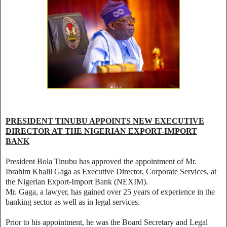
PRESIDENT TINUBU APPOINTS NEW EXECUTIVE
DIRECTOR AT THE NIGERIAN EXPORT-IMPORT
BANK
President Bola Tinubu has approved the appointment of Mr.
Ibrahim Khalil Gaga as Executive Director, Corporate Services, at
the Nigerian Export-Import Bank (NEXIM).
Mr. Gaga, a lawyer, has gained over 25 years of experience in the
banking sector as well as in legal services.
Prior to his appointment, he was the Board Secretary and Legal