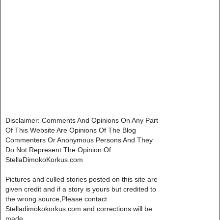
Disclaimer: Comments And Opinions On Any Part
Of This Website Are Opinions Of The Blog
Commenters Or Anonymous Persons And They
Do Not Represent The Opinion Of
StellaDimokoKorkus.com
Pictures and culled stories posted on this site are
given credit and if a story is yours but credited to
the wrong source,Please contact
Stelladimokokorkus.com and corrections will be
made..