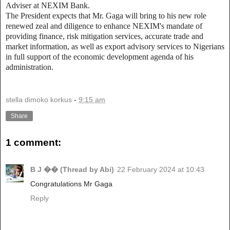
Adviser at NEXIM Bank.
The President expects that Mr. Gaga will bring to his new role
renewed zeal and diligence to enhance NEXIM's mandate of
providing finance, risk mitigation services, accurate trade and
market information, as well as export advisory services to Nigerians
in full support of the economic development agenda of his
administration.
stella dimoko korkus
-
9:15 am
Share
1 comment:
B J �� (Thread by Abi)
22 February 2024 at 10:43
Congratulations Mr Gaga
Reply