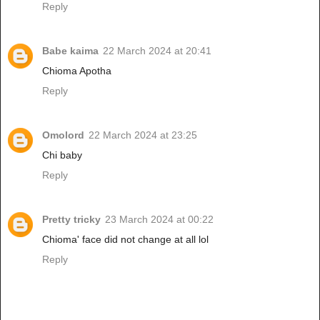
Reply
Babe kaima
22 March 2024 at 20:41
Chioma Apotha
Reply
Omolord
22 March 2024 at 23:25
Chi baby
Reply
Pretty tricky
23 March 2024 at 00:22
Chioma' face did not change at all lol
Reply