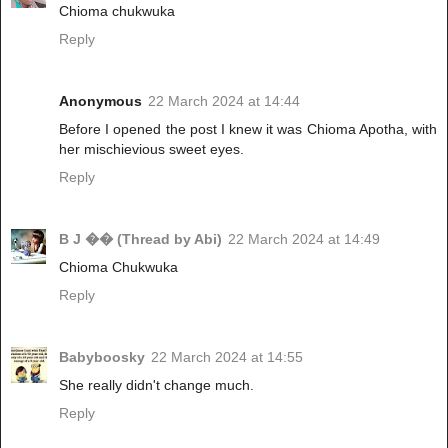
Chioma chukwuka
Reply
Anonymous
22 March 2024 at 14:44
Before I opened the post I knew it was Chioma Apotha, with
her mischievious sweet eyes.
Reply
B J �� (Thread by Abi)
22 March 2024 at 14:49
Chioma Chukwuka
Reply
Babyboosky
22 March 2024 at 14:55
She really didn't change much.
Reply