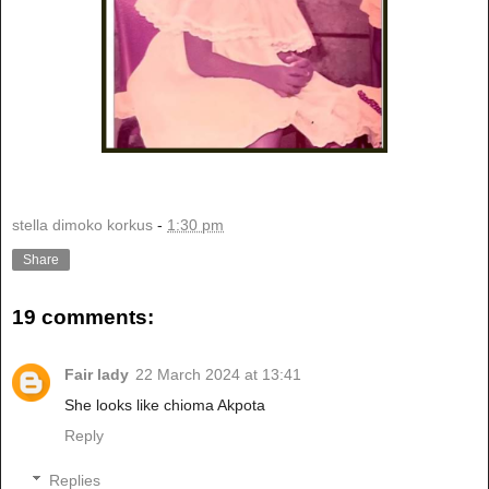
stella dimoko korkus
-
1:30 pm
Share
19 comments:
Fair lady
22 March 2024 at 13:41
She looks like chioma Akpota
Reply
Replies