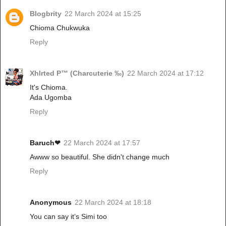
Blogbrity
22 March 2024 at 15:25
Chioma Chukwuka
Reply
Xhlrted P™ (Charcuterie ‰)
22 March 2024 at 17:12
It's Chioma.
Ada Ugomba
Reply
Baruch❤
22 March 2024 at 17:57
Awww so beautiful. She didn't change much
Reply
Anonymous
22 March 2024 at 18:18
You can say it’s Simi too