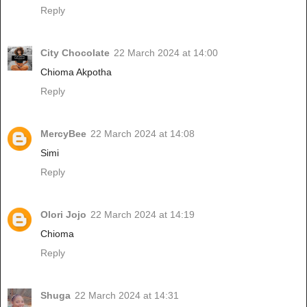
Reply
City Chocolate
22 March 2024 at 14:00
Chioma Akpotha
Reply
MercyBee
22 March 2024 at 14:08
Simi
Reply
Olori Jojo
22 March 2024 at 14:19
Chioma
Reply
Shuga
22 March 2024 at 14:31