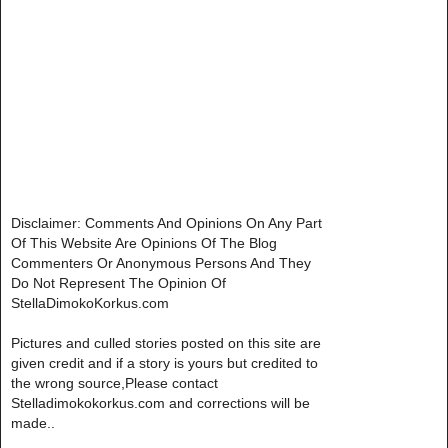
Disclaimer: Comments And Opinions On Any Part
Of This Website Are Opinions Of The Blog
Commenters Or Anonymous Persons And They
Do Not Represent The Opinion Of
StellaDimokoKorkus.com
Pictures and culled stories posted on this site are
given credit and if a story is yours but credited to
the wrong source,Please contact
Stelladimokokorkus.com and corrections will be
made..