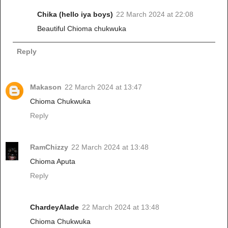
Chika (hello iya boys)
22 March 2024 at 22:08
Beautiful Chioma chukwuka
Reply
Makason
22 March 2024 at 13:47
Chioma Chukwuka
Reply
RamChizzy
22 March 2024 at 13:48
Chioma Aputa
Reply
ChardeyAlade
22 March 2024 at 13:48
Chioma Chukwuka