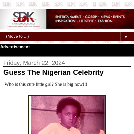
▼
Advertisement
Friday, March 22, 2024
Guess The Nigerian Celebrity
Who is this cute little girl? She is big now!!!