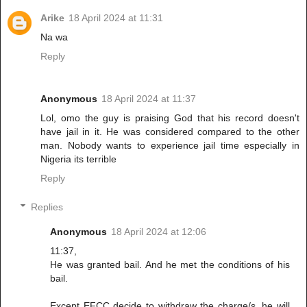
Arike
18 April 2024 at 11:31
Na wa
Reply
Anonymous
18 April 2024 at 11:37
Lol, omo the guy is praising God that his record doesn't
have jail in it. He was considered compared to the other
man. Nobody wants to experience jail time especially in
Nigeria its terrible
Reply
Replies
Anonymous
18 April 2024 at 12:06
11:37,
He was granted bail. And he met the conditions of his
bail.
Except EFCC decide to withdraw the charge/s, he will