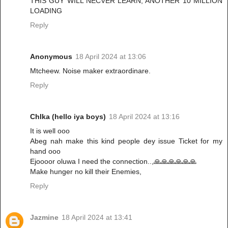
THIS GUY WILL NECVER LEARN, ANOTHER 10 MILLION
LOADING
Reply
Anonymous
18 April 2024 at 13:06
Mtcheew. Noise maker extraordinare.
Reply
ChIka (hello iya boys)
18 April 2024 at 13:16
It is well ooo
Abeg nah make this kind people dey issue Ticket for my
hand ooo
Ejoooor oluwa I need the connection..,🙏🙏🙏🙏🙏🙏
Make hunger no kill their Enemies,
Reply
Jazmine
18 April 2024 at 13:41