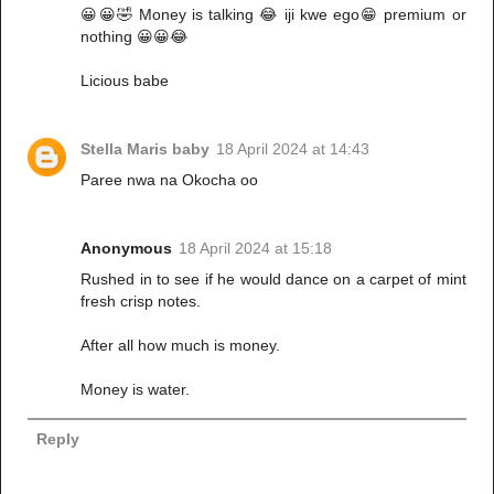
😀😀🤣 Money is talking 😂 iji kwe ego😁 premium or
nothing 😀😀😂
Licious babe
Stella Maris baby
18 April 2024 at 14:43
Paree nwa na Okocha oo
Anonymous
18 April 2024 at 15:18
Rushed in to see if he would dance on a carpet of mint
fresh crisp notes.
After all how much is money.
Money is water.
Reply