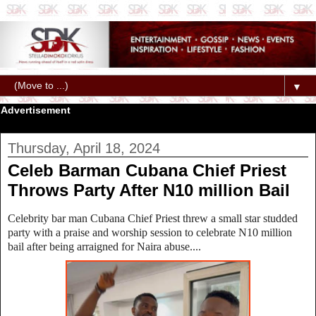
▼
Advertisement
Thursday, April 18, 2024
Celeb Barman Cubana Chief Priest
Throws Party After N10 million Bail
Celebrity bar man Cubana Chief Priest threw a small star studded
party with a praise and worship session to celebrate N10 million
bail after being arraigned for Naira abuse....