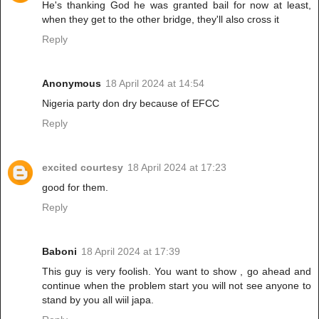
He's thanking God he was granted bail for now at least,
when they get to the other bridge, they'll also cross it
Reply
Anonymous
18 April 2024 at 14:54
Nigeria party don dry because of EFCC
Reply
excited courtesy
18 April 2024 at 17:23
good for them.
Reply
Baboni
18 April 2024 at 17:39
This guy is very foolish. You want to show , go ahead and
continue when the problem start you will not see anyone to
stand by you all wiil japa.