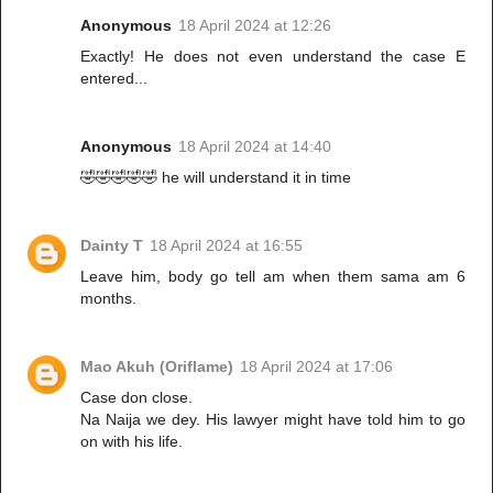
Anonymous
18 April 2024 at 12:26
Exactly! He does not even understand the case E
entered...
Anonymous
18 April 2024 at 14:40
🤣🤣🤣🤣🤣 he will understand it in time
Dainty T
18 April 2024 at 16:55
Leave him, body go tell am when them sama am 6
months.
Mao Akuh (Oriflame)
18 April 2024 at 17:06
Case don close.
Na Naija we dey. His lawyer might have told him to go
on with his life.