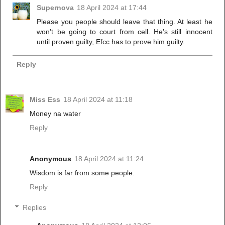
Supernova
18 April 2024 at 17:44
Please you people should leave that thing. At least he
won't be going to court from cell. He's still innocent
until proven guilty, Efcc has to prove him guilty.
Reply
Miss Ess
18 April 2024 at 11:18
Money na water
Reply
Anonymous
18 April 2024 at 11:24
Wisdom is far from some people.
Reply
Replies