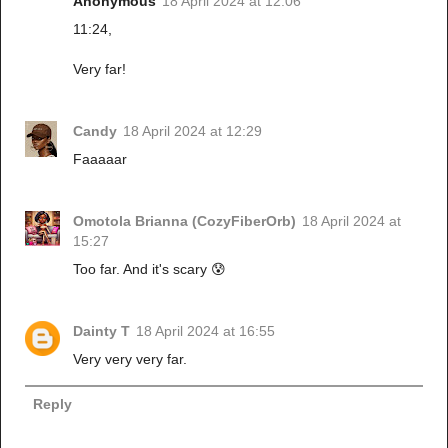
Anonymous
18 April 2024 at 12:06
11:24,
Very far!
Candy
18 April 2024 at 12:29
Faaaaar
Omotola Brianna (CozyFiberOrb)
18 April 2024 at
15:27
Too far. And it's scary 😰
Dainty T
18 April 2024 at 16:55
Very very very far.
Reply