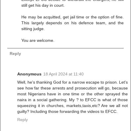
still get his day in court.
He may be acquitted, get jail time or the option of fine.
This largely depends on his defence team, and the
sitting judge.
You are welcome.
Reply
Anonymous
18 April 2024 at 11:40
Well, he's thanking God for a narrow escape to prison. Let's
see how far these arrests and prosecution will go, because
most Nigerians have in one time or the other sprayed the
naira in a social gathering. My ? to EFCC is what of those
squeezing it in churches, markets,taxis,etc? Are we all not
guilty? Including those forwarding the videos to EFCC.
Reply