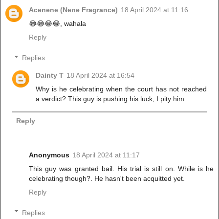
Acenene (Nene Fragrance)
18 April 2024 at 11:16
😂😂😂😂, wahala
Reply
Replies
Dainty T
18 April 2024 at 16:54
Why is he celebrating when the court has not reached
a verdict? This guy is pushing his luck, I pity him
Reply
Anonymous
18 April 2024 at 11:17
This guy was granted bail. His trial is still on. While is he
celebrating though?. He hasn't been acquitted yet.
Reply
Replies