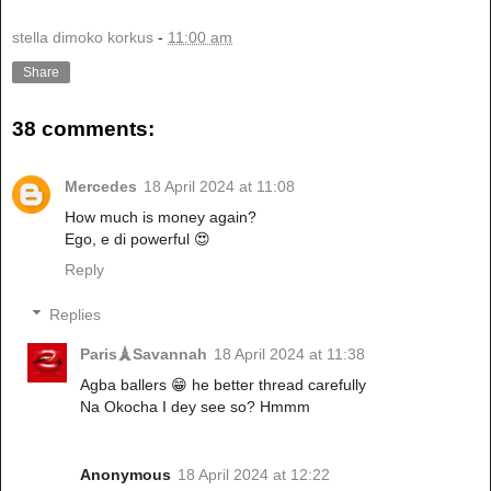
stella dimoko korkus
-
11:00 am
Share
38 comments:
Mercedes
18 April 2024 at 11:08
How much is money again?
Ego, e di powerful 😍
Reply
Replies
Paris🗼Savannah
18 April 2024 at 11:38
Agba ballers 😁 he better thread carefully
Na Okocha I dey see so? Hmmm
Anonymous
18 April 2024 at 12:22