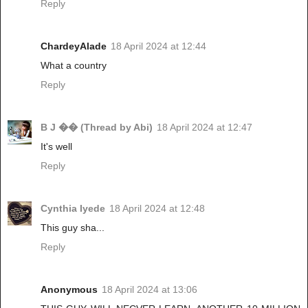
Reply
ChardeyAlade
18 April 2024 at 12:44
What a country
Reply
B J �� (Thread by Abi)
18 April 2024 at 12:47
It's well
Reply
Cynthia Iyede
18 April 2024 at 12:48
This guy sha...
Reply
Anonymous
18 April 2024 at 13:06