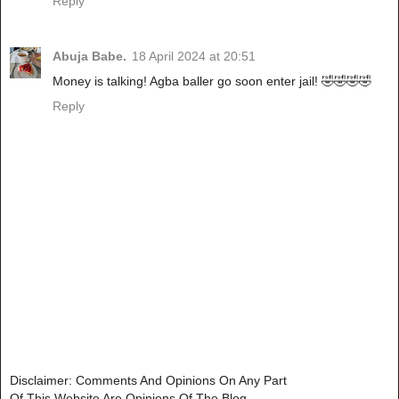
Reply
Abuja Babe.
18 April 2024 at 20:51
Money is talking! Agba baller go soon enter jail! 🤣🤣🤣🤣
Reply
Disclaimer: Comments And Opinions On Any Part
Of This Website Are Opinions Of The Blog