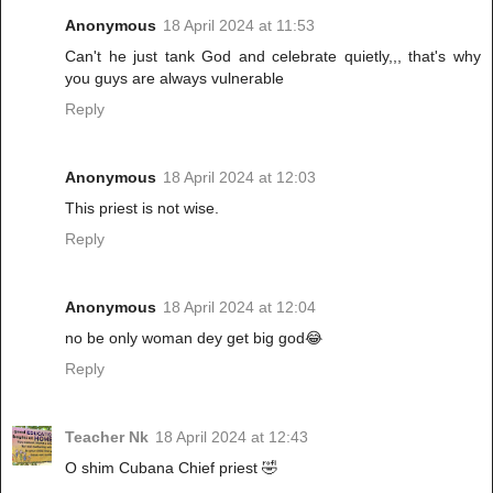
Anonymous
18 April 2024 at 11:53
Can't he just tank God and celebrate quietly,,, that's why
you guys are always vulnerable
Reply
Anonymous
18 April 2024 at 12:03
This priest is not wise.
Reply
Anonymous
18 April 2024 at 12:04
no be only woman dey get big god😂
Reply
Teacher Nk
18 April 2024 at 12:43
O shim Cubana Chief priest 🤣