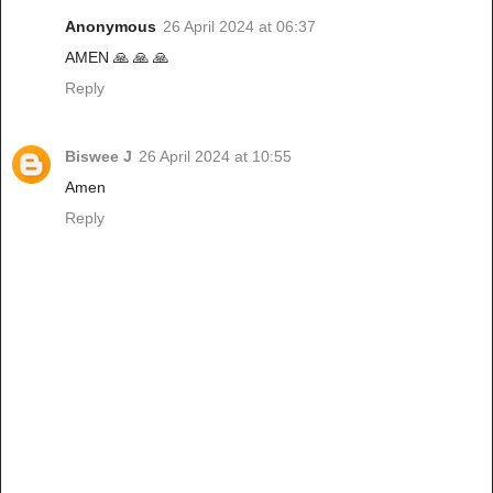
Anonymous
26 April 2024 at 06:37
AMEN 🙏 🙏 🙏
Reply
Biswee J
26 April 2024 at 10:55
Amen
Reply