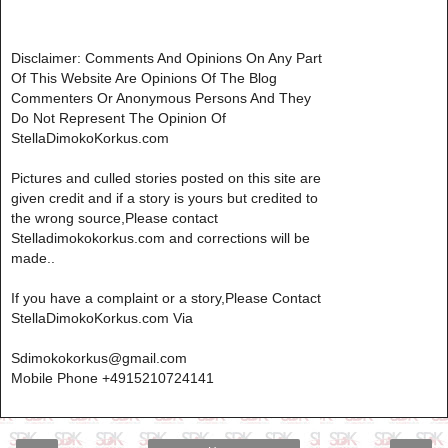
Disclaimer: Comments And Opinions On Any Part
Of This Website Are Opinions Of The Blog
Commenters Or Anonymous Persons And They
Do Not Represent The Opinion Of
StellaDimokoKorkus.com
Pictures and culled stories posted on this site are
given credit and if a story is yours but credited to
the wrong source,Please contact
Stelladimokokorkus.com and corrections will be
made..
If you have a complaint or a story,Please Contact
StellaDimokoKorkus.com Via
Sdimokokorkus@gmail.com
Mobile Phone +4915210724141