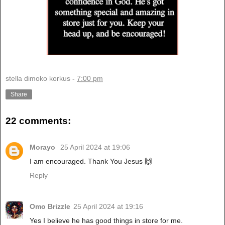
stella dimoko korkus
-
7:00 pm
Share
22 comments:
Morayo
25 April 2024 at 19:06
I am encouraged. Thank You Jesus 🙌
Reply
Omo Brizzle
25 April 2024 at 19:16
Yes I believe he has good things in store for me.