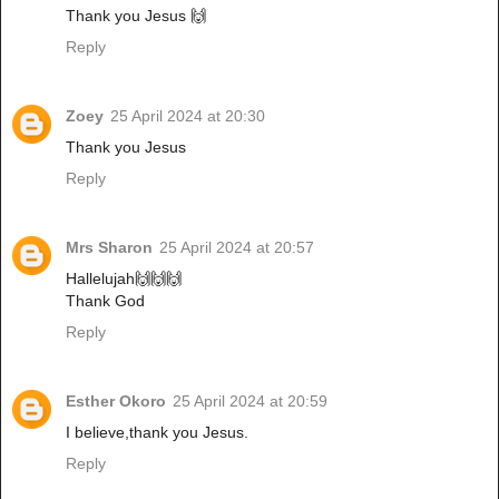
Thank you Jesus 🙌
Reply
Zoey
25 April 2024 at 20:30
Thank you Jesus
Reply
Mrs Sharon
25 April 2024 at 20:57
Hallelujah🙌🙌🙌
Thank God
Reply
Esther Okoro
25 April 2024 at 20:59
I believe,thank you Jesus.
Reply