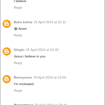
I believe
Reply
Babe kaima
25 April 2024 at 22:11
😭 Amen
Reply
Gloglo
25 April 2024 at 22:40
Jesus i believe in you
Reply
Bennycoco
25 April 2024 at 23:04
I'm motivated
Reply