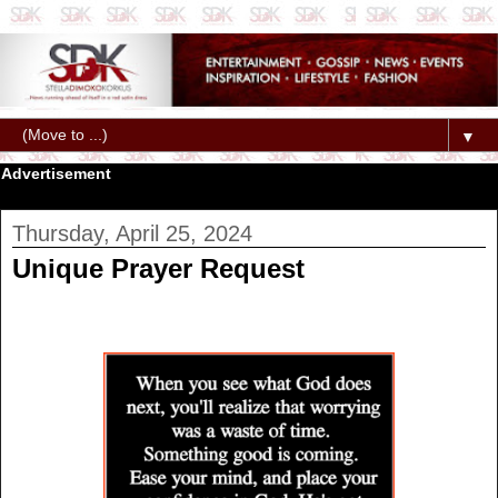
▼
Advertisement
Thursday, April 25, 2024
Unique Prayer Request