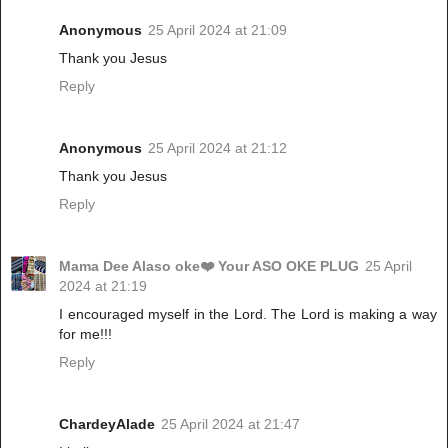
Anonymous
25 April 2024 at 21:09
Thank you Jesus
Reply
Anonymous
25 April 2024 at 21:12
Thank you Jesus
Reply
Mama Dee Alaso oke❤️ Your ASO OKE PLUG
25 April
2024 at 21:19
I encouraged myself in the Lord. The Lord is making a way
for me!!!
Reply
ChardeyAlade
25 April 2024 at 21:47