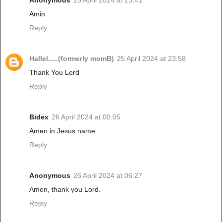
Anonymous
25 April 2024 at 23:41
Amin
Reply
Hallel.....(formerly momB)
25 April 2024 at 23:58
Thank You Lord
Reply
Bidex
26 April 2024 at 00:05
Amen in Jesus name
Reply
Anonymous
26 April 2024 at 06:27
Amen, thank you Lord.
Reply