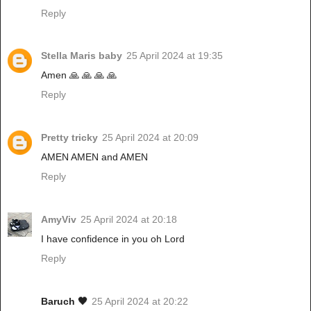
Reply
Stella Maris baby
25 April 2024 at 19:35
Amen 🙏 🙏 🙏 🙏
Reply
Pretty tricky
25 April 2024 at 20:09
AMEN AMEN and AMEN
Reply
AmyViv
25 April 2024 at 20:18
I have confidence in you oh Lord
Reply
Baruch 🖤
25 April 2024 at 20:22