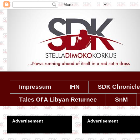
Impressum
IHN
SDK Chronicl
Tales Of A Libyan Returnee
SnM
Advertisement
Advertisement