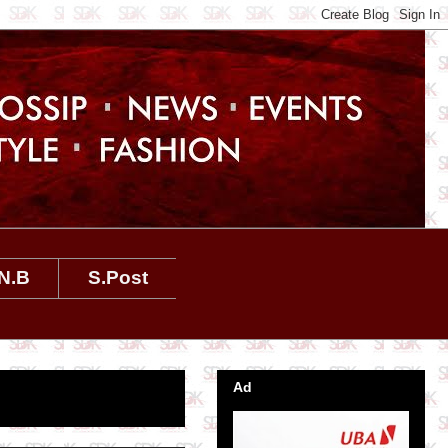
N.B
S.Post
Ad