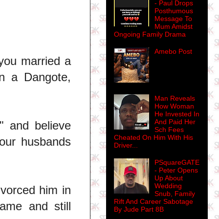
- Paul Drops
Posthumous
Message To
Mum Amidst
Ongoing Family Drama
Amebo Post
 you married a
en a Dangote,
Man Reveals
How Woman
He Invested In
And Paid Her
" and believe
Sch Fees
Cheated On Him With His
your husbands
Driver...
PSquareGATE
- Peter Opens
Up About
Wedding
vorced him in
Snub, Family
Rift And Career Sabotage
ame and still
By Jude Part 8B