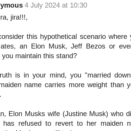
nymous
4 July 2024 at 10:30
ira, jira!!!,
consider this hypothetical scenario where
Gates, an Elon Musk, Jeff Bezos or ev
 you maintain this stand?
ruth is in your mind, you "married down
maiden name carries more weight than 
.
n, Elon Musks wife (Justine Musk) who di
 has refused to revert to her maiden n