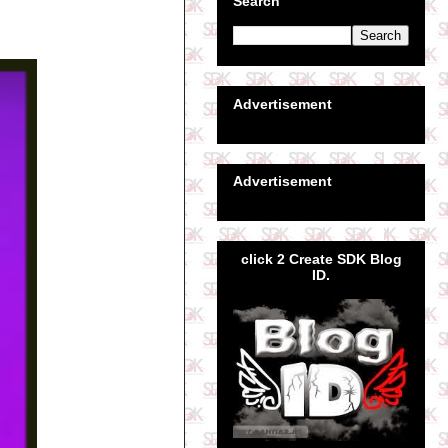
Search
Advertisement
Advertisement
click 2 Create SDK Blog
ID.