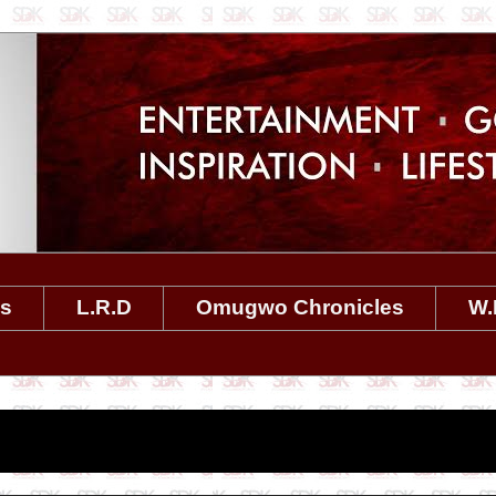
es
L.R.D
Omugwo Chronicles
W.