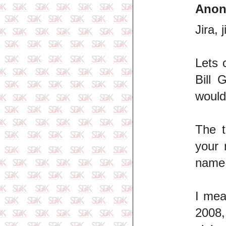
Ano
Jira, j
Lets 
Bill 
would
The t
your 
name
I mea
2008,