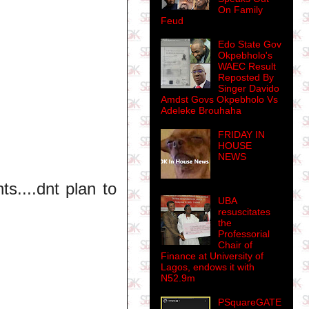
On Family
Feud
Edo State Gov
Okpebholo's
WAEC Result
Reposted By
Singer Davido
Amdst Govs Okpebholo Vs
Adeleke Brouhaha
FRIDAY IN
HOUSE
NEWS
s....dnt plan to
UBA
resuscitates
the
Professorial
Chair of
Finance at University of
Lagos, endows it with
N52.9m
PSquareGATE