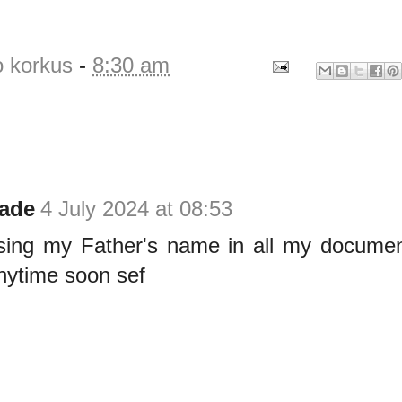
o korkus
-
8:30 am
ade
4 July 2024 at 08:53
using my Father's name in all my document
nytime soon sef