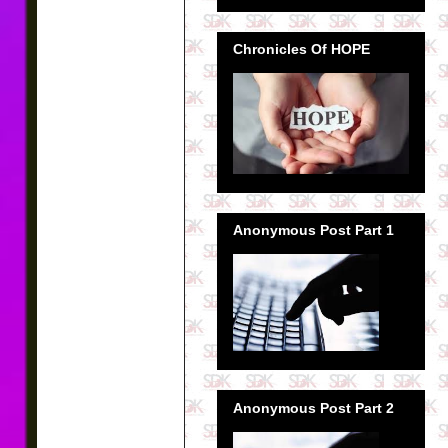
Chronicles Of HOPE
Anonymous Post Part 1
Anonymous Post Part 2