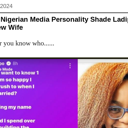
 2024
Nigerian Media Personality Shade Ladi
ew Wife
r you know who......