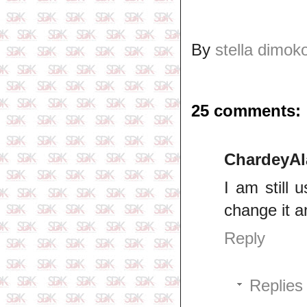
By
stella dimok
25 comments:
ChardeyAl
I am still 
change it a
Reply
Replies