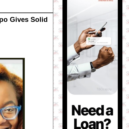
po Gives Solid