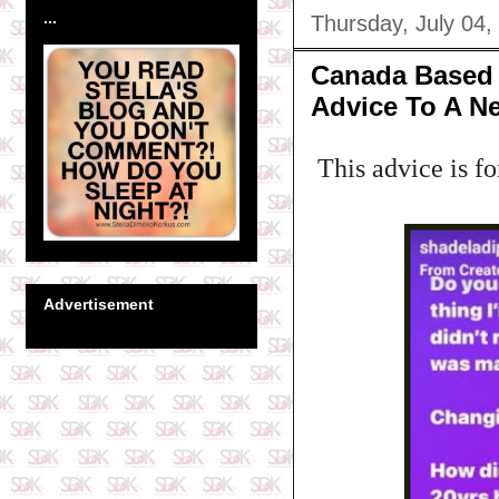
...
Thursday, July 04,
Canada Based 
Advice To A N
This advice is fo
Advertisement