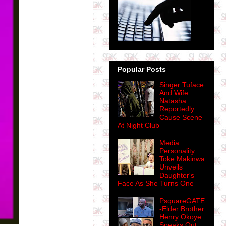
Popular Posts
Singer Tuface
And Wife
Natasha
Reportedly
Cause Scene
At Night Club
Media
Personality
Toke Makinwa
Unveils
Daughter's
Face As She Turns One
PsquareGATE
-Elder Brother
Henry Okoye
Speaks Out