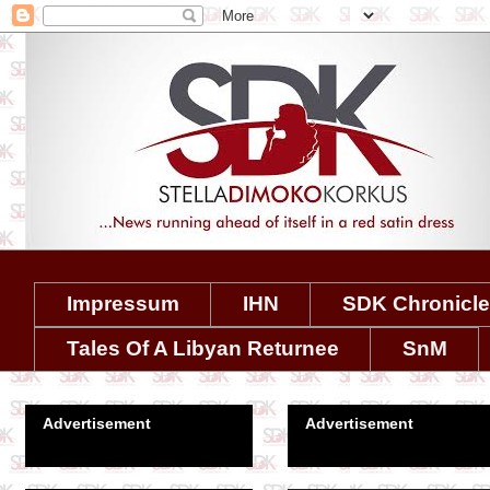
Impressum
IHN
SDK Chronicl
Tales Of A Libyan Returnee
SnM
Advertisement
Advertisement