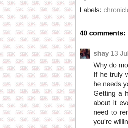
Labels:
chronicl
40 comments:
shay
13 Ju
Why do most
If he truly
he needs yo
Getting a 
about it e
need to re
you're willi