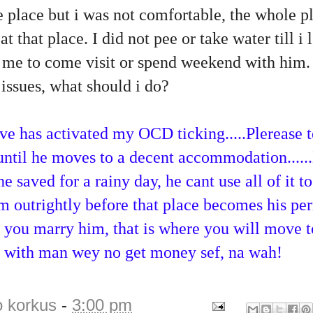
 place but i was not comfortable, the whole pl
 at that place. I did not pee or take water till i 
 me to come visit or spend weekend with him. 
issues, what should i do?
ve has activated my OCD ticking.....Plerease 
until he moves to a decent accommodation.....
saved for a rainy day, he cant use all of it to 
im outrightly before that place becomes his p
 you marry him, that is where you will move t
ve with man wey no get money sef, na wah!
o korkus
-
3:00 pm