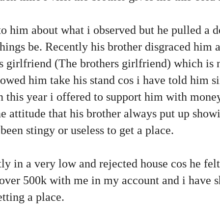
 him about what i observed but he pulled a de
 things be. Recently his brother disgraced him
s girlfriend (The brothers girlfriend) which is 
owed him take his stand cos i have told him si
 this year i offered to support him with money
he attitude that his brother always put up sho
been stingy or useless to get a place.
y in a very low and rejected house cos he felt 
 over 500k with me in my account and i have s
etting a place.