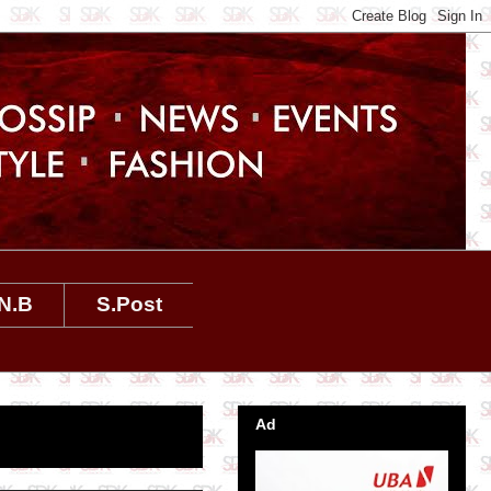
N.B
S.Post
Ad