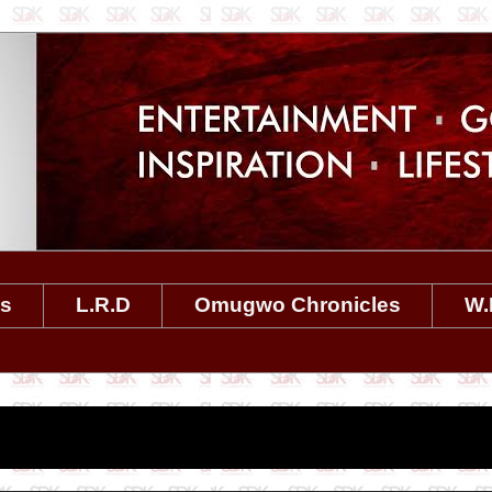
es
L.R.D
Omugwo Chronicles
W.