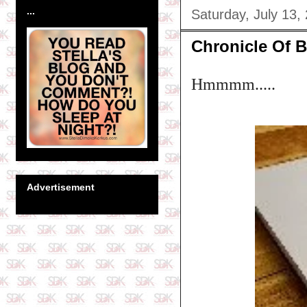
...
Saturday, July 13,
Chronicle Of B
Hmmmm.....
Advertisement