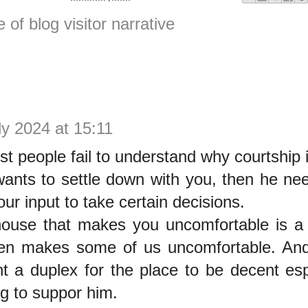
e of blog visitor narrative
ly 2024 at 15:11
 people fail to understand why courtship 
 wants to settle down with you, then he ne
ur input to take certain decisions.
house that makes you uncomfortable is a
ven makes some of us uncomfortable. And
nt a duplex for the place to be decent es
ng to suppor him.