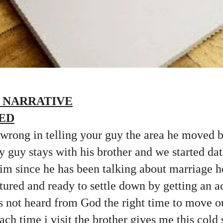
 NARRATIVE
ED
 wrong in telling your guy the area he moved 
y guy stays with his brother and we started dat
 him since he has been talking about marriage h
tured and ready to settle down by getting an
s not heard from God the right time to move o
Each time i visit the brother gives me this cold