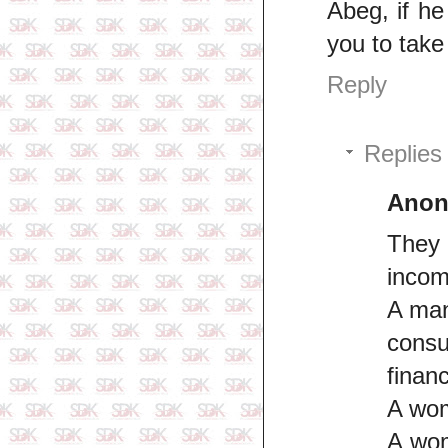
Abeg, if he
you to take
Reply
Replies
Ano
They 
incomp
A man
cons
finan
A wom
A wom