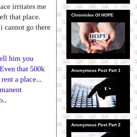
ace irritates me
Chronicles Of HOPE
left that place.
i cannot go there
tell him you
.Even that 500k
Anonymous Post Part 1
rent a place...
ermanent
o..
Anonymous Post Part 2