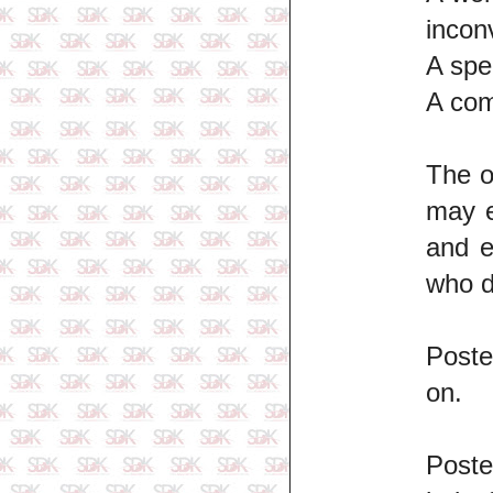
incon
A spe
A com
The o
may e
and e
who d
Poste
on.
Poste