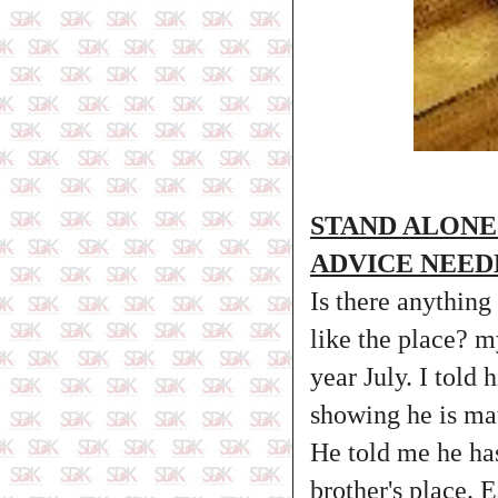
STAND ALONE
ADVICE NEED
Is there anything
like the place? m
year July. I told
showing he is ma
He told me he ha
brother's place. 