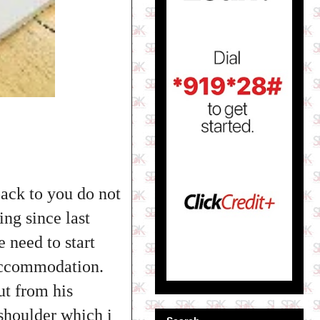
back to you do not
ing since last
e need to start
 accommodation.
ut from his
 shoulder which i