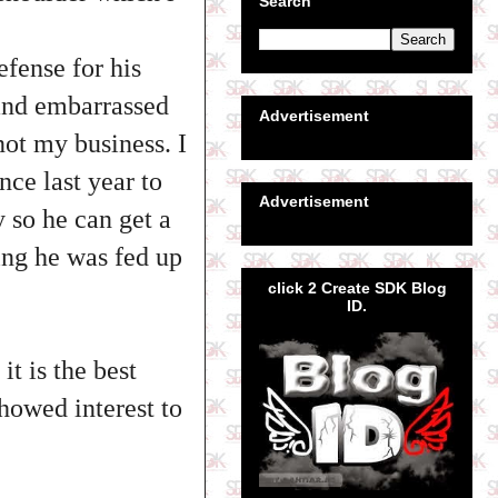
Search
fense for his
 and embarrassed
Advertisement
not my business. I
nce last year to
Advertisement
 so he can get a
wing he was fed up
click 2 Create SDK Blog
ID.
it is the best
howed interest to