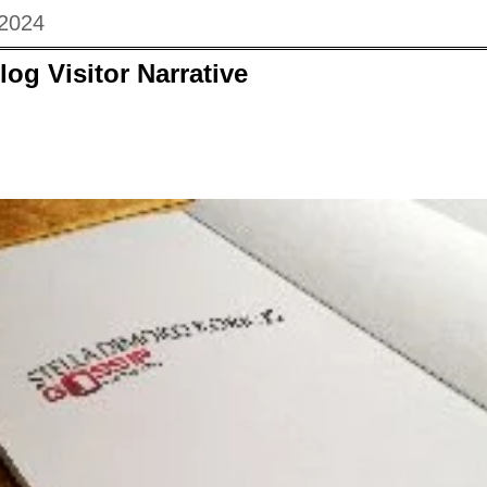
 2024
log Visitor Narrative