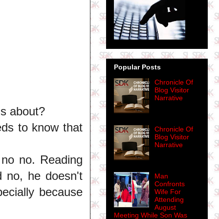
Popular Posts
Chronicle Of
Blog Visitor
Narrative
is about?
eds to know that
Chronicle Of
Blog Visitor
Narrative
 no no. Reading
 no, he doesn't
Man
Confronts
pecially because
Wife For
Attending
August
Meeting While Son Was