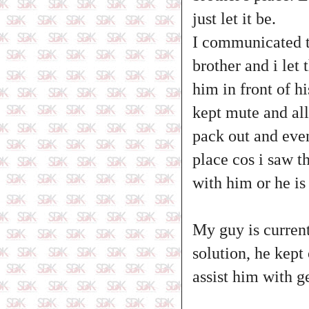
just let it be.
I communicated to
brother and i let
him in front of hi
kept mute and all
pack out and even
place cos i saw t
with him or he is 
My guy is currentl
solution, he kept
assist him with g