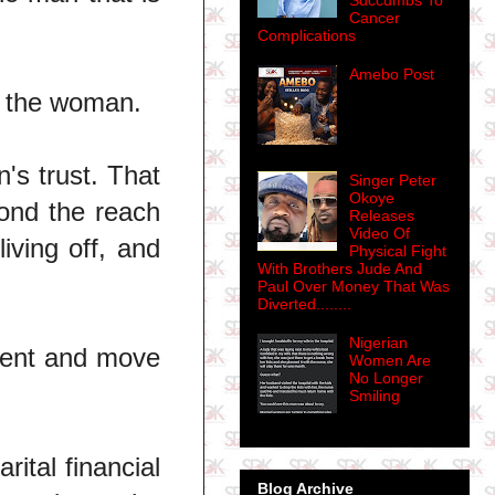
Succumbs To
Cancer
Complications
Amebo Post
f the woman.
's trust. That
Singer Peter
Okoye
ond the reach
Releases
Video Of
iving off, and
Physical Fight
With Brothers Jude And
Paul Over Money That Was
Diverted........
Nigerian
yment and move
Women Are
No Longer
Smiling
ital financial
Blog Archive