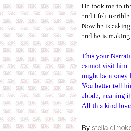
He took me to the
and i felt terrible
Now he is asking
and he is making 
This your Narrati
cannot visit him 
might be money he 
You better tell h
abode,meaning if
All this kind lo
By
stella dimok