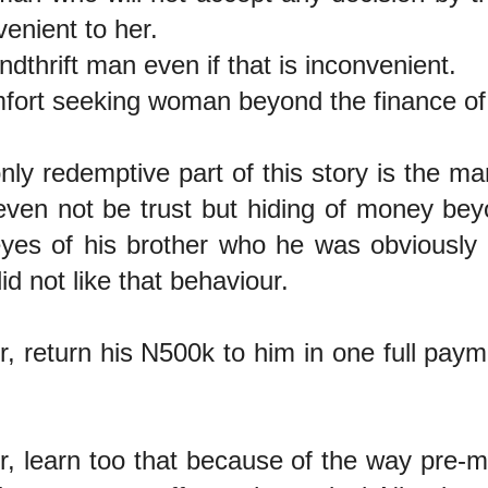
venient to her.
ndthrift man even if that is inconvenient.
fort seeking woman beyond the finance o
nly redemptive part of this story is the man
ven not be trust but hiding of money bey
yes of his brother who he was obviously l
id not like that behaviour.
r, return his N500k to him in one full pa
r, learn too that because of the way pre-mar