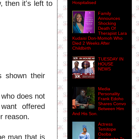
then it's left to
Hospitalised
Family
Announces
Shocking
Death Of
Therapist Lara
Kudaisi Don-Momoh Who
Died 2 Weeks After
Childbirth
TUESDAY IN
HOUSE
NEWS
s shown their
Media
Personality
 who does not
Frank Edoho
Shares Convo
want offered
Between Him
And His Son.
r reason.
Actress
Temitope
Osoba
he man that is