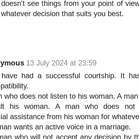
 doesn't see things from your point of view, 
 whatever decision that suits you best.
nymous
13 July 2024 at 23:59
have had a successful courtship. It ha
atibility.
 who does not listen to his woman. A man
ult his woman. A man who does not 
cial assistance from his woman for whateve
an wants an active voice in a marriage.
an who will not accept any decision by t