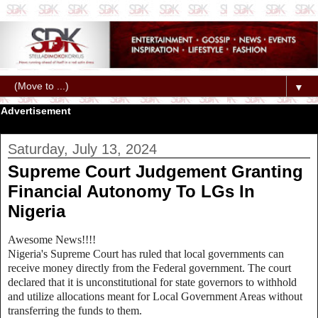
▼
Advertisement
Saturday, July 13, 2024
Supreme Court Judgement Granting
Financial Autonomy To LGs In
Nigeria
Awesome News!!!!
Nigeria's Supreme Court has ruled that local governments can
receive money directly from the Federal government. The court
declared that it is unconstitutional for state governors to withhold
and utilize allocations meant for Local Government Areas without
transferring the funds to them.