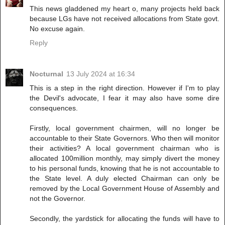
This news gladdened my heart o, many projects held back
because LGs have not received allocations from State govt.
No excuse again.
Reply
Nocturnal
13 July 2024 at 16:34
This is a step in the right direction. However if I'm to play
the Devil's advocate, I fear it may also have some dire
consequences.
Firstly, local government chairmen, will no longer be
accountable to their State Governors. Who then will monitor
their activities? A local government chairman who is
allocated 100million monthly, may simply divert the money
to his personal funds, knowing that he is not accountable to
the State level. A duly elected Chairman can only be
removed by the Local Government House of Assembly and
not the Governor.
Secondly, the yardstick for allocating the funds will have to