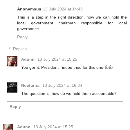
Anonymous
13 July 2024 at 14:49
This is a step in the right direction, now we can hold the
local government chairman responsible for local
governance.
Reply
Replies
Adunni
13 July 2024 at 15:25
You gerrit. President Tinubu tried for this one 👍👍
Nocturnal
13 July 2024 at 16:34
The question is, how do we hold them accountable?
Reply
Adunni
13 July 2024 at 15:25