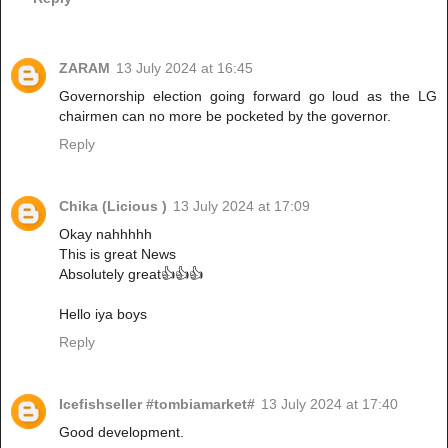
ZARAM
13 July 2024 at 16:45
Governorship election going forward go loud as the LG
chairmen can no more be pocketed by the governor.
Reply
Chika (Licious )
13 July 2024 at 17:09
Okay nahhhhh
This is great News
Absolutely great👍👍👍
Hello iya boys
Reply
Icefishseller #tombiamarket#
13 July 2024 at 17:40
Good development.