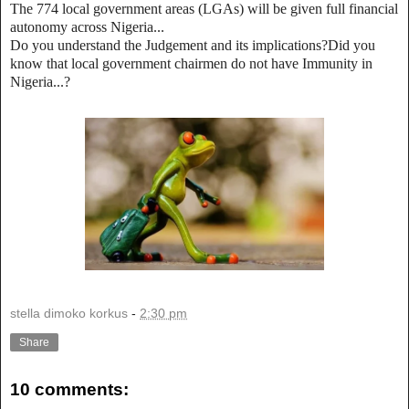
The 774 local government areas (LGAs) will be given full financial
autonomy across Nigeria...
Do you understand the Judgement and its implications?Did you
know that local government chairmen do not have Immunity in
Nigeria...?
stella dimoko korkus
-
2:30 pm
Share
10 comments: