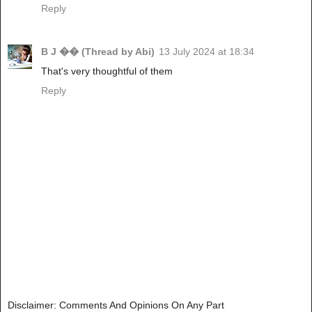
Reply
B J �� (Thread by Abi)
13 July 2024 at 18:34
That's very thoughtful of them
Reply
Disclaimer: Comments And Opinions On Any Part