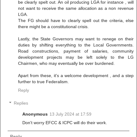
be clearly spelt out. An oil producing LGA for instance , will
not want to receive the same allocation as a non revenue
LGA.
The FG should have to clearly spell out the criteria, else
there might be a constitutional crisis.
Lastly, the State Governors may want to renege on their
duties by shifting everything to the Local Governments.
Road constructions, payment of salaries, community
development projects may be left solely to the LG
Chairmen, who may eventually be over burdened.
Apart from these, it's a welcome development , and a step
further to true Federalism.
Reply
Replies
Anonymous
13 July 2024 at 17:59
Don't worry EFCC & ICPC will do their work.
Reply