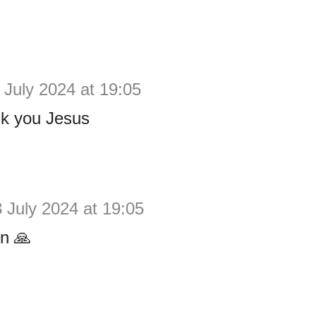
 July 2024 at 19:05
k you Jesus
 July 2024 at 19:05
n 🙏