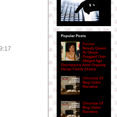
Popular Posts
Former
9:17
Beauty Queen
Ify Okoye
Dragged Over
Alleged Age
Discrepancy Amid Ongoing
Okoye Family Drama
Chronicle Of
Blog Visitor
Narrative
Chronicle Of
Blog Visitor
Narrative