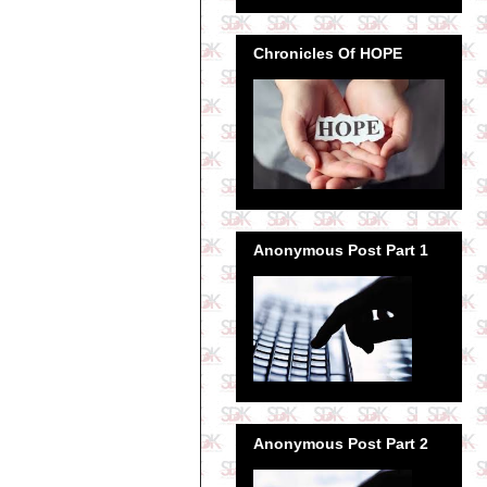
Chronicles Of HOPE
Anonymous Post Part 1
Anonymous Post Part 2