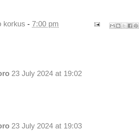
o korkus
-
7:00 pm
oro
23 July 2024 at 19:02
oro
23 July 2024 at 19:03