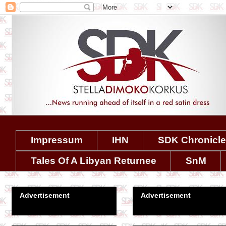
Impressum
IHN
SDK Chronicl
Tales Of A Libyan Returnee
SnM
Advertisement
Advertisement