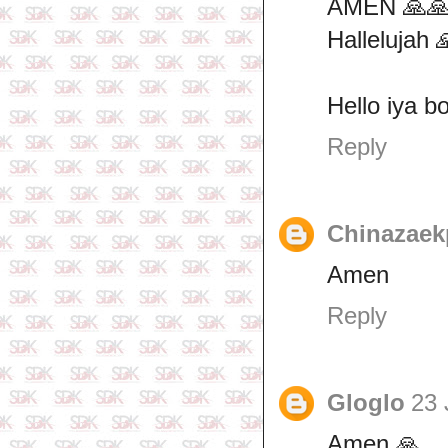
AMEN 🙏🙏
Hallelujah 
Hello iya b
Reply
Chinazaek
Amen
Reply
Gloglo
23 
Amen 🙏