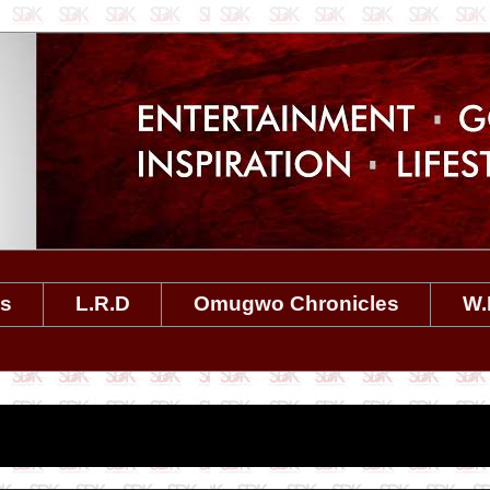
es
L.R.D
Omugwo Chronicles
W.