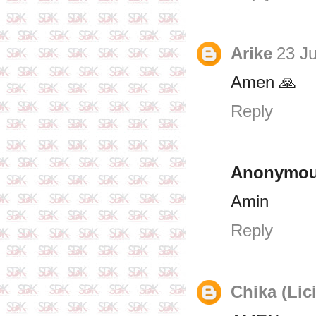
Arike
23 Ju
Amen 🙏
Reply
Anonymo
Amin
Reply
Chika (Lic