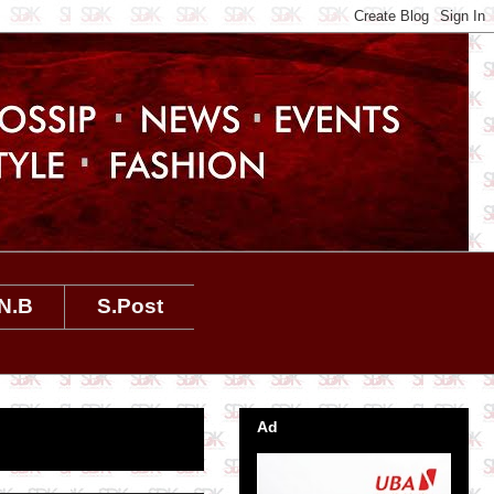
N.B
S.Post
Ad