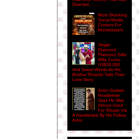
Diverted........
Most Shocking
Social Media
Content For
Monetization
Singer
Diamond
Platnumz Gifts
Wife Zuchu
US$30,000
And Sweet Words As His
Brother Ricardo Tells Their
Love Story
Actor Godwin
Nnadiekwe
Says He Was
Almost Used
For Rituals Via
A Handshake By His Fellow
Actor