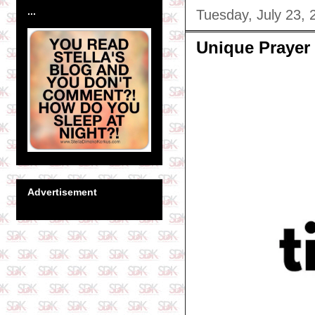
...
Tuesday, July 23, 
Unique Prayer
Advertisement