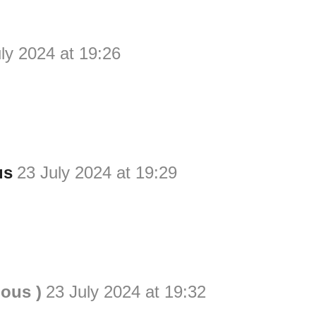
ly 2024 at 19:26
us
23 July 2024 at 19:29
ious )
23 July 2024 at 19:32