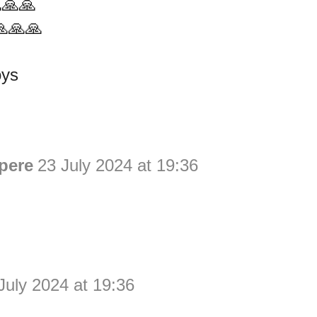
🙏🙏
🙏🙏🙏
oys
pere
23 July 2024 at 19:36
July 2024 at 19:36