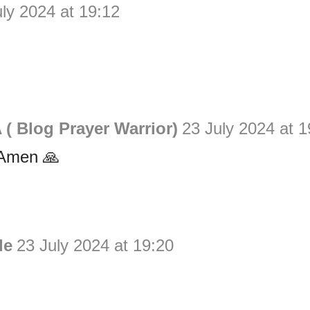
uly 2024 at 19:12
( Blog Prayer Warrior)
23 July 2024 at 1
Amen 🙏
le
23 July 2024 at 19:20