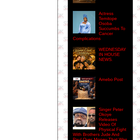
Actress
Temitope
Osoba
Succumbs To
Cancer
Complications
WEDNESDAY
IN HOUSE
NEWS.
Amebo Post
Singer Peter
Okoye
Releases
Video Of
Physical Fight
With Brothers Jude And
Paul Over Money That Was