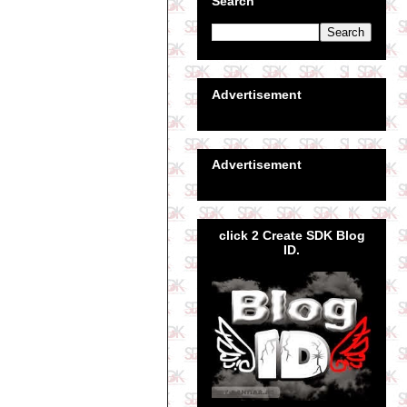
Search
Advertisement
Advertisement
click 2 Create SDK Blog
ID.