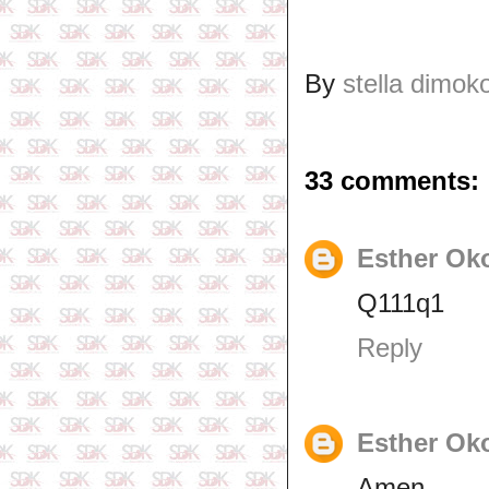
By
stella dimok
33 comments:
Esther Ok
Q111q1
Reply
Esther Ok
Amen