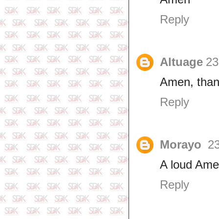
Reply
Altuage
23
Amen, than
Reply
Morayo
23
A loud Ame
Reply