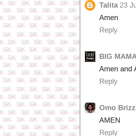
Talita
23 J
Amen
Reply
BIG MAMA 
Amen and 
Reply
Omo Brizz
AMEN
Reply