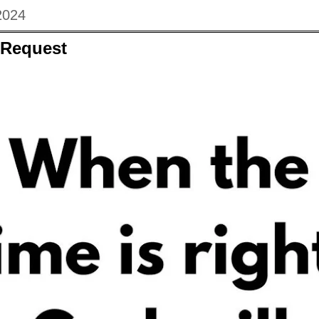
2024
 Request