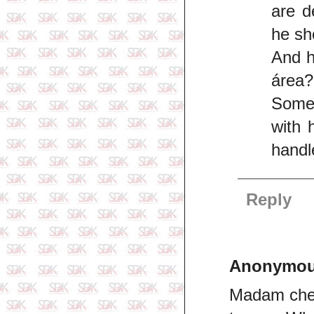
are d
he sho
And h
área?
Somet
with 
handl
Reply
Anonymo
Madam chec