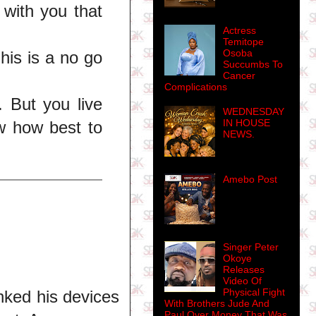
 with you that
Actress
Temitope
Osoba
his is a no go
Succumbs To
Cancer
Complications
 But you live
WEDNESDAY
IN HOUSE
w how best to
NEWS.
Amebo Post
Singer Peter
Okoye
Releases
Video Of
Physical Fight
nked his devices
With Brothers Jude And
Paul Over Money That Was