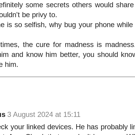
efinitely some secrets others would share
uldn't be privy to.
e is so selfish, why bug your phone while 
imes, the cure for madness is madness.
him and know him better, you should kno
e him.
us
3 August 2024 at 15:11
k your linked devices. He has probably li