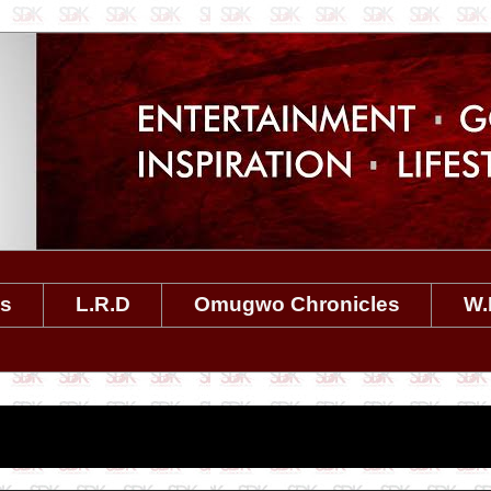
es
L.R.D
Omugwo Chronicles
W.