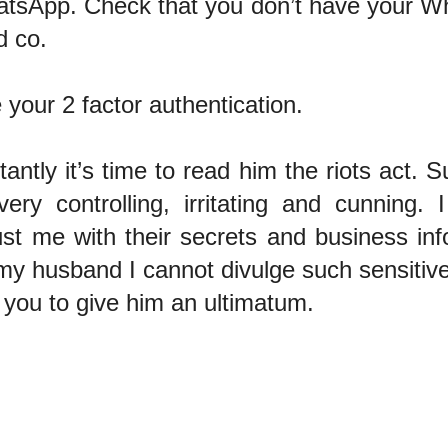
atsApp. Check that you don’t have your W
d co.
 your 2 factor authentication.
antly it’s time to read him the riots act. 
ery controlling, irritating and cunning
ust me with their secrets and business inf
my husband I cannot divulge such sensitive
or you to give him an ultimatum.