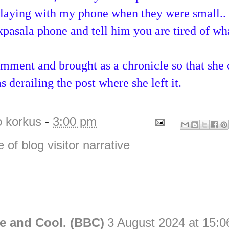
aying with my phone when they were small..
pasala phone and tell him you are tired of wha
mment and brought as a chronicle so that she 
s derailing the post where she left it.
o korkus
-
3:00 pm
e of blog visitor narrative
e and Cool. (BBC)
3 August 2024 at 15:0