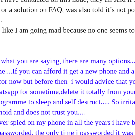
or a solution on FAQ, was also told it’s not po
…
t’s like I am going mad because no one seems t
f what you are saying, there are many options..
....If you can afford it get a new phone and 
t for now but before then i would advice that y
atsapp for sometime,delete it totally from yo
ogramme to sleep and self destruct..... So irrit
anoid and does not trust you....
er spied on my phone in all the years i have 
passworded, the only time i passworded it wa