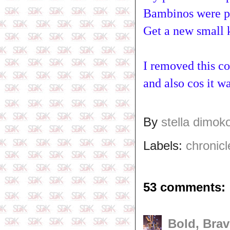
Bambinos were pl
Get a new small k
I removed this co
and also cos it wa
By
stella dimok
Labels:
chronicl
53 comments:
Bold, Brav