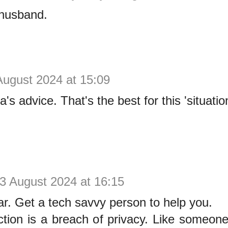
 husband.
August 2024 at 15:09
a's advice. That's the best for this 'situatio
3 August 2024 at 16:15
ar. Get a tech savvy person to help you.
ction is a breach of privacy. Like someone