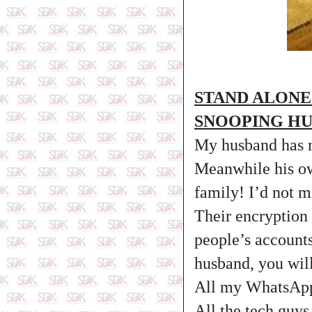
STAND ALONE
SNOOPING H
My husband has m
Meanwhile his ow
family! I’d not 
Their encryption
people’s account
husband, you wil
All my WhatsApp 
All the tech guys 