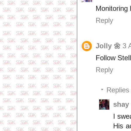
Monitoring
Reply
Jolly 🌼
3 
Follow Stell
Reply
Replies
shay
I swe
His a