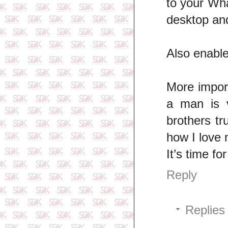
to your Wh
desktop an
Also enable
More import
a man is v
brothers tr
how I love 
It’s time f
Reply
Replies