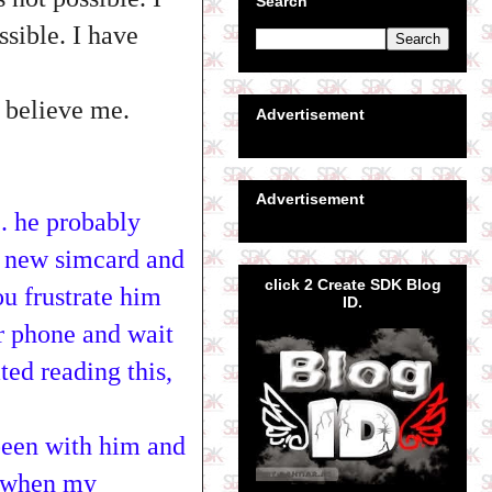
Search
ssible. I have
o believe me.
Advertisement
Advertisement
.. he probably
a new simcard and
click 2 Create SDK Blog
ou frustrate him
ID.
ur phone and wait
ated reading this,
been with him and
s when my