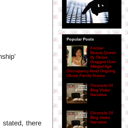
Popular Posts
Former
Beauty Queen
nship'
Ify Okoye
Dragged Over
Alleged Age
Discrepancy Amid Ongoing
Okoye Family Drama
Chronicle Of
Blog Visitor
Narrative
Chronicle Of
Blog Visitor
 stated, there
Narrative