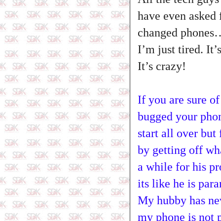
have even asked f
changed phones
I’m just tired. I
It’s crazy!
If you are sure o
bugged your phone
start all over bu
by getting off wh
a while for his pr
its like he is par
My hubby has nev
my phone is not 