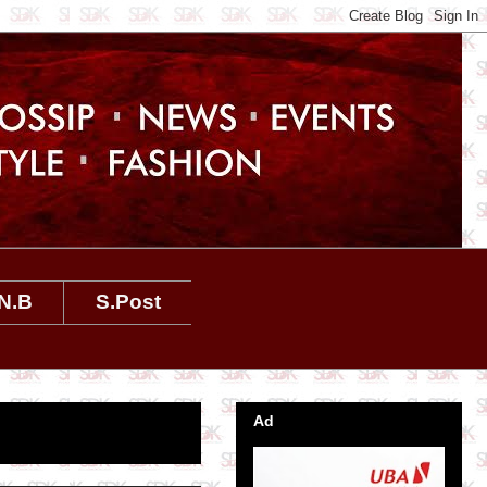
N.B
S.Post
Ad