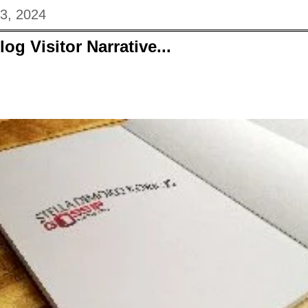
03, 2024
og Visitor Narrative...