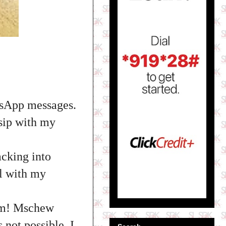
tsApp messages.
ssip with my
cking into
l with my
.
him! Mschew
s not possible. I