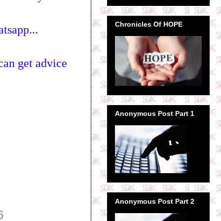
Chronicles Of HOPE
tsapp...
can get advice
Anonymous Post Part 1
Anonymous Post Part 2
6