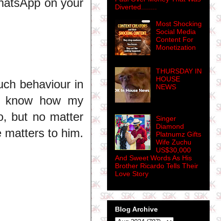
hatsApp on your
Diverted........
Most Shocking
Social Media
Content For
Monetization
THURSDAY IN
HOUSE
Such behaviour in
NEWS
. I know how my
o, but no matter
Singer
Diamond
 matters to him.
Platnumz Gifts
Wife Zuchu
US$30,000
And Sweet Words As His
Brother Ricardo Tells Their
Love Story
Blog Archive