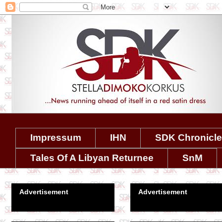
Impressum
IHN
SDK Chronicl
Tales Of A Libyan Returnee
SnM
Advertisement
Advertisement