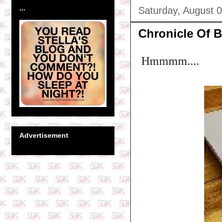
...
Saturday, August 
Chronicle Of Bl
Hmmmm....
Advertisement