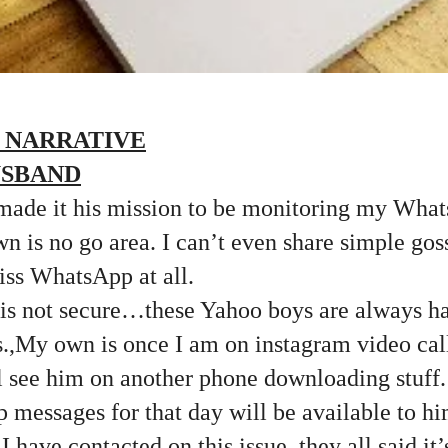
 NARRATIVE
USBAND
ade it his mission to be monitoring my Wha
n is no go area. I can’t even share simple go
miss WhatsApp at all.
 is not secure…these Yahoo boys are always ha
s.,My own is once I am on instagram video cal
l see him on another phone downloading stuff
messages for that day will be available to 
I have contacted on this issue, they all said it’