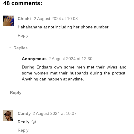
48 comments:
Chichi
2 August 2024 at 10:03
Hahahahaha at not including her phone number
Reply
Replies
Anonymous
2 August 2024 at 12:30
During Endsars own some men met their wives and
some women met their husbands during the protest.
Anything can happen at anytime.
Reply
Candy
2 August 2024 at 10:07
Really. 🙄
Reply