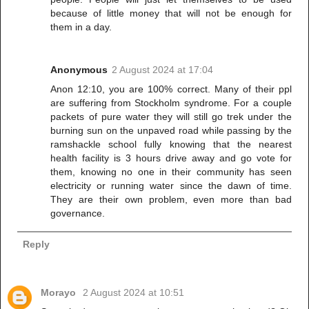
because of little money that will not be enough for
them in a day.
Anonymous
2 August 2024 at 17:04
Anon 12:10, you are 100% correct. Many of their ppl
are suffering from Stockholm syndrome. For a couple
packets of pure water they will still go trek under the
burning sun on the unpaved road while passing by the
ramshackle school fully knowing that the nearest
health facility is 3 hours drive away and go vote for
them, knowing no one in their community has seen
electricity or running water since the dawn of time.
They are their own problem, even more than bad
governance.
Reply
Morayo
2 August 2024 at 10:51