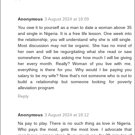
Anonymous
3 August 2024 at 18:09
You owe it to yourself as a man to date a woman above 35
and single in Nigeria. It is a free life lesson. One week into
the relationship, you will understand why she is still single.
Most discussion may not be organic. She has no mind of
her own and will be regurgitating what she read or saw
somewhere. One was asking me how much I will be giving
her every month. Really? Woman of you live with me,
everything is there for you. Why would I be paying you
salary to be my wife? Now that's not someone who is out to
build a relationship but someone looking for poverty
alleviation program
Reply
Anonymous
3 August 2024 at 18:12
Na pay to play. There is no such thing as love in Nigeria.
Who pays the most, gets the most love. I advocate that