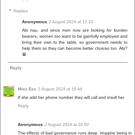
Replies
Anonymous
2 August 2024 at 12:33
Abi nau, and since men now are looking for burden
bearers, women too want to be gainfully employed and
bring their own to the table, so government needs to
help them so they can become better choices too. Abi?
😁
Reply
Miss Ess
2 August 2024 at 10:44
If she add her phone number they will call and insult her
Reply
Anonymous
2 August 2024 at 10:50
The effects of bad governance runs deep. Imagine being in