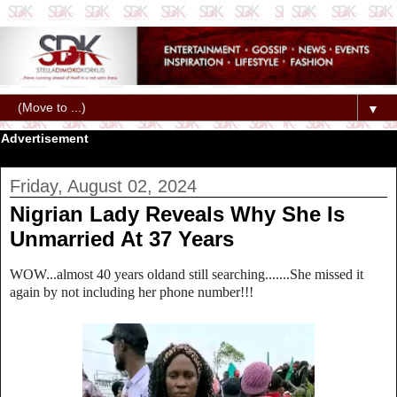
▼
Advertisement
Friday, August 02, 2024
Nigrian Lady Reveals Why She Is
Unmarried At 37 Years
WOW...almost 40 years oldand still searching.......She missed it
again by not including her phone number!!!