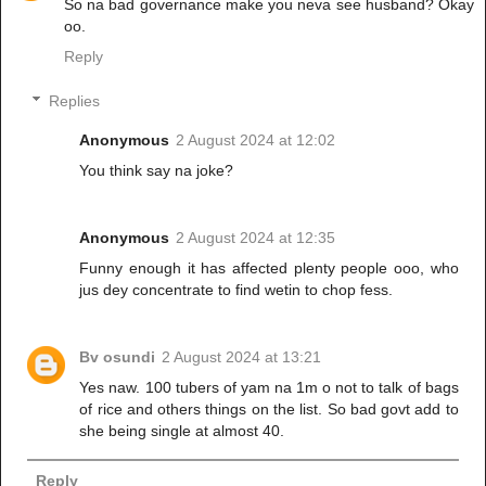
So na bad governance make you neva see husband? Okay
oo.
Reply
Replies
Anonymous
2 August 2024 at 12:02
You think say na joke?
Anonymous
2 August 2024 at 12:35
Funny enough it has affected plenty people ooo, who
jus dey concentrate to find wetin to chop fess.
Bv osundi
2 August 2024 at 13:21
Yes naw. 100 tubers of yam na 1m o not to talk of bags
of rice and others things on the list. So bad govt add to
she being single at almost 40.
Reply