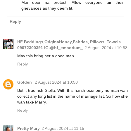
Mai deer na protest. Allow everyone air their
grievances as they deem fit.
Reply
HF Beddings,OriginaHoney,Fabrics, Pillows, Towels
09072300391 IG:@hf_emporium_
2 August 2024 at 10:58
May this bring her a good man.
Reply
Golden
2 August 2024 at 10:58
But it true nsh Stella. With this harsh economy no man wan
collect any long list in the name of marriage list. So how she
wan take Marry.
Reply
Pretty Mary
2 August 2024 at 11:15