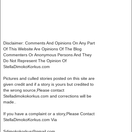
Disclaimer: Comments And Opinions On Any Part
Of This Website Are Opinions Of The Blog
Commenters Or Anonymous Persons And They
Do Not Represent The Opinion Of
StellaDimokoKorkus.com
Pictures and culled stories posted on this site are
given credit and if a story is yours but credited to
the wrong source,Please contact
Stelladimokokorkus.com and corrections will be
made..
If you have a complaint or a story,Please Contact
StellaDimokoKorkus.com Via
Sdimokokorkus@gmail.com