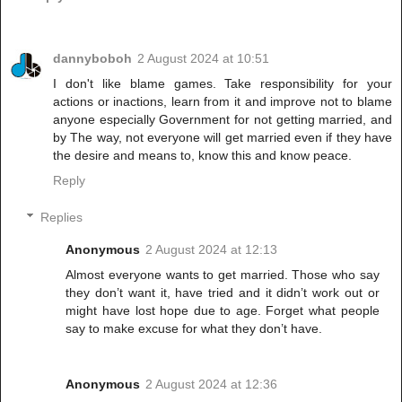
dannyboboh
2 August 2024 at 10:51
I don't like blame games. Take responsibility for your
actions or inactions, learn from it and improve not to blame
anyone especially Government for not getting married, and
by The way, not everyone will get married even if they have
the desire and means to, know this and know peace.
Reply
Replies
Anonymous
2 August 2024 at 12:13
Almost everyone wants to get married. Those who say
they don’t want it, have tried and it didn’t work out or
might have lost hope due to age. Forget what people
say to make excuse for what they don’t have.
Anonymous
2 August 2024 at 12:36