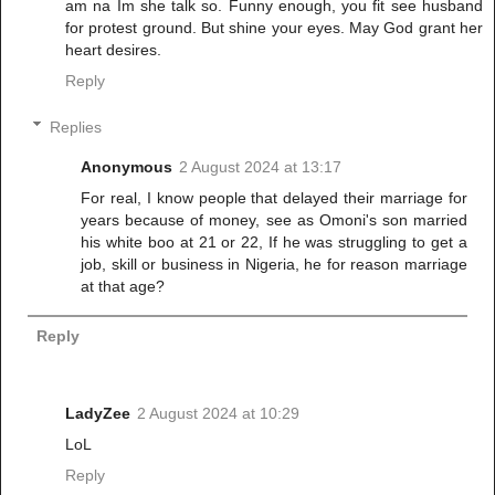
am na Im she talk so. Funny enough, you fit see husband
for protest ground. But shine your eyes. May God grant her
heart desires.
Reply
Replies
Anonymous
2 August 2024 at 13:17
For real, I know people that delayed their marriage for
years because of money, see as Omoni's son married
his white boo at 21 or 22, If he was struggling to get a
job, skill or business in Nigeria, he for reason marriage
at that age?
Reply
LadyZee
2 August 2024 at 10:29
LoL
Reply