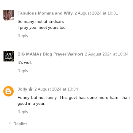
Fabulous Momma and Wify
2 August 2024 at 10:31
So many met at Endsars
I pray you meet yours too
Reply
BIG MAMA ( Blog Prayer Warrior)
2 August 2024 at 10:34
It's well..
Reply
Jolly 🌼
2 August 2024 at 10:34
Funny but not funny. This govt has done more harm than
good in a year.
Reply
Replies