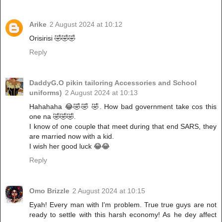
Arike
2 August 2024 at 10:12
Orisirisi 🤣🤣🤣
Reply
DaddyG.O pikin tailoring Accessories and School
uniforms)
2 August 2024 at 10:13
Hahahaha 😂🤣🤣 🤣. How bad government take cos this
one na 🤣🤣🤣.
I know of one couple that meet during that end SARS, they
are married now with a kid.
I wish her good luck 😂😂
Reply
Omo Brizzle
2 August 2024 at 10:15
Eyah! Every man with I'm problem. True true guys are not
ready to settle with this harsh economy! As he dey affect