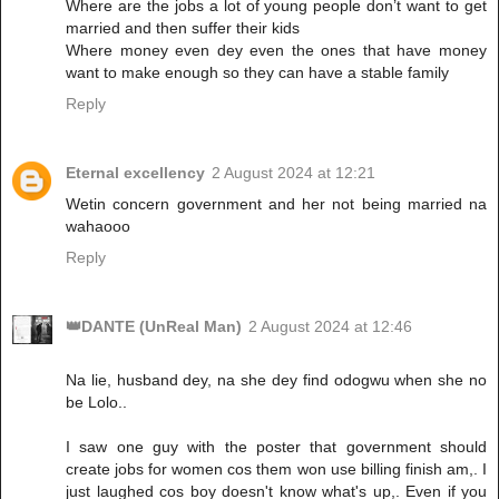
Where are the jobs a lot of young people don’t want to get
married and then suffer their kids
Where money even dey even the ones that have money
want to make enough so they can have a stable family
Reply
Eternal excellency
2 August 2024 at 12:21
Wetin concern government and her not being married na
wahaooo
Reply
👑DANTE (UnReal Man)
2 August 2024 at 12:46
Na lie, husband dey, na she dey find odogwu when she no
be Lolo..
I saw one guy with the poster that government should
create jobs for women cos them won use billing finish am,. I
just laughed cos boy doesn't know what's up,. Even if you