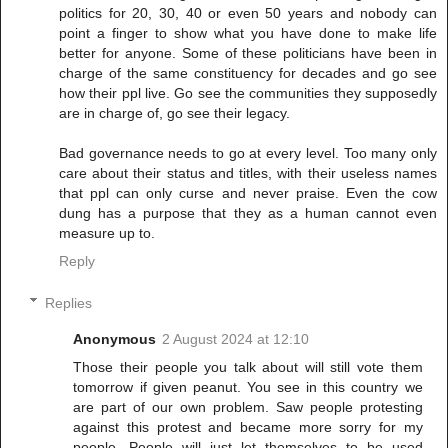
politics for 20, 30, 40 or even 50 years and nobody can
point a finger to show what you have done to make life
better for anyone. Some of these politicians have been in
charge of the same constituency for decades and go see
how their ppl live. Go see the communities they supposedly
are in charge of, go see their legacy.
Bad governance needs to go at every level. Too many only
care about their status and titles, with their useless names
that ppl can only curse and never praise. Even the cow
dung has a purpose that they as a human cannot even
measure up to.
Reply
Replies
Anonymous
2 August 2024 at 12:10
Those their people you talk about will still vote them
tomorrow if given peanut. You see in this country we
are part of our own problem. Saw people protesting
against this protest and became more sorry for my
people. People will just let themselves to be used