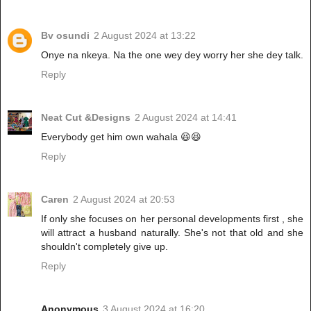
Bv osundi
2 August 2024 at 13:22
Onye na nkeya. Na the one wey dey worry her she dey talk.
Reply
Neat Cut &Designs
2 August 2024 at 14:41
Everybody get him own wahala 😆😆
Reply
Caren
2 August 2024 at 20:53
If only she focuses on her personal developments first , she
will attract a husband naturally. She's not that old and she
shouldn't completely give up.
Reply
Anonymous
3 August 2024 at 16:20