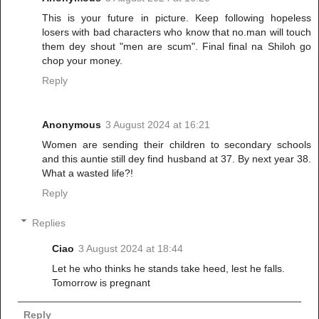
This is your future in picture. Keep following hopeless
losers with bad characters who know that no.man will touch
them dey shout "men are scum". Final final na Shiloh go
chop your money.
Reply
Anonymous
3 August 2024 at 16:21
Women are sending their children to secondary schools
and this auntie still dey find husband at 37. By next year 38.
What a wasted life?!
Reply
Replies
Ciao
3 August 2024 at 18:44
Let he who thinks he stands take heed, lest he falls.
Tomorrow is pregnant
Reply