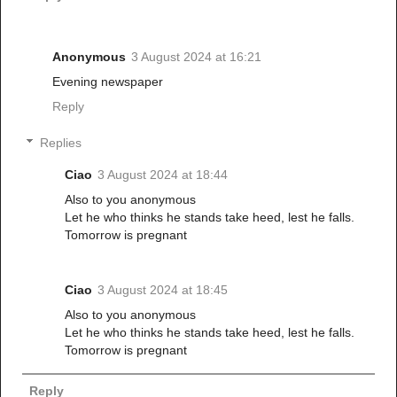
Anonymous
3 August 2024 at 16:21
Evening newspaper
Reply
Replies
Ciao
3 August 2024 at 18:44
Also to you anonymous
Let he who thinks he stands take heed, lest he falls.
Tomorrow is pregnant
Ciao
3 August 2024 at 18:45
Also to you anonymous
Let he who thinks he stands take heed, lest he falls.
Tomorrow is pregnant
Reply