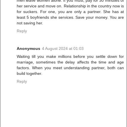
men leave women alone. If you must, pay for 30 minutes of
her service and move on. Relationship in the country now is
for suckers. For one, you are only a partner. She has at
least 5 boyfriends she services. Save your money. You are
not saving her.
Reply
Anonymous
4 August 2024 at 01:03
Waiting till you make millions before you settle down for
marriage, sometimes the delay affects the time and age
factors. When you meet understanding partner, both can
build together.
Reply