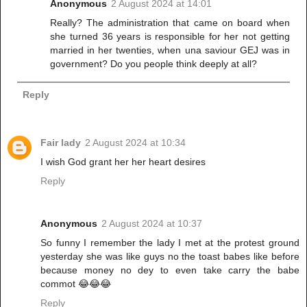
Anonymous
2 August 2024 at 14:01
Really? The administration that came on board when
she turned 36 years is responsible for her not getting
married in her twenties, when una saviour GEJ was in
government? Do you people think deeply at all?
Reply
Fair lady
2 August 2024 at 10:34
I wish God grant her her heart desires
Reply
Anonymous
2 August 2024 at 10:37
So funny I remember the lady I met at the protest ground
yesterday she was like guys no the toast babes like before
because money no dey to even take carry the babe
commot 😂😂😂
Reply