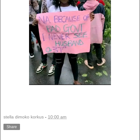
stella dimoko korkus
-
10:00 am
Share