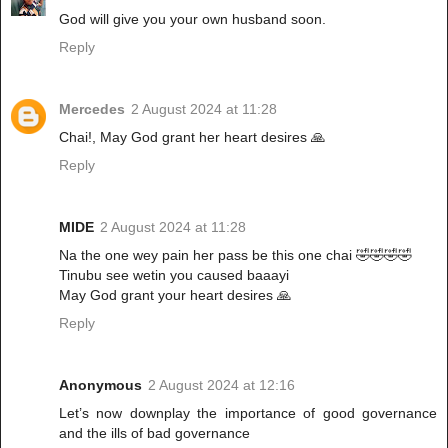
God will give you your own husband soon.
Reply
Mercedes
2 August 2024 at 11:28
Chai!, May God grant her heart desires 🙏
Reply
MIDE
2 August 2024 at 11:28
Na the one wey pain her pass be this one chai 🤣🤣🤣🤣
Tinubu see wetin you caused baaayi
May God grant your heart desires 🙏
Reply
Anonymous
2 August 2024 at 12:16
Let’s now downplay the importance of good governance
and the ills of bad governance