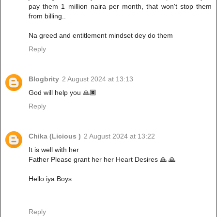
pay them 1 million naira per month, that won't stop them
from billing..
Na greed and entitlement mindset dey do them
Reply
Blogbrity
2 August 2024 at 13:13
God will help you 🙏🏿
Reply
Chika (Licious )
2 August 2024 at 13:22
It is well with her
Father Please grant her her Heart Desires 🙏 🙏
Hello iya Boys
Reply