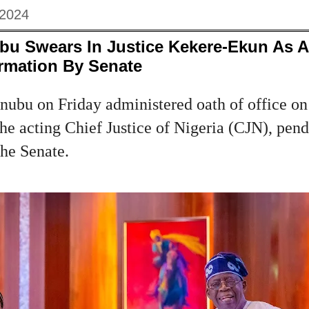
 2024
ubu Swears In Justice Kekere-Ekun As 
rmation By Senate
nubu on Friday administered oath of office on
e acting Chief Justice of Nigeria (CJN), pend
the Senate.