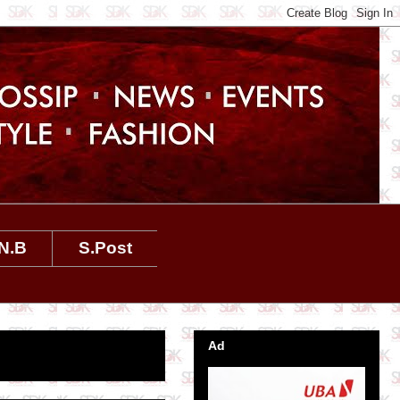
N.B
S.Post
Ad