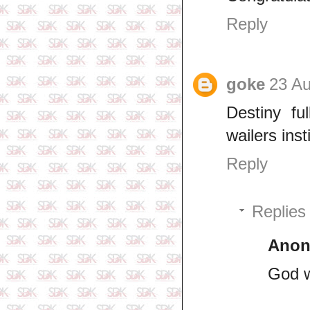
Reply
goke
23 Au
Destiny fu
wailers ins
Reply
Replies
Ano
God w