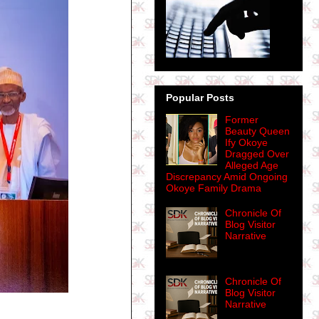
Popular Posts
Former
Beauty Queen
Ify Okoye
Dragged Over
Alleged Age
Discrepancy Amid Ongoing
Okoye Family Drama
Chronicle Of
Blog Visitor
Narrative
Chronicle Of
Blog Visitor
Narrative