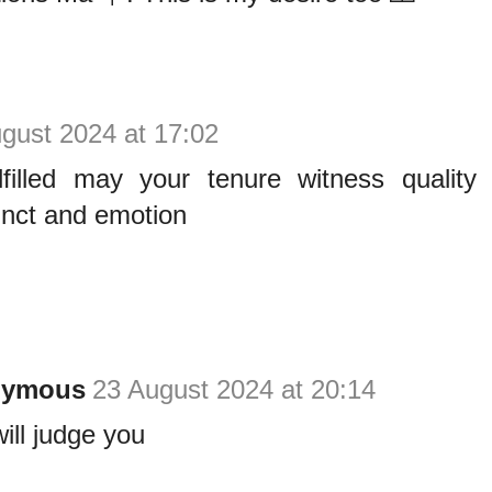
gust 2024 at 17:02
llfilled may your tenure witness quality
tinct and emotion
nymous
23 August 2024 at 20:14
ill judge you