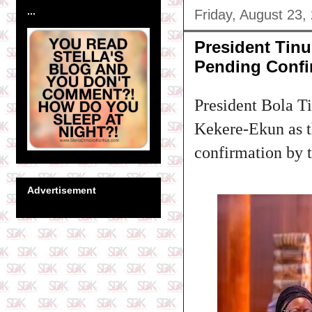
...
Friday, August 23,
President Tin
Pending Confi
President Bola Ti
Kekere-Ekun as th
confirmation by 
Advertisement