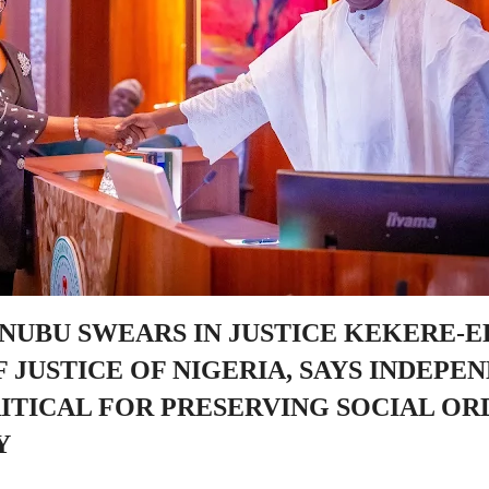
INUBU SWEARS IN JUSTICE KEKERE-E
 JUSTICE OF NIGERIA, SAYS INDEPE
RITICAL FOR PRESERVING SOCIAL OR
Y