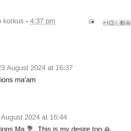
o korkus
-
4:37 pm
23 August 2024 at 16:37
tions ma'am
 August 2024 at 16:44
ions Ma 💐. This is my desire too 🙏