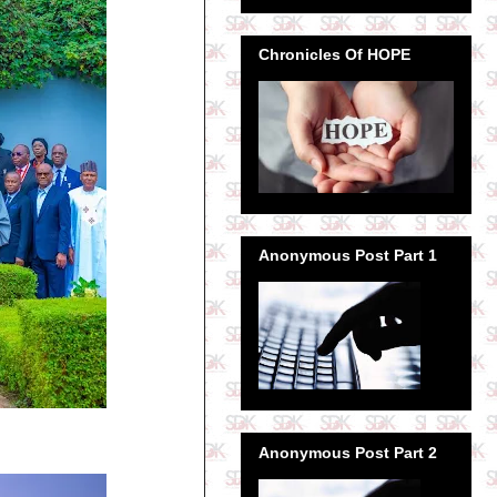
Chronicles Of HOPE
Anonymous Post Part 1
Anonymous Post Part 2