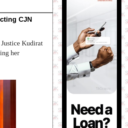
Acting CJN
 Justice Kudirat
ing her