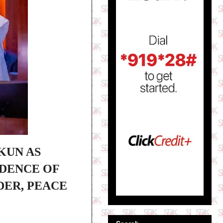
KUN AS
NDENCE OF
DER, PEACE