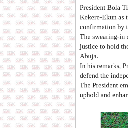
President Bola Ti
Kekere-Ekun as th
confirmation by 
The swearing-in o
justice to hold t
Abuja.
In his remarks, P
defend the indepe
The President em
uphold and enhanc