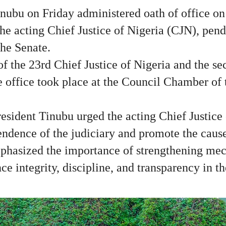
nubu on Friday administered oath of office on
e acting Chief Justice of Nigeria (CJN), pend
the Senate.
f the 23rd Chief Justice of Nigeria and the s
he office took place at the Council Chamber of
resident Tinubu urged the acting Chief Justice 
ndence of the judiciary and promote the cause 
phasized the importance of strengthening mec
e integrity, discipline, and transparency in th