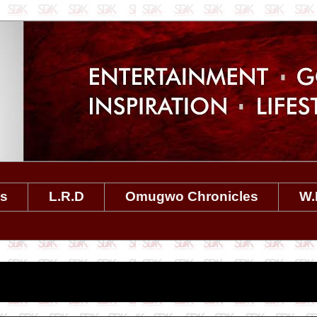
es
L.R.D
Omugwo Chronicles
W.