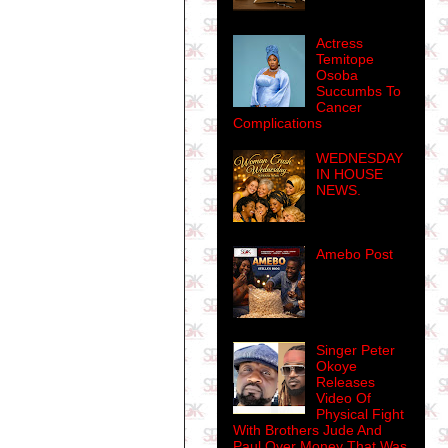
Actress
Temitope
Osoba
Succumbs To
Cancer
Complications
WEDNESDAY
IN HOUSE
NEWS.
Amebo Post
Singer Peter
Okoye
Releases
Video Of
Physical Fight
With Brothers Jude And
Paul Over Money That Was