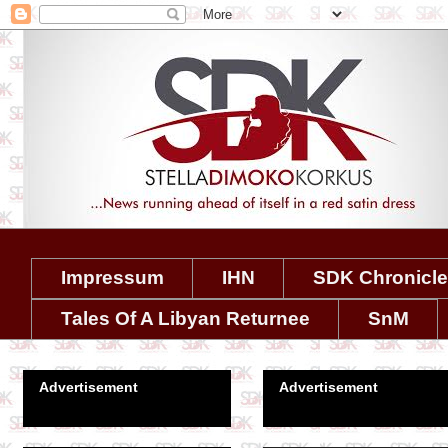
Impressum
IHN
SDK Chronicl
Tales Of A Libyan Returnee
SnM
Advertisement
Advertisement