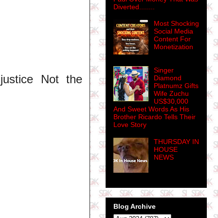
Diverted........
Most Shocking
Social Media
Content For
Monetization
Singer
 justice Not the
Diamond
Platnumz Gifts
Wife Zuchu
US$30,000
And Sweet Words As His
Brother Ricardo Tells Their
Love Story
THURSDAY IN
HOUSE
NEWS
Blog Archive