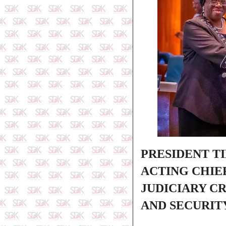
PRESIDENT T
ACTING CHIEF
JUDICIARY C
AND SECURIT