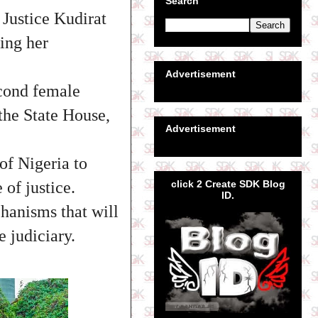
Search
 Justice Kudirat
ing her
Advertisement
econd female
 the State House,
Advertisement
of Nigeria to
click 2 Create SDK Blog
of justice.
ID.
hanisms that will
e judiciary.