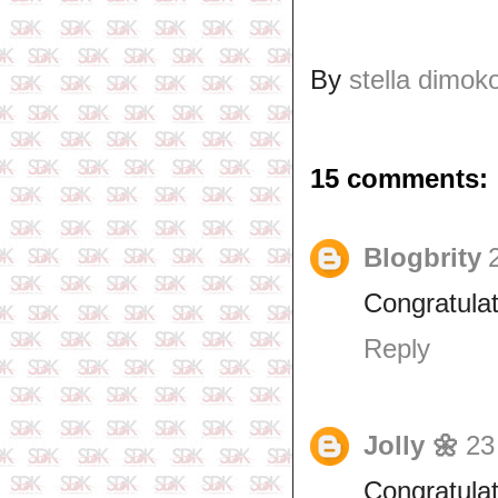
By
stella dimok
15 comments:
Blogbrity
Congratula
Reply
Jolly 🌼
23
Congratulat