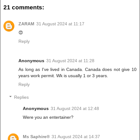
21 comments:
ZARAM
31 August 2024 at 11:17
😍
Reply
Anonymous
31 August 2024 at 11:28
As long as I've lived in Canada. Canada does not give 10
years work permit. Wk is usually 1 or 3 years.
Reply
Replies
Anonymous
31 August 2024 at 12:48
Were you an entertainer?
Ms Saphire®
31 August 2024 at 14:37