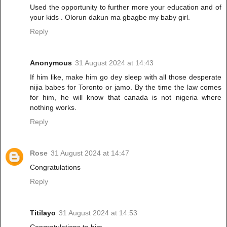
Used the opportunity to further more your education and of
your kids . Olorun dakun ma gbagbe my baby girl.
Reply
Anonymous
31 August 2024 at 14:43
If him like, make him go dey sleep with all those desperate
nijia babes for Toronto or jamo. By the time the law comes
for him, he will know that canada is not nigeria where
nothing works.
Reply
Rose
31 August 2024 at 14:47
Congratulations
Reply
Titilayo
31 August 2024 at 14:53
Congratulations to him