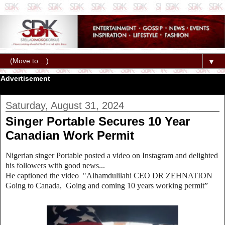
▼
Advertisement
Saturday, August 31, 2024
Singer Portable Secures 10 Year
Canadian Work Permit
Nigerian singer Portable posted a video on Instagram and delighted
his followers with good news...
He captioned the video "Alhamdulilahi CEO DR ZEHNATION
Going to Canada, Going and coming 10 years working permit”