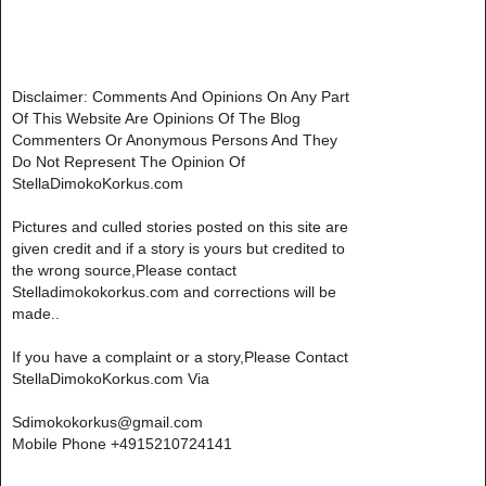
Disclaimer: Comments And Opinions On Any Part
Of This Website Are Opinions Of The Blog
Commenters Or Anonymous Persons And They
Do Not Represent The Opinion Of
StellaDimokoKorkus.com
Pictures and culled stories posted on this site are
given credit and if a story is yours but credited to
the wrong source,Please contact
Stelladimokokorkus.com and corrections will be
made..
If you have a complaint or a story,Please Contact
StellaDimokoKorkus.com Via
Sdimokokorkus@gmail.com
Mobile Phone +4915210724141