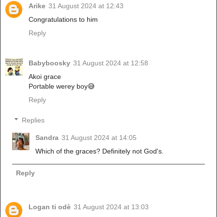
Arike
31 August 2024 at 12:43
Congratulations to him
Reply
Babyboosky
31 August 2024 at 12:58
Akoi grace
Portable werey boy😅
Reply
Replies
Sandra
31 August 2024 at 14:05
Which of the graces? Definitely not God's.
Reply
Logan ti odè
31 August 2024 at 13:03