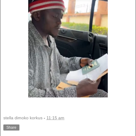
stella dimoko korkus
-
11:15 am
Share