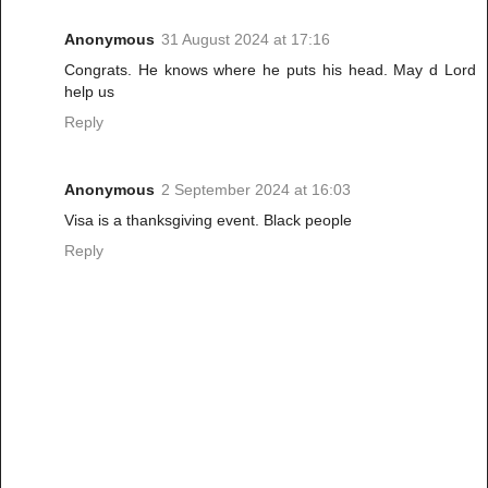
Anonymous
31 August 2024 at 17:16
Congrats. He knows where he puts his head. May d Lord
help us
Reply
Anonymous
2 September 2024 at 16:03
Visa is a thanksgiving event. Black people
Reply