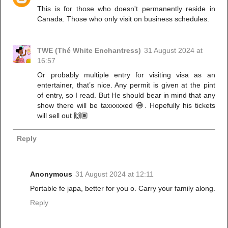
This is for those who doesn't permanently reside in
Canada. Those who only visit on business schedules.
TWE (Thé White Enchantress)
31 August 2024 at
16:57
Or probably multiple entry for visiting visa as an
entertainer, that’s nice. Any permit is given at the pint
of entry, so I read. But He should bear in mind that any
show there will be taxxxxxed 😅. Hopefully his tickets
will sell out 🙌🏽
Reply
Anonymous
31 August 2024 at 12:11
Portable fe japa, better for you o. Carry your family along.
Reply