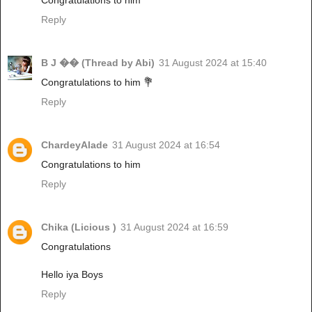
Reply
B J �� (Thread by Abi)
31 August 2024 at 15:40
Congratulations to him 💐
Reply
ChardeyAlade
31 August 2024 at 16:54
Congratulations to him
Reply
Chika (Licious )
31 August 2024 at 16:59
Congratulations
Hello iya Boys
Reply