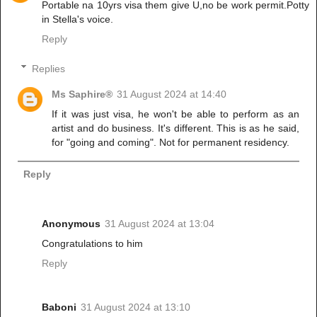
Portable na 10yrs visa them give U,no be work permit.Potty
in Stella's voice.
Reply
Replies
Ms Saphire®
31 August 2024 at 14:40
If it was just visa, he won't be able to perform as an
artist and do business. It's different. This is as he said,
for "going and coming". Not for permanent residency.
Reply
Anonymous
31 August 2024 at 13:04
Congratulations to him
Reply
Baboni
31 August 2024 at 13:10