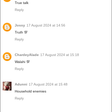
True talk
Reply
Jossy
17 August 2024 at 14:56
Truth 💯
Reply
ChardeyAlade
17 August 2024 at 15:18
Walahi 💯
Reply
Adunni
17 August 2024 at 15:48
Household enemies
Reply