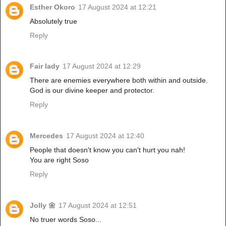
Esther Okoro
17 August 2024 at 12:21
Absolutely true
Reply
Fair lady
17 August 2024 at 12:29
There are enemies everywhere both within and outside.
God is our divine keeper and protector.
Reply
Mercedes
17 August 2024 at 12:40
People that doesn't know you can't hurt you nah!
You are right Soso
Reply
Jolly 🌼
17 August 2024 at 12:51
No truer words Soso...