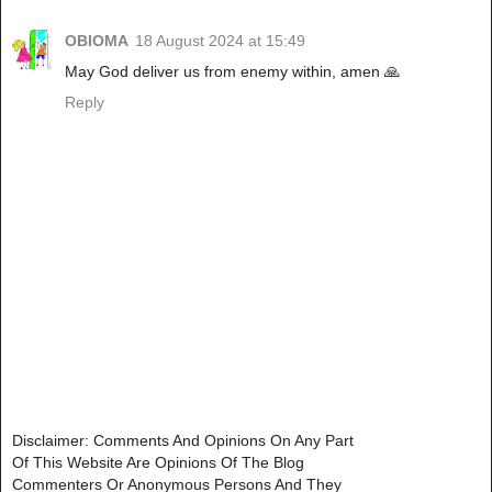
OBIOMA
18 August 2024 at 15:49
May God deliver us from enemy within, amen 🙏
Reply
Disclaimer: Comments And Opinions On Any Part
Of This Website Are Opinions Of The Blog
Commenters Or Anonymous Persons And They