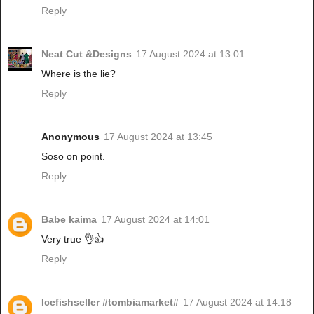
Reply
Neat Cut &Designs
17 August 2024 at 13:01
Where is the lie?
Reply
Anonymous
17 August 2024 at 13:45
Soso on point.
Reply
Babe kaima
17 August 2024 at 14:01
Very true 👌👍
Reply
Icefishseller #tombiamarket#
17 August 2024 at 14:18