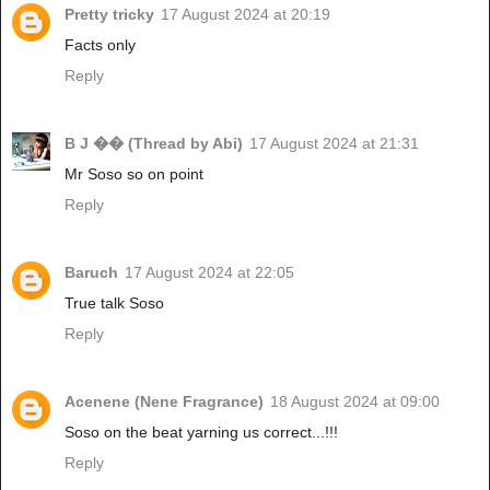
Pretty tricky
17 August 2024 at 20:19
Facts only
Reply
B J �� (Thread by Abi)
17 August 2024 at 21:31
Mr Soso so on point
Reply
Baruch
17 August 2024 at 22:05
True talk Soso
Reply
Acenene (Nene Fragrance)
18 August 2024 at 09:00
Soso on the beat yarning us correct...!!!
Reply