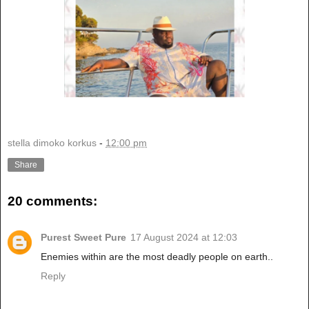
stella dimoko korkus
-
12:00 pm
Share
20 comments:
Purest Sweet Pure
17 August 2024 at 12:03
Enemies within are the most deadly people on earth..
Reply