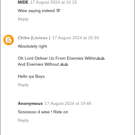
MIDE
17 August 2024 at 16:15
Wise saying indeed 💯
Reply
Chika (Licious )
17 August 2024 at 16:34
Absolutely right
Oh Lord Deliver Us From Enemies Within🙏🙏
And Enemies Without 🙏🙏
Hello iya Boys
Reply
Anonymous
17 August 2024 at 19:46
Sosososo d wise ! Ride on.
Reply