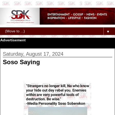
▼
Advertisement
Saturday, August 17, 2024
Soso Saying