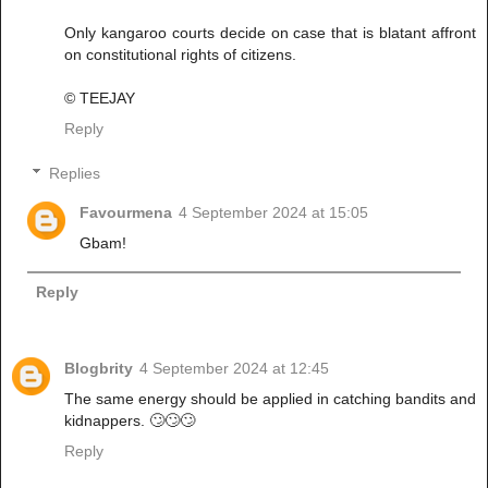
Only kangaroo courts decide on case that is blatant affront
on constitutional rights of citizens.
© TEEJAY
Reply
Replies
Favourmena
4 September 2024 at 15:05
Gbam!
Reply
Blogbrity
4 September 2024 at 12:45
The same energy should be applied in catching bandits and
kidnappers. 🙄🙄🙄
Reply