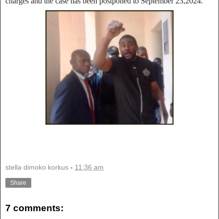
charges and the case has been postponed to September 23,2024.
stella dimoko korkus
-
11:36 am
Share
7 comments: