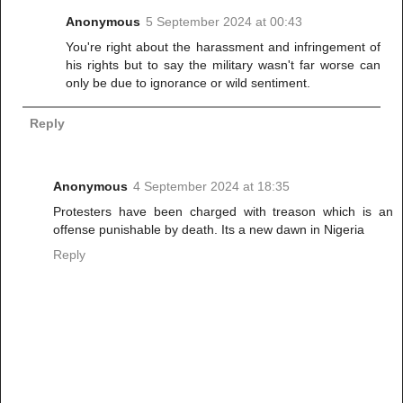
Anonymous
5 September 2024 at 00:43
You're right about the harassment and infringement of
his rights but to say the military wasn't far worse can
only be due to ignorance or wild sentiment.
Reply
Anonymous
4 September 2024 at 18:35
Protesters have been charged with treason which is an
offense punishable by death. Its a new dawn in Nigeria
Reply