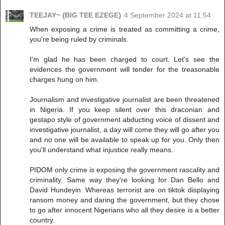
TEEJAY~ {BIG TEE EZEGE}
4 September 2024 at 11:54
When exposing a crime is treated as committing a crime,
you're being ruled by criminals.
I'm glad he has been charged to court. Let's see the
evidences the government will tender for the treasonable
charges hung on him.
Journalism and investigative journalist are been threatened
in Nigeria. If you keep silent over this draconian and
gestapo style of government abducting voice of dissent and
investigative journalist, a day will come they will go after you
and no one will be available to speak up for you. Only then
you'll understand what injustice really means.
PIDOM only crime is exposing the government rascality and
criminality. Same way they're looking for Dan Bello and
David Hundeyin. Whereas terrorist are on tiktok displaying
ransom money and daring the government, but they chose
to go after innocent Nigerians who all they desire is a better
country.