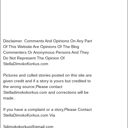
Disclaimer: Comments And Opinions On Any Part
Of This Website Are Opinions Of The Blog
Commenters Or Anonymous Persons And They
Do Not Represent The Opinion Of
StellaDimokoKorkus.com
Pictures and culled stories posted on this site are
given credit and if a story is yours but credited to
the wrong source,Please contact
Stelladimokokorkus.com and corrections will be
made..
If you have a complaint or a story,Please Contact
StellaDimokoKorkus.com Via
Sdimokokorkus@gmail.com