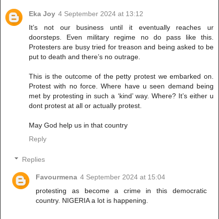
Eka Joy
4 September 2024 at 13:12
It’s not our business until it eventually reaches ur
doorsteps. Even military regime no do pass like this.
Protesters are busy tried for treason and being asked to be
put to death and there’s no outrage.
This is the outcome of the petty protest we embarked on.
Protest with no force. Where have u seen demand being
met by protesting in such a ‘kind’ way. Where? It’s either u
dont protest at all or actually protest.
May God help us in that country
Reply
Replies
Favourmena
4 September 2024 at 15:04
protesting as become a crime in this democratic
country. NIGERIA a lot is happening.