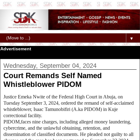
▼
Advertisement
Wednesday, September 04, 2024
Court Remands Self Named
Whistleblower PIDOM
Justice Emeka Nwite of the Federal High Court in Abuja, on
Tuesday September 3, 2024, ordered the remand of self-acclaimed
whistleblower, Isaac Tamunobifiri (A.ka PIDOM) in Kuje
correctional facility.
PIDOM,faces nine charges, including alleged money laundering,
cybercrime, and the unlawful obtaining, retention, and
dissemination of classified documents. He pleaded not guilty to all