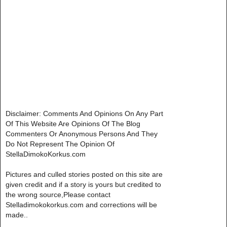
Disclaimer: Comments And Opinions On Any Part
Of This Website Are Opinions Of The Blog
Commenters Or Anonymous Persons And They
Do Not Represent The Opinion Of
StellaDimokoKorkus.com
Pictures and culled stories posted on this site are
given credit and if a story is yours but credited to
the wrong source,Please contact
Stelladimokokorkus.com and corrections will be
made..