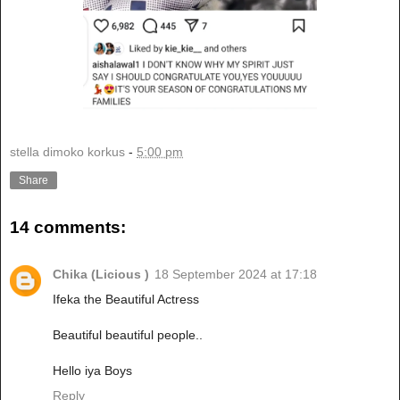
stella dimoko korkus
-
5:00 pm
Share
14 comments:
Chika (Licious )
18 September 2024 at 17:18
Ifeka the Beautiful Actress
Beautiful beautiful people..
Hello iya Boys
Reply