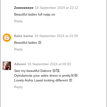
Zeeeeeeeee
18 September 2024 at 22:12
Beautiful ladies full naija oo
Reply
Babe kaima
18 September 2024 at 23:39
Beautiful ladies 😍
Reply
Adunni
19 September 2024 at 00:03
See my beautiful Dakore 😍🥰
Oyindamola your adire dress is pretty👗😍
Lovely Aisha Lawal looking different 😍
Reply