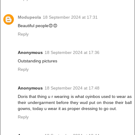
Modupeola
18 September 2024 at 17:31
Beautiful people😍😍
Reply
Anonymous
18 September 2024 at 17:36
Outstanding pictures
Reply
Anonymous
18 September 2024 at 17:48
Doris that thing u r wearing is what oyinbos used to wear as
their undergarment before they wud put on those their ball
gowns, today u wear it as proper dressing to go out.
Reply