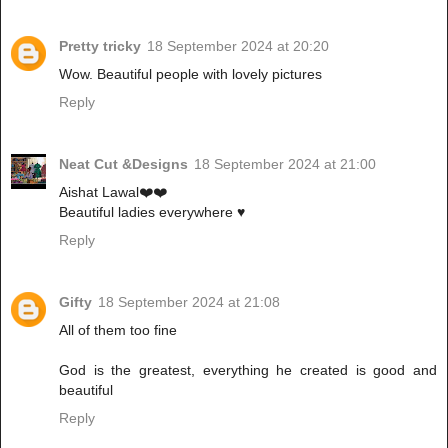
Pretty tricky
18 September 2024 at 20:20
Wow. Beautiful people with lovely pictures
Reply
Neat Cut &Designs
18 September 2024 at 21:00
Aishat Lawal❤️❤️
Beautiful ladies everywhere ♥️
Reply
Gifty
18 September 2024 at 21:08
All of them too fine
God is the greatest, everything he created is good and
beautiful
Reply