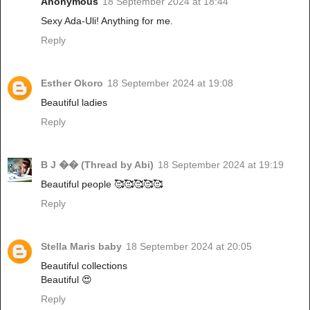
Anonymous
18 September 2024 at 18:44
Sexy Ada-Uli! Anything for me.
Reply
Esther Okoro
18 September 2024 at 19:08
Beautiful ladies
Reply
B J �� (Thread by Abi)
18 September 2024 at 19:19
Beautiful people 🥰🥰🥰🥰🥰
Reply
Stella Maris baby
18 September 2024 at 20:05
Beautiful collections
Beautiful 😍
Reply