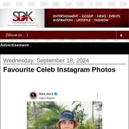
▼
Advertisement
Wednesday, September 18, 2024
Favourite Celeb Instagram Photos