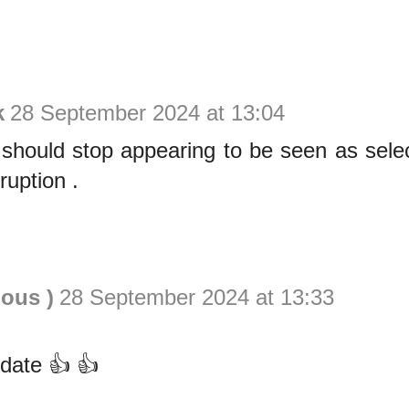
k
28 September 2024 at 13:04
ould stop appearing to be seen as selecti
ruption .
ious )
28 September 2024 at 13:33
date 👍 👍