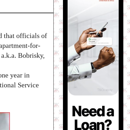
that officials of
apartment-for-
a.k.a. Bobrisky,
one year in
tional Service