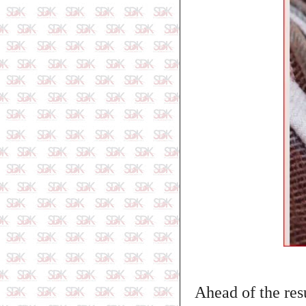
Ahead of the resu