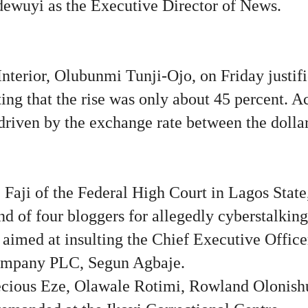
ewuyi as the Executive Director of News.
nterior, Olubunmi Tunji-Ojo, on Friday justifi
ating that the rise was only about 45 percent. 
driven by the exchange rate between the dollar
Faji of the Federal High Court in Lagos State,
d of four bloggers for allegedly cyberstalkin
 aimed at insulting the Chief Executive Offic
ompany PLC, Segun Agbaje.
ecious Eze, Olawale Rotimi, Rowland Olonish