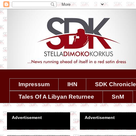
Impressum
IHN
SDK Chronicl
Tales Of A Libyan Returnee
SnM
Advertisement
Advertisement