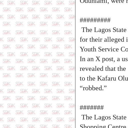
Odunlami, were r
#########
The Lagos State 
for their alleged
Youth Service C
In an X post, a u
revealed that the
to the Kafaru O
“robbed.”
#######
The Lagos State 
Shopping Centre i