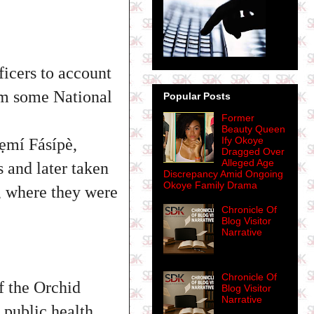
icers to account
rom some National
Popular Posts
Former
Beauty Queen
Ify Okoye
yẹmí Fásípè,
Dragged Over
Alleged Age
 and later taken
Discrepancy Amid Ongoing
Okoye Family Drama
 where they were
Chronicle Of
Blog Visitor
Narrative
Chronicle Of
 the Orchid
Blog Visitor
Narrative
 public health.