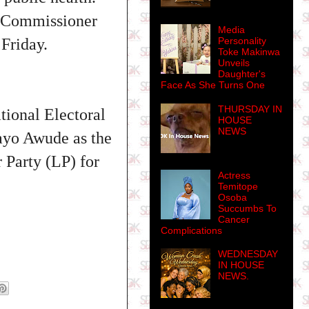
e Commissioner
Media
Personality
Friday.
Toke Makinwa
Unveils
Daughter's
Face As She Turns One
THURSDAY IN
tional Electoral
HOUSE
NEWS
ayo Awude as the
 Party (LP) for
Actress
Temitope
Osoba
Succumbs To
Cancer
Complications
WEDNESDAY
IN HOUSE
NEWS.