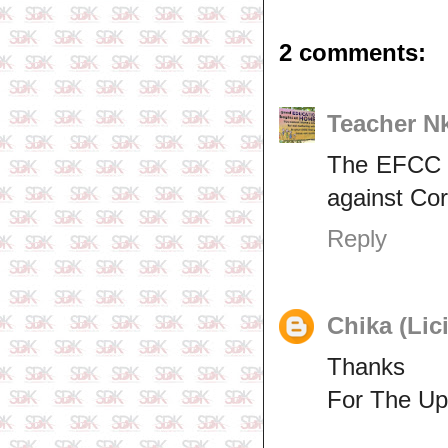
2 comments:
Teacher N
The EFCC sh
against Cor
Reply
Chika (Lic
Thanks
For The Up