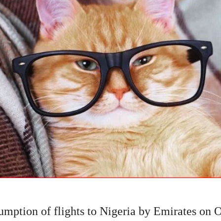
mption of flights to Nigeria by Emirates on O