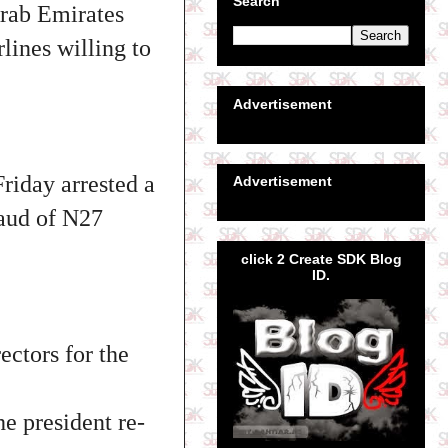
Search
Arab Emirates
lines willing to
Advertisement
iday arrested a
Advertisement
raud of N27
click 2 Create SDK Blog
ID.
ctors for the
e president re-