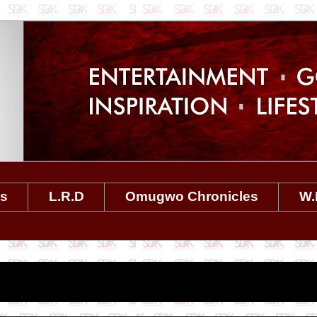
es
L.R.D
Omugwo Chronicles
W.