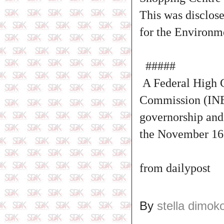
This was disclos
for the Environm
#####
A Federal High C
Commission (INEC
governorship and
the November 16 
from dailypost
By
stella dimok