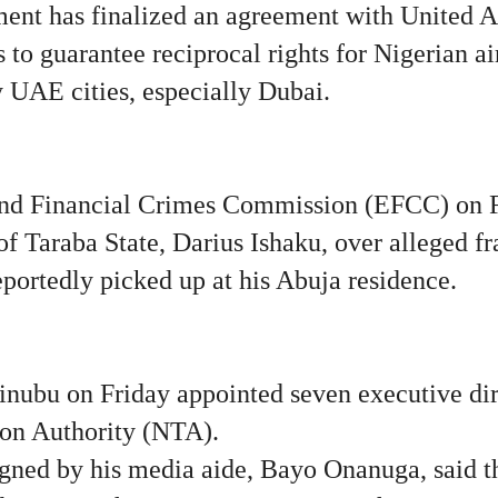
ent has finalized an agreement with United 
 to guarantee reciprocal rights for Nigerian air
ny UAE cities, especially Dubai.
d Financial Crimes Commission (EFCC) on Fr
f Taraba State, Darius Ishaku, over alleged f
eportedly picked up at his Abuja residence.
inubu on Friday appointed seven executive dire
ion Authority (NTA).
igned by his media aide, Bayo Onanuga, said th