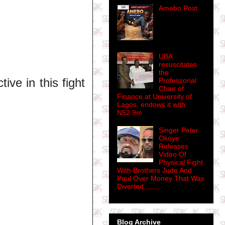
Amebo Post
UBA
resuscitates
the
ve in this fight
Professorial
Chair of
Finance at University of
Lagos, endows it with
N52.9m
Singer Peter
Okoye
Releases
Video Of
Physical Fight
With Brothers Jude And
Paul Over Money That Was
Diverted........
Blog Archive