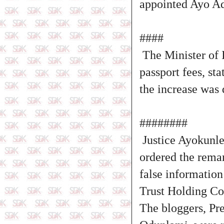
appointed Ayo Ad
####
The Minister of I
passport fees, st
the increase was 
########
Justice Ayokunle 
ordered the reman
false information
Trust Holding C
The bloggers, Pr