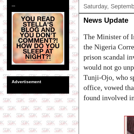
...
Saturday, Septemb
News Update
The Minister of I
the Nigeria Corr
prison scandal in
would not go unp
Tunji-Ojo, who sp
Advertisement
office, vowed tha
found involved i