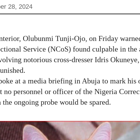
er 28, 2024
nterior, Olubunmi Tunji-Ojo, on Friday warned 
ectional Service (NCoS) found culpable in the 
volving notorious cross-dresser Idris Okuneye, 
unished.
oke at a media briefing in Abuja to mark his 
t no personnel or officer of the Nigeria Correc
n the ongoing probe would be spared.