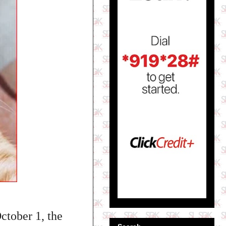
ctober 1, the