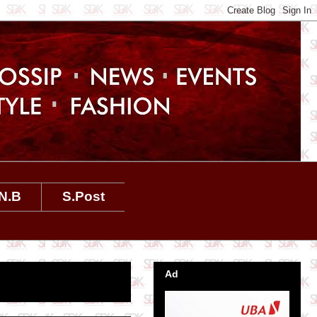
N.B
S.Post
Ad