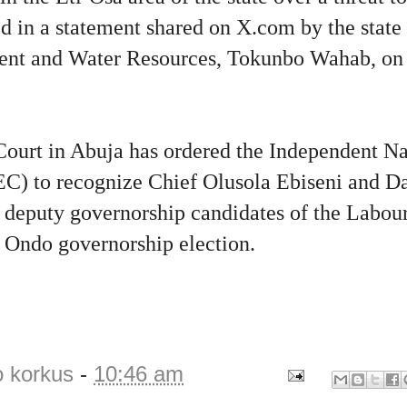
ed in a statement shared on X.com by the stat
ent and Water Resources, Tokunbo Wahab, on 
ourt in Abuja has ordered the Independent Na
) to recognize Chief Olusola Ebiseni and D
 deputy governorship candidates of the Labour
Ondo governorship election.
o korkus
-
10:46 am