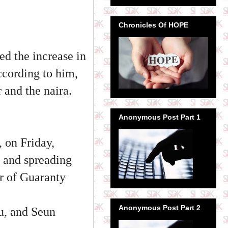
Chronicles Of HOPE
ed the increase in
According to him,
 and the naira.
Anonymous Post Part 1
 on Friday,
g and spreading
er of Guaranty
Anonymous Post Part 2
u, and Seun