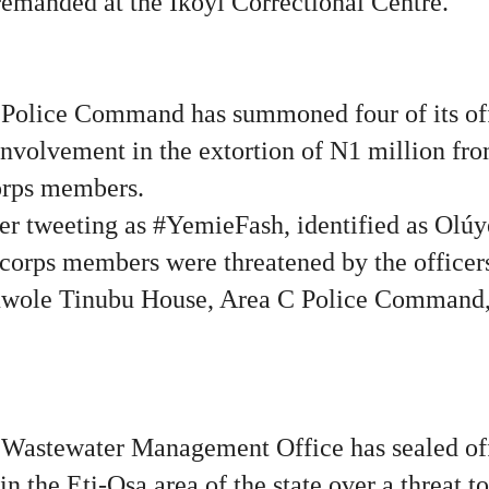
emanded at the Ikoyi Correctional Centre.
Police Command has summoned four of its off
 involvement in the extortion of N1 million f
orps members.
ser tweeting as #YemieFash, identified as Olú
 corps members were threatened by the officers
luwole Tinubu House, Area C Police Command,
Wastewater Management Office has sealed off
n the Eti-Osa area of the state over a threat to