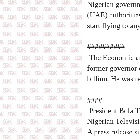
Nigerian governm
(UAE) authorities
start flying to a
##########
The Economic an
former governor o
billion. He was r
####
President Bola T
Nigerian Televis
A press release s