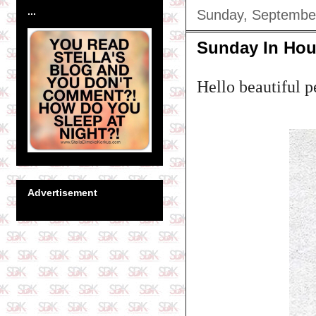
...
Sunday, Septembe
Sunday In Hou
Hello beautiful p
Advertisement