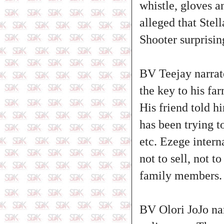
whistle, gloves a
alleged that Stel
Shooter surprisi
BV Teejay narrate
the key to his f
His friend told h
has been trying t
etc. Ezege intern
not to sell, not 
family members.
BV Olori JoJo na