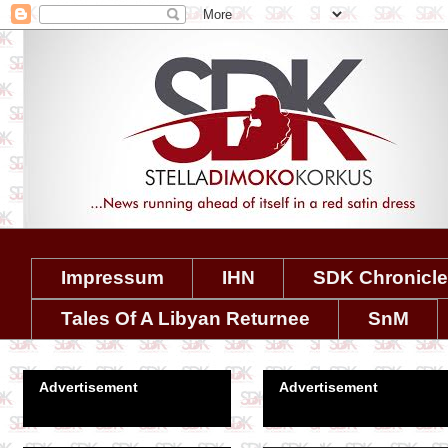
Impressum
IHN
SDK Chronicl
Tales Of A Libyan Returnee
SnM
Advertisement
Advertisement