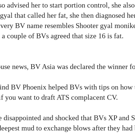
 advised her to start portion control, she also
yal that called her fat, she then diagnosed he
very BV name resembles Shooter gyal moniker
a couple of BVs agreed that size 16 is fat.
use news, BV Asia was declared the winner 
ind BV Phoenix helped BVs with tips on how to
 if you want to draft ATS complacent CV.
disappointed and shocked that BVs XP and S
e deepest mud to exchange blows after they had