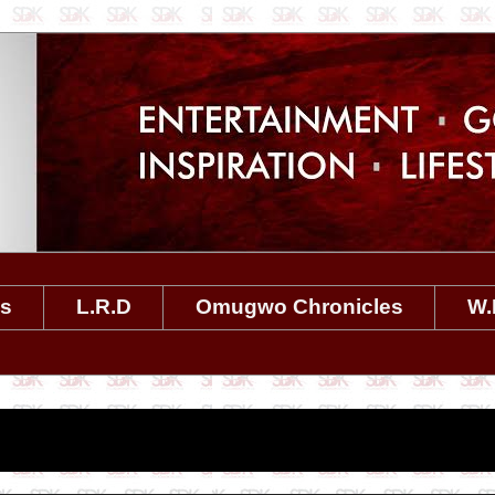
es
L.R.D
Omugwo Chronicles
W.