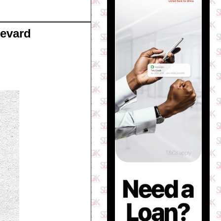
levard