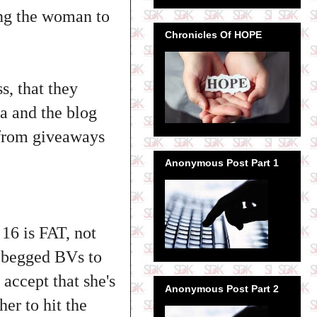
ing the woman to
Chronicles Of HOPE
s, that they
a and the blog
 from giveaways
Anonymous Post Part 1
16 is FAT, not
n begged BVs to
 accept that she's
Anonymous Post Part 2
er to hit the