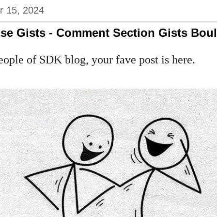
r 15, 2024
se Gists - Comment Section Gists Bou
eople of SDK blog, your fave post is here.