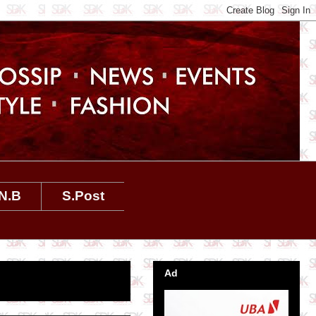
N.B
S.Post
Ad