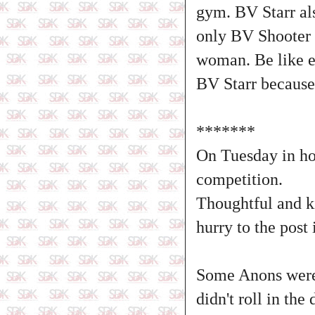
gym. BV Starr also
only BV Shooter g
woman. Be like e
BV Starr because 
*******
On Tuesday in ho
competition.
Thoughtful and k
hurry to the post
Some Anons were 
didn't roll in th