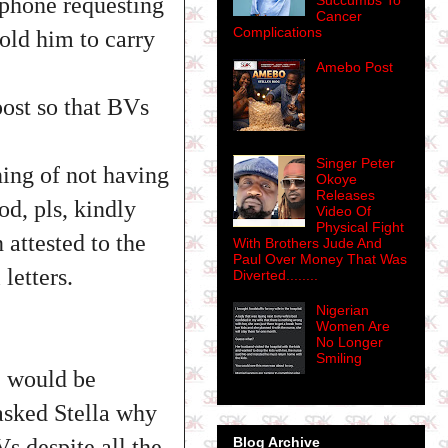
 phone requesting
Succumbs To
Cancer
Complications
told him to carry
Amebo Post
post so that BVs
Singer Peter
ing of not having
Okoye
Releases
d, pls, kindly
Video Of
Physical Fight
attested to the
With Brothers Jude And
Paul Over Money That Was
letters.
Diverted........
Nigerian
Women Are
No Longer
Smiling
e would be
 asked Stella why
s despite all the
Blog Archive