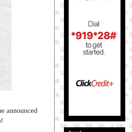
 he announced
p!