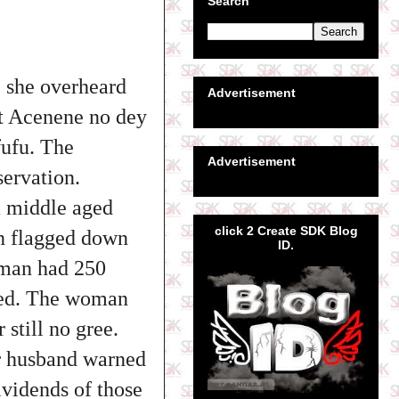
Search
 she overheard
Advertisement
at Acenene no dey
fufu. The
Advertisement
servation.
 middle aged
click 2 Create SDK Blog
un flagged down
ID.
oman had 250
used. The woman
still no gree.
er husband warned
ividends of those