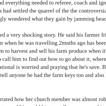
nd everything needed to referee, coach and ig
la had settled the quarrel of the the controver
ngly wondered what they gain by jamming head
d a very shocking story. He said his farmer f
arm when he was travelling 2mnths ago has bee
im to harvest and sell his farm produce when it
o call him to find out how to go about it, wher
ational is worried and praying that he's save.
to tell anyone he had the farm keys too and also
rrated how her church member was almost ro