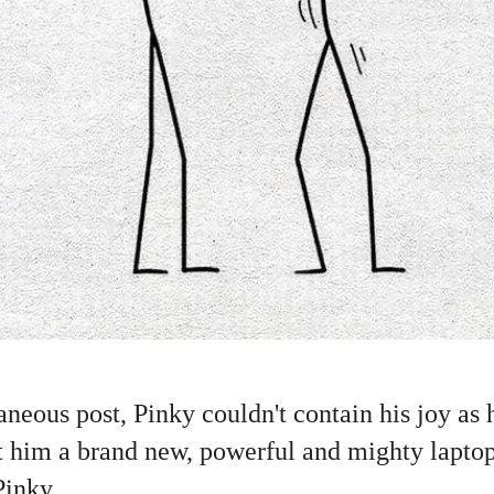
neous post, Pinky couldn't contain his joy as
ht him a brand new, powerful and mighty lapto
nky......