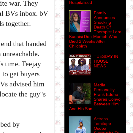
nite war. They
Hospitalised
sial BVs inbox. bV
Family
Announces
s together.
Shocking
Death Of
Therapist Lara
Kudaisi Don-Momoh Who
Died 2 Weeks After
riend that handed
Childbirth
n unreachable.
TUESDAY IN
HOUSE
's time. Teejay
NEWS
e to get buyers
 BVs advised him
Media
Personality
 locate the guy"s
Frank Edoho
Shares Convo
Between Him
And His Son.
Actress
bbed by
Temitope
Osoba