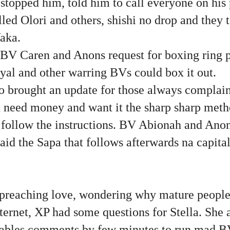
stopped him, told him to call everyone on his
led Olori and others, shishi no drop and they 
aka.
o BV Caren and Anons request for boxing ring 
yal and other warring BVs could box it out.
brought an update for those always complain
 need money and want it the sharp sharp metho
 follow the instructions. BV Abionah and Anon 
aid the Sapa that follows afterwards na capital 
preaching love, wondering why mature peopl
nternet, XP had some questions for Stella. She
nables comments by few minutes to run mad BV