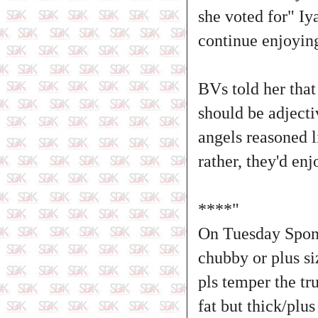
she voted for" Iy
continue enjoying
BVs told her that
should be adjecti
angels reasoned 
rather, they'd en
****"
On Tuesday Sponta
chubby or plus s
pls temper the tr
fat but thick/plu