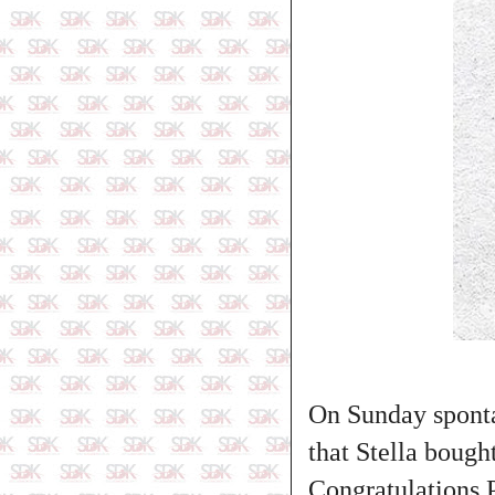
On Sunday sponta
that Stella boug
Congratulations Pi