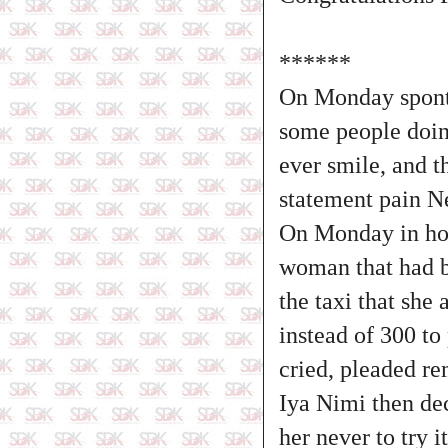
******
On Monday spont
some people doin
ever smile, and t
statement pain Ne
On Monday in ho
woman that had b
the taxi that sh
instead of 300 t
cried, pleaded re
Iya Nimi then de
her never to try 