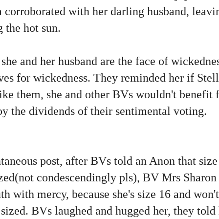
a corroborated with her darling husband, leav
 the hot sun.
 she and her husband are the face of wickednes
ves for wickedness. They reminded her if Stell
like them, she and other BVs wouldn't benefit
joy the dividends of their sentimental voting.
neous post, after BVs told an Anon that size 
ized(not condescendingly pls), BV Mrs Sharo
uth with mercy, because she's size 16 and won't
s sized. BVs laughed and hugged her, they told h