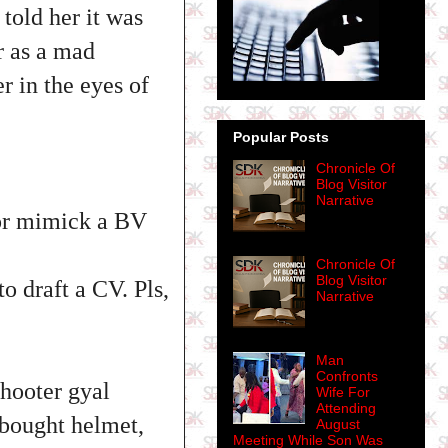
 told her it was
r as a mad
 in the eyes of
Popular Posts
Chronicle Of
Blog Visitor
Narrative
for mimick a BV
Chronicle Of
Blog Visitor
 draft a CV. Pls,
Narrative
Man
Confronts
hooter gyal
Wife For
Attending
 bought helmet,
August
Meeting While Son Was