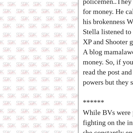
policemen..They 
for money. He cal
his brokenness W
Stella listened t
XP and Shooter g
A blog mamalawo 
money. So, if you
read the post and
powers but they s
******
While BVs were 
fighting on the i
she constantly e