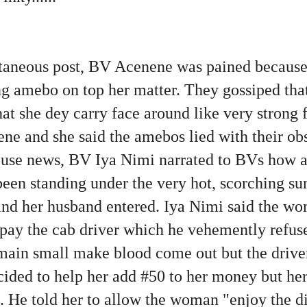
aneous post, BV Acenene was pained because
g amebo on top her matter. They gossiped th
hat she dey carry face around like very strong 
ne and she said the amebos lied with their ob
use news, BV Iya Nimi narrated to BVs how a
een standing under the very hot, scorching s
e and her husband entered. Iya Nimi said the w
o pay the cab driver which he vehemently ref
main small make blood come out but the driver 
cided to help her add #50 to her money but h
it. He told her to allow the woman "enjoy the d