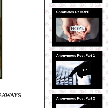
Chronicles Of HOPE
Anonymous Post Part 1
VEAWAYS
Anonymous Post Part 2