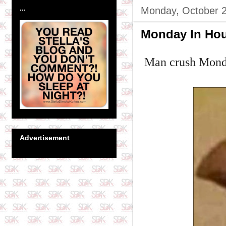
...
Monday, October 2
Monday In Ho
Man crush Monda
Advertisement