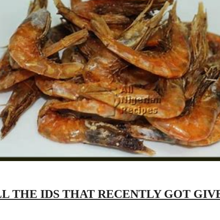
LL THE IDS THAT RECENTLY GOT GI