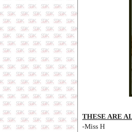
THESE ARE A
-Miss H