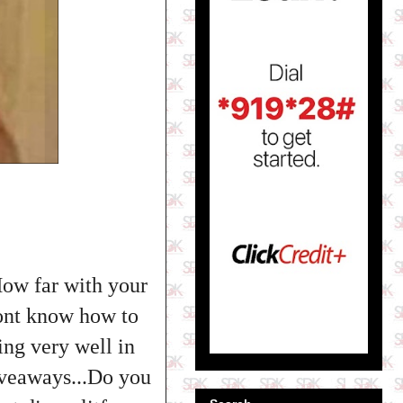
How far with your
ont know how to
ing very well in
iveaways...Do you