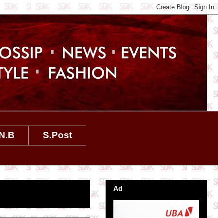
N.B
S.Post
Ad