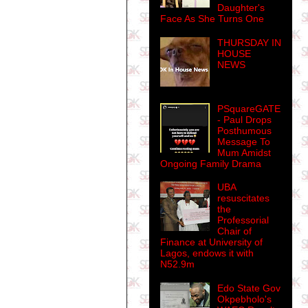
Daughter's
Face As She Turns One
THURSDAY IN
HOUSE
NEWS
PSquareGATE
- Paul Drops
Posthumous
Message To
Mum Amidst
Ongoing Family Drama
UBA
resuscitates
the
Professorial
Chair of
Finance at University of
Lagos, endows it with
N52.9m
Edo State Gov
Okpebholo's