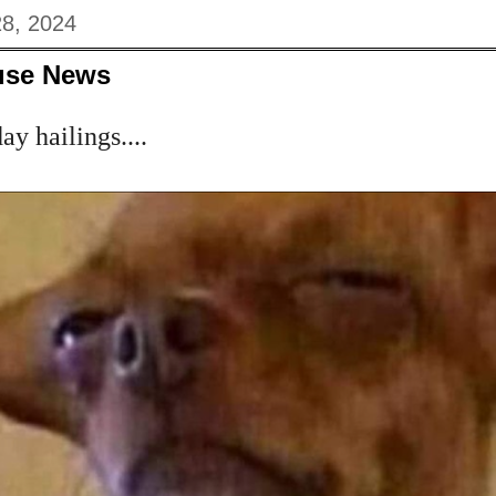
8, 2024
use News
y hailings....