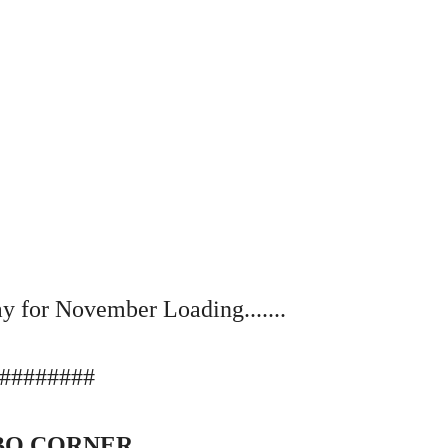
y for November Loading.......
########
O CORNER