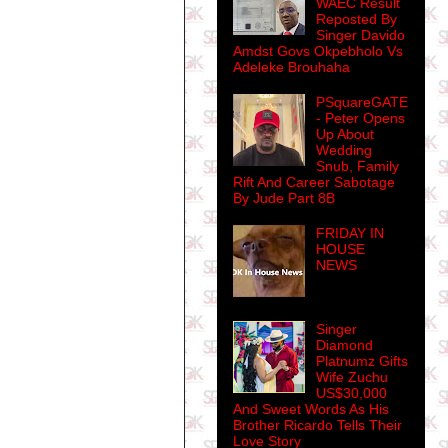
WAEC Result
Reposted By
Singer Davido
Amdst Govs Okpebholo Vs
Adeleke Brouhaha
PSquareGATE
- Peter Opens
Up About
Wedding
Snub, Family
Rift And Career Sabotage
By Jude Part 8B
FRIDAY IN
HOUSE
NEWS
Singer
Diamond
Platnumz Gifts
Wife Zuchu
US$30,000
And Sweet Words As His
Brother Ricardo Tells Their
Love Story