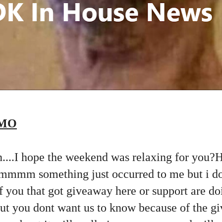
EMO
oh....I hope the weekend was relaxing for you?
mmmm something just occurred to me but i d
 of you that got giveaway here or support are do
but you dont want us to know because of the g