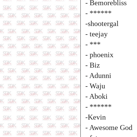
- Bemorebliss
- ******
-shootergal
- teejay
- ***
- phoenix
- Biz
- Adunni
- Waju
- Aboki
- ******
-Kevin
- Awesome God