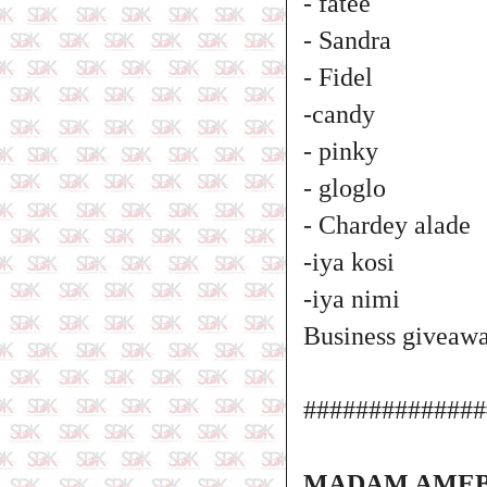
- fatee
- Sandra
- Fidel
-candy
- pinky
- gloglo
- Chardey alade
-iya kosi
-iya nimi
Business giveawa
##############
MADAM AMEB