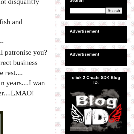
not disqualitfy
Search
fish and
Advertisement
--
ll patronise you?
Advertisement
rect business
 rest....
click 2 Create SDK Blog
n years....I wan
ID.
ter....LMAO!