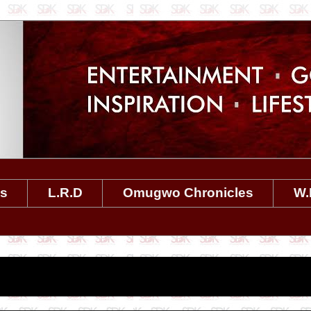
es
L.R.D
Omugwo Chronicles
W.