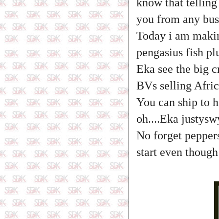
know that telling 
you from any bus
Today i am makin
pengasius fish p
Eka see the big 
BVs selling Afric
You can ship to h
oh....Eka justyswy
No forget peppers
start even thoug