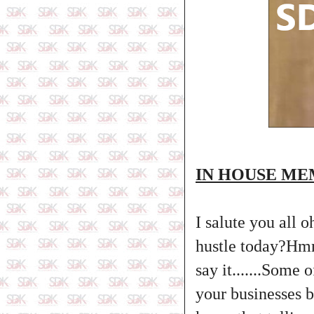
IN HOUSE M
I salute you all 
hustle today?Hm
say it.......Some
your businesses 