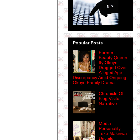
Popular Posts
Former
Beauty Queen
Ify Okoye
Dragged Over
Alleged Age
Discrepancy Amid Ongoing
Okoye Family Drama
Chronicle Of
Blog Visitor
Narrative
Media
Personality
Toke Makinwa
Unveils