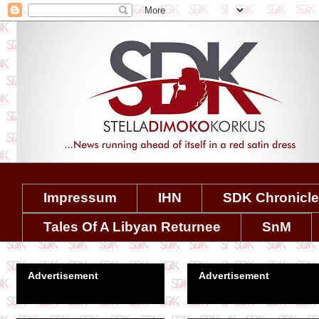
Impressum
IHN
SDK Chronicl
Tales Of A Libyan Returnee
SnM
Advertisement
Advertisement