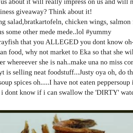
us about it will really impress on us and will 
iness giveaway? Think about it!
g salad,bratkartofeln, chicken wings, salmon 
lus some other mede mede..lol #yummy
crayfish that you ALLEGED you dont know oh
an food, why not market to Eka so that she wi
er whereever she is nah..make una no miss cor
t is selling neat foodstuff...Justy oya oh, do the
oup spices oh.....I have not eaten peppersoup i
h i dont know if i can swallow the 'DIRTY' wa