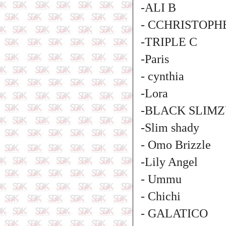
-ALI B
- CCHRISTOPH
-TRIPLE C
-Paris
- cynthia
-Lora
-BLACK SLIM
-Slim shady
- Omo Brizzle
-Lily Angel
- Ummu
- Chichi
- GALATICO