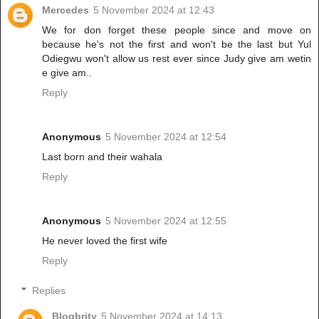
Mercedes
5 November 2024 at 12:43
We for don forget these people since and move on
because he's not the first and won't be the last but Yul
Odiegwu won't allow us rest ever since Judy give am wetin
e give am..
Reply
Anonymous
5 November 2024 at 12:54
Last born and their wahala
Reply
Anonymous
5 November 2024 at 12:55
He never loved the first wife
Reply
Replies
Blogbrity
5 November 2024 at 14:13