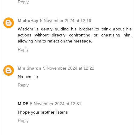
Reply
MichoHay
5 November 2024 at 12:19
Wisdom is gently guiding his brother to think about his
actions without directly confronting or chastising him,
allowing him to reflect on the message.
Reply
Mrs Sharon
5 November 2024 at 12:22
Na him life
Reply
MIDE
5 November 2024 at 12:31
I hope your brother listens
Reply