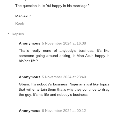
The question is, is Yul happy in his marriage?
Mao Akuh
Reply
Replies
Anonymous
5 November 2024 at 16:38
That’s really none of anybody’s business. It’s like
someone going around asking, is Mao Akuh happy in
his/her life?
Anonymous
5 November 2024 at 23:40
Gbam. It’s nobody’s business. Nigerians just like topics
that will entertain them that’s why they continue to drag
the guy. It’s his life and nobody’s business
Anonymous
6 November 2024 at 00:12