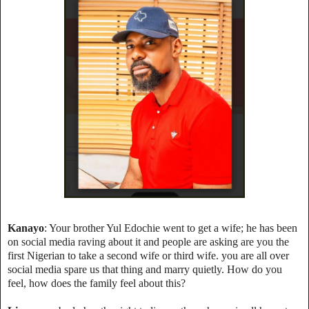
Kanayo
: Your brother Yul Edochie went to get a wife; he has been
on social media raving about it and people are asking are you the
first Nigerian to take a second wife or third wife. you are all over
social media spare us that thing and marry quietly. How do you
feel, how does the family feel about this?