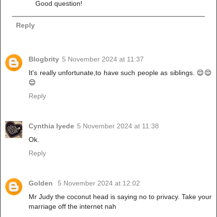
Good question!
Reply
Blogbrity
5 November 2024 at 11:37
It's really unfortunate,to have such people as siblings. 😌😌
😌
Reply
Cynthia Iyede
5 November 2024 at 11:38
Ok.
Reply
Golden
5 November 2024 at 12:02
Mr Judy the coconut head is saying no to privacy. Take your
marriage off the internet nah