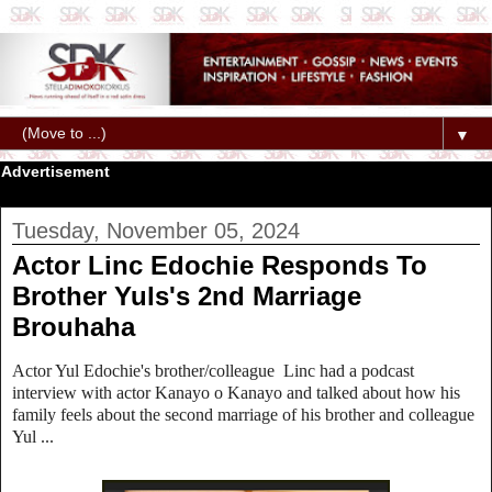
▼
Advertisement
Tuesday, November 05, 2024
Actor Linc Edochie Responds To
Brother Yuls's 2nd Marriage
Brouhaha
Actor Yul Edochie's brother/colleague Linc had a podcast
interview with actor Kanayo o Kanayo and talked about how his
family feels about the second marriage of his brother and colleague
Yul ...