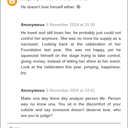
He doesn't love himself either. 🤪
Anonymous
5 November 2024 at 15:30
He loved and still loves her, he probably just could not
control her anymore. She was no more his supply as a
narcissist. Looking back at the celebration of her
Foundation last year. She was not happy, yet he
squeezed himself on the stage trying to take control,
giving money, instead of letting her shine at her event.
Look at the celebration this year, jumping, happiness,
joy.
Anonymous
5 November 2024 at 23:41
Make una dey there dey analyze person life. Person
wey no know una. You sit in the discomfort of your
cubicle and say someone doesn’t deserve love, who
are you to judge?