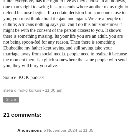
Linc
: everybody has the right to live as they choose in all honesty,
one man’s right to swing his arms ends where another mans right to
defend his nose begins. If a certain decision hurt someone close to
you, you must think about it again and again. We are a people of
culture; Africans nothing says you can’t do this but sometimes it
might be with the consent of the person closest to you. It shows
there is something missing. Its your life you are an adult, you are
not being spoon-fed for any reason. Then there is something
Ebubedike my father kept saying and still saying take your
marriage away from social media. people need to realize it because
the moment there is a glitch somewhere the same people who send
you, they will bury you alive.
Source :KOK podcast
stella dimoko korkus
-
11:30 am
Share
21 comments:
Anonymous
5 November 2024 at 11:35