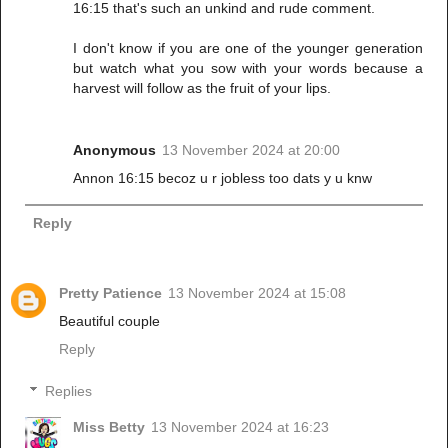
16:15 that's such an unkind and rude comment.
I don't know if you are one of the younger generation
but watch what you sow with your words because a
harvest will follow as the fruit of your lips.
Anonymous
13 November 2024 at 20:00
Annon 16:15 becoz u r jobless too dats y u knw
Reply
Pretty Patience
13 November 2024 at 15:08
Beautiful couple
Reply
Replies
Miss Betty
13 November 2024 at 16:23