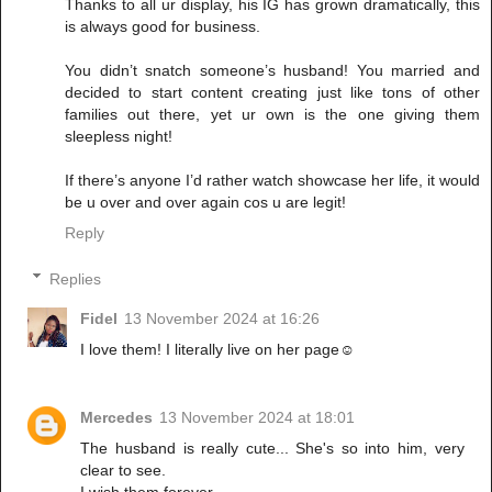
Thanks to all ur display, his IG has grown dramatically, this
is always good for business.
You didn’t snatch someone’s husband! You married and
decided to start content creating just like tons of other
families out there, yet ur own is the one giving them
sleepless night!
If there’s anyone I’d rather watch showcase her life, it would
be u over and over again cos u are legit!
Reply
Replies
Fidel
13 November 2024 at 16:26
I love them! I literally live on her page☺️
Mercedes
13 November 2024 at 18:01
The husband is really cute... She's so into him, very
clear to see.
I wish them forever