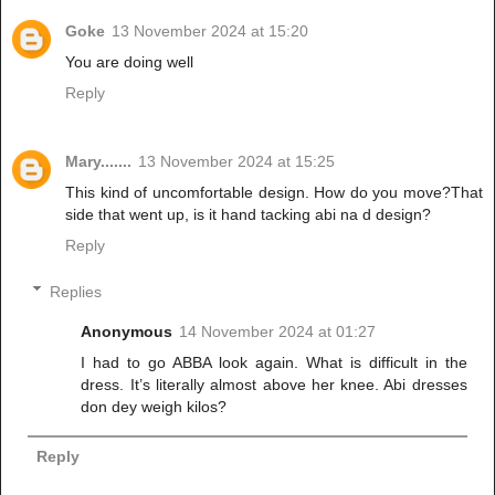
Goke
13 November 2024 at 15:20
You are doing well
Reply
Mary.......
13 November 2024 at 15:25
This kind of uncomfortable design. How do you move?That
side that went up, is it hand tacking abi na d design?
Reply
Replies
Anonymous
14 November 2024 at 01:27
I had to go ABBA look again. What is difficult in the
dress. It’s literally almost above her knee. Abi dresses
don dey weigh kilos?
Reply