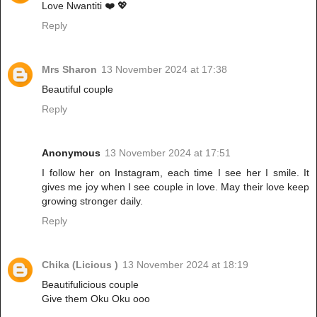
Love Nwantiti ❤️ 💖
Reply
Mrs Sharon
13 November 2024 at 17:38
Beautiful couple
Reply
Anonymous
13 November 2024 at 17:51
I follow her on Instagram, each time I see her I smile. It
gives me joy when I see couple in love. May their love keep
growing stronger daily.
Reply
Chika (Licious )
13 November 2024 at 18:19
Beautifulicious couple
Give them Oku Oku ooo