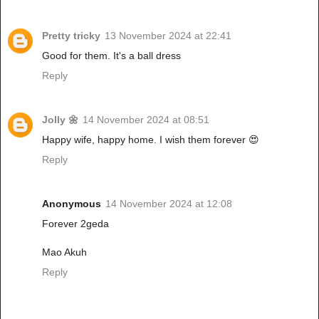
Pretty tricky
13 November 2024 at 22:41
Good for them. It's a ball dress
Reply
Jolly 🌼
14 November 2024 at 08:51
Happy wife, happy home. I wish them forever 😍
Reply
Anonymous
14 November 2024 at 12:08
Forever 2geda
Mao Akuh
Reply