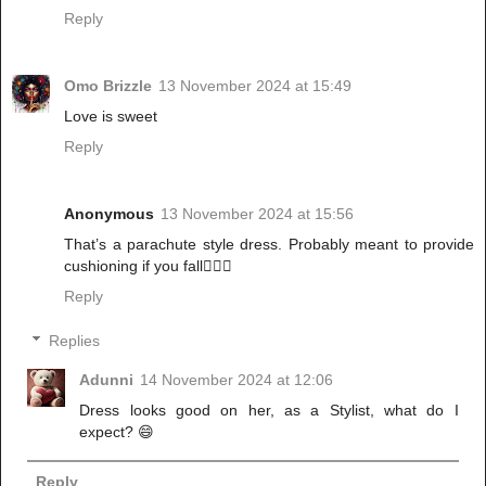
Reply
Omo Brizzle
13 November 2024 at 15:49
Love is sweet
Reply
Anonymous
13 November 2024 at 15:56
That’s a parachute style dress. Probably meant to provide
cushioning if you fall🤷🏽‍♀️
Reply
Replies
Adunni
14 November 2024 at 12:06
Dress looks good on her, as a Stylist, what do I
expect? 😄
Reply