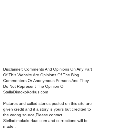
Disclaimer: Comments And Opinions On Any Part
Of This Website Are Opinions Of The Blog
Commenters Or Anonymous Persons And They
Do Not Represent The Opinion Of
StellaDimokoKorkus.com
Pictures and culled stories posted on this site are
given credit and if a story is yours but credited to
the wrong source,Please contact
Stelladimokokorkus.com and corrections will be
made..