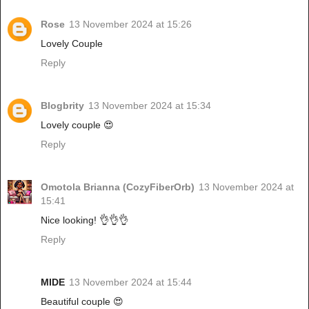
Rose
13 November 2024 at 15:26
Lovely Couple
Reply
Blogbrity
13 November 2024 at 15:34
Lovely couple 😍
Reply
Omotola Brianna (CozyFiberOrb)
13 November 2024 at
15:41
Nice looking! 👌👌👌
Reply
MIDE
13 November 2024 at 15:44
Beautiful couple 😍