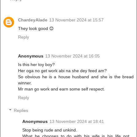
ChardeyAlade
13 November 2024 at 15:57
They look good 😊
Reply
Anonymous
13 November 2024 at 16:05
Is this her toy boy?
Her oga no get work abi na she dey feed am?
So obvious he is a house husband and she is the bread
winner.
Mr man go work and earn some self respect.
Reply
Replies
Anonymous
13 November 2024 at 18:41
Stop being rude and unkind.
What he chooses to do with his wife is his life not