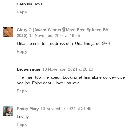
Hello iya Boys
Reply
Glory O (Award Winner🏆Most Free Spirited BV
2025)
13 November 2024 at 18:55
I like the colorful this dress eeh, Una fine jaree 😘😘
Reply
Brownsugar
13 November 2024 at 20:13
The man too fine abegi. Looking at him alone go dey give
Vee joy. Enjoy dear. I love una love
Reply
Pretty Mary
13 November 2024 at 21:49
Lovely
Reply