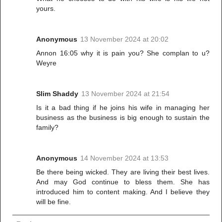
yours.
Anonymous
13 November 2024 at 20:02
Annon 16:05 why it is pain you? She complan to u?
Weyre
Slim Shaddy
13 November 2024 at 21:54
Is it a bad thing if he joins his wife in managing her
business as the business is big enough to sustain the
family?
Anonymous
14 November 2024 at 13:53
Be there being wicked. They are living their best lives.
And may God continue to bless them. She has
introduced him to content making. And I believe they
will be fine.