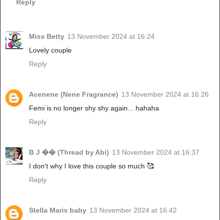
Reply
Miss Betty
13 November 2024 at 16:24
Lovely couple
Reply
Acenene (Nene Fragrance)
13 November 2024 at 16:26
Femi is no longer shy shy again... hahaha
Reply
B J �� (Thread by Abi)
13 November 2024 at 16:37
I don't why I love this couple so much 🥰
Reply
Stella Maris baby
13 November 2024 at 16:42