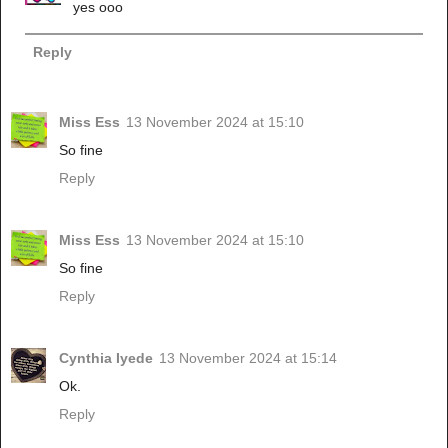
yes ooo
Reply
Miss Ess
13 November 2024 at 15:10
So fine
Reply
Miss Ess
13 November 2024 at 15:10
So fine
Reply
Cynthia Iyede
13 November 2024 at 15:14
Ok.
Reply