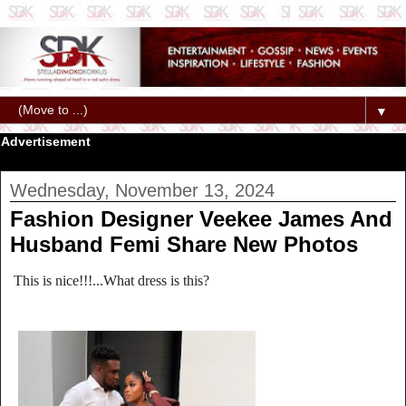
▼
Advertisement
Wednesday, November 13, 2024
Fashion Designer Veekee James And
Husband Femi Share New Photos
This is nice!!!...What dress is this?