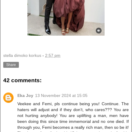
stella dimoko korkus
-
2:57 pm
Share
42 comments:
Eka Joy
13 November 2024 at 15:05
Veekee and Femi, pls continue being you! Continue. The
haters will adjust and if they don’t, who cares??? You are
not hurting anybody! You are uplifting a man, men have
been doing this since time immemorial and no one died. If
through you, Femi becomes a really rich man, then so be it!