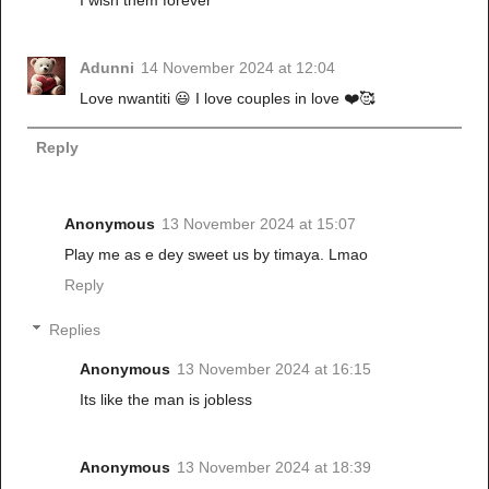
Adunni
14 November 2024 at 12:04
Love nwantiti 😃 I love couples in love ❤️🥰
Reply
Anonymous
13 November 2024 at 15:07
Play me as e dey sweet us by timaya. Lmao
Reply
Replies
Anonymous
13 November 2024 at 16:15
Its like the man is jobless
Anonymous
13 November 2024 at 18:39