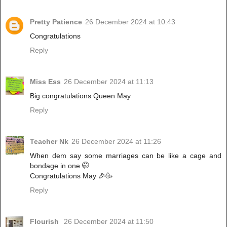
Pretty Patience
26 December 2024 at 10:43
Congratulations
Reply
Miss Ess
26 December 2024 at 11:13
Big congratulations Queen May
Reply
Teacher Nk
26 December 2024 at 11:26
When dem say some marriages can be like a cage and
bondage in one 🤭
Congratulations May 🎉🥳
Reply
Flourish
26 December 2024 at 11:50