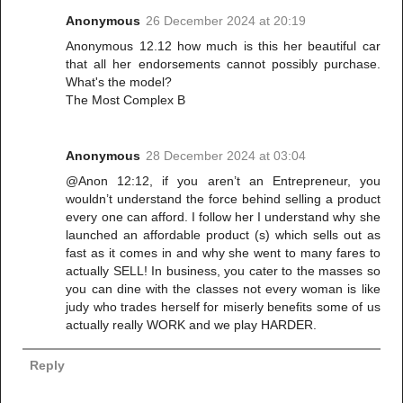
Anonymous
26 December 2024 at 20:19
Anonymous 12.12 how much is this her beautiful car
that all her endorsements cannot possibly purchase.
What's the model?
The Most Complex B
Anonymous
28 December 2024 at 03:04
@Anon 12:12, if you aren’t an Entrepreneur, you
wouldn’t understand the force behind selling a product
every one can afford. I follow her I understand why she
launched an affordable product (s) which sells out as
fast as it comes in and why she went to many fares to
actually SELL! In business, you cater to the masses so
you can dine with the classes not every woman is like
judy who trades herself for miserly benefits some of us
actually really WORK and we play HARDER.
Reply