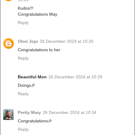
Kudos!!!
Congratulations May
Reply
Olori Jojo
26 December 2024 at 10:26
Congratulations to her
Reply
Beautiful Mon
26 December 2024 at 10:29
Doings🎉
Reply
Pretty Mary
26 December 2024 at 10:34
Congratulations🎉
Reply