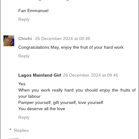
Fan Emmanuel
Reply
Chichi
26 December 2024 at 08:46
Congratulations May, enjoy the fruit of your hard work
Reply
Lagos Mainland Girl
26 December 2024 at 08:46
Yes
When you work really hard you should enjoy the fruits of
your labour
Pamper yourself, gift yourself, love yourself
You deserve all the love
Reply
Replies