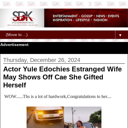
▼
Advertisement
Thursday, December 26, 2024
Actor Yule Edochies Estranged Wife
May Shows Off Cae She Gifted
Herself
WOW......Ths is a lot of hardwork,Congratulations to her....