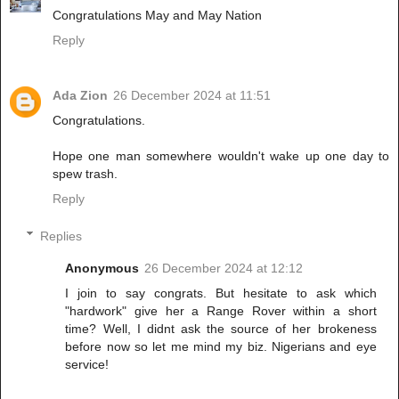
Congratulations May and May Nation
Reply
Ada Zion
26 December 2024 at 11:51
Congratulations.
Hope one man somewhere wouldn't wake up one day to
spew trash.
Reply
Replies
Anonymous
26 December 2024 at 12:12
I join to say congrats. But hesitate to ask which
"hardwork" give her a Range Rover within a short
time? Well, I didnt ask the source of her brokeness
before now so let me mind my biz. Nigerians and eye
service!