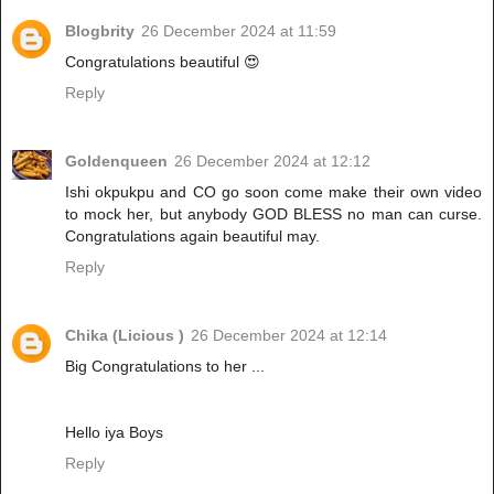
Blogbrity
26 December 2024 at 11:59
Congratulations beautiful 😍
Reply
Goldenqueen
26 December 2024 at 12:12
Ishi okpukpu and CO go soon come make their own video
to mock her, but anybody GOD BLESS no man can curse.
Congratulations again beautiful may.
Reply
Chika (Licious )
26 December 2024 at 12:14
Big Congratulations to her ...
Hello iya Boys
Reply