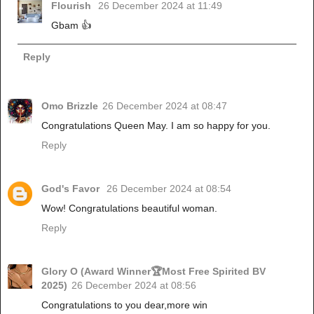
Flourish
26 December 2024 at 11:49
Gbam 👍
Reply
Omo Brizzle
26 December 2024 at 08:47
Congratulations Queen May. I am so happy for you.
Reply
God's Favor
26 December 2024 at 08:54
Wow! Congratulations beautiful woman.
Reply
Glory O (Award Winner🏆Most Free Spirited BV
2025)
26 December 2024 at 08:56
Congratulations to you dear,more win