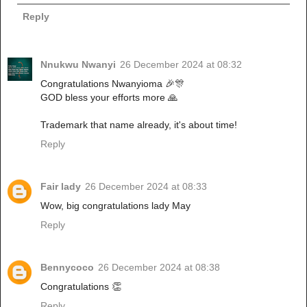
Reply
Nnukwu Nwanyi
26 December 2024 at 08:32
Congratulations Nwanyioma 🎉🎊
GOD bless your efforts more 🙏
Trademark that name already, it's about time!
Reply
Fair lady
26 December 2024 at 08:33
Wow, big congratulations lady May
Reply
Bennycoco
26 December 2024 at 08:38
Congratulations 👏
Reply