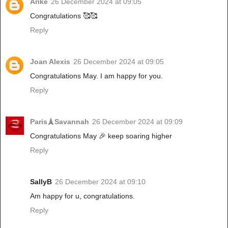
Arike
26 December 2024 at 09:05
Congratulations 🥰🥰
Reply
Joan Alexis
26 December 2024 at 09:05
Congratulations May. I am happy for you.
Reply
Paris🗼Savannah
26 December 2024 at 09:09
Congratulations May 🎉 keep soaring higher
Reply
SallyB
26 December 2024 at 09:10
Am happy for u, congratulations.
Reply