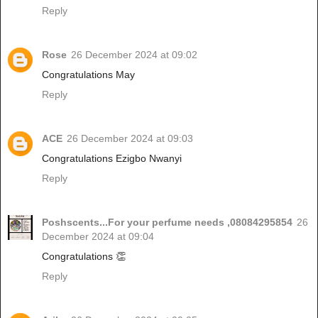
Reply
Rose
26 December 2024 at 09:02
Congratulations May
Reply
ACE
26 December 2024 at 09:03
Congratulations Ezigbo Nwanyi
Reply
Poshscents...For your perfume needs ,08084295854
26
December 2024 at 09:04
Congratulations 👏
Reply