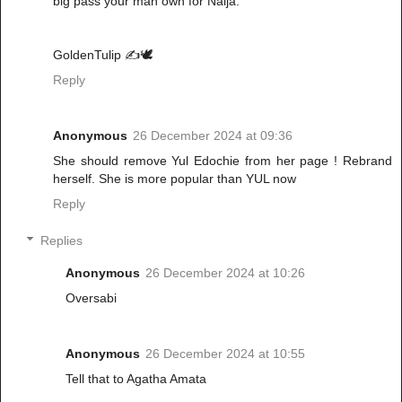
big pass your man own for Naija.
GoldenTulip ✍️🕊️
Reply
Anonymous
26 December 2024 at 09:36
She should remove Yul Edochie from her page ! Rebrand
herself. She is more popular than YUL now
Reply
Replies
Anonymous
26 December 2024 at 10:26
Oversabi
Anonymous
26 December 2024 at 10:55
Tell that to Agatha Amata