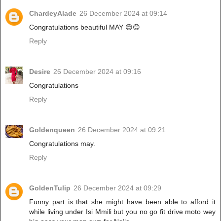
ChardeyAlade
26 December 2024 at 09:14
Congratulations beautiful MAY 😊😊
Reply
Desire
26 December 2024 at 09:16
Congratulations
Reply
Goldenqueen
26 December 2024 at 09:21
Congratulations may.
Reply
GoldenTulip
26 December 2024 at 09:29
Funny part is that she might have been able to afford it
while living under Isi Mmili but you no go fit drive moto wey