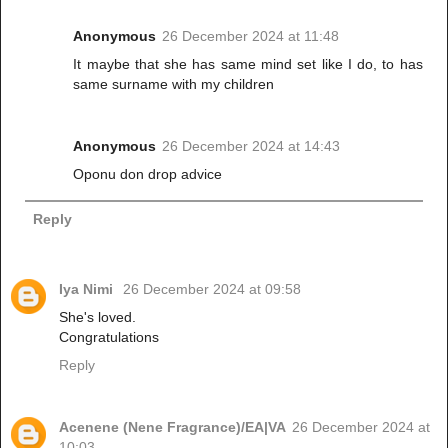
Anonymous
26 December 2024 at 11:48
It maybe that she has same mind set like I do, to has
same surname with my children
Anonymous
26 December 2024 at 14:43
Oponu don drop advice
Reply
Iya Nimi
26 December 2024 at 09:58
She's loved.
Congratulations
Reply
Acenene (Nene Fragrance)/EA|VA
26 December 2024 at
10:03