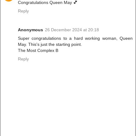
Congratulations Queen May 💕
Reply
Anonymous
26 December 2024 at 20:18
Super congratulations to a hard working woman, Queen
May. This's just the starting point.
The Most Complex B
Reply