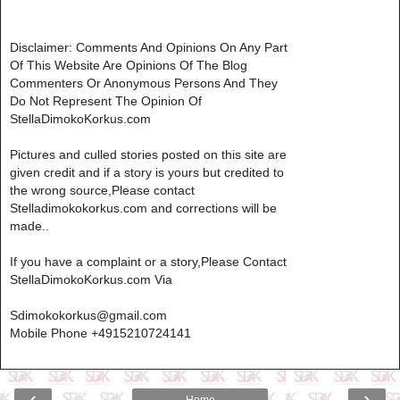
Disclaimer: Comments And Opinions On Any Part
Of This Website Are Opinions Of The Blog
Commenters Or Anonymous Persons And They
Do Not Represent The Opinion Of
StellaDimokoKorkus.com
Pictures and culled stories posted on this site are
given credit and if a story is yours but credited to
the wrong source,Please contact
Stelladimokokorkus.com and corrections will be
made..
If you have a complaint or a story,Please Contact
StellaDimokoKorkus.com Via
Sdimokokorkus@gmail.com
Mobile Phone +4915210724141
‹
›
Home