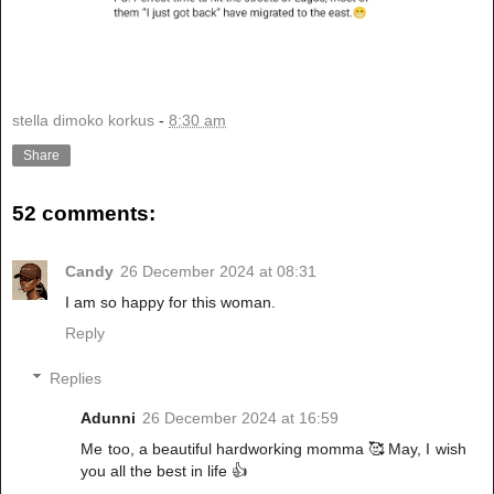
stella dimoko korkus
-
8:30 am
Share
52 comments:
Candy
26 December 2024 at 08:31
I am so happy for this woman.
Reply
Replies
Adunni
26 December 2024 at 16:59
Me too, a beautiful hardworking momma 🥰 May, I wish
you all the best in life 👍