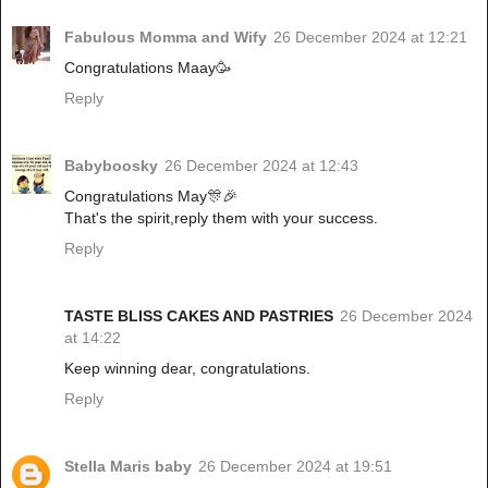
Fabulous Momma and Wify
26 December 2024 at 12:21
Congratulations Maay🥳
Reply
Babyboosky
26 December 2024 at 12:43
Congratulations May🎊🎉
That's the spirit,reply them with your success.
Reply
TASTE BLISS CAKES AND PASTRIES
26 December 2024
at 14:22
Keep winning dear, congratulations.
Reply
Stella Maris baby
26 December 2024 at 19:51