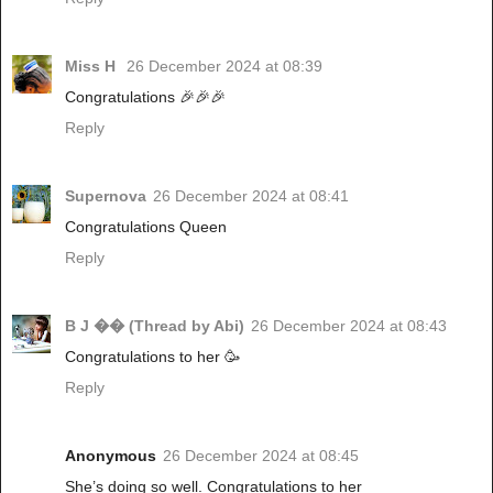
Miss H
26 December 2024 at 08:39
Congratulations 🎉🎉🎉
Reply
Supernova
26 December 2024 at 08:41
Congratulations Queen
Reply
B J �� (Thread by Abi)
26 December 2024 at 08:43
Congratulations to her 🥳
Reply
Anonymous
26 December 2024 at 08:45
She’s doing so well. Congratulations to her