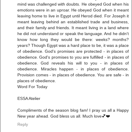
mind was challenged with doubts. He obeyed God when his
emotions were in an uproar. He obeyed God when it meant
leaving home to live in Egypt until Herod died. For Joseph it
meant leaving behind an established trade and business,
and their family and friends. It meant living in a land where
he did not understand or speak the language. And he didn't
know how long they would be there: weeks? months?
years? Though Egypt was a hard place to be, it was a place
of obedience. God's promises are protected - in places of
obedience. God's promises to you are fulfilled - in places of
obedience. God reveals his will to you - in places of
obedience. Miracles happen - in places of obedience.
Provision comes - in places of obedience. You are safe - in
places of obedience.
Word For Today
ESSA Atelier
Compliments of the season blog fam! I pray us all a Happy
New year ahead. God bless us all. Much love💕❤️
Reply