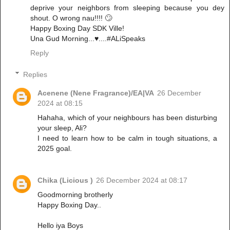
deprive your neighbors from sleeping because you dey
shout. O wrong nau!!!! 🙄
Happy Boxing Day SDK Ville!
Una Gud Morning...♥️....#ALiSpeaks
Reply
Replies
Acenene (Nene Fragrance)/EA|VA
26 December
2024 at 08:15
Hahaha, which of your neighbours has been disturbing
your sleep, Ali?
I need to learn how to be calm in tough situations, a
2025 goal.
Chika (Licious )
26 December 2024 at 08:17
Goodmorning brotherly
Happy Boxing Day..
Hello iya Boys