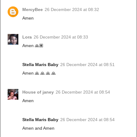
MercyBee
26 December 2024 at 08:32
Amen
Lora
26 December 2024 at 08:33
Amen 🙏🏽
Stella Maris Baby
26 December 2024 at 08:51
Amen 🙏 🙏 🙏 🙏
House of janey
26 December 2024 at 08:54
Amen
Stella Maris Baby
26 December 2024 at 08:54
Amen and Amen