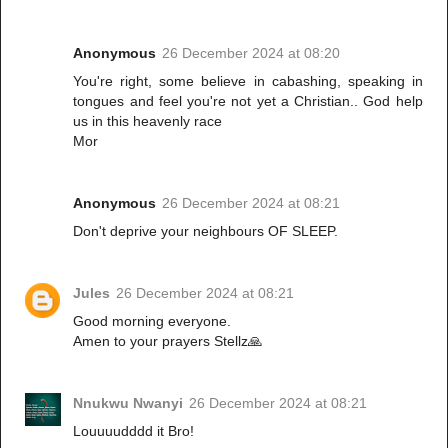
Anonymous
26 December 2024 at 08:20
You're right, some believe in cabashing, speaking in
tongues and feel you're not yet a Christian.. God help
us in this heavenly race
Mor
Anonymous
26 December 2024 at 08:21
Don't deprive your neighbours OF SLEEP.
Jules
26 December 2024 at 08:21
Good morning everyone.
Amen to your prayers Stellz🙏
Nnukwu Nwanyi
26 December 2024 at 08:21
Louuuudddd it Bro!