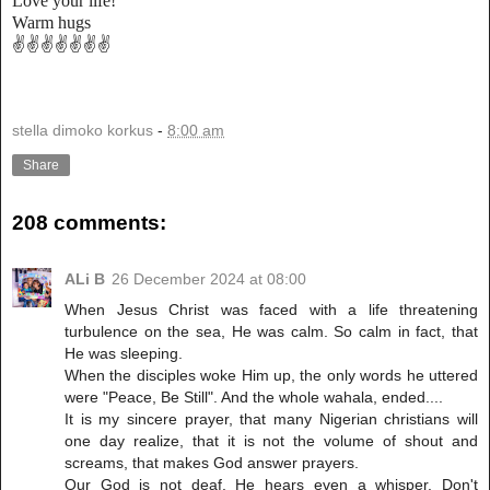
Love your life!
Warm hugs
✌️✌️✌️✌️✌️✌️✌️
stella dimoko korkus
-
8:00 am
Share
208 comments:
ALi B
26 December 2024 at 08:00
When Jesus Christ was faced with a life threatening
turbulence on the sea, He was calm. So calm in fact, that
He was sleeping.
When the disciples woke Him up, the only words he uttered
were "Peace, Be Still". And the whole wahala, ended....
It is my sincere prayer, that many Nigerian christians will
one day realize, that it is not the volume of shout and
screams, that makes God answer prayers.
Our God is not deaf. He hears even a whisper. Don't