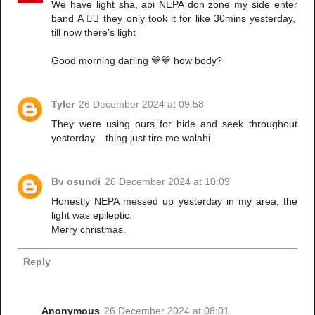
We have light sha, abi NEPA don zone my side enter
band A 🤦‍♀️ they only took it for like 30mins yesterday,
till now there’s light
Good morning darling 💙💙 how body?
Tyler
26 December 2024 at 09:58
They were using ours for hide and seek throughout
yesterday....thing just tire me walahi
Bv osundi
26 December 2024 at 10:09
Honestly NEPA messed up yesterday in my area, the
light was epileptic.
Merry christmas.
Reply
Anonymous
26 December 2024 at 08:01