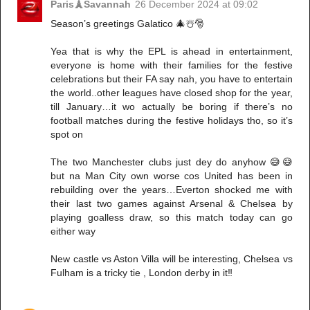
Paris🗼Savannah
26 December 2024 at 09:02
Season’s greetings Galatico 🎄☃️🎅
Yea that is why the EPL is ahead in entertainment,
everyone is home with their families for the festive
celebrations but their FA say nah, you have to entertain
the world..other leagues have closed shop for the year,
till January…it wo actually be boring if there’s no
football matches during the festive holidays tho, so it’s
spot on
The two Manchester clubs just dey do anyhow 😅😅
but na Man City own worse cos United has been in
rebuilding over the years…Everton shocked me with
their last two games against Arsenal & Chelsea by
playing goalless draw, so this match today can go
either way
New castle vs Aston Villa will be interesting, Chelsea vs
Fulham is a tricky tie , London derby in it‼️