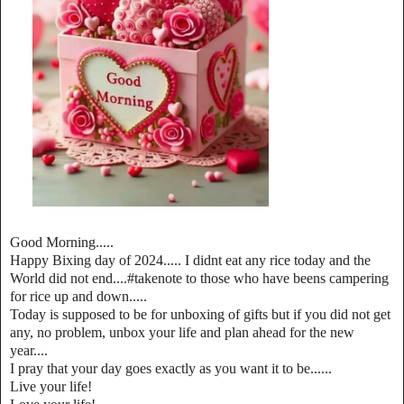
Good Morning.....
Happy Bixing day of 2024..... I didnt eat any rice today and the
World did not end....#takenote to those who have beens campering
for rice up and down.....
Today is supposed to be for unboxing of gifts but if you did not get
any, no problem, unbox your life and plan ahead for the new
year....
I pray that your day goes exactly as you want it to be......
Live your life!