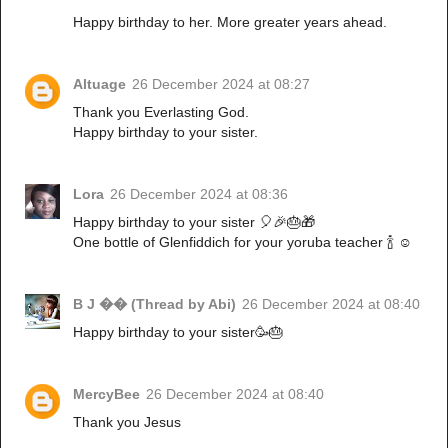
Happy birthday to her. More greater years ahead.
Altuage
26 December 2024 at 08:27
Thank you Everlasting God.
Happy birthday to your sister.
Lora
26 December 2024 at 08:36
Happy birthday to your sister 🎈🎉🎂🎁
One bottle of Glenfiddich for your yoruba teacher 🍾 ☺️
B J �� (Thread by Abi)
26 December 2024 at 08:40
Happy birthday to your sister🥳🎂
MercyBee
26 December 2024 at 08:40
Thank you Jesus