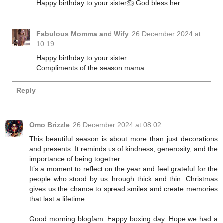
Happy birthday to your sister🎂 God bless her.
Fabulous Momma and Wify
26 December 2024 at
10:19
Happy birthday to your sister
Compliments of the season mama
Reply
Omo Brizzle
26 December 2024 at 08:02
This beautiful season is about more than just decorations
and presents. It reminds us of kindness, generosity, and the
importance of being together.
It’s a moment to reflect on the year and feel grateful for the
people who stood by us through thick and thin. Christmas
gives us the chance to spread smiles and create memories
that last a lifetime.
Good morning blogfam. Happy boxing day. Hope we had a