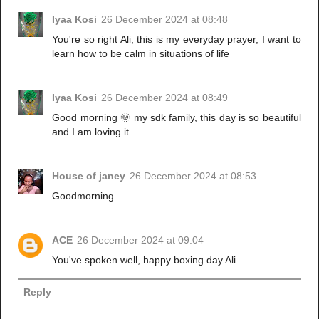
Iyaa Kosi
26 December 2024 at 08:48
You're so right Ali, this is my everyday prayer, I want to
learn how to be calm in situations of life
Iyaa Kosi
26 December 2024 at 08:49
Good morning 🌞 my sdk family, this day is so beautiful
and I am loving it
House of janey
26 December 2024 at 08:53
Goodmorning
ACE
26 December 2024 at 09:04
You've spoken well, happy boxing day Ali
Reply