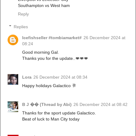
Southampton vs West ham
Reply
Replies
Icefishseller #tombiamarket#
26 December 2024 at
08:24
Good morning Gal.
Thanks you for the update..💋💋💋
Lora
26 December 2024 at 08:34
Happy holidays Galactico 🥂
B J �� (Thread by Abi)
26 December 2024 at 08:42
Thanks for the sport update Galactico.
Beat of luck to Man City today