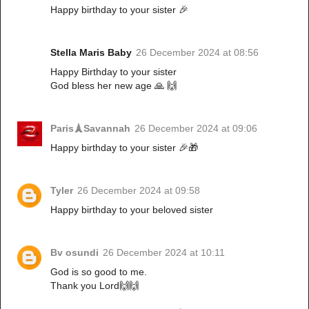
Happy birthday to your sister 🎉
Stella Maris Baby
26 December 2024 at 08:56
Happy Birthday to your sister
God bless her new age 🙏 🙌
Paris🗼Savannah
26 December 2024 at 09:06
Happy birthday to your sister 🎉🎁
Tyler
26 December 2024 at 09:58
Happy birthday to your beloved sister
Bv osundi
26 December 2024 at 10:11
God is so good to me.
Thank you Lord🙌🙌