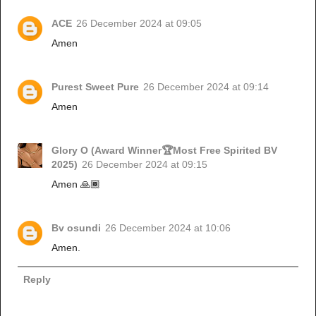
ACE
26 December 2024 at 09:05
Amen
Purest Sweet Pure
26 December 2024 at 09:14
Amen
Glory O (Award Winner🏆Most Free Spirited BV
2025)
26 December 2024 at 09:15
Amen 🙏🏾
Bv osundi
26 December 2024 at 10:06
Amen.
Reply