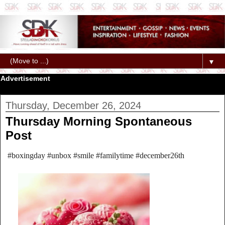
▼
Advertisement
Thursday, December 26, 2024
Thursday Morning Spontaneous
Post
#boxingday #unbox #smile #familytime #december26th