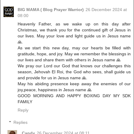
BIG MAMA ( Blog Prayer Warrior)
26 December 2024 at
08:00
Heavenly Father, as we wake up on this day after
Christmas, we thank you for the continued gift of Jesus in
our lives. May your love and light guide us in Jesus name
🙏.
As we start this new day, may our hearts be filled with
gratitude, hope, and joy. May we remember the blessings in
our lives and share them with others in Jesus name 🙏
We pray our Lord our God that knows our challenges this
season, Jehovah El Roi, the God who sees, shall guide us
and provide for us in Jesus name 🙏.
May his abiding presence keep away the enemies of our
joy,peace, happiness in Jesus name 🙏
GOOD MORNING AND HAPPY BOXING DAY MY SDK
FAMILY
Reply
Replies
Candy
26 December 2024 at 08:11