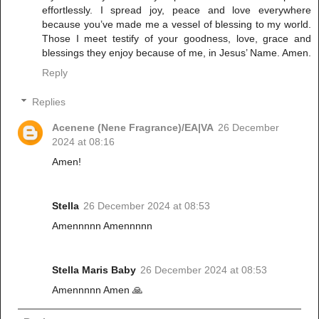
effortlessly. I spread joy, peace and love everywhere
because you’ve made me a vessel of blessing to my world.
Those I meet testify of your goodness, love, grace and
blessings they enjoy because of me, in Jesus’ Name. Amen.
Reply
Replies
Acenene (Nene Fragrance)/EA|VA
26 December
2024 at 08:16
Amen!
Stella
26 December 2024 at 08:53
Amennnnn Amennnnn
Stella Maris Baby
26 December 2024 at 08:53
Amennnnn Amen 🙏