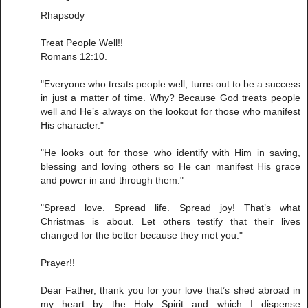
Rhapsody
Treat People Well!!
Romans 12:10.
"Everyone who treats people well, turns out to be a success
in just a matter of time. Why? Because God treats people
well and He’s always on the lookout for those who manifest
His character."
"He looks out for those who identify with Him in saving,
blessing and loving others so He can manifest His grace
and power in and through them."
"Spread love. Spread life. Spread joy! That’s what
Christmas is about. Let others testify that their lives
changed for the better because they met you."
Prayer!!
Dear Father, thank you for your love that’s shed abroad in
my heart by the Holy Spirit and which I dispense