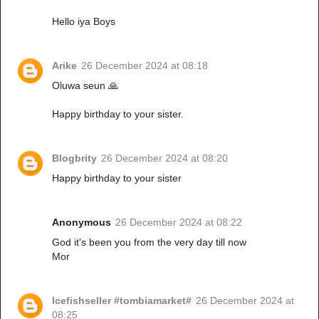
Hello iya Boys
Arike
26 December 2024 at 08:18
Oluwa seun 🙏
Happy birthday to your sister.
Blogbrity
26 December 2024 at 08:20
Happy birthday to your sister
Anonymous
26 December 2024 at 08:22
God it's been you from the very day till now
Mor
Icefishseller #tombiamarket#
26 December 2024 at
08:25