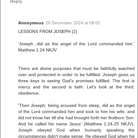
Reply
Anonymous
26 December 2024 at 08:01
LESSONS FROM JOSEPH (2)
'Joseph...did as the angel of the Lord commanded him.'
Matthew 1:24 NKJV
There are divine purposes that must be faithfully watched
over and protected in order to be fulfilled. Joseph gives us
three keys to seeing God's promises fulfilled. The first is
mercy and the second is faith. Let's look at the third:
obedience.
'Then Joseph, being aroused from sleep, did as the angel
of the Lord commanded him and took to him his wife, and
did not know her till she had brought forth her firstborn Son.
And he called his name Jesus' (Matthew 1:24-25 NKJV).
Joseph obeyed God when humanly speaking the
circumstances didn't make sense. He obeyed God when his