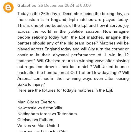
Galactico
26 December 2024 at 08:00
Today is the 26th day in December being the boxing day, as
the custom is in England, Epl matches are played today.
This is one of the beauties of the Epl and how it serves joy
across the world in the yuletide season. Now imagine
people relaxing today with the Epl matches, imagine the
banters should any of the big team loose? Matches will be
played across England today and will City turn the corner or
continue in their abysmal performance of 1 win in 12
matches? Will Chelsea return to winning ways after playing
out a goaleas draw in their last match? Will United bounce
back after the humiliation at Old Trafford few days ago? Will
Arsenal continue in their winning ways even after loosing
Saka to injury?
Here are the fixtures for today's matches in the Epl.
Man City vs Everton
Newcastle vs Aston Villa
Nottingham forest vs Tottenham
Chelsea vs Fulham
Wolves vs Man United
Liverpool vs Leicester City