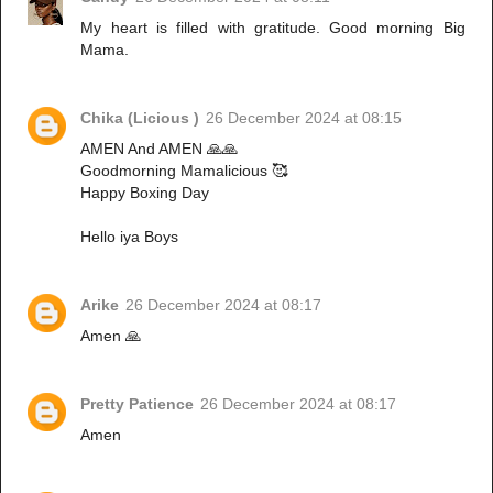
My heart is filled with gratitude. Good morning Big
Mama.
Chika (Licious )
26 December 2024 at 08:15
AMEN And AMEN 🙏🙏
Goodmorning Mamalicious 🥰
Happy Boxing Day
Hello iya Boys
Arike
26 December 2024 at 08:17
Amen 🙏
Pretty Patience
26 December 2024 at 08:17
Amen