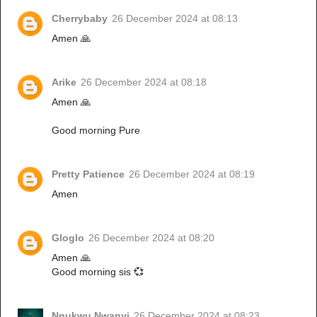
Cherrybaby
26 December 2024 at 08:13
Amen 🙏
Arike
26 December 2024 at 08:18
Amen 🙏
Good morning Pure
Pretty Patience
26 December 2024 at 08:19
Amen
Gloglo
26 December 2024 at 08:20
Amen 🙏
Good morning sis 💞
Nnukwu Nwanyi
26 December 2024 at 08:23