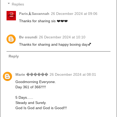
Replies
Paris🗼Savannah
26 December 2024 at 09:06
Thanks for sharing sis ❤️❤️❤️
Bv osundi
26 December 2024 at 10:10
Thanks for sharing and happy boxing day💕
Reply
Marie ������
26 December 2024 at 08:01
Goodmorning Everyone.
Day 361 of 366!!!!!
5 Days......
Steady and Surely.
God Is God and God is Good!!!