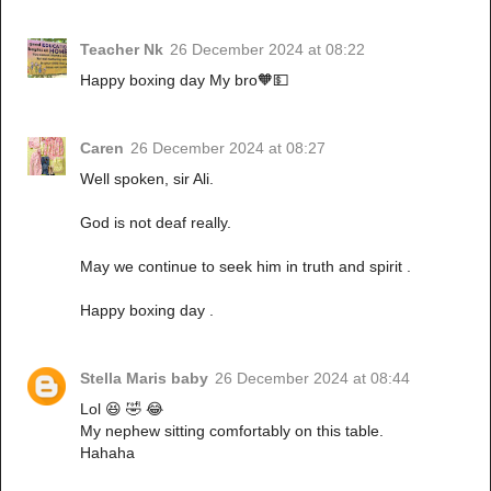
Teacher Nk
26 December 2024 at 08:22
Happy boxing day My bro🧡💵
Caren
26 December 2024 at 08:27
Well spoken, sir Ali.
God is not deaf really.
May we continue to seek him in truth and spirit .
Happy boxing day .
Stella Maris baby
26 December 2024 at 08:44
Lol 😆 🤣 😂
My nephew sitting comfortably on this table.
Hahaha