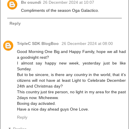
Bv osundi
26 December 2024 at 10:07
Compliments of the season Oga Galactico.
Reply
TripleC SDK BlogBoo
26 December 2024 at 08:00
Good Morning One Big and Happy Family, hope we all had
a goodnight rest?
I almost say happy new week, yesterday just be like
Sunday.
But to be sincere, is there any country in the world, that it's
citizens will not have at least Light to Celebrate December
24th and Christmas day?
This country just tire person, no light in my area for the past
2days now. Mtcheeww.
Boxing day activated.
Have a nice day ahead guys One Love.
Reply