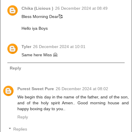
Chika (Licious )
26 December 2024 at 08:49
Bless Morning Dear🥰
Hello iya Boys
Tyler
26 December 2024 at 10:01
Same here Miss 🤗
Reply
Purest Sweet Pure
26 December 2024 at 08:02
We begin this day in the name of the father, and of the son,
and of the holy spirit Amen.. Good morning house and
happy boxing day to you..
Reply
Replies