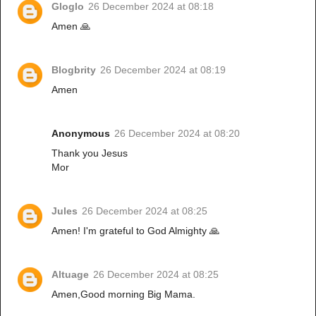
Gloglo
26 December 2024 at 08:18
Amen 🙏
Blogbrity
26 December 2024 at 08:19
Amen
Anonymous
26 December 2024 at 08:20
Thank you Jesus
Mor
Jules
26 December 2024 at 08:25
Amen! I'm grateful to God Almighty 🙏
Altuage
26 December 2024 at 08:25
Amen,Good morning Big Mama.