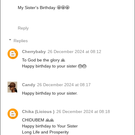
My Sister's Birthday 🤩🤩🤩
Reply
Replies
Cherrybaby
26 December 2024 at 08:12
To God be the glory 🙏
Happy birthday to your sister 🎂🎂
Candy
26 December 2024 at 08:17
Happy birthday to your sister.
Chika (Licious )
26 December 2024 at 08:18
CHIDUBEM 🙏🙏
Happy birthday to Your Sister
Long Life and Prosperity