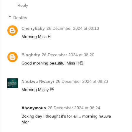
Reply
Replies
Cherrybaby
26 December 2024 at 08:13
Morning Miss H
Blogbrity
26 December 2024 at 08:20
Good morning beautiful Miss H😍
Nnukwu Nwanyi
26 December 2024 at 08:23
Morning Missy 👋
Anonymous
26 December 2024 at 08:24
Boxing day I thought it's for all... morning hauwa
Mor