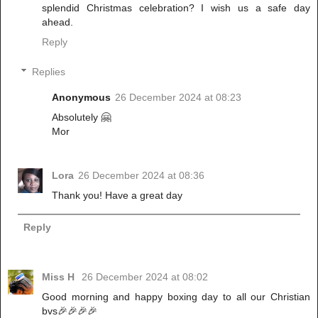
splendid Christmas celebration? I wish us a safe day
ahead.
Reply
Replies
Anonymous
26 December 2024 at 08:23
Absolutely 🤗
Mor
Lora
26 December 2024 at 08:36
Thank you! Have a great day
Reply
Miss H
26 December 2024 at 08:02
Good morning and happy boxing day to all our Christian
bvs🎉🎉🎉🎉