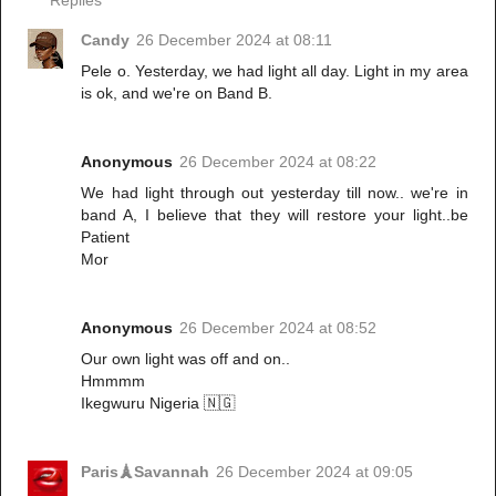
Replies
Candy
26 December 2024 at 08:11
Pele o. Yesterday, we had light all day. Light in my area
is ok, and we're on Band B.
Anonymous
26 December 2024 at 08:22
We had light through out yesterday till now.. we're in
band A, I believe that they will restore your light..be
Patient
Mor
Anonymous
26 December 2024 at 08:52
Our own light was off and on..
Hmmmm
Ikegwuru Nigeria 🇳🇬
Paris🗼Savannah
26 December 2024 at 09:05