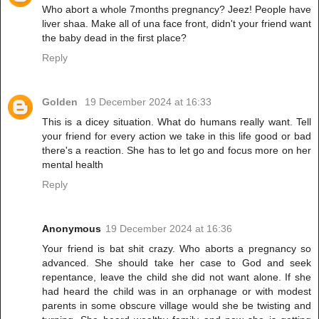
Who abort a whole 7months pregnancy? Jeez! People have
liver shaa. Make all of una face front, didn't your friend want
the baby dead in the first place?
Reply
Golden
19 December 2024 at 16:33
This is a dicey situation. What do humans really want. Tell
your friend for every action we take in this life good or bad
there's a reaction. She has to let go and focus more on her
mental health
Reply
Anonymous
19 December 2024 at 16:36
Your friend is bat shit crazy. Who aborts a pregnancy so
advanced. She should take her case to God and seek
repentance, leave the child she did not want alone. If she
had heard the child was in an orphanage or with modest
parents in some obscure village would she be twisting and