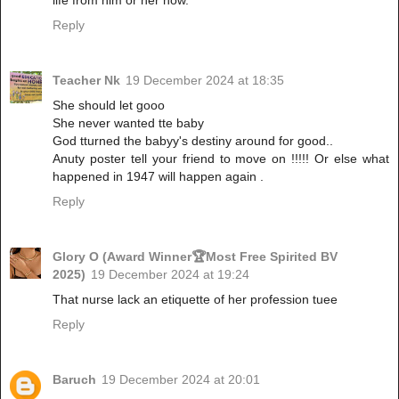
Reply
Teacher Nk
19 December 2024 at 18:35
She should let gooo
She never wanted tte baby
God tturned the babyy's destiny around for good..
Anuty poster tell your friend to move on !!!!! Or else what
happened in 1947 will happen again .
Reply
Glory O (Award Winner🏆Most Free Spirited BV
2025)
19 December 2024 at 19:24
That nurse lack an etiquette of her profession tuee
Reply
Baruch
19 December 2024 at 20:01