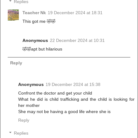
Replies
Teacher Nk
19 December 2024 at 18:31
This got me 🤣🤣
Anonymous
22 December 2024 at 10:31
🤣🤣apt but hilarious
Reply
Anonymous
19 December 2024 at 15:38
Confront the doctor and get your child
What he did is child trafficking and the child is looking for
her mother
She may not be having a good life where she is
Reply
Replies