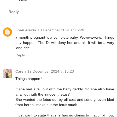
Reply
Joan Alexis
19 December 2024 at 15:20
7 month pregnant is a complete baby. Wowwwwww. Things
dey happen. The Dr will deny her and all. It will be a very
long ride.
Reply
Caren
19 December 2024 at 15:23
Things happen !
If she had a fall out with the baby daddy, did she also have
a fall out with the innocent fetus?
She wanted the fetus out by all cost and sundry, even bled
from herbal intake but the fetus stuck.
I just want to state that she has no claims to that child now,