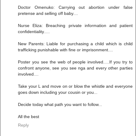
Doctor Omenuko: Carrying out abortion under false
pretense and selling off baby....
Nurse Eliza: Breaching private information and patient
confidentiality.....
New Parents: Liable for purchasing a child which is child
trafficking punishable with fine or imprisonment....
Poster you see the web of people involved.....If you try to
confront anyone, see you see nga and every other parties
involved....
Take your L and move on or blow the whistle and everyone
goes down including your cousin or you...
Decide today what path you want to follow...
All the best
Reply