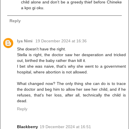
child alone and don’t be a greedy thief before Chineke
a kpo gi oku.
Reply
Iya Nimi
19 December 2024 at 16:36
She doesn't have the right.
Stella is right, the doctor saw her desperation and tricked
out, birthed the baby rather than kill it.
I bet she was naive, that's why she went to a government
hospital, where abortion is not allowed.
What changed now? The only thing she can do is to trace
the doctor and beg him to allow her see her child, and if he
refuses, that's her loss, after all, technically the child is
dead.
Reply
Blackberry
19 December 2024 at 16:51