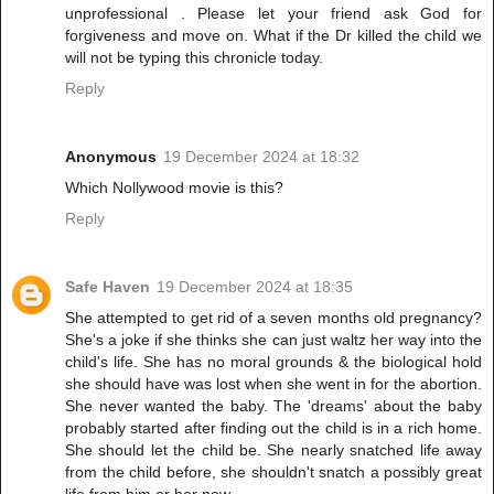
unprofessional . Please let your friend ask God for
forgiveness and move on. What if the Dr killed the child we
will not be typing this chronicle today.
Reply
Anonymous
19 December 2024 at 18:32
Which Nollywood movie is this?
Reply
Safe Haven
19 December 2024 at 18:35
She attempted to get rid of a seven months old pregnancy?
She's a joke if she thinks she can just waltz her way into the
child's life. She has no moral grounds & the biological hold
she should have was lost when she went in for the abortion.
She never wanted the baby. The 'dreams' about the baby
probably started after finding out the child is in a rich home.
She should let the child be. She nearly snatched life away
from the child before, she shouldn't snatch a possibly great
life from him or her now.