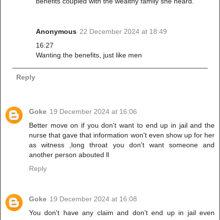
benefits coupled with the wealthy family she heard.
Anonymous
22 December 2024 at 18:49
16:27
Wanting the benefits, just like men
Reply
Goke
19 December 2024 at 16:06
Better move on if you don't want to end up in jail and the
nurse that gave that information won't even show up for her
as witness ,long throat you don't want someone and
another person abouted ll
Reply
Goke
19 December 2024 at 16:08
You don't have any claim and don't end up in jail even