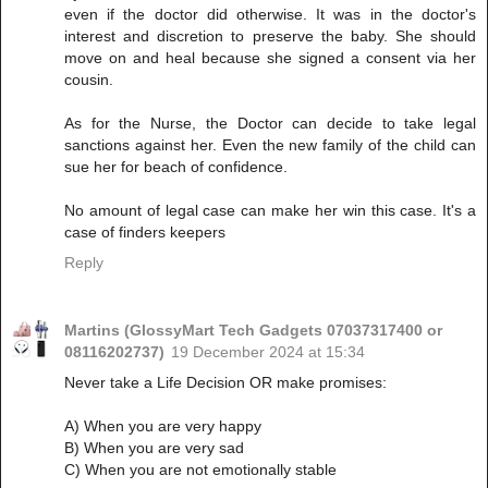
even if the doctor did otherwise. It was in the doctor's
interest and discretion to preserve the baby. She should
move on and heal because she signed a consent via her
cousin.
As for the Nurse, the Doctor can decide to take legal
sanctions against her. Even the new family of the child can
sue her for beach of confidence.
No amount of legal case can make her win this case. It's a
case of finders keepers
Reply
Martins (GlossyMart Tech Gadgets 07037317400 or
08116202737)
19 December 2024 at 15:34
Never take a Life Decision OR make promises:
A) When you are very happy
B) When you are very sad
C) When you are not emotionally stable