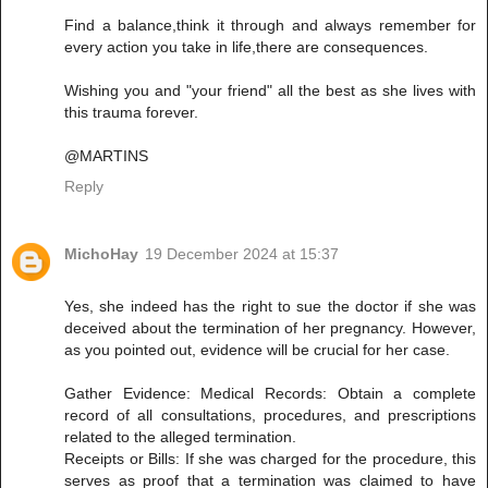
Find a balance,think it through and always remember for
every action you take in life,there are consequences.
Wishing you and "your friend" all the best as she lives with
this trauma forever.
@MARTINS
Reply
MichoHay
19 December 2024 at 15:37
Yes, she indeed has the right to sue the doctor if she was
deceived about the termination of her pregnancy. However,
as you pointed out, evidence will be crucial for her case.
Gather Evidence: Medical Records: Obtain a complete
record of all consultations, procedures, and prescriptions
related to the alleged termination.
Receipts or Bills: If she was charged for the procedure, this
serves as proof that a termination was claimed to have