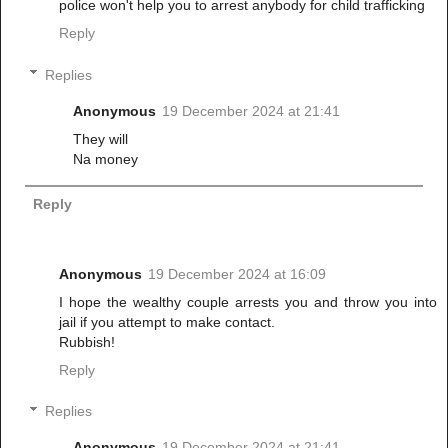
police won't help you to arrest anybody for child trafficking
Reply
Replies
Anonymous
19 December 2024 at 21:41
They will
Na money
Reply
Anonymous
19 December 2024 at 16:09
I hope the wealthy couple arrests you and throw you into
jail if you attempt to make contact.
Rubbish!
Reply
Replies
Anonymous
19 December 2024 at 21:41