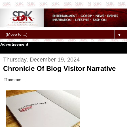
▼
Advertisement
Thursday, December 19, 2024
Chronicle Of Blog Visitor Narrative
Hmmmm....