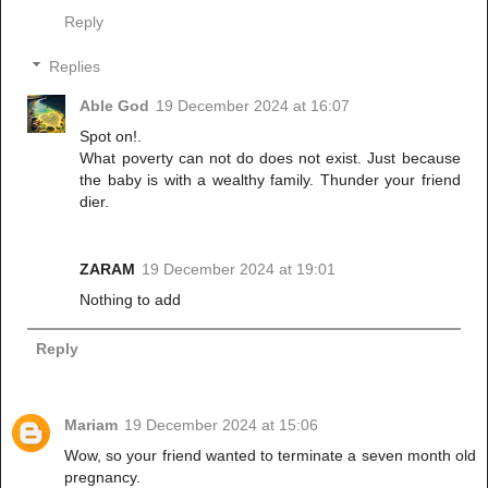
Reply
Replies
Able God
19 December 2024 at 16:07
Spot on!.
What poverty can not do does not exist. Just because
the baby is with a wealthy family. Thunder your friend
dier.
ZARAM
19 December 2024 at 19:01
Nothing to add
Reply
Mariam
19 December 2024 at 15:06
Wow, so your friend wanted to terminate a seven month old
pregnancy.