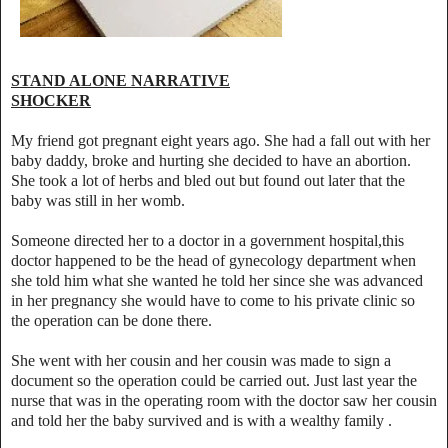
STAND ALONE NARRATIVE
SHOCKER
My friend got pregnant eight years ago. She had a fall out with her
baby daddy, broke and hurting she decided to have an abortion.
She took a lot of herbs and bled out but found out later that the
baby was still in her womb.
Someone directed her to a doctor in a government hospital,this
doctor happened to be the head of gynecology department when
she told him what she wanted he told her since she was advanced
in her pregnancy she would have to come to his private clinic so
the operation can be done there.
She went with her cousin and her cousin was made to sign a
document so the operation could be carried out. Just last year the
nurse that was in the operating room with the doctor saw her cousin
and told her the baby survived and is with a wealthy family .