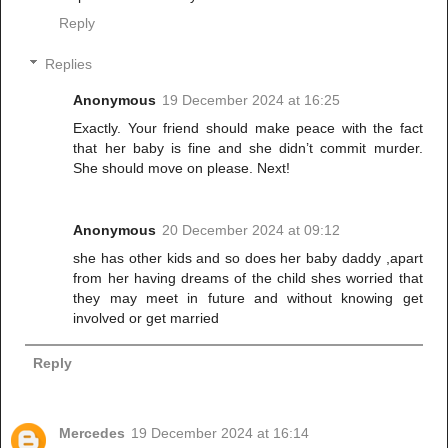
Reply
Replies
Anonymous
19 December 2024 at 16:25
Exactly. Your friend should make peace with the fact
that her baby is fine and she didn’t commit murder.
She should move on please. Next!
Anonymous
20 December 2024 at 09:12
she has other kids and so does her baby daddy ,apart
from her having dreams of the child shes worried that
they may meet in future and without knowing get
involved or get married
Reply
Mercedes
19 December 2024 at 16:14