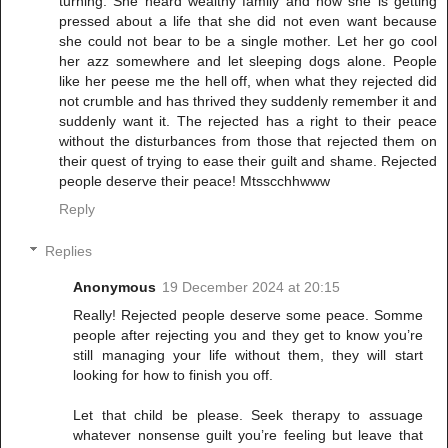
turning. She heard wealthy family and now she is getting
pressed about a life that she did not even want because
she could not bear to be a single mother. Let her go cool
her azz somewhere and let sleeping dogs alone. People
like her peese me the hell off, when what they rejected did
not crumble and has thrived they suddenly remember it and
suddenly want it. The rejected has a right to their peace
without the disturbances from those that rejected them on
their quest of trying to ease their guilt and shame. Rejected
people deserve their peace! Mtsscchhwww
Reply
Replies
Anonymous
19 December 2024 at 20:15
Really! Rejected people deserve some peace. Somme
people after rejecting you and they get to know you’re
still managing your life without them, they will start
looking for how to finish you off.
Let that child be please. Seek therapy to assuage
whatever nonsense guilt you’re feeling but leave that