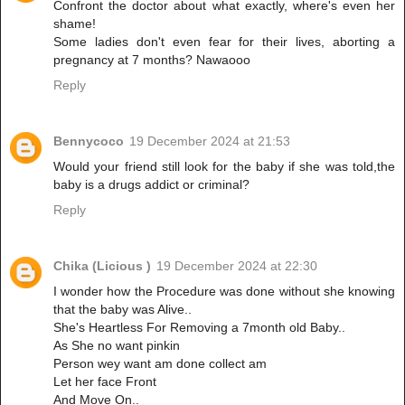
Confront the doctor about what exactly, where's even her
shame!
Some ladies don't even fear for their lives, aborting a
pregnancy at 7 months? Nawaooo
Reply
Bennycoco
19 December 2024 at 21:53
Would your friend still look for the baby if she was told,the
baby is a drugs addict or criminal?
Reply
Chika (Licious )
19 December 2024 at 22:30
I wonder how the Procedure was done without she knowing
that the baby was Alive..
She's Heartless For Removing a 7month old Baby..
As She no want pinkin
Person wey want am done collect am
Let her face Front
And Move On..