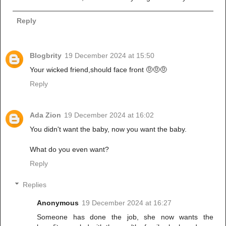
Reply
Blogbrity
19 December 2024 at 15:50
Your wicked friend,should face front 🤨🤨🤨
Reply
Ada Zion
19 December 2024 at 16:02
You didn't want the baby, now you want the baby.
What do you even want?
Reply
Replies
Anonymous
19 December 2024 at 16:27
Someone has done the job, she now wants the