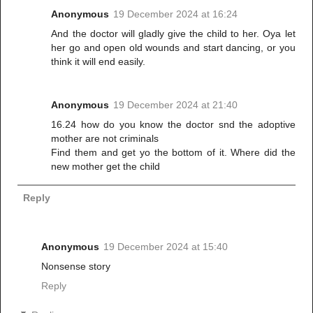
Anonymous
19 December 2024 at 16:24
And the doctor will gladly give the child to her. Oya let
her go and open old wounds and start dancing, or you
think it will end easily.
Anonymous
19 December 2024 at 21:40
16.24 how do you know the doctor snd the adoptive
mother are not criminals
Find them and get yo the bottom of it. Where did the
new mother get the child
Reply
Anonymous
19 December 2024 at 15:40
Nonsense story
Reply