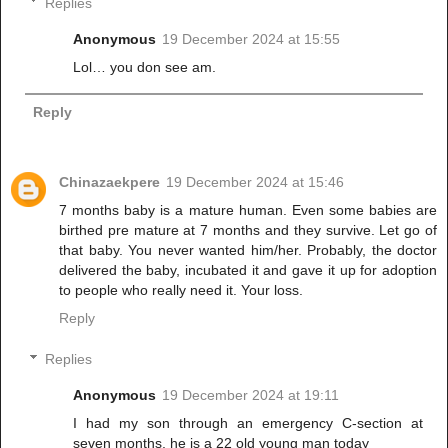
Replies
Anonymous
19 December 2024 at 15:55
Lol… you don see am.
Reply
Chinazaekpere
19 December 2024 at 15:46
7 months baby is a mature human. Even some babies are
birthed pre mature at 7 months and they survive. Let go of
that baby. You never wanted him/her. Probably, the doctor
delivered the baby, incubated it and gave it up for adoption
to people who really need it. Your loss.
Reply
Replies
Anonymous
19 December 2024 at 19:11
I had my son through an emergency C-section at
seven months, he is a 22 old young man today