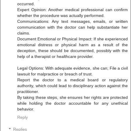
occurred.
Expert Opinion: Another medical professional can confirm
whether the procedure was actually performed.
Communications: Any text messages, emails, or written
communication with the doctor can help substantiate her
claims.
Document Emotional or Physical Impact: If she experienced
emotional distress or physical harm as a result of the
deception, these should be documented, possibly with the
help of a therapist or healthcare provider.
Legal Options: With adequate evidence, she can; File a civil
lawsuit for malpractice or breach of trust.
Report the doctor to a medical board or regulatory
authority, which could lead to disciplinary action against the
practitioner.
By taking these steps, she ensures her rights are protected
while holding the doctor accountable for any unethical
behavior.
Reply
Replies