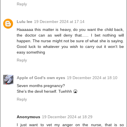
Reply
Lulu lee
19 December 2024 at 17:14
Haaaaaa this matter is heavy, do you want the child back,
the doctor can as well deny that...... I bet nothing will
happen. The nurse might not be sure of what she is saying.
Good luck to whatever you wish to carry out it won't be
easy something
Reply
Apple of God's own eyes
19 December 2024 at 18:10
Seven months pregnancy?
She's the devil herself. Tuehhh 🤮
Reply
Anonymous
19 December 2024 at 18:29
I just want to vet my anger on the nurse, that is so