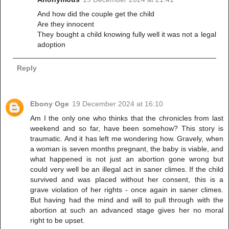
And how did the couple get the child
Are they innocent
They bought a child knowing fully well it was not a legal
adoption
Reply
Ebony Oge
19 December 2024 at 16:10
Am I the only one who thinks that the chronicles from last
weekend and so far, have been somehow? This story is
traumatic. And it has left me wondering how. Gravely, when
a woman is seven months pregnant, the baby is viable, and
what happened is not just an abortion gone wrong but
could very well be an illegal act in saner climes. If the child
survived and was placed without her consent, this is a
grave violation of her rights - once again in saner climes.
But having had the mind and will to pull through with the
abortion at such an advanced stage gives her no moral
right to be upset.