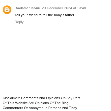
Bachelor Isonu
20 December 2024 at 13:48
Tell your friend to tell the baby's father
Reply
Disclaimer: Comments And Opinions On Any Part
Of This Website Are Opinions Of The Blog
Commenters Or Anonymous Persons And They