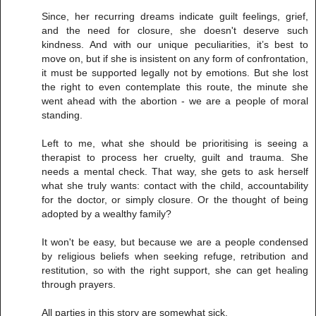
Since, her recurring dreams indicate guilt feelings, grief,
and the need for closure, she doesn't deserve such
kindness. And with our unique peculiarities, it’s best to
move on, but if she is insistent on any form of confrontation,
it must be supported legally not by emotions. But she lost
the right to even contemplate this route, the minute she
went ahead with the abortion - we are a people of moral
standing.
Left to me, what she should be prioritising is seeing a
therapist to process her cruelty, guilt and trauma. She
needs a mental check. That way, she gets to ask herself
what she truly wants: contact with the child, accountability
for the doctor, or simply closure. Or the thought of being
adopted by a wealthy family?
It won't be easy, but because we are a people condensed
by religious beliefs when seeking refuge, retribution and
restitution, so with the right support, she can get healing
through prayers.
All parties in this story are somewhat sick.