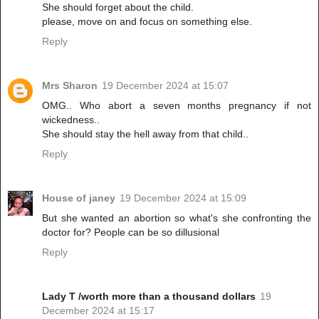
She should forget about the child.
please, move on and focus on something else.
Reply
Mrs Sharon
19 December 2024 at 15:07
OMG.. Who abort a seven months pregnancy if not
wickedness..
She should stay the hell away from that child..
Reply
House of janey
19 December 2024 at 15:09
But she wanted an abortion so what's she confronting the
doctor for? People can be so dillusional
Reply
Lady T /worth more than a thousand dollars
19
December 2024 at 15:17