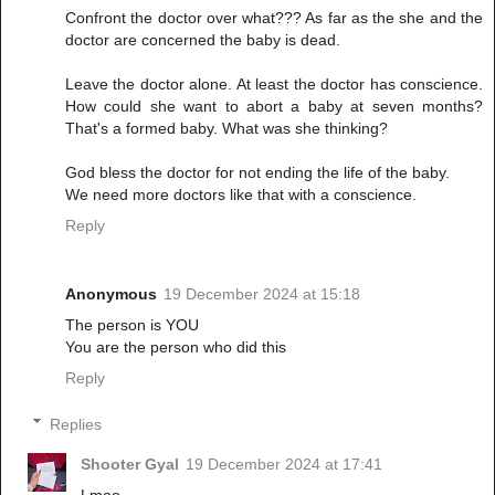
Confront the doctor over what??? As far as the she and the
doctor are concerned the baby is dead.
Leave the doctor alone. At least the doctor has conscience.
How could she want to abort a baby at seven months?
That's a formed baby. What was she thinking?
God bless the doctor for not ending the life of the baby.
We need more doctors like that with a conscience.
Reply
Anonymous
19 December 2024 at 15:18
The person is YOU
You are the person who did this
Reply
Replies
Shooter Gyal
19 December 2024 at 17:41
Lmao