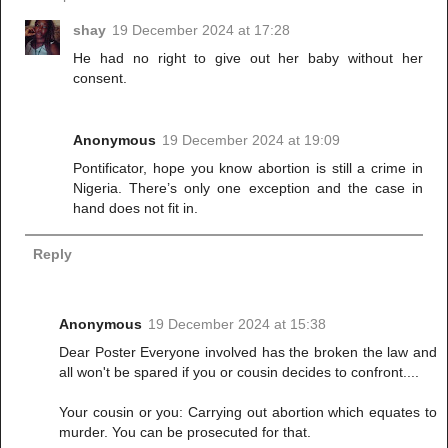
shay
19 December 2024 at 17:28
He had no right to give out her baby without her
consent.
Anonymous
19 December 2024 at 19:09
Pontificator, hope you know abortion is still a crime in
Nigeria. There’s only one exception and the case in
hand does not fit in.
Reply
Anonymous
19 December 2024 at 15:38
Dear Poster Everyone involved has the broken the law and
all won't be spared if you or cousin decides to confront....
Your cousin or you: Carrying out abortion which equates to
murder. You can be prosecuted for that.