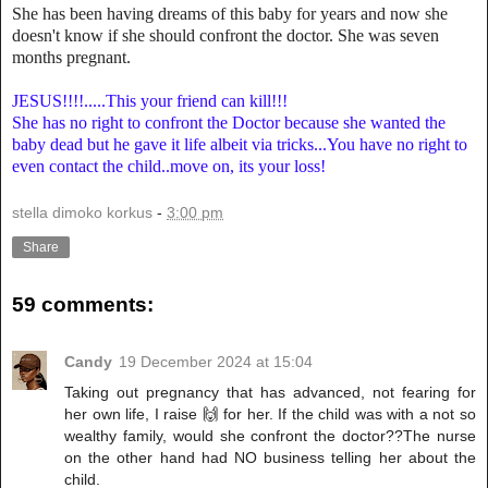
She has been having dreams of this baby for years and now she
doesn't know if she should confront the doctor. She was seven
months pregnant.
JESUS!!!!.....This your friend can kill!!!
She has no right to confront the Doctor because she wanted the
baby dead but he gave it life albeit via tricks...You have no right to
even contact the child..move on, its your loss!
stella dimoko korkus
-
3:00 pm
Share
59 comments:
Candy
19 December 2024 at 15:04
Taking out pregnancy that has advanced, not fearing for
her own life, I raise 🙌 for her. If the child was with a not so
wealthy family, would she confront the doctor??The nurse
on the other hand had NO business telling her about the
child.