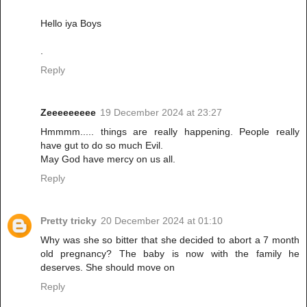
Hello iya Boys
.
Reply
Zeeeeeeeee
19 December 2024 at 23:27
Hmmmm..... things are really happening. People really
have gut to do so much Evil.
May God have mercy on us all.
Reply
Pretty tricky
20 December 2024 at 01:10
Why was she so bitter that she decided to abort a 7 month
old pregnancy? The baby is now with the family he
deserves. She should move on
Reply