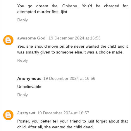
You go dream tire. Oniranu. You'd be charged for
attempted murder first. Ijiot
Reply
awesome God
19 December 2024 at 16:53
Yes, she should move on.She never wanted the child and it
was smartly given to someone else.It was a choice made.
Reply
Anonymous
19 December 2024 at 16:56
Unbelievable
Reply
Justyswt
19 December 2024 at 16:57
Poster, you better tell your friend to just forget about that
child. After all, she wanted the child dead.