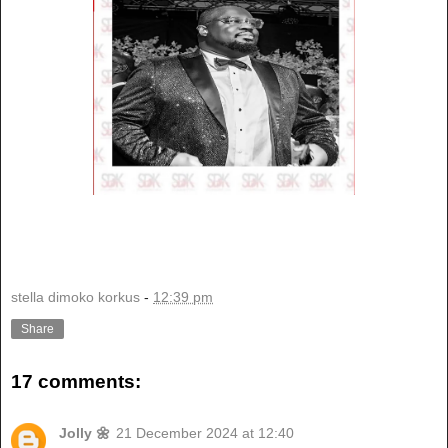
stella dimoko korkus
-
12:39 pm
Share
17 comments:
Jolly 🌼
21 December 2024 at 12:40