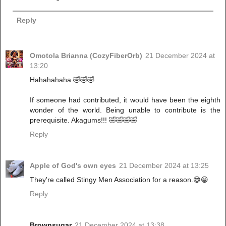
Reply
Omotola Brianna (CozyFiberOrb)
21 December 2024 at
13:20
Hahahahaha 🤣🤣🤣
If someone had contributed, it would have been the eighth
wonder of the world. Being unable to contribute is the
prerequisite. Akagums!!! 🤣🤣🤣🤣
Reply
Apple of God's own eyes
21 December 2024 at 13:25
They're called Stingy Men Association for a reason.😁😁
Reply
Brownsugar
21 December 2024 at 13:38