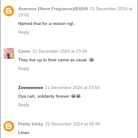
Acenene (Nene Fragrance)/EA|VA
21 December 2024 at
19:02
Named that for a reason ngl...
Reply
Caren
21 December 2024 at 23:04
They live up to their name as usual .😂
Reply
Zeeeeeeeee
21 December 2024 at 23:53
Oya nah, solidarity forever 😂😂
Reply
Pretty tricky
22 December 2024 at 00:36
Lmao