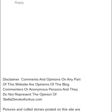
Reply
Disclaimer: Comments And Opinions On Any Part
Of This Website Are Opinions Of The Blog
Commenters Or Anonymous Persons And They
Do Not Represent The Opinion Of
StellaDimokoKorkus.com
Pictures and culled stories posted on this site are