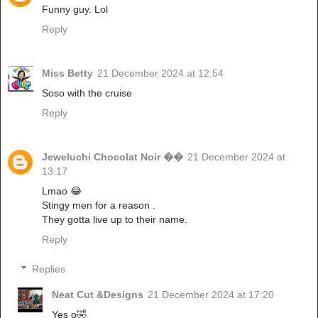
Funny guy. Lol
Reply
Miss Betty
21 December 2024 at 12:54
Soso with the cruise
Reply
Jeweluchi Chocolat Noir ��
21 December 2024 at
13:17
Lmao 😂
Stingy men for a reason .
They gotta live up to their name.
Reply
Replies
Neat Cut &Designs
21 December 2024 at 17:20
Yes o🤣