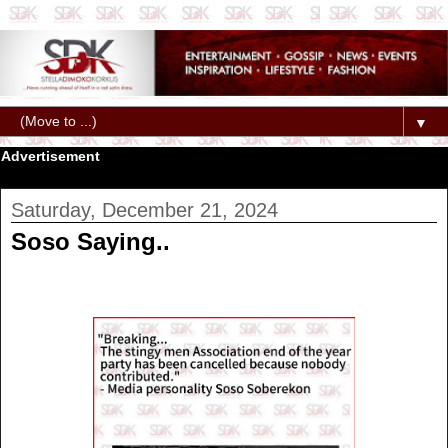
▼
Advertisement
Saturday, December 21, 2024
Soso Saying..