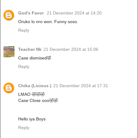
God's Favor
21 December 2024 at 14:20
Oruko lo nro won. Funny soso.
Reply
Teacher Nk
21 December 2024 at 15:06
Case dismised🤣
Reply
Chika (Licious )
21 December 2024 at 17:31
LMAO 🤣🤣🤣
Case Close ooo🤣🤣
Hello iya Boys
Reply