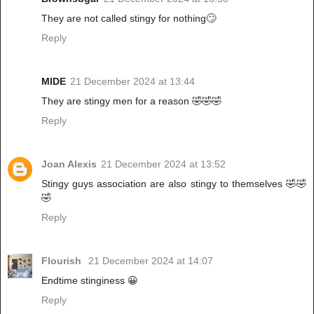
They are not called stingy for nothing🙄
Reply
MIDE
21 December 2024 at 13:44
They are stingy men for a reason 🤣🤣🤣
Reply
Joan Alexis
21 December 2024 at 13:52
Stingy guys association are also stingy to themselves 🤣🤣
🤣
Reply
Flourish
21 December 2024 at 14:07
Endtime stinginess 😀
Reply