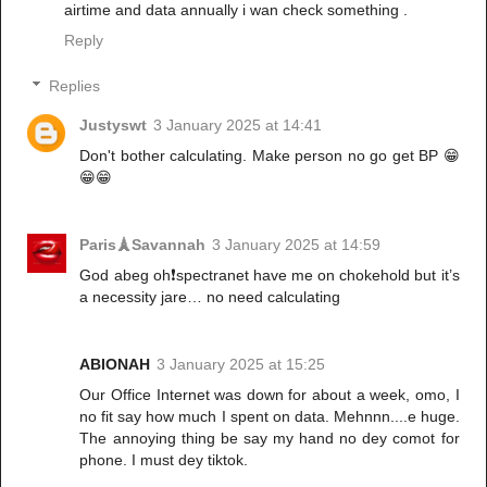
airtime and data annually i wan check something .
Reply
Replies
Justyswt
3 January 2025 at 14:41
Don't bother calculating. Make person no go get BP 😁
😁😁
Paris🗼Savannah
3 January 2025 at 14:59
God abeg oh❗️spectranet have me on chokehold but it’s
a necessity jare… no need calculating
ABIONAH
3 January 2025 at 15:25
Our Office Internet was down for about a week, omo, I
no fit say how much I spent on data. Mehnnn....e huge.
The annoying thing be say my hand no dey comot for
phone. I must dey tiktok.