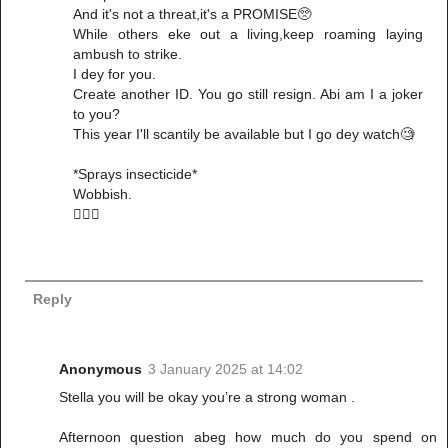
And it's not a threat,it's a PROMISE🥺
While others eke out a living,keep roaming laying
ambush to strike.
I dey for you.
Create another ID. You go still resign. Abi am I a joker
to you?
This year I'll scantily be available but I go dey watch🧐
*Sprays insecticide*
Wobbish.
🚶🏽‍♀️
Reply
Anonymous
3 January 2025 at 14:02
Stella you will be okay you’re a strong woman .
Afternoon question abeg how much do you spend on