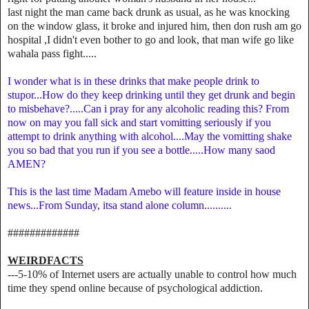
last night the man came back drunk as usual, as he was knocking
on the window glass, it broke and injured him, then don rush am go
hospital ,I didn't even bother to go and look, that man wife go like
wahala pass fight.....
I wonder what is in these drinks that make people drink to
stupor...How do they keep drinking until they get drunk and begin
to misbehave?.....Can i pray for any alcoholic reading this? From
now on may you fall sick and start vomitting seriously if you
attempt to drink anything with alcohol....May the vomitting shake
you so bad that you run if you see a bottle.....How many saod
AMEN?
This is the last time Madam Amebo will feature inside in house
news...From Sunday, itsa stand alone column..........
#############
WEIRDFACTS
---5-10% of Internet users are actually unable to control how much
time they spend online because of psychological addiction.