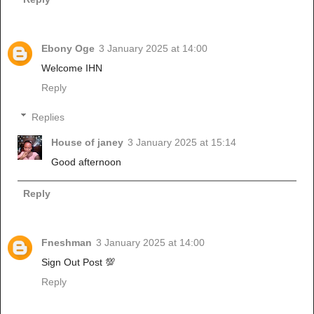
Ebony Oge
3 January 2025 at 14:00
Welcome IHN
Reply
Replies
House of janey
3 January 2025 at 15:14
Good afternoon
Reply
Fneshman
3 January 2025 at 14:00
Sign Out Post 💯
Reply