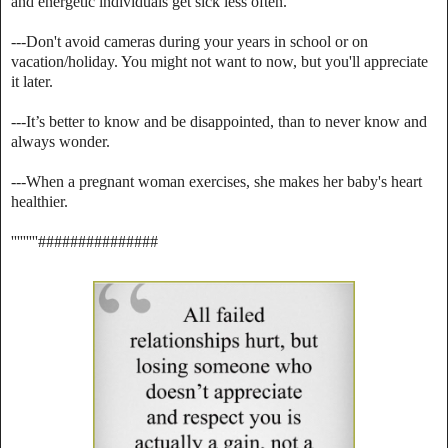
and energetic individuals get sick less often.
---Don't avoid cameras during your years in school or on
vacation/holiday. You might not want to now, but you'll appreciate
it later.
---It’s better to know and be disappointed, than to never know and
always wonder.
---When a pregnant woman exercises, she makes her baby's heart
healthier.
'''''''''###############