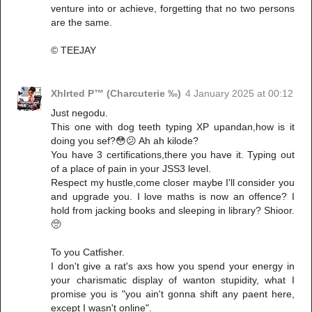
venture into or achieve, forgetting that no two persons
are the same.
© TEEJAY
Xhlrted P™ (Charcuterie ‰)
4 January 2025 at 00:12
Just negodu.
This one with dog teeth typing XP upandan,how is it
doing you sef?😳😕 Ah ah kilode?
You have 3 certifications,there you have it. Typing out
of a place of pain in your JSS3 level.
Respect my hustle,come closer maybe I'll consider you
and upgrade you. I love maths is now an offence? I
hold from jacking books and sleeping in library? Shioor.
🥺
To you Catfisher.
I don't give a rat's axs how you spend your energy in
your charismatic display of wanton stupidity, what I
promise you is "you ain't gonna shift any paent here,
except I wasn't online".