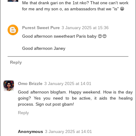
Me that drank gari on the 1st nko? That one can't work
for me and my son o, as ambassadors that we "is" 😁
Purest Sweet Pure
3 January 2025 at 15:36
Good afternoon sweetheart Paris baby 😍😍
Good afternoon Janey
Reply
Omo Brizzle
3 January 2025 at 14:01
Good afternoon blogfam. Happy weekend. How is the day
going? Yes you need to be active, it aids the healing
process. Sign out post gbam!
Reply
Anonymous
3 January 2025 at 14:01