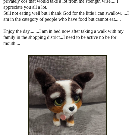
privately cos that would take a lot from me strength wise.....I
appreciate you all a lot.
Still not eating well but i thank God for the little i can swallow.....I
am in the category of people who have food but cannot eat.....
Enjoy the day........I am in bed now after taking a walk with my
family in the shopping district...I need to be active no be for
mouth....