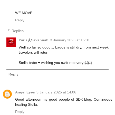
WE MOVE
Reply
Replies
Paris🗼Savannah
3 January 2025 at 15:01
Well so far so good… Lagos is still dry, from next week
travelers will return
Stella babe ♥️ wishing you swift recovery 🤗🤗
Reply
Angel Eyes
3 January 2025 at 14:06
Good afternoon my good people of SDK blog. Continuous
healing Stella.
Reply