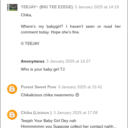
TEEJAY~ {BIG TEE EZEGE}
3 January 2025 at 14:19
Chika,
Where's my babygirl? I haven't seen or read her
comment today. Hope she's fine.
© TEEJAY
Anonymous
3 January 2025 at 14:27
Who is your baby girl TJ.
Purest Sweet Pure
3 January 2025 at 15:41
Chikalicious chika nwannemu 😍
Chika (Licious )
3 January 2025 at 17:08
Teejah Your Baby Girl Dey nah
Hmmmmmm you Suppose collect her contact nahh...