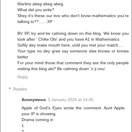
Martins abeg abeg abeg.
What did you write?
Shey it's these our bvs who don't know mathematics you're
talking to??.......XP
BV XP, try and be calming down on this blog. We know you
took after ' Chike Obi' and you have A1 in Mathematics.
Softly dey make mouth here, until you met your match.....
Your type no dey gree say someone else knows or knows
better.
For your mind those that comment they are the only people
visiting this blog.abi? Be calming down 'o ji onu'
Reply
Replies
Anonymous
3 January 2025 at 14:45
Apple of God's Eyes wrote the comment. Aunt Apple
your IP is showing.
Drama coming in
1
2