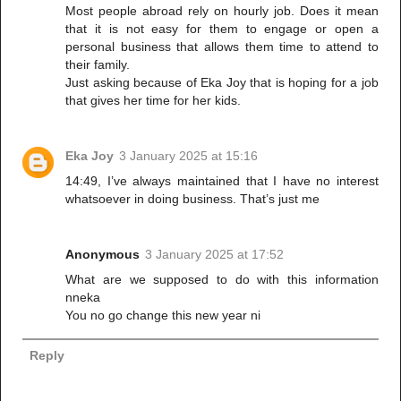
Most people abroad rely on hourly job. Does it mean
that it is not easy for them to engage or open a
personal business that allows them time to attend to
their family.
Just asking because of Eka Joy that is hoping for a job
that gives her time for her kids.
Eka Joy
3 January 2025 at 15:16
14:49, I’ve always maintained that I have no interest
whatsoever in doing business. That’s just me
Anonymous
3 January 2025 at 17:52
What are we supposed to do with this information
nneka
You no go change this new year ni
Reply