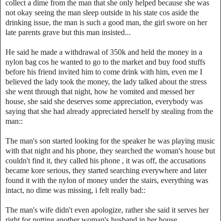
collect a dime from the man that she only helped because she was
not okay seeing the man sleep outside in his state cos aside the
drinking issue, the man is such a good man, the girl swore on her
late parents grave but this man insisted...
He said he made a withdrawal of 350k and held the money in a
nylon bag cos he wanted to go to the market and buy food stuffs
before his friend invited him to come drink with him, even me I
believed the lady took the money, the lady talked about the stress
she went through that night, how he vomited and messed her
house, she said she deserves some appreciation, everybody was
saying that she had already appreciated herself by stealing from the
man::
The man's son started looking for the speaker he was playing music
with that night and his phone, they searched the woman's house but
couldn't find it, they called his phone , it was off, the accusations
became kore serious, they started searching everywhere and later
found it with the nylon of money under the stairs, everything was
intact, no dime was missing, i felt really bad::
The man's wife didn't even apologize, rather she said it serves her
right for putting another woman's husband in her house...