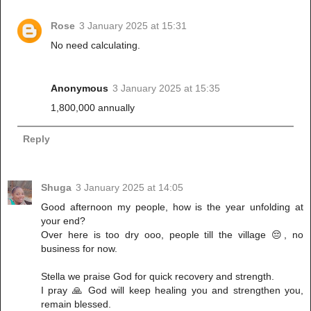
Rose
3 January 2025 at 15:31
No need calculating.
Anonymous
3 January 2025 at 15:35
1,800,000 annually
Reply
Shuga
3 January 2025 at 14:05
Good afternoon my people, how is the year unfolding at
your end?
Over here is too dry ooo, people till the village 😔, no
business for now.
Stella we praise God for quick recovery and strength.
I pray 🙏 God will keep healing you and strengthen you,
remain blessed.