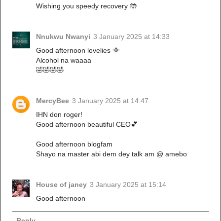
Wishing you speedy recovery 🤲
Nnukwu Nwanyi
3 January 2025 at 14:33
Good afternoon lovelies 🌞
Alcohol na waaaa
🤣🤣🤣🤣
MercyBee
3 January 2025 at 14:47
IHN don roger!
Good afternoon beautiful CEO💕
Good afternoon blogfam
Shayo na master abi dem dey talk am @ amebo
House of janey
3 January 2025 at 15:14
Good afternoon
Reply