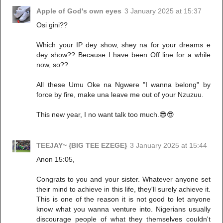
Apple of God's own eyes
3 January 2025 at 15:37
Osi gini??
Which your IP dey show, shey na for your dreams e
dey show?? Because I have been Off line for a while
now, so??
All these Umu Oke na Ngwere "I wanna belong" by
force by fire, make una leave me out of your Nzuzuu.
This new year, I no want talk too much.😎😎
TEEJAY~ {BIG TEE EZEGE}
3 January 2025 at 15:44
Anon 15:05,
Congrats to you and your sister. Whatever anyone set
their mind to achieve in this life, they'll surely achieve it.
This is one of the reason it is not good to let anyone
know what you wanna venture into. Nigerians usually
discourage people of what they themselves couldn't