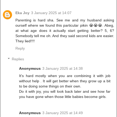
Eka Joy
3 January 2025 at 14:07
Parenting is hard sha. See me and my husband asking
ourself where we found this particular pikin 😭😭😭. Abeg,
at what age does it actually start getting better? 5, 6?
Somebody tell me oh. And they said second kids are easier.
They lied!!!!
Reply
Replies
Anonymous
3 January 2025 at 14:38
It's hard mostly when you are combining it with job
without help . It will get better when they grow up a bit
to be doing some things on their own.
Do it with joy, you will look back later and see how far
you have gone when those little babies become girls.
Anonymous
3 January 2025 at 14:49