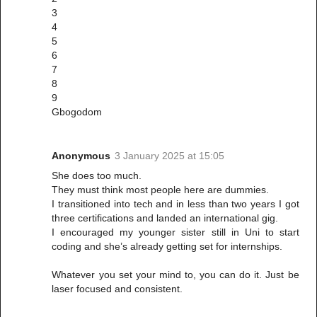
3
4
5
6
7
8
9
Gbogodom
Anonymous
3 January 2025 at 15:05
She does too much.
They must think most people here are dummies.
I transitioned into tech and in less than two years I got
three certifications and landed an international gig.
I encouraged my younger sister still in Uni to start
coding and she’s already getting set for internships.
Whatever you set your mind to, you can do it. Just be
laser focused and consistent.