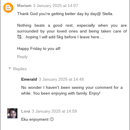
Mariam
3 January 2025 at 14:07
Thank God you're getting better day by day@ Stella.
Nothing beats a good rest, especially when you are
surrounded by your loved ones and being taken care of
🥰....hoping I will add 5kg before I leave here....
Happy Friday to you all!
Reply
Replies
Emerald
3 January 2025 at 14:48
No wonder I haven't been seeing your comment for a
while. You been enjoying with family. Enjoy!
Lora
3 January 2025 at 14:59
Eku enjoyment 🙂