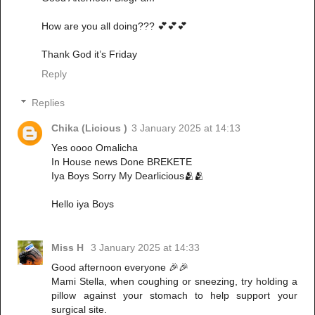
How are you all doing??? 💕💕💕
Thank God it’s Friday
Reply
Replies
Chika (Licious )
3 January 2025 at 14:13
Yes oooo Omalicha
In House news Done BREKETE
Iya Boys Sorry My Dearlicious🫂🫂
Hello iya Boys
Miss H
3 January 2025 at 14:33
Good afternoon everyone 🎉🎉
Mami Stella, when coughing or sneezing, try holding a
pillow against your stomach to help support your
surgical site.