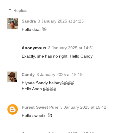
Replies
Sandra
3 January 2025 at 14:25
Hello dear 👋
Anonymous
3 January 2025 at 14:51
Exactly, she has no right. Hello Candy
Candy
3 January 2025 at 15:19
Hiyaaa Sandy baibay🤗🤗🤗
Hello Anon 🤗🤗🤗
Purest Sweet Pure
3 January 2025 at 15:42
Hello sweetie 🥰