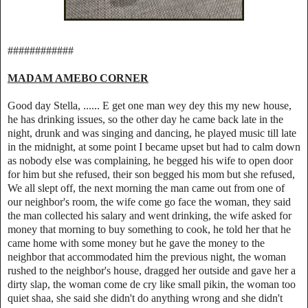
############
MADAM AMEBO CORNER
Good day Stella, ...... E get one man wey dey this my new house,
he has drinking issues, so the other day he came back late in the
night, drunk and was singing and dancing, he played music till late
in the midnight, at some point I became upset but had to calm down
as nobody else was complaining, he begged his wife to open door
for him but she refused, their son begged his mom but she refused,
We all slept off, the next morning the man came out from one of
our neighbor's room, the wife come go face the woman, they said
the man collected his salary and went drinking, the wife asked for
money that morning to buy something to cook, he told her that he
came home with some money but he gave the money to the
neighbor that accommodated him the previous night, the woman
rushed to the neighbor's house, dragged her outside and gave her a
dirty slap, the woman come de cry like small pikin, the woman too
quiet shaa, she said she didn't do anything wrong and she didn't