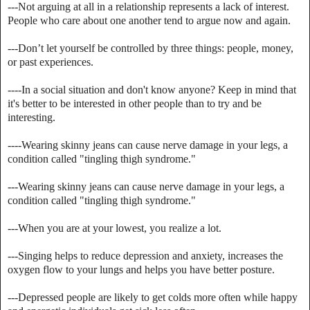
---Not arguing at all in a relationship represents a lack of interest.
People who care about one another tend to argue now and again.
---Don’t let yourself be controlled by three things: people, money,
or past experiences.
----In a social situation and don't know anyone? Keep in mind that
it's better to be interested in other people than to try and be
interesting.
----Wearing skinny jeans can cause nerve damage in your legs, a
condition called "tingling thigh syndrome."
---Wearing skinny jeans can cause nerve damage in your legs, a
condition called "tingling thigh syndrome."
---When you are at your lowest, you realize a lot.
---Singing helps to reduce depression and anxiety, increases the
oxygen flow to your lungs and helps you have better posture.
---Depressed people are likely to get colds more often while happy