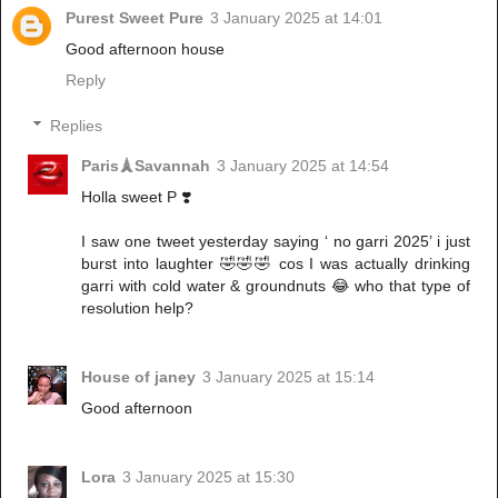
Purest Sweet Pure
3 January 2025 at 14:01
Good afternoon house
Reply
Replies
Paris🗼Savannah
3 January 2025 at 14:54
Holla sweet P ❣️
I saw one tweet yesterday saying ‘ no garri 2025’ i just
burst into laughter 🤣🤣🤣 cos I was actually drinking
garri with cold water & groundnuts 😂 who that type of
resolution help?
House of janey
3 January 2025 at 15:14
Good afternoon
Lora
3 January 2025 at 15:30