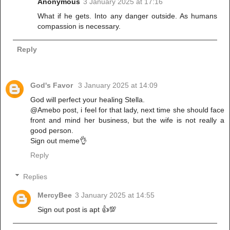
Anonymous
3 January 2025 at 17:16
What if he gets. Into any danger outside. As humans
compassion is necessary.
Reply
God's Favor
3 January 2025 at 14:09
God will perfect your healing Stella.
@Amebo post, i feel for that lady, next time she should face
front and mind her business, but the wife is not really a
good person.
Sign out meme👌
Reply
Replies
MercyBee
3 January 2025 at 14:55
Sign out post is apt 👍💯