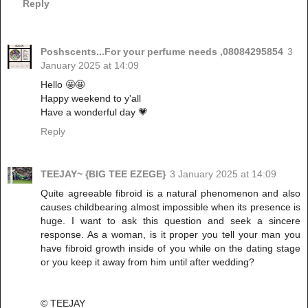
Reply
Poshscents...For your perfume needs ,08084295854
3
January 2025 at 14:09
Hello 🤩🤩
Happy weekend to y'all
Have a wonderful day 💗
Reply
TEEJAY~ {BIG TEE EZEGE}
3 January 2025 at 14:09
Quite agreeable fibroid is a natural phenomenon and also
causes childbearing almost impossible when its presence is
huge. I want to ask this question and seek a sincere
response. As a woman, is it proper you tell your man you
have fibroid growth inside of you while on the dating stage
or you keep it away from him until after wedding?
© TEEJAY