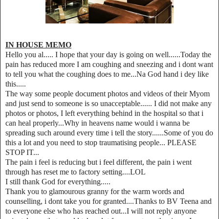
IN HOUSE MEMO
Hello you al..... I hope that your day is going on well......Today the
pain has reduced more I am coughing and sneezing and i dont want
to tell you what the coughing does to me...Na God hand i dey like
this.....
The way some people document photos and videos of their Myom
and just send to someone is so unacceptable...... I did not make any
photos or photos, I left everything behind in the hospital so that i
can heal properly...Why in heavens name would i wanna be
spreading such around every time i tell the story......Some of you do
this a lot and you need to stop traumatising people... PLEASE
STOP IT...
The pain i feel is reducing but i feel different, the pain i went
through has reset me to factory setting....LOL
I still thank God for everything.....
Thank you to glamourous granny for the warm words and
counselling, i dont take you for granted....Thanks to BV Teena and
to everyone else who has reached out...I will not reply anyone