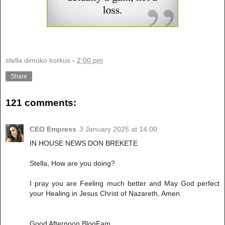
stella dimoko korkus
-
2:00 pm
Share
121 comments:
CEO Empress
3 January 2025 at 14:00
IN HOUSE NEWS DON BREKETE
Stella, How are you doing?
I pray you are Feeling much better and May God perfect
your Healing in Jesus Christ of Nazareth, Amen.
Good Afternoon BlogFam