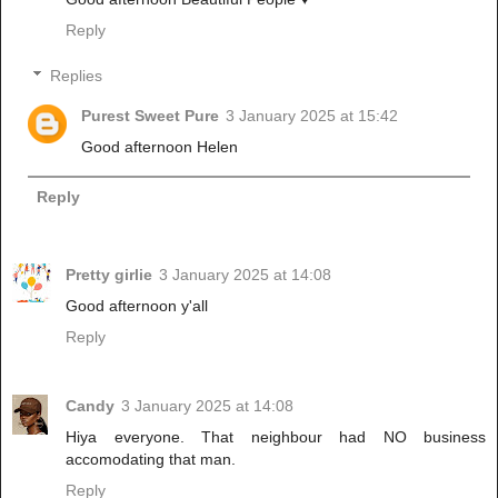
Reply
Replies
Purest Sweet Pure
3 January 2025 at 15:42
Good afternoon Helen
Reply
Pretty girlie
3 January 2025 at 14:08
Good afternoon y'all
Reply
Candy
3 January 2025 at 14:08
Hiya everyone. That neighbour had NO business
accomodating that man.
Reply