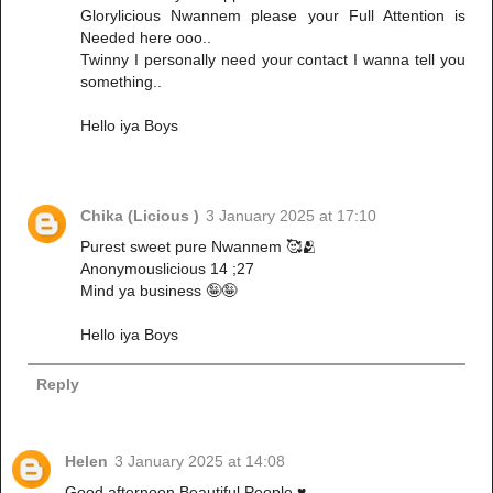
Glorylicious Nwannem please your Full Attention is
Needed here ooo..
Twinny I personally need your contact I wanna tell you
something..
Hello iya Boys
Chika (Licious )
3 January 2025 at 17:10
Purest sweet pure Nwannem 🥰🫂
Anonymouslicious 14 ;27
Mind ya business 🤪🤪
Hello iya Boys
Reply
Helen
3 January 2025 at 14:08
Good afternoon Beautiful People ♥️