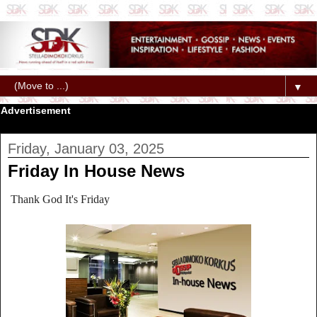
▼
Advertisement
Friday, January 03, 2025
Friday In House News
Thank God It's Friday