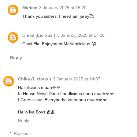
Mariam
3 January 2025 at 15:20
Thank you sisters, I need am jarey🥰
Chika (Licious )
3 January 2025 at 17:20
Chaii Eku Enjoyment Mariamlicious 🥰
Reply
Chika (Licious )
3 January 2025 at 14:07
Hallolicious muah💋💋
In House News Done Landlicious oooo muah💋💋
I Greetlicious Everybody oooooooo muah💋💋
Hello iya Boys 🫂🫂
Reply
Replies