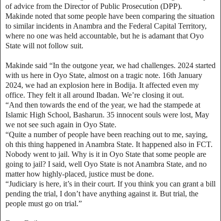
of advice from the Director of Public Prosecution (DPP).
Makinde noted that some people have been comparing the situation
to similar incidents in Anambra and the Federal Capital Territory,
where no one was held accountable, but he is adamant that Oyo
State will not follow suit.
Makinde said “In the outgone year, we had challenges. 2024 started
with us here in Oyo State, almost on a tragic note. 16th January
2024, we had an explosion here in Bodija. It affected even my
office. They felt it all around Ibadan. We’re closing it out.
“And then towards the end of the year, we had the stampede at
Islamic High School, Basharun. 35 innocent souls were lost, May
we not see such again in Oyo State.
“Quite a number of people have been reaching out to me, saying,
oh this thing happened in Anambra State. It happened also in FCT.
Nobody went to jail. Why is it in Oyo State that some people are
going to jail? I said, well Oyo State is not Anambra State, and no
matter how highly-placed, justice must be done.
“Judiciary is here, it’s in their court. If you think you can grant a bill
pending the trial, I don’t have anything against it. But trial, the
people must go on trial.”