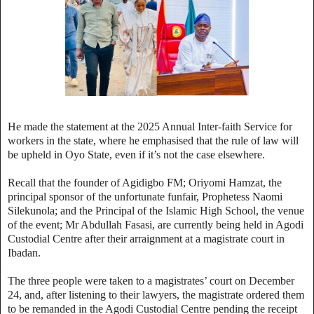
He made the statement at the 2025 Annual Inter-faith Service for
workers in the state, where he emphasised that the rule of law will
be upheld in Oyo State, even if it’s not the case elsewhere.
Recall that the founder of Agidigbo FM; Oriyomi Hamzat, the
principal sponsor of the unfortunate funfair, Prophetess Naomi
Silekunola; and the Principal of the Islamic High School, the venue
of the event; Mr Abdullah Fasasi, are currently being held in Agodi
Custodial Centre after their arraignment at a magistrate court in
Ibadan.
The three people were taken to a magistrates’ court on December
24, and, after listening to their lawyers, the magistrate ordered them
to be remanded in the Agodi Custodial Centre pending the receipt