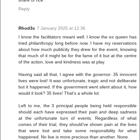
share of rice .
Reply
Rhod3s
7 January 2025 at 12:36
I know the facilitators meant well. I know the ex queen has
tried philanthropy long before now. I have my reservations
about how much publicity they drew for the event, knowing
that much of it might be for the fame of it but at the centre
of the action, love and kindness was at play.
Having said all that, I agree with the governor. 35 innocent
lives were lost! It was unfortunate, tragic and not deliberate
but it happened. If the government went silent about it, how
would it look? 35 lives! That’s a whole lot.
Left to me, the 3 principal people being held responsible
should each have expressed their pain and deep sadness
at the unfortunate turn of events. Regardless of what
comes of their trial, they should’ve shown pain at the lives
that were lost and take some responsibility for what
happened. No live is more precious than another. None.