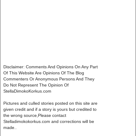
Disclaimer: Comments And Opinions On Any Part
Of This Website Are Opinions Of The Blog
Commenters Or Anonymous Persons And They
Do Not Represent The Opinion Of
StellaDimokoKorkus.com
Pictures and culled stories posted on this site are
given credit and if a story is yours but credited to
the wrong source,Please contact
Stelladimokokorkus.com and corrections will be
made..