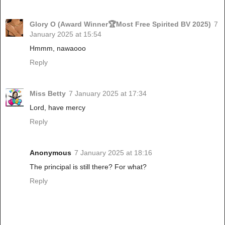
Glory O (Award Winner🏆Most Free Spirited BV 2025)
7
January 2025 at 15:54
Hmmm, nawaooo
Reply
Miss Betty
7 January 2025 at 17:34
Lord, have mercy
Reply
Anonymous
7 January 2025 at 18:16
The principal is still there? For what?
Reply