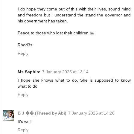
I do hope they come out of this with their lives, sound mind
and freedom but I understand the stand the governor and
his government has taken.
Peace to those who lost their children 🙏
Rhod3s
Reply
Ms Saphire
7 January 2025 at 13:14
I hope she knows what to do. She is supposed to know
what to do.
Reply
B J �� (Thread by Abi)
7 January 2025 at 14:28
It's well
Reply