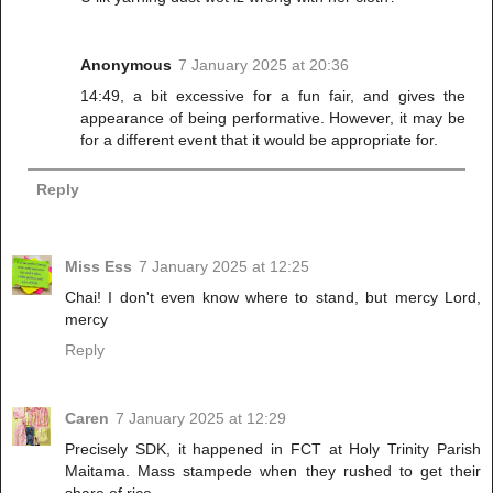
Anonymous
7 January 2025 at 20:36
14:49, a bit excessive for a fun fair, and gives the
appearance of being performative. However, it may be
for a different event that it would be appropriate for.
Reply
Miss Ess
7 January 2025 at 12:25
Chai! I don't even know where to stand, but mercy Lord,
mercy
Reply
Caren
7 January 2025 at 12:29
Precisely SDK, it happened in FCT at Holy Trinity Parish
Maitama. Mass stampede when they rushed to get their