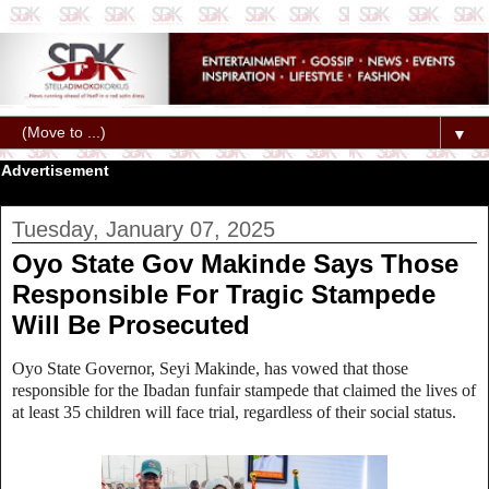
▼
Advertisement
Tuesday, January 07, 2025
Oyo State Gov Makinde Says Those
Responsible For Tragic Stampede
Will Be Prosecuted
Oyo State Governor, Seyi Makinde, has vowed that those
responsible for the Ibadan funfair stampede that claimed the lives of
at least 35 children will face trial, regardless of their social status.