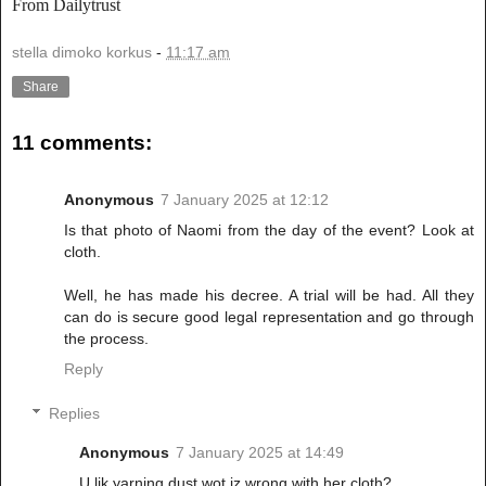
From Dailytrust
stella dimoko korkus
-
11:17 am
Share
11 comments:
Anonymous
7 January 2025 at 12:12
Is that photo of Naomi from the day of the event? Look at
cloth.
Well, he has made his decree. A trial will be had. All they
can do is secure good legal representation and go through
the process.
Reply
Replies
Anonymous
7 January 2025 at 14:49
U lik yarning dust wot iz wrong with her cloth?