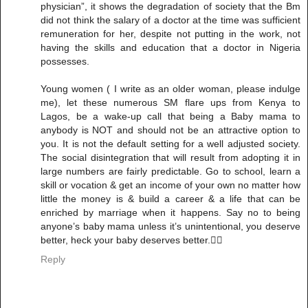
physician”, it shows the degradation of society that the Bm
did not think the salary of a doctor at the time was sufficient
remuneration for her, despite not putting in the work, not
having the skills and education that a doctor in Nigeria
possesses.
Young women ( I write as an older woman, please indulge
me), let these numerous SM flare ups from Kenya to
Lagos, be a wake-up call that being a Baby mama to
anybody is NOT and should not be an attractive option to
you. It is not the default setting for a well adjusted society.
The social disintegration that will result from adopting it in
large numbers are fairly predictable. Go to school, learn a
skill or vocation & get an income of your own no matter how
little the money is & build a career & a life that can be
enriched by marriage when it happens. Say no to being
anyone’s baby mama unless it’s unintentional, you deserve
better, heck your baby deserves better.✌🏾
Reply