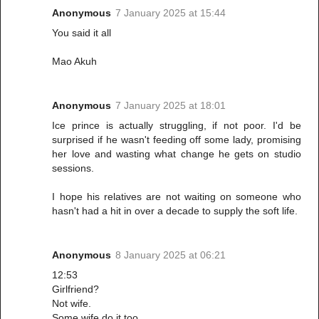
Anonymous
7 January 2025 at 15:44
You said it all
Mao Akuh
Anonymous
7 January 2025 at 18:01
Ice prince is actually struggling, if not poor. I'd be
surprised if he wasn't feeding off some lady, promising
her love and wasting what change he gets on studio
sessions.
I hope his relatives are not waiting on someone who
hasn't had a hit in over a decade to supply the soft life.
Anonymous
8 January 2025 at 06:21
12:53
Girlfriend?
Not wife.
Some wife do it too.