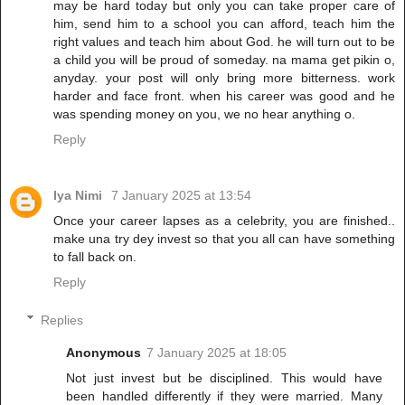
may be hard today but only you can take proper care of
him, send him to a school you can afford, teach him the
right values and teach him about God. he will turn out to be
a child you will be proud of someday. na mama get pikin o,
anyday. your post will only bring more bitterness. work
harder and face front. when his career was good and he
was spending money on you, we no hear anything o.
Reply
Iya Nimi
7 January 2025 at 13:54
Once your career lapses as a celebrity, you are finished..
make una try dey invest so that you all can have something
to fall back on.
Reply
Replies
Anonymous
7 January 2025 at 18:05
Not just invest but be disciplined. This would have
been handled differently if they were married. Many