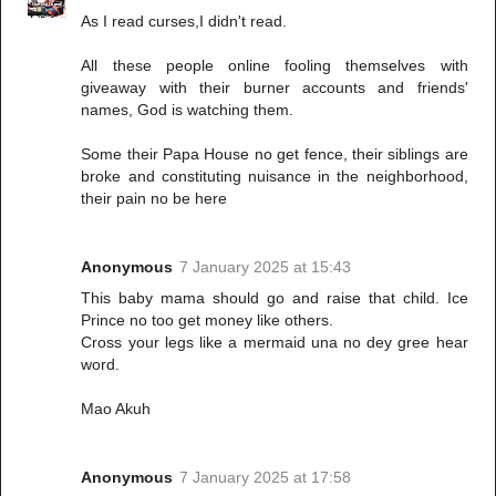
As I read curses,I didn't read.
All these people online fooling themselves with
giveaway with their burner accounts and friends'
names, God is watching them.
Some their Papa House no get fence, their siblings are
broke and constituting nuisance in the neighborhood,
their pain no be here
Anonymous
7 January 2025 at 15:43
This baby mama should go and raise that child. Ice
Prince no too get money like others.
Cross your legs like a mermaid una no dey gree hear
word.
Mao Akuh
Anonymous
7 January 2025 at 17:58