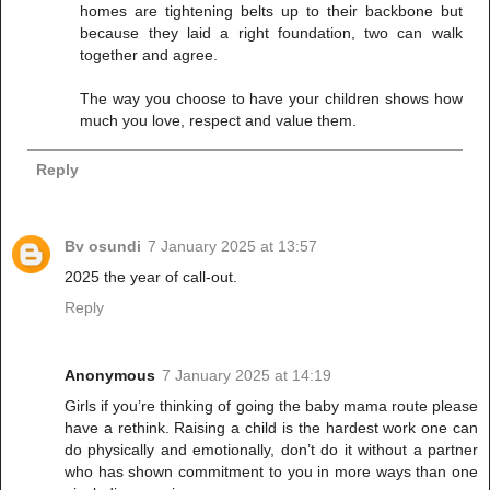
homes are tightening belts up to their backbone but
because they laid a right foundation, two can walk
together and agree.
The way you choose to have your children shows how
much you love, respect and value them.
Reply
Bv osundi
7 January 2025 at 13:57
2025 the year of call-out.
Reply
Anonymous
7 January 2025 at 14:19
Girls if you’re thinking of going the baby mama route please
have a rethink. Raising a child is the hardest work one can
do physically and emotionally, don’t do it without a partner
who has shown commitment to you in more ways than one