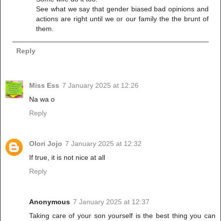
See what we say that gender biased bad opinions and
actions are right until we or our family the the brunt of
them.
Reply
Miss Ess
7 January 2025 at 12:26
Na wa o
Reply
Olori Jojo
7 January 2025 at 12:32
If true, it is not nice at all
Reply
Anonymous
7 January 2025 at 12:37
Taking care of your son yourself is the best thing you can