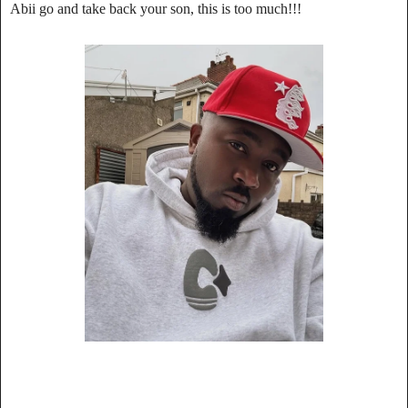
Abii go and take back your son, this is too much!!!