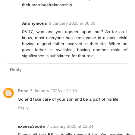
their marriage/relationship.
Anonymous
8 January 2025 at 08:09
06:17, who and you ageeed upon that? As far as I
know, most everyone has seen value in a male child
having a good father involved in their life. When no
good father is available, having another male of
significance is substituted for that role.
Reply
Rose
7 January 2025 at 12:10
Go and take care of your son and be a part of his life.
Reply
excess3code
7 January 2025 at 12:24
Please all this BS is totally uncalled for, You cursing the