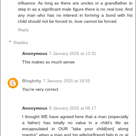
influence. As long as there are uncles or a grandfather to
step in as a significant male figure there is no real loss. And
any man who has no interest in forming a bond with his
child should not be forced to, love cannot be forced.
Reply
Replies
Anonymous
7 January 2025 at 13:31
This makes so much sense
Blogbrity
7 January 2025 at 18:55
You're very correct
Anonymous
8 January 2025 at 06:17
I thought WE have agreed here that a man (especially
a father) has totally no value in a child's life as
encapsulated in OUR "take your child[ren] along
mantra" when a man and his wife/girlfriend fails in or at