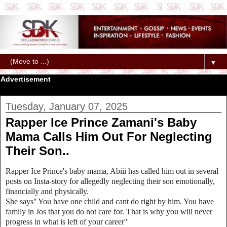
▼
Advertisement
Tuesday, January 07, 2025
Rapper Ice Prince Zamani's Baby
Mama Calls Him Out For Neglecting
Their Son..
Rapper Ice Prince's baby mama, Abiii has called him out in several
posts on Insta-story for allegedly neglecting their son emotionally,
financially and physically.
She says'' You have one child and cant do right by him. You have
family in Jos that you do not care for. That is why you will never
progress in what is left of your career''