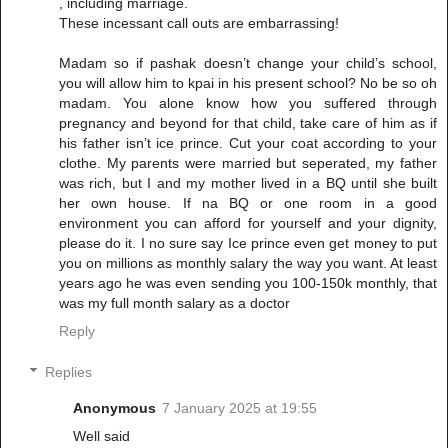
, including marriage.
These incessant call outs are embarrassing!
Madam so if pashak doesn’t change your child’s school,
you will allow him to kpai in his present school? No be so oh
madam. You alone know how you suffered through
pregnancy and beyond for that child, take care of him as if
his father isn’t ice prince. Cut your coat according to your
clothe. My parents were married but seperated, my father
was rich, but I and my mother lived in a BQ until she built
her own house. If na BQ or one room in a good
environment you can afford for yourself and your dignity,
please do it. I no sure say Ice prince even get money to put
you on millions as monthly salary the way you want. At least
years ago he was even sending you 100-150k monthly, that
was my full month salary as a doctor
Reply
Replies
Anonymous
7 January 2025 at 19:55
Well said