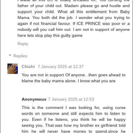
father of your child out. Madam please go and hustle and
support your child. What all this entitlement from Baby
Mama. You both did the job. I wonder what you trying to
again if not financial favour. If ICE PRINCE was poor or a
nobody will you call him out. I am not in support of anyone
here lets stop play this guilty game
Reply
Replies
Chichi
7 January 2025 at 12:37
You are not in support Of anyone...then goes ahead to
blame the baby mama alone. I know what you are
Anonymous
7 January 2025 at 12:53
This is the comment I was looking for, using curse
words on someone and still expects him to listen to
you. Even if he listens, you think he will be happy
seeing you. That was how my brother ex girlfriend told
him he will never have money to spend,since he