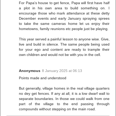
For Papa's house to get fence, Papa will first have half
a plot in his own area to build something on. I
encourage those who mark attendance at these detty
December events and early January spraying sprees
to take the same cameras home let us enjoy their
hometowns, family reunions etc people just be playing.
This year served a painful lesson to anyone wise. Give,
live and build in silence. The same people being used
for your ego and content are ready to trample their
own children and would not be with you in the cell.
Anonymous
8 January 2025 at 06:13
Points made and understood
But generally, village homes in the real village quarters
no dey get fences. If any at all, it is a low dwarf wall to
separate boundaries. In those we could walk from one
part of the village to the end passing through
compounds without stepping on the main road.