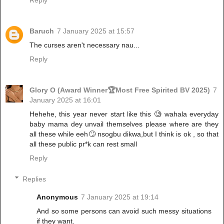
Reply
Baruch
7 January 2025 at 15:57
The curses aren't necessary nau...
Reply
Glory O (Award Winner🏆Most Free Spirited BV 2025)
7
January 2025 at 16:01
Hehehe, this year never start like this 🧐 wahala everyday
baby mama dey unvail themselves please where are they
all these while eeh🙄 nsogbu dikwa,but I think is ok , so that
all these public pr*k can rest small
Reply
Replies
Anonymous
7 January 2025 at 19:14
And so some persons can avoid such messy situations
if they want.