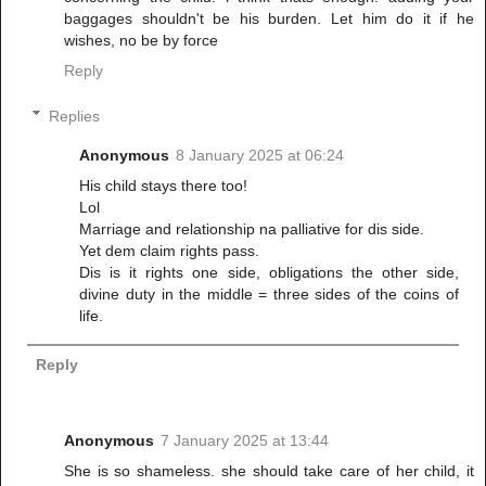
baggages shouldn't be his burden. Let him do it if he
wishes, no be by force
Reply
Replies
Anonymous
8 January 2025 at 06:24
His child stays there too!
Lol
Marriage and relationship na palliative for dis side.
Yet dem claim rights pass.
Dis is it rights one side, obligations the other side,
divine duty in the middle = three sides of the coins of
life.
Reply
Anonymous
7 January 2025 at 13:44
She is so shameless. she should take care of her child, it