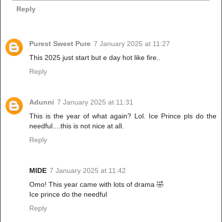
Reply
Purest Sweet Pure
7 January 2025 at 11:27
This 2025 just start but e day hot like fire..
Reply
Adunni
7 January 2025 at 11:31
This is the year of what again? Lol. Ice Prince pls do the
needful....this is not nice at all.
Reply
MIDE
7 January 2025 at 11:42
Omo! This year came with lots of drama 🤣
Ice prince do the needful
Reply