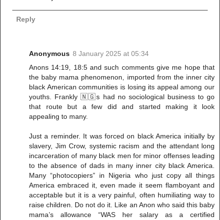
Reply
Anonymous
8 January 2025 at 05:34
Anons 14:19, 18:5 and such comments give me hope that
the baby mama phenomenon, imported from the inner city
black American communities is losing its appeal among our
youths. Frankly 🇳🇬s had no sociological business to go
that route but a few did and started making it look
appealing to many.
Just a reminder. It was forced on black America initially by
slavery, Jim Crow, systemic racism and the attendant long
incarceration of many black men for minor offenses leading
to the absence of dads in many inner city black America.
Many “photocopiers” in Nigeria who just copy all things
America embraced it, even made it seem flamboyant and
acceptable but it is a very painful, often humiliating way to
raise children. Do not do it. Like an Anon who said this baby
mama’s allowance “WAS her salary as a certified