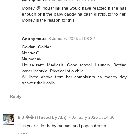
Money 💯. You think she would have reacted if she has
enough or if the baby daddy na cash distributor to her.
Money is the reason for this.
Anonymous
8 January 2025 at 06:32
Golden, Golden.
No vex O.
Na money.
House rent. Medicals. Good school. Laundry. Bottled
water lifestyle. Physical of a child.
All listed above from her complaints na money dey
answer their calls.
Reply
B J �� (Thread by Abi)
7 January 2025 at 14:36
This year is for baby mamas and papas drama