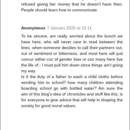
refused giving her money that he doesn’t have then.
People should learn how to communicate.
Anonymous
7 January 2025 at 15:11
To be sincere, am really worried about the bunch we
have here, who will never care to read between the
lines, when someone decides to call their partners out,
out of sentiment or bitterness, and most here will just
concur either coz of gender bias or coz many here live
the life of ; I must pull him down since things ain't going
my way.
Is it the duty of a father to wash a child cloths before
sending him to school? how many children attending
boarding school go with bottled water? Am sure the
aim of this blog's idea of chronicles and stuff like this, is
for everyone to give advice that will help in shaping the
society for good moral values.