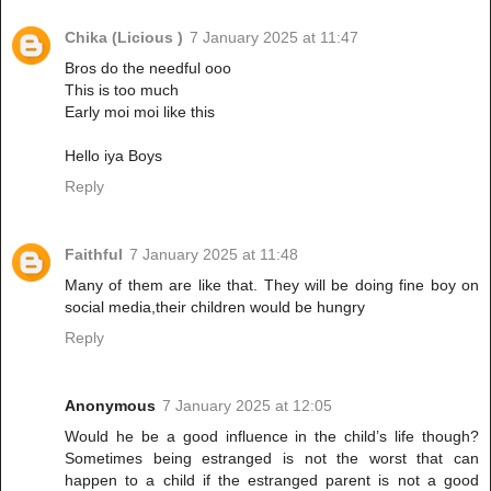
Chika (Licious )
7 January 2025 at 11:47
Bros do the needful ooo
This is too much
Early moi moi like this
Hello iya Boys
Reply
Faithful
7 January 2025 at 11:48
Many of them are like that. They will be doing fine boy on
social media,their children would be hungry
Reply
Anonymous
7 January 2025 at 12:05
Would he be a good influence in the child’s life though?
Sometimes being estranged is not the worst that can
happen to a child if the estranged parent is not a good