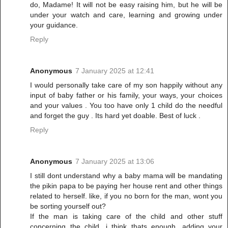
do, Madame! It will not be easy raising him, but he will be
under your watch and care, learning and growing under
your guidance.
Reply
Anonymous
7 January 2025 at 12:41
I would personally take care of my son happily without any
input of baby father or his family, your ways, your choices
and your values . You too have only 1 child do the needful
and forget the guy . Its hard yet doable. Best of luck .
Reply
Anonymous
7 January 2025 at 13:06
I still dont understand why a baby mama will be mandating
the pikin papa to be paying her house rent and other things
related to herself. like, if you no born for the man, wont you
be sorting yourself out?
If the man is taking care of the child and other stuff
concerning the child. i think thats enough. adding your