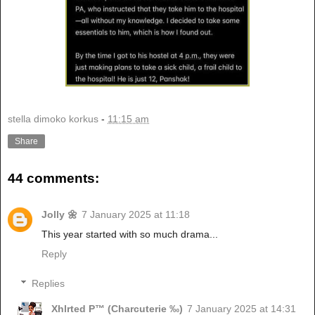
stella dimoko korkus
-
11:15 am
Share
44 comments:
Jolly 🌼
7 January 2025 at 11:18
This year started with so much drama...
Reply
Replies
Xhlrted P™ (Charcuterie ‰)
7 January 2025 at 14:31