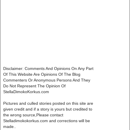
Disclaimer: Comments And Opinions On Any Part
Of This Website Are Opinions Of The Blog
Commenters Or Anonymous Persons And They
Do Not Represent The Opinion Of
StellaDimokoKorkus.com
Pictures and culled stories posted on this site are
given credit and if a story is yours but credited to
the wrong source,Please contact
Stelladimokokorkus.com and corrections will be
made..