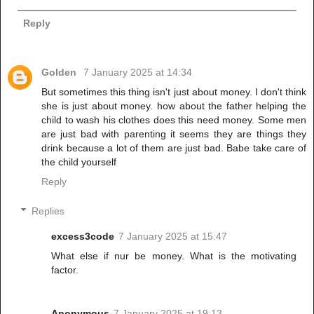
Reply
Golden
7 January 2025 at 14:34
But sometimes this thing isn't just about money. I don't think
she is just about money. how about the father helping the
child to wash his clothes does this need money. Some men
are just bad with parenting it seems they are things they
drink because a lot of them are just bad. Babe take care of
the child yourself
Reply
Replies
excess3code
7 January 2025 at 15:47
What else if nur be money. What is the motivating
factor.
Anonymous
7 January 2025 at 19:13