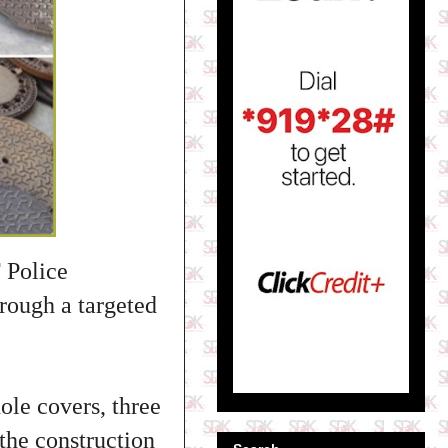
 Police
rough a targeted
ole covers, three
 the construction