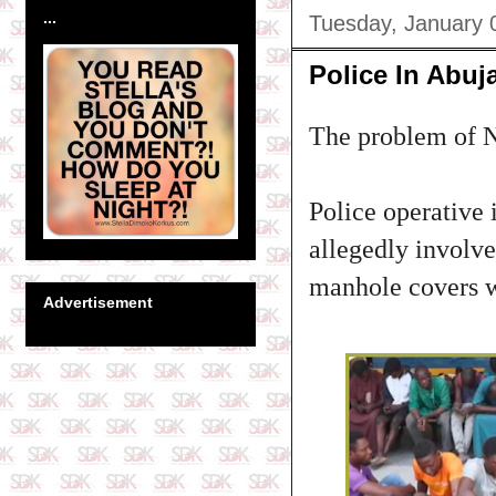
...
Tuesday, January 
Police In Abuj
The problem of Ni
Police operative 
allegedly involve
manhole covers wi
Advertisement