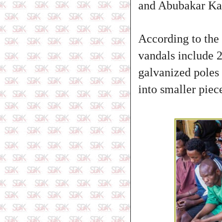
and Abubakar Ka
According to the
vandals include 2
galvanized poles 
into smaller piec