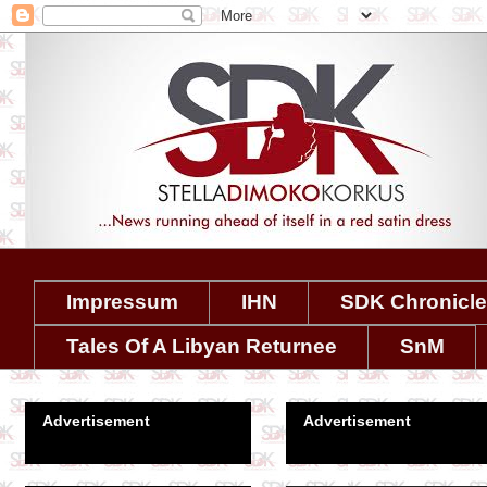
Impressum
IHN
SDK Chronicl
Tales Of A Libyan Returnee
SnM
Advertisement
Advertisement