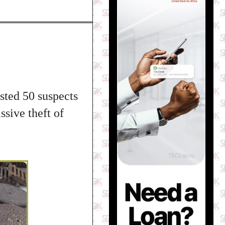
ested 50 suspects
ssive theft of