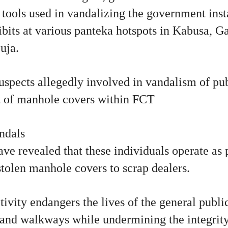
r tools used in vandalizing the government inst
ibits at various panteka hotspots in Kabusa, 
uja.
suspects allegedly involved in vandalism of pub
t of manhole covers within FCT
ndals
ave revealed that these individuals operate as p
stolen manhole covers to scrap dealers.
tivity endangers the lives of the general publi
 and walkways while undermining the integrity