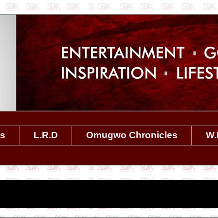
es
L.R.D
Omugwo Chronicles
W.