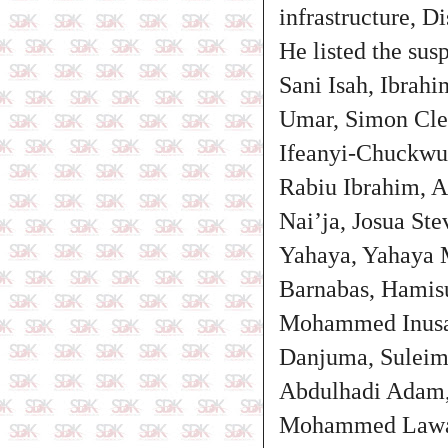
infrastructure, Di
He listed the sus
Sani Isah, Ibrah
Umar, Simon Cle
Ifeanyi-Chuckwu
Rabiu Ibrahim, 
Nai’ja, Josua St
Yahaya, Yahaya 
Barnabas, Hamis
Mohammed Inusa,
Danjuma, Suleim
Abdulhadi Adam
Mohammed Lawa