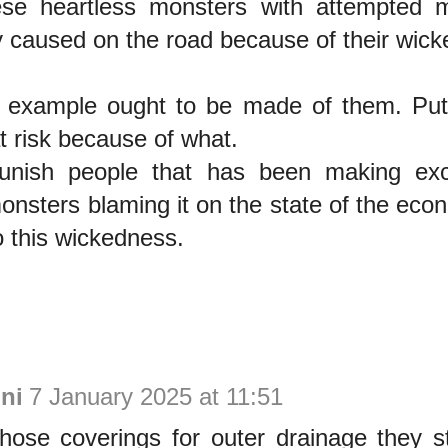
se heartless monsters with attempted 
 caused on the road because of their wic
 example ought to be made of them. Putti
at risk because of what.
unish people that has been making exc
onsters blaming it on the state of the eco
to this wickedness.
ni
7 January 2025 at 11:51
hose coverings for outer drainage they st