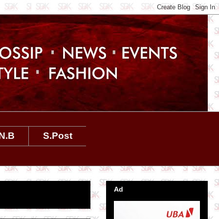
N.B
S.Post
Ad