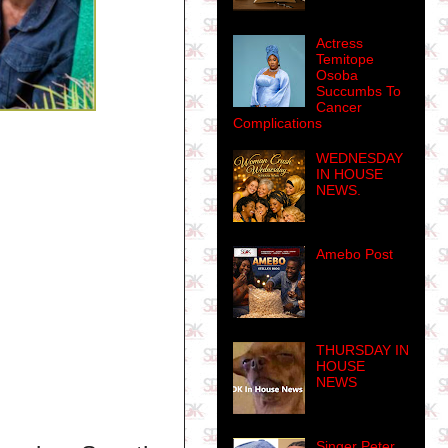
Actress
Temitope
Osoba
Succumbs To
Cancer
Complications
WEDNESDAY
IN HOUSE
NEWS.
Amebo Post
THURSDAY IN
HOUSE
NEWS
Singer Peter