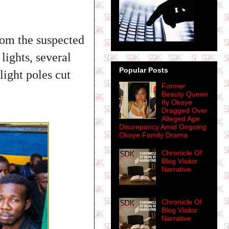
rom the suspected
lights, several
Popular Posts
light poles cut
Former
Beauty Queen
Ify Okoye
Dragged Over
Alleged Age
Discrepancy Amid Ongoing
Okoye Family Drama
Chronicle Of
Blog Visitor
Narrative
Chronicle Of
Blog Visitor
Narrative