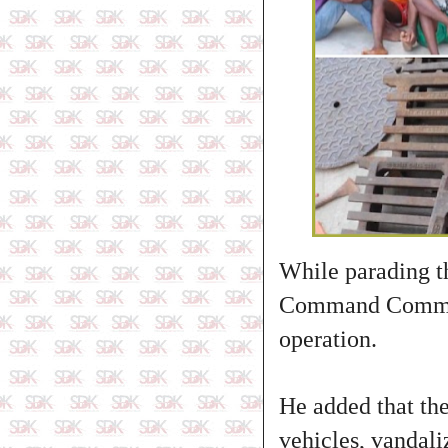
While parading t
Command Commissi
operation.
He added that the
vehicles, vandali