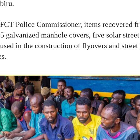
biru.
 FCT Police Commissioner, items recovered f
5 galvanized manhole covers, five solar street 
used in the construction of flyovers and street 
es.