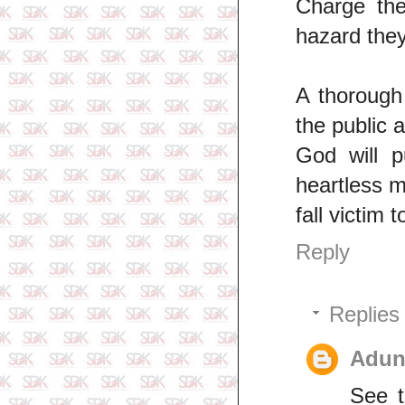
Charge the
hazard they
A thorough
the public 
God will p
heartless m
fall victim 
Reply
Replies
Adun
See t