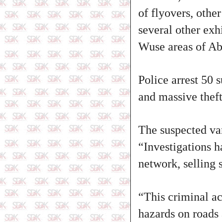
of flyovers, othe
several other exh
Wuse areas of Ab
Police arrest 50 
and massive thef
The suspected va
“Investigations h
network, selling 
“This criminal ac
hazards on roads