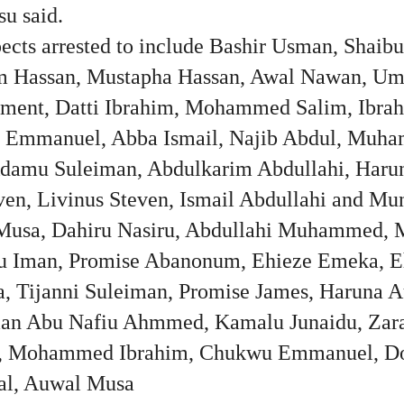
su said.
pects arrested to include Bashir Usman, Shaib
im Hassan, Mustapha Hassan, Awal Nawan, Um
ment, Datti Ibrahim, Mohammed Salim, Ibrah
 Emmanuel, Abba Ismail, Najib Abdul, Muh
Adamu Suleiman, Abdulkarim Abdullahi, Harun
even, Livinus Steven, Ismail Abdullahi and Mu
Musa, Dahiru Nasiru, Abdullahi Muhammed,
u Iman, Promise Abanonum, Ehieze Emeka, Eh
 Tijanni Suleiman, Promise James, Haruna 
an Abu Nafiu Ahmmed, Kamalu Junaidu, Zar
, Mohammed Ibrahim, Chukwu Emmanuel, Do
l, Auwal Musa