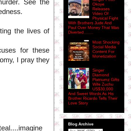
murder. See the
Okoye
Releases
kedness.
Video Of
Physical Fight
With Brothers Jude And
Paul Over Money That Was
ng the lives of
Diverted........
Most Shocking
Social Media
uses for these
Content For
Monetization
nomy, I pray they
Singer
Diamond
Platnumz Gifts
Wife Zuchu
US$30,000
And Sweet Words As His
Brother Ricardo Tells Their
Love Story
Blog Archive
eal....imagine