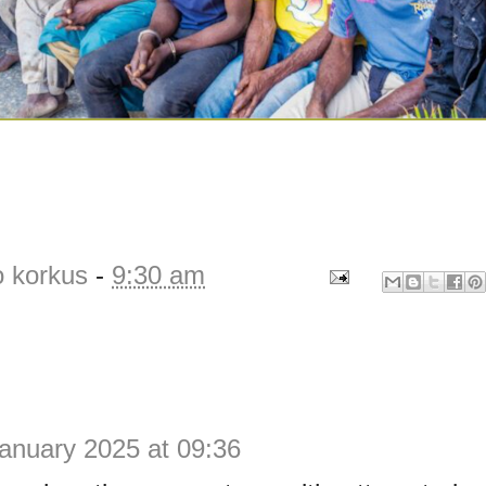
o korkus
-
9:30 am
anuary 2025 at 09:36