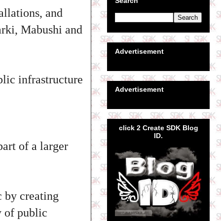
Search
allations, and
Garki, Mabushi and
Advertisement
lic infrastructure
Advertisement
click 2 Create SDK Blog
ID.
art of a larger
c by creating
 of public