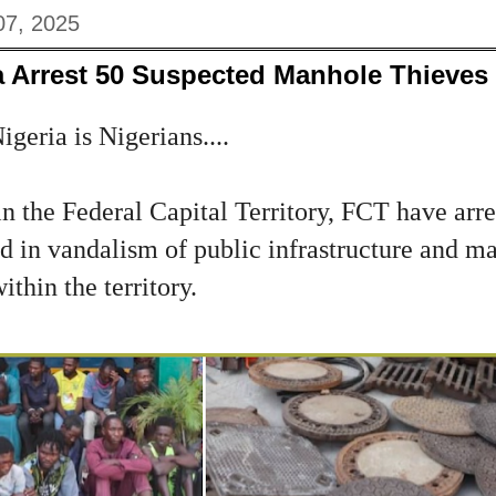
07, 2025
a Arrest 50 Suspected Manhole Thieves
geria is Nigerians....
in the Federal Capital Territory, FCT have arr
d in vandalism of public infrastructure and ma
thin the territory.