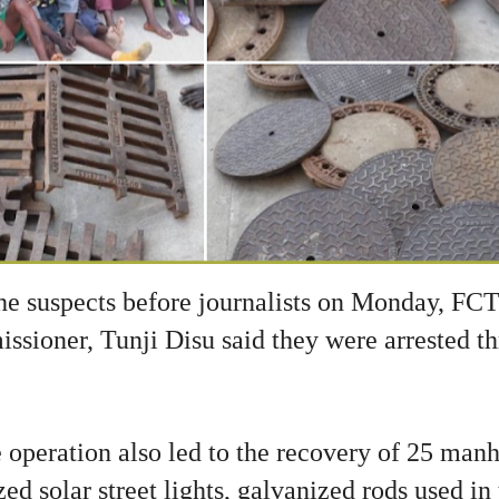
he suspects before journalists on Monday, FCT
oner, Tunji Disu said they were arrested th
 operation also led to the recovery of 25 manh
zed solar street lights, galvanized rods used in