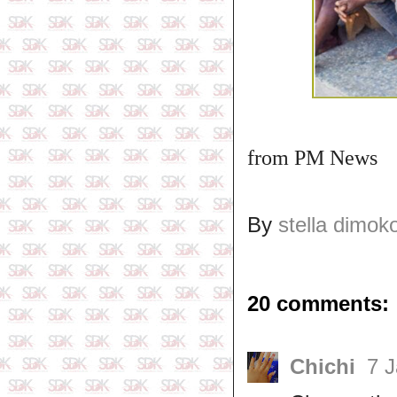
from PM News
By
stella dimok
20 comments:
Chichi
7 J