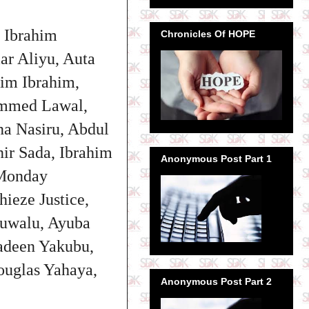
u Ibrahim
Chronicles Of HOPE
ar Aliyu, Auta
im Ibrahim,
ammed Lawal,
a Nasiru, Abdul
nir Sada,
Ibrahim
Anonymous Post Part 1
 Monday
ieze Justice,
Auwalu, Ayuba
adeen Yakubu,
uglas Yahaya,
Anonymous Post Part 2