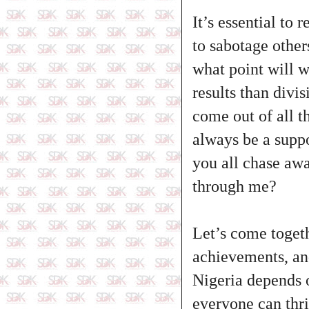
It’s essential to
to sabotage other
what point will w
results than divi
come out of all t
always be a supp
you all chase awa
through me?
Let’s come togeth
achievements, and
Nigeria depends o
everyone can thri