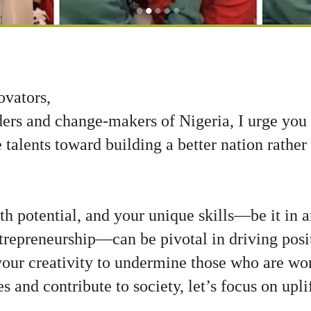
ovators,
ders and change-makers of Nigeria, I urge you
talents toward building a better nation rather
ith potential, and your unique skills—be it in a
trepreneurship—can be pivotal in driving posi
your creativity to undermine those who are wo
s and contribute to society, let’s focus on upli