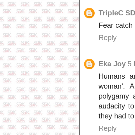
TripleC S
Fear catch 
Reply
Eka Joy
5 
Humans are
woman’. A
polygamy 
audacity t
they had to 
Reply