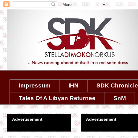
Impressum
IHN
SDK Chronicl
Tales Of A Libyan Returnee
SnM
Advertisement
Advertisement