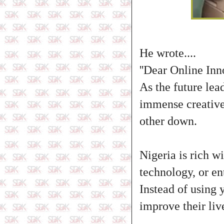
He wrote....
''Dear Online Inn
As the future lea
immense creative 
other down.
Nigeria is rich w
technology, or en
Instead of using 
improve their live