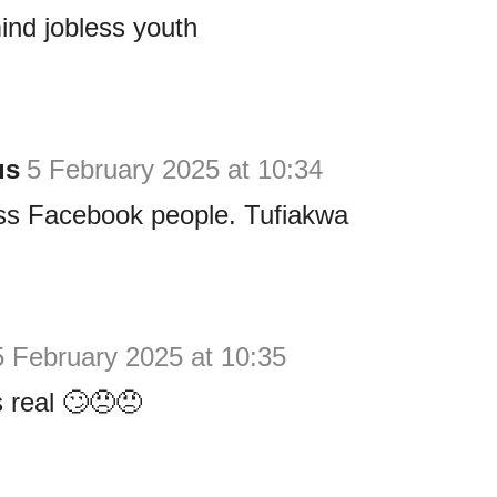
mind jobless youth
us
5 February 2025 at 10:34
ss Facebook people. Tufiakwa
5 February 2025 at 10:35
s real 🙄😠😠