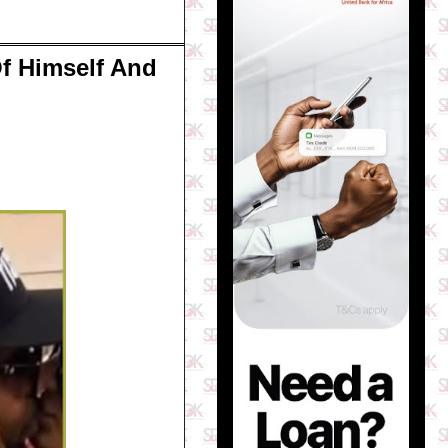
f Himself And