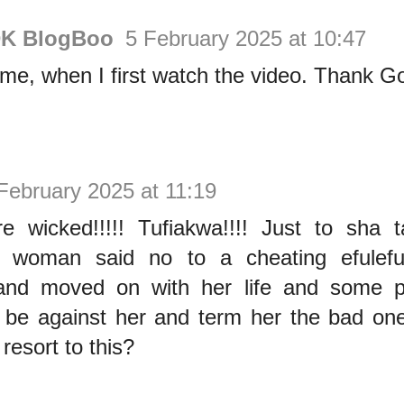
DK BlogBoo
5 February 2025 at 10:47
me, when I first watch the video. Thank G
February 2025 at 11:19
 wicked!!!!! Tufiakwa!!!! Just to sha
 woman said no to a cheating efulefu’
and moved on with her life and some p
o be against her and term her the bad on
resort to this?