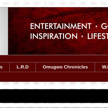
es
L.R.D
Omugwo Chronicles
W.