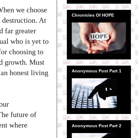
. When we choose
Chronicles Of HOPE
 destruction. At
d far greater
ual who is yet to
for choosing to
nd growth. Must
Anonymous Post Part 1
an honest living
 our
The future of
ment where
Anonymous Post Part 2