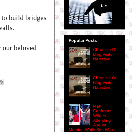
 to build bridges
alls.
Popular Posts
r our beloved
Chronicle Of
Blog Visitor
Narrative
Chronicle Of
Blog Visitor
Narrative
Man
Confronts
Wife For
Attending
August
Meeting While Son Was