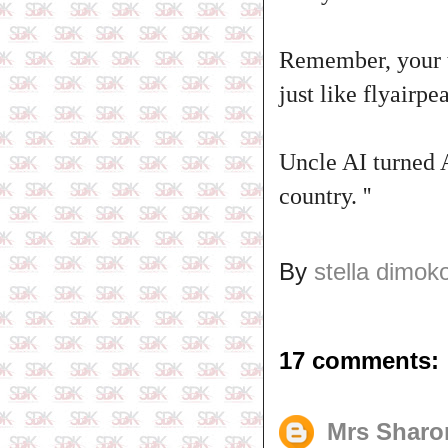
Remember, your ta
just like flyairp
Uncle AI turned A
country. ''
By
stella dimok
17 comments:
Mrs Sharo