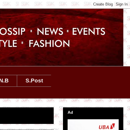
N.B
S.Post
Ad