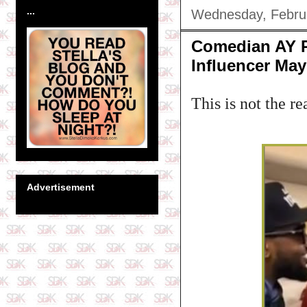
...
Wednesday, Febru
Comedian AY R
Influencer Ma
This is not the re
Advertisement