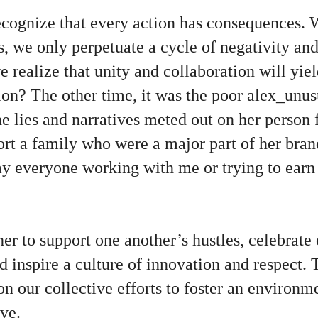
 recognize that every action has consequences
s, we only perpetuate a cycle of negativity and
e realize that unity and collaboration will yiel
sion? The other time, it was the poor alex_unus
he lies and narratives meted out on her person 
ort a family who were a major part of her bra
y everyone working with me or trying to earn 
er to support one another’s hustles, celebrate
 inspire a culture of innovation and respect. 
n our collective efforts to foster an environ
ve.