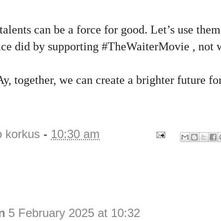
lents can be a force for good. Let’s use them
eace did by supporting #TheWaiterMovie , not w
y, together, we can create a brighter future fo
o korkus
-
10:30 am
n
5 February 2025 at 10:32