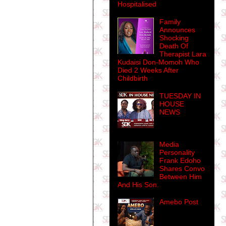
Hospitalised
Family
Announces
Shocking
Death Of
Therapist Lara
Kudaisi Don-Momoh Who
Died 2 Weeks After
Childbirth
TUESDAY IN
HOUSE
NEWS
Media
Personality
Frank Edoho
Shares Convo
Between Him
And His Son.
Amebo Post