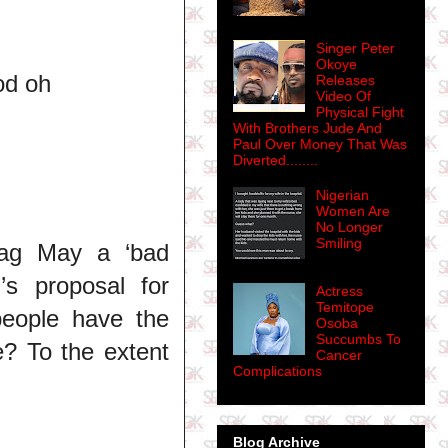
Singer Peter
Okoye
od oh
Releases
Video Of
Physical Fight
With Brothers Jude And
Paul Over Money That Was
Diverted........
Nigerian
Women Are
No Longer
Smiling
 tag May a ‘bad
s proposal for
Actress
Temitope
eople have the
Osoba
Succumbs To
e? To the extent
Cancer
Complications
Blog Archive