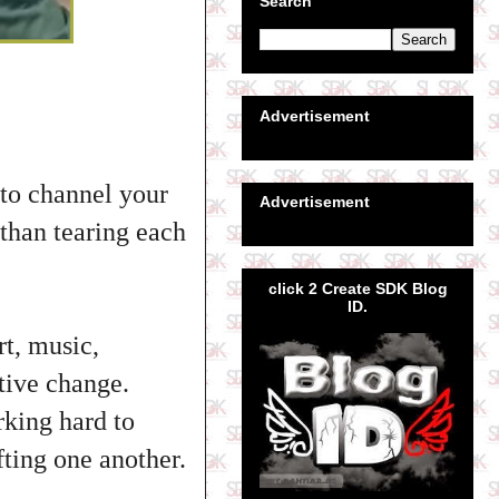
Search
Advertisement
 to channel your
Advertisement
 than tearing each
click 2 Create SDK Blog
ID.
rt, music,
tive change.
rking hard to
fting one another.