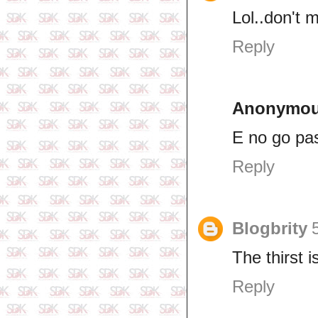
Lol..don't 
Reply
Anonymo
E no go pa
Reply
Blogbrity
The thirst i
Reply