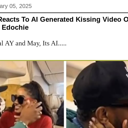
ary 05, 2025
eacts To AI Generated Kissing Video O
y Edochie
al AY and May, Its AI.....