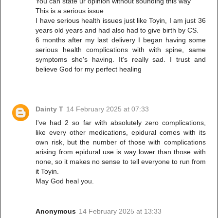
You can state ur opinion without sounding this way
This is a serious issue
I have serious health issues just like Toyin, I am just 36
years old years and had also had to give birth by CS.
6 months after my last delivery I began having some
serious health complications with with spine, same
symptoms she's having. It's really sad. I trust and
believe God for my perfect healing
Dainty T
14 February 2025 at 07:33
I've had 2 so far with absolutely zero complications,
like every other medications, epidural comes with its
own risk, but the number of those with complications
arising from epidural use is way lower than those with
none, so it makes no sense to tell everyone to run from
it Toyin.
May God heal you.
Anonymous
14 February 2025 at 13:33