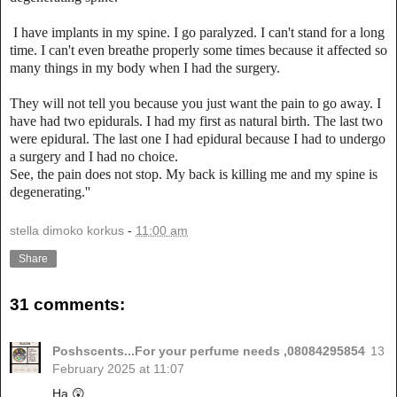
I have implants in my spine. I go paralyzed. I can't stand for a long
time. I can't even breathe properly some times because it affected so
many things in my body when I had the surgery.
They will not tell you because you just want the pain to go away. I
have had two epidurals. I had my first as natural birth. The last two
were epidural. The last one I had epidural because I had to undergo
a surgery and I had no choice.
See, the pain does not stop. My back is killing me and my spine is
degenerating.''
stella dimoko korkus
-
11:00 am
Share
31 comments:
Poshscents...For your perfume needs ,08084295854
13
February 2025 at 11:07
Ha 😲