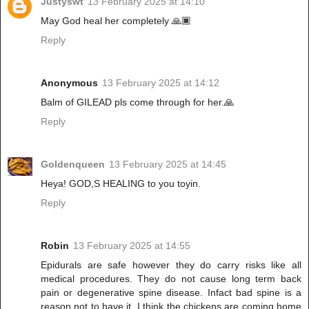
Justyswt
13 February 2025 at 14:10
May God heal her completely 🙏🏿
Reply
Anonymous
13 February 2025 at 14:12
Balm of GILEAD pls come through for her.🙏
Reply
Goldenqueen
13 February 2025 at 14:45
Heya! GOD,S HEALING to you toyin.
Reply
Robin
13 February 2025 at 14:55
Epidurals are safe however they do carry risks like all
medical procedures. They do not cause long term back
pain or degenerative spine disease. Infact bad spine is a
reason not to have it. I think the chickens are coming home