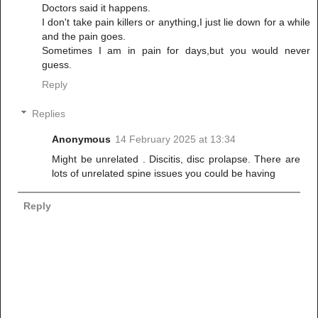
Doctors said it happens.
I don't take pain killers or anything,I just lie down for a while
and the pain goes.
Sometimes I am in pain for days,but you would never
guess.
Reply
Replies
Anonymous
14 February 2025 at 13:34
Might be unrelated . Discitis, disc prolapse. There are
lots of unrelated spine issues you could be having
Reply