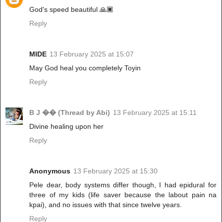
God's speed beautiful 🙏🏿
Reply
MIDE
13 February 2025 at 15:07
May God heal you completely Toyin
Reply
B J �� (Thread by Abi)
13 February 2025 at 15:11
Divine healing upon her
Reply
Anonymous
13 February 2025 at 15:30
Pele dear, body systems differ though, I had epidural for
three of my kids (life saver because the labout pain na
kpai), and no issues with that since twelve years.
Reply