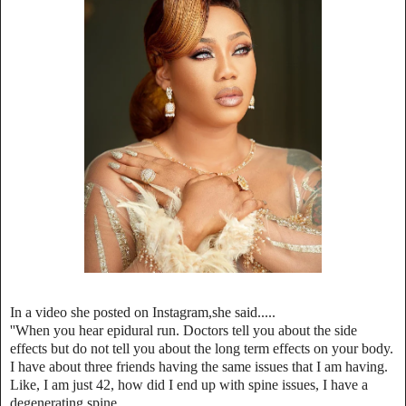
In a video she posted on Instagram,she said.....
''When you hear epidural run. Doctors tell you about the side
effects but do not tell you about the long term effects on your body.
I have about three friends having the same issues that I am having.
Like, I am just 42, how did I end up with spine issues, I have a
degenerating spine.