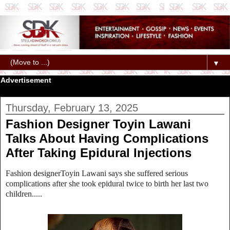
▼
Advertisement
Thursday, February 13, 2025
Fashion Designer Toyin Lawani
Talks About Having Complications
After Taking Epidural Injections
Fashion designerToyin Lawani says she suffered serious
complications after she took epidural twice to birth her last two
children.....