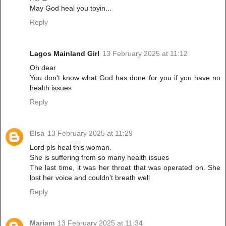
May God heal you toyin...
Reply
Lagos Mainland Girl
13 February 2025 at 11:12
Oh dear
You don't know what God has done for you if you have no
health issues
Reply
Elsa
13 February 2025 at 11:29
Lord pls heal this woman.
She is suffering from so many health issues
The last time, it was her throat that was operated on. She
lost her voice and couldn't breath well
Reply
Mariam
13 February 2025 at 11:34