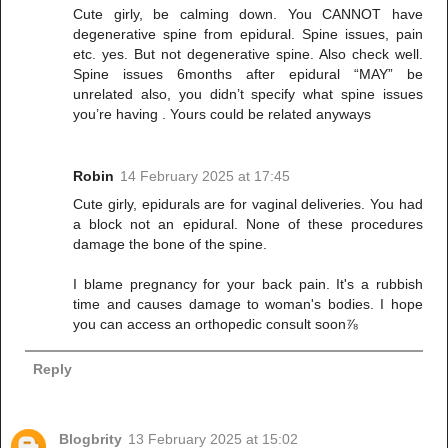
Cute girly, be calming down. You CANNOT have
degenerative spine from epidural. Spine issues, pain
etc. yes. But not degenerative spine. Also check well.
Spine issues 6months after epidural “MAY” be
unrelated also, you didn’t specify what spine issues
you’re having . Yours could be related anyways
Robin
14 February 2025 at 17:45
Cute girly, epidurals are for vaginal deliveries. You had
a block not an epidural. None of these procedures
damage the bone of the spine.
I blame pregnancy for your back pain. It's a rubbish
time and causes damage to woman's bodies. I hope
you can access an orthopedic consult soon⅞
Reply
Blogbrity
13 February 2025 at 15:02