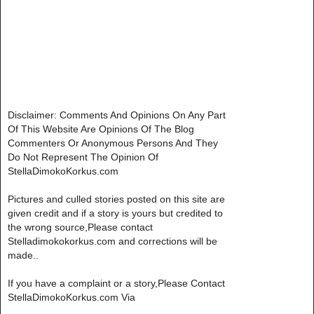
Disclaimer: Comments And Opinions On Any Part
Of This Website Are Opinions Of The Blog
Commenters Or Anonymous Persons And They
Do Not Represent The Opinion Of
StellaDimokoKorkus.com
Pictures and culled stories posted on this site are
given credit and if a story is yours but credited to
the wrong source,Please contact
Stelladimokokorkus.com and corrections will be
made..
If you have a complaint or a story,Please Contact
StellaDimokoKorkus.com Via