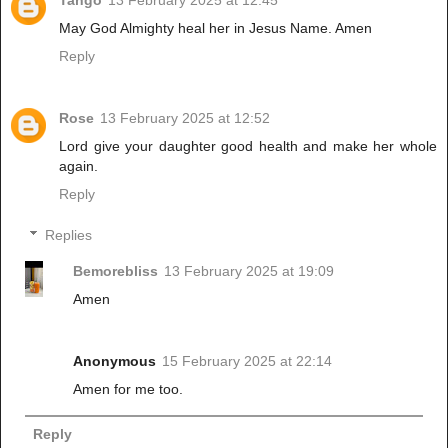
May God Almighty heal her in Jesus Name. Amen
Reply
Rose
13 February 2025 at 12:52
Lord give your daughter good health and make her whole
again.
Reply
Replies
Bemorebliss
13 February 2025 at 19:09
Amen
Anonymous
15 February 2025 at 22:14
Amen for me too.
Reply