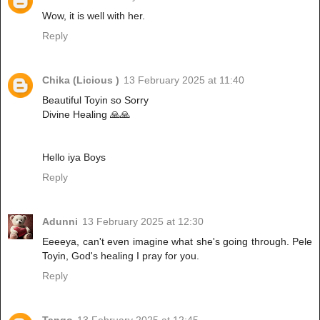
Wow, it is well with her.
Reply
Chika (Licious )
13 February 2025 at 11:40
Beautiful Toyin so Sorry
Divine Healing 🙏🙏
Hello iya Boys
Reply
Adunni
13 February 2025 at 12:30
Eeeeya, can't even imagine what she's going through. Pele
Toyin, God's healing I pray for you.
Reply
Tango
13 February 2025 at 12:45