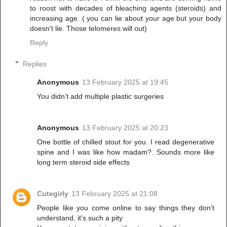
to roost with decades of bleaching agents (steroids) and
increasing age. ( you can lie about your age but your body
doesn't lie. Those telomeres will out)
Reply
Replies
Anonymous
13 February 2025 at 19:45
You didn’t add multiple plastic surgeries
Anonymous
13 February 2025 at 20:23
One bottle of chilled stout for you. I read degenerative
spine and I was like how madam?. Sounds more like
long term steroid side effects
Cutegirly
13 February 2025 at 21:08
People like you come online to say things they don't
understand, it's such a pity