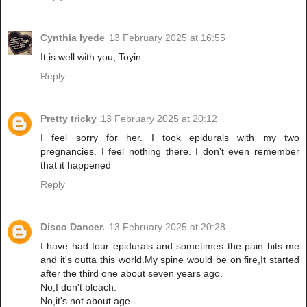
Cynthia Iyede
13 February 2025 at 16:55
It is well with you, Toyin.
Reply
Pretty tricky
13 February 2025 at 20:12
I feel sorry for her. I took epidurals with my two
pregnancies. I feel nothing there. I don't even remember
that it happened
Reply
Disco Dancer.
13 February 2025 at 20:28
I have had four epidurals and sometimes the pain hits me
and it's outta this world.My spine would be on fire,It started
after the third one about seven years ago.
No,I don't bleach.
No,it's not about age.