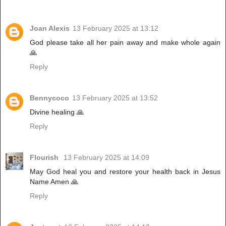
Joan Alexis
13 February 2025 at 13:12
God please take all her pain away and make whole again
🙏
Reply
Bennycoco
13 February 2025 at 13:52
Divine healing 🙏
Reply
Flourish
13 February 2025 at 14:09
May God heal you and restore your health back in Jesus
Name Amen 🙏
Reply