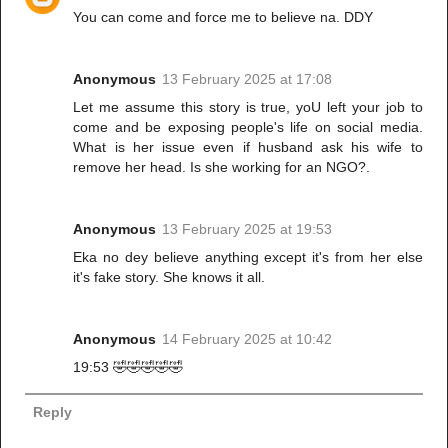
You can come and force me to believe na. DDY
Anonymous
13 February 2025 at 17:08
Let me assume this story is true, yoU left your job to
come and be exposing people's life on social media.
What is her issue even if husband ask his wife to
remove her head. Is she working for an NGO?.
Anonymous
13 February 2025 at 19:53
Eka no dey believe anything except it's from her else
it's fake story. She knows it all.
Anonymous
14 February 2025 at 10:42
19:53 🤣🤣🤣🤣🤣
Reply