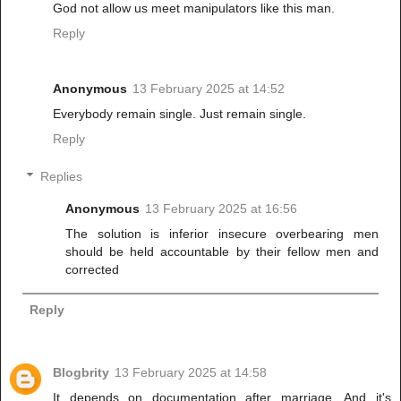
God not allow us meet manipulators like this man.
Reply
Anonymous
13 February 2025 at 14:52
Everybody remain single. Just remain single.
Reply
Replies
Anonymous
13 February 2025 at 16:56
The solution is inferior insecure overbearing men
should be held accountable by their fellow men and
corrected
Reply
Blogbrity
13 February 2025 at 14:58
It depends on documentation after marriage. And it's