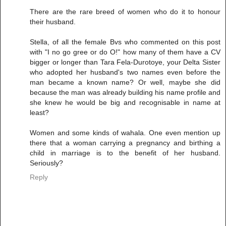
There are the rare breed of women who do it to honour
their husband.
Stella, of all the female Bvs who commented on this post
with "I no go gree or do O!" how many of them have a CV
bigger or longer than Tara Fela-Durotoye, your Delta Sister
who adopted her husband's two names even before the
man became a known name? Or well, maybe she did
because the man was already building his name profile and
she knew he would be big and recognisable in name at
least?
Women and some kinds of wahala. One even mention up
there that a woman carrying a pregnancy and birthing a
child in marriage is to the benefit of her husband.
Seriously?
Reply