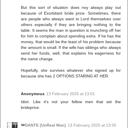
But this sort of situation does noy always play out
because of Exorbitant bride price. Sometimes, there
are people who always want to Lord themselves over
others especially if they are bringing nothing to the
table. It seems the man in question is munching off her
for him to complain about spending extra. If he has the
money, that would be the least of his problem because
the amount is small. If the wife has siblings who always
send her funds, well, that explains his eagerness for
the name change.
Hopefully, she survives whatever she signed up for
because she has 2 OPTIONS STARING AT HER.
Anonymous
13 February 2025 at 13:01
Idiot. Like it’s not your fellow men that set the
brideprice.
👑DANTE (UnReal Man)
13 February 2025 at 13:05