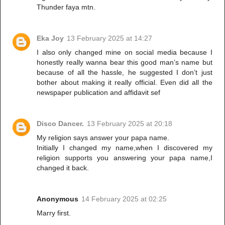
Thunder faya mtn.
Eka Joy
13 February 2025 at 14:27
I also only changed mine on social media because I
honestly really wanna bear this good man’s name but
because of all the hassle, he suggested I don’t just
bother about making it really official. Even did all the
newspaper publication and affidavit sef
Disco Dancer.
13 February 2025 at 20:18
My religion says answer your papa name.
Initially I changed my name,when I discovered my
religion supports you answering your papa name,I
changed it back.
Anonymous
14 February 2025 at 02:25
Marry first.