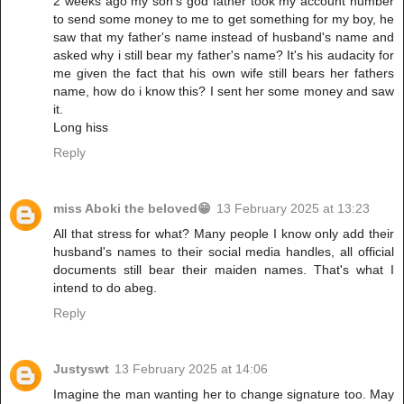
2 weeks ago my son's god father took my account number
to send some money to me to get something for my boy, he
saw that my father's name instead of husband's name and
asked why i still bear my father's name? It's his audacity for
me given the fact that his own wife still bears her fathers
name, how do i know this? I sent her some money and saw
it.
Long hiss
Reply
miss Aboki the beloved😁
13 February 2025 at 13:23
All that stress for what? Many people I know only add their
husband's names to their social media handles, all official
documents still bear their maiden names. That's what I
intend to do abeg.
Reply
Justyswt
13 February 2025 at 14:06
Imagine the man wanting her to change signature too. May