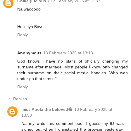
Chika (Licious )
13 February 2025 at 12:37
Na waooooo
Hello iya Boys
Reply
Anonymous
13 February 2025 at 13:13
God knows i have no plans of officially changing my
surname after marriage. Most people I know only changed
their surname on their social media handles. Who wan
under go that stress?
Reply
Replies
miss Aboki the beloved😁
13 February 2025 at
13:53
Na my write this comment ooo. I guess my ID was
signed out when I uninstalled the browser yesterday.