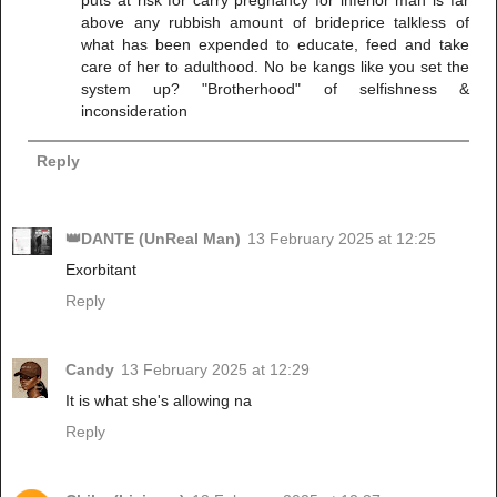
above any rubbish amount of brideprice talkless of
what has been expended to educate, feed and take
care of her to adulthood. No be kangs like you set the
system up? "Brotherhood" of selfishness &
inconsideration
Reply
👑DANTE (UnReal Man)
13 February 2025 at 12:25
Exorbitant
Reply
Candy
13 February 2025 at 12:29
It is what she's allowing na
Reply