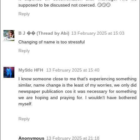
supposed to be discussed not coerced. 🙄🙄🙄
Reply
B J �� (Thread by Abi)
13 February 2025 at 15:03
Changing of name is too stressful
Reply
MyStIc HFH
13 February 2025 at 15:40
I know someone close to me that's experiencing something
similar, name change is the least of my worries, we only did
newspaper publication cos it was necessary for something
we are hoping and praying for. I wouldn't have bothered
myself.
Reply
Anonymous
13 February 2025 at 21:18