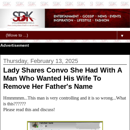
▼
Advertisement
Thursday, February 13, 2025
Lady Shares Convo She Had With A
Man Who Wanted His Wife To
Remove Her Father's Name
Hmmmmm...This man is very controlling and it is so wrong...What
is this??????
Please read this and discuss!