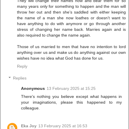
They will change their names now and bear them for so
many years only for something to happen and the man will
throw her out and then she’s saddled with either keeping
the name of a man she now loathes or doesn’t want to
have anything to do with anymore or go through another
stress of changing her name back. Marries again and is
also required to change the name again.
Those of us married to men that have no intention to lord
anything over us and make us do anything against our own
wishes have no idea what God has done for us.
Reply
Replies
Anonymous
13 February 2025 at 15:25
There's nothing you believe except what happens in
your imaginations, please this happened to my
colleague.
Eka Joy
13 February 2025 at 16:53