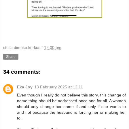
stella dimoko korkus
-
12:00 pm
Share
34 comments:
Eka Joy
13 February 2025 at 12:11
Even though I really do not believe this story, this change of
name thing should be addressed once and for all. A woman
should only change her name if and only if she wants to
and not because the husband is forcing her or making her
to.