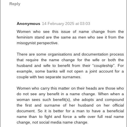
Reply
Anonymous
14 February 2025 at 03:03
Women who see this issue of name change from the
feminism stand are the same as men who see it from the
misogynist perspective.
There are some organisations and documentation process
that require the name change for the wife or both the
husband and wife to benefit from their “coupleship”. For
example, some banks will not open a joint account for a
couple with two separate surnames.
Women who carry this matter on their heads are those who
do not see any benefit in a name change. When when a
woman sees such benefit(s), she adopts and compound
the first and surname of her husband on her official
document. So it is better for a man to have a beneficial
name than to fight and force a wife over full real name
change, not social media name change.