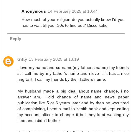
Anonymous
14 February 2025 at 10:44
How much of your religion do you actually know I'd you
has to wait till your 30s to find out? Disco koko
Reply
Gifty
13 February 2025 at 13:19
I love my name and surname(my father's name) my friends
still call me by my father's name and i love it, it has a nice
ring to it. I call my friends by their fathers name.
My husband made a big deal about name change, i no
answer am, i did change of name and news paper
publication like 5 or 6 years later and by then he was tired
of complaining, i sent a mail to zenith bank and kept calling
my account officer to change it but they kept wasting my
time and i didn't bother.