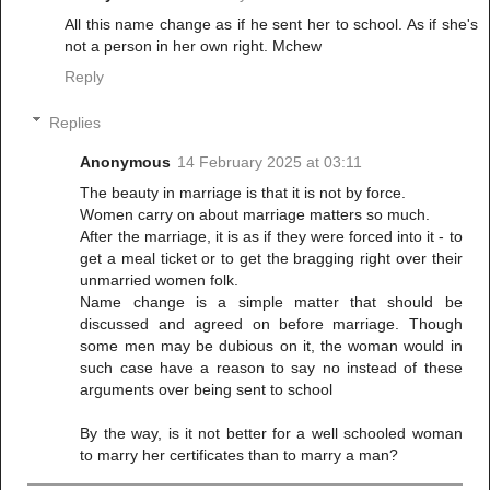
All this name change as if he sent her to school. As if she's
not a person in her own right. Mchew
Reply
Replies
Anonymous
14 February 2025 at 03:11
The beauty in marriage is that it is not by force.
Women carry on about marriage matters so much.
After the marriage, it is as if they were forced into it - to
get a meal ticket or to get the bragging right over their
unmarried women folk.
Name change is a simple matter that should be
discussed and agreed on before marriage. Though
some men may be dubious on it, the woman would in
such case have a reason to say no instead of these
arguments over being sent to school
By the way, is it not better for a well schooled woman
to marry her certificates than to marry a man?