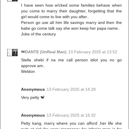
I have seen how w!cked some families behave when
you come to marry their daughter, forgetting that the
girl would come to live with you after..
Person go use all him life savings marry and then the
babe go come talk say she won keep her papa name..
Joke of the century
👑DANTE (UnReal Man)
13 February 2025 at 13:52
Stella shebi if na me call person idiot you no go
approve am..
Weldon
Anonymous
13 February 2025 at 14:28
Very petty 🐒
Anonymous
13 February 2025 at 16:32
Petty kang, marry where you can afford ,her life she
puts at risk for carry pregnancy for inferior man is far