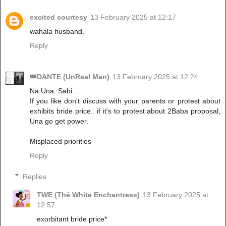
excited courtesy
13 February 2025 at 12:17
wahala husband.
Reply
👑DANTE (UnReal Man)
13 February 2025 at 12:24
Na Una. Sabi..
If you like don't discuss with your parents or protest about
exhibits bride price.. if it's to protest about 2Baba proposal,
Una go get power.
Misplaced priorities
Reply
Replies
TWE (Thé White Enchantress)
13 February 2025 at
12:57
exorbitant bride price*