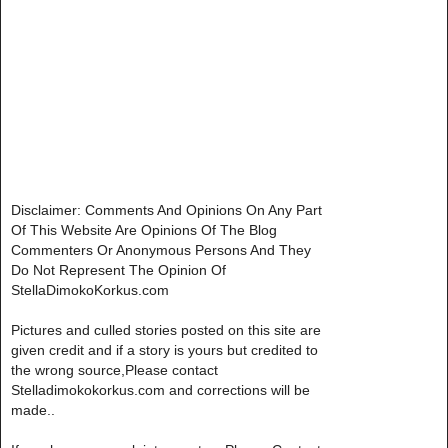
Disclaimer: Comments And Opinions On Any Part
Of This Website Are Opinions Of The Blog
Commenters Or Anonymous Persons And They
Do Not Represent The Opinion Of
StellaDimokoKorkus.com
Pictures and culled stories posted on this site are
given credit and if a story is yours but credited to
the wrong source,Please contact
Stelladimokokorkus.com and corrections will be
made..