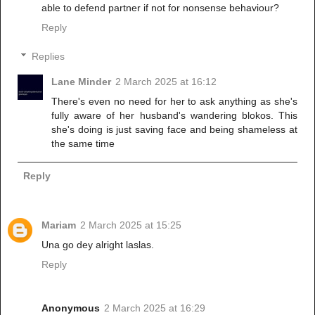
able to defend partner if not for nonsense behaviour?
Reply
Replies
Lane Minder
2 March 2025 at 16:12
There's even no need for her to ask anything as she's
fully aware of her husband's wandering blokos. This
she's doing is just saving face and being shameless at
the same time
Reply
Mariam
2 March 2025 at 15:25
Una go dey alright laslas.
Reply
Anonymous
2 March 2025 at 16:29