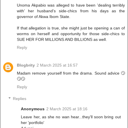
Unoma Akpabio was alleged to have been 'dealing terribly
with' her husband's side-chics from his days as the
governor of Akwa Ibom State.
If that allegation is true, she might just be opening a can of
worms on herself and opportunity for those side-chics to
SUE HER FOR MILLIONS AND BILLIONS as well.
Reply
Blogbrity
2 March 2025 at 16:57
Madam remove yourself from the drama. Sound advice 🙄
🙄🙄
Reply
Replies
Anonymous
2 March 2025 at 18:16
Leave her, as she no wan hear...they'll soon bring out
her 'portfolio'