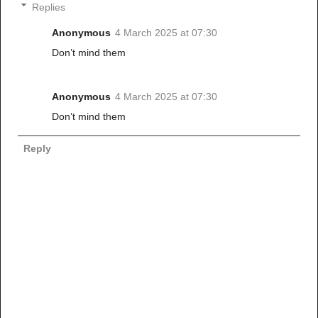
Replies
Anonymous
4 March 2025 at 07:30
Don’t mind them
Anonymous
4 March 2025 at 07:30
Don’t mind them
Reply