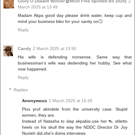
Glory O (Award Winner🏆Most Free Spirited BV 2025)
2
March 2025 at 13:49
Madam Akpa good day please drink water, keep cup and
mind your business biko for your sanity oo🙄
Reply
Candy
2 March 2025 at 13:50
His wife is defending nonsense. Same way that
businessman's wife was dedending her hubby. See what
now happened.
Reply
Replies
Anonymous
2 March 2025 at 16:28
Plus prof akindele from the university case. Stupid
women, they are.
Instead of Natasha to slap akpabio,use her 👠 stiletto
heels on his skull the way the NDDC Director Dr Joy
Nunieh did,she's doing interviews.