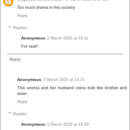
Too much drama in this country
Reply
Replies
Anonymous
2 March 2025 at 15:11
For real!!
Reply
Anonymous
2 March 2025 at 14:21
This unoma and her husband come look like brother and
sister
Reply
Replies
Anonymous
2 March 2025 at 16:29