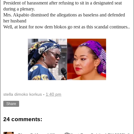
President of harassment after refusing to sit in a designated seat
during a plenary.
Mrs. Akpabio dismissed the allegations as baseless and defended
her husband
Well, at least for now dem blokos go rest as this scandal continues..
stella dimoko korkus
-
1:40 pm
Share
24 comments: