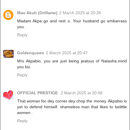
Mao Akuh (Oriflame)
2 March 2025 at 20:26
Madam Akpa go and rest o. Your husband go embarrass
you.
Reply
Goldenqueen
2 March 2025 at 20:47
Mrs Akpabio, you are just being jealous of Natasha.mind
you biz.
Reply
OFFICIAL PRESTIGE
2 March 2025 at 20:48
That woman for dey corner dey chop the money. Akpabio is
yet to defend himself. shameless man that likes to belittle
women .
Reply