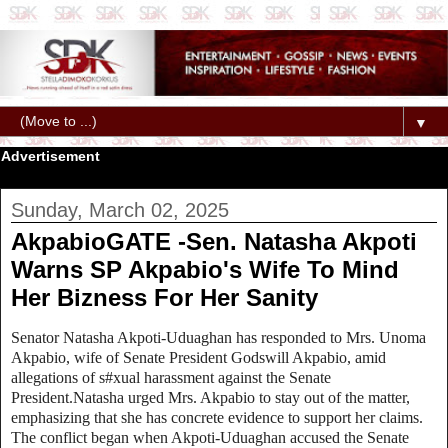
▼
Advertisement
Sunday, March 02, 2025
AkpabioGATE -Sen. Natasha Akpoti
Warns SP Akpabio's Wife To Mind
Her Bizness For Her Sanity
Senator Natasha Akpoti-Uduaghan has responded to Mrs. Unoma
Akpabio, wife of Senate President Godswill Akpabio, amid
allegations of s#xual harassment against the Senate
President.Natasha urged Mrs. Akpabio to stay out of the matter,
emphasizing that she has concrete evidence to support her claims.
The conflict began when Akpoti-Uduaghan accused the Senate