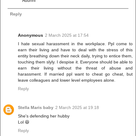
Adunni
Reply
Anonymous
2 March 2025 at 17:54
I hate sexual harassment in the workplace. Ppl come to
earn their living and have to deal with the stress of this
entity breathing down their neck daily, trying to entice them,
touching them slyly. I despise it. Everyone should be able to
earn their living without the threat of abuse and
harassment. If married ppl want to cheat go cheat, but
leave colleagues and lower level employees alone.
Reply
Stella Maris baby
2 March 2025 at 19:18
She's defending her hubby
Lol 😆
Reply