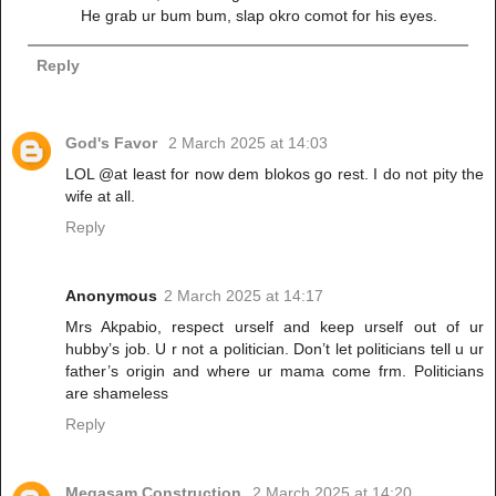
He grab ur bum bum, slap okro comot for his eyes.
Reply
God's Favor
2 March 2025 at 14:03
LOL @at least for now dem blokos go rest. I do not pity the
wife at all.
Reply
Anonymous
2 March 2025 at 14:17
Mrs Akpabio, respect urself and keep urself out of ur
hubby’s job. U r not a politician. Don’t let politicians tell u ur
father’s origin and where ur mama come frm. Politicians
are shameless
Reply
Megasam Construction
2 March 2025 at 14:20