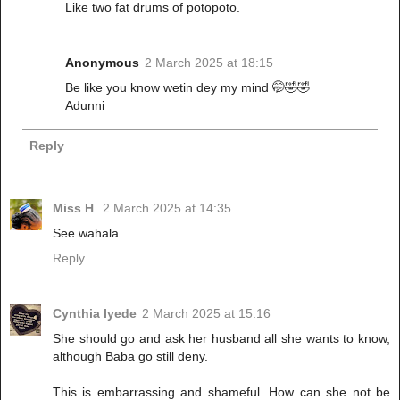
Like two fat drums of potopoto.
Anonymous
2 March 2025 at 18:15
Be like you know wetin dey my mind 🤭🤣🤣
Adunni
Reply
Miss H
2 March 2025 at 14:35
See wahala
Reply
Cynthia Iyede
2 March 2025 at 15:16
She should go and ask her husband all she wants to know,
although Baba go still deny.
This is embarrassing and shameful. How can she not be