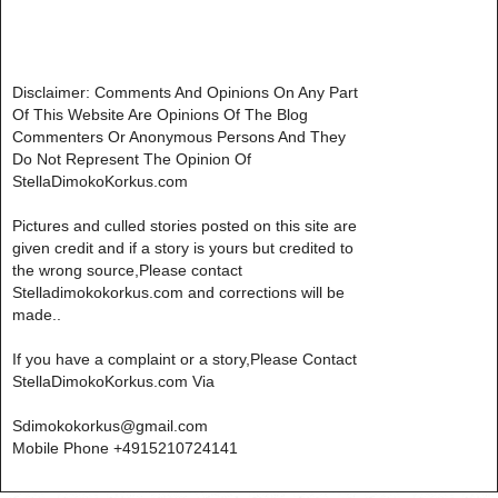
Disclaimer: Comments And Opinions On Any Part
Of This Website Are Opinions Of The Blog
Commenters Or Anonymous Persons And They
Do Not Represent The Opinion Of
StellaDimokoKorkus.com
Pictures and culled stories posted on this site are
given credit and if a story is yours but credited to
the wrong source,Please contact
Stelladimokokorkus.com and corrections will be
made..
If you have a complaint or a story,Please Contact
StellaDimokoKorkus.com Via
Sdimokokorkus@gmail.com
Mobile Phone +4915210724141