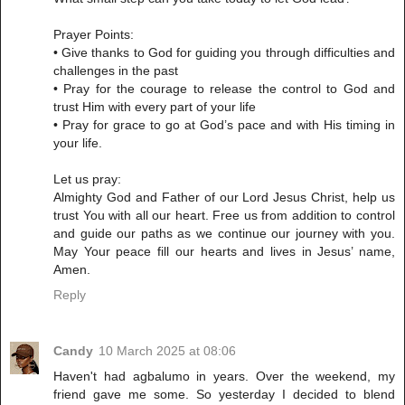
Prayer Points:
• Give thanks to God for guiding you through difficulties and
challenges in the past
• Pray for the courage to release the control to God and
trust Him with every part of your life
• Pray for grace to go at God’s pace and with His timing in
your life.
Let us pray:
Almighty God and Father of our Lord Jesus Christ, help us
trust You with all our heart. Free us from addition to control
and guide our paths as we continue our journey with you.
May Your peace fill our hearts and lives in Jesus’ name,
Amen.
Reply
Candy
10 March 2025 at 08:06
Haven't had agbalumo in years. Over the weekend, my
friend gave me some. So yesterday I decided to blend