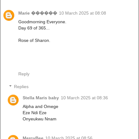
Marie ������
10 March 2025 at 08:08
Goodmorning Everyone.
Day 69 of 365...
Rose of Sharon.
Reply
Replies
Stella Maris baby
10 March 2025 at 08:36
Alpha and Omege
Eze Ndi Eze
Onyeukwu Nnam
MercyBee
10 March 2025 at 08:56