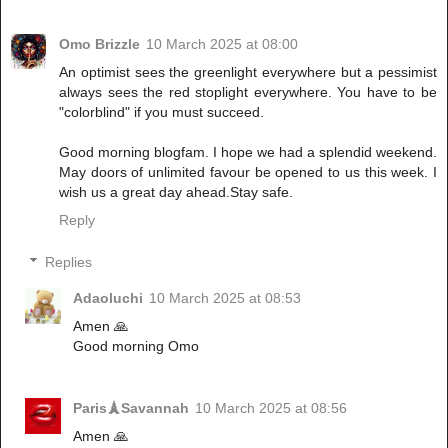
Omo Brizzle
10 March 2025 at 08:00
An optimist sees the greenlight everywhere but a pessimist
always sees the red stoplight everywhere. You have to be
"colorblind" if you must succeed.
Good morning blogfam. I hope we had a splendid weekend.
May doors of unlimited favour be opened to us this week. I
wish us a great day ahead.Stay safe.
Reply
Replies
Adaoluchi
10 March 2025 at 08:53
Amen 🙏
Good morning Omo
Paris🗼Savannah
10 March 2025 at 08:56
Amen 🙏