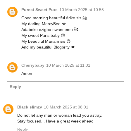
Purest Sweet Pure
10 March 2025 at 10:55
Good morning beautiful Arike sis 🤗
My darling MercyBee 💋
Adabeke ezigbo nwannemu 🥰
My sweet Paris baby 😘
My beautiful Mariam sis 😍
And my beautiful Blogbrity 💋
Cherrybaby
10 March 2025 at 11:01
Amen
Reply
Black slimzy
10 March 2025 at 08:01
Do not let any man or woman lead you astray.
Stay focused... Have a great week ahead
Reply