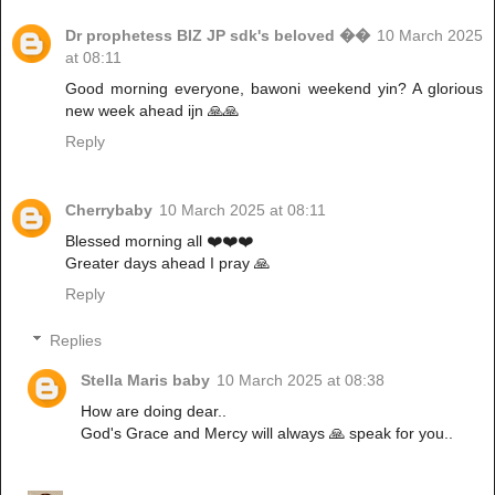
Dr prophetess BIZ JP sdk's beloved ��
10 March 2025
at 08:11
Good morning everyone, bawoni weekend yin? A glorious
new week ahead ijn 🙏🙏
Reply
Cherrybaby
10 March 2025 at 08:11
Blessed morning all ❤️❤️❤️
Greater days ahead I pray 🙏
Reply
Replies
Stella Maris baby
10 March 2025 at 08:38
How are doing dear..
God's Grace and Mercy will always 🙏 speak for you..