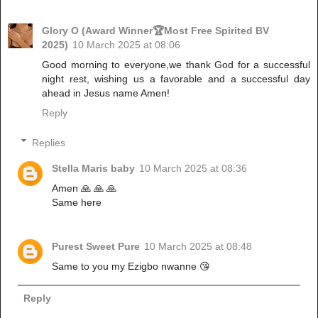
Glory O (Award Winner🏆Most Free Spirited BV
2025)
10 March 2025 at 08:06
Good morning to everyone,we thank God for a successful
night rest, wishing us a favorable and a successful day
ahead in Jesus name Amen!
Reply
Replies
Stella Maris baby
10 March 2025 at 08:36
Amen 🙏 🙏 🙏
Same here
Purest Sweet Pure
10 March 2025 at 08:48
Same to you my Ezigbo nwanne 😘
Reply