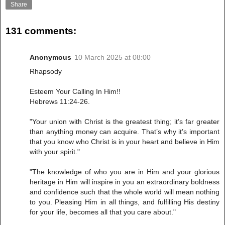
Share
131 comments:
Anonymous
10 March 2025 at 08:00
Rhapsody
Esteem Your Calling In Him!!
Hebrews 11:24-26.
"Your union with Christ is the greatest thing; it’s far greater
than anything money can acquire. That’s why it’s important
that you know who Christ is in your heart and believe in Him
with your spirit."
"The knowledge of who you are in Him and your glorious
heritage in Him will inspire in you an extraordinary boldness
and confidence such that the whole world will mean nothing
to you. Pleasing Him in all things, and fulfilling His destiny
for your life, becomes all that you care about."