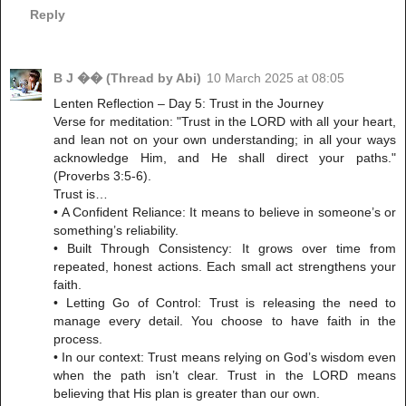
Reply
B J �� (Thread by Abi)
10 March 2025 at 08:05
Lenten Reflection – Day 5: Trust in the Journey
Verse for meditation: "Trust in the LORD with all your heart,
and lean not on your own understanding; in all your ways
acknowledge Him, and He shall direct your paths."
(Proverbs 3:5-6).
Trust is…
• A Confident Reliance: It means to believe in someone’s or
something’s reliability.
• Built Through Consistency: It grows over time from
repeated, honest actions. Each small act strengthens your
faith.
• Letting Go of Control: Trust is releasing the need to
manage every detail. You choose to have faith in the
process.
• In our context: Trust means relying on God’s wisdom even
when the path isn’t clear. Trust in the LORD means
believing that His plan is greater than our own.