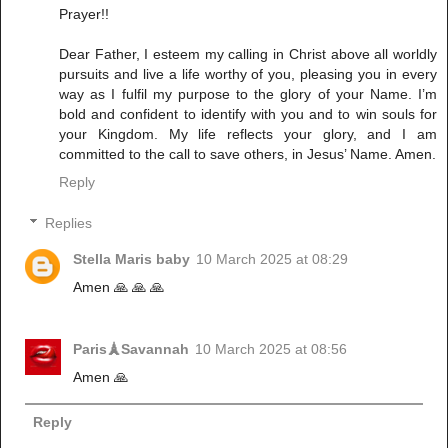
Prayer!!
Dear Father, I esteem my calling in Christ above all worldly
pursuits and live a life worthy of you, pleasing you in every
way as I fulfil my purpose to the glory of your Name. I’m
bold and confident to identify with you and to win souls for
your Kingdom. My life reflects your glory, and I am
committed to the call to save others, in Jesus’ Name. Amen.
Reply
Replies
Stella Maris baby
10 March 2025 at 08:29
Amen 🙏 🙏 🙏
Paris🗼Savannah
10 March 2025 at 08:56
Amen 🙏
Reply