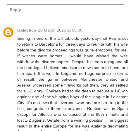
Reply
Galactico
10 March 2025 at 08:00
Seeing in one of the UK tabloids yesterday that Pep is set
to return to Barcelona for three days to reunite with his wife
before the divorce proceedings was quite emotional for me.
If wishes were horses, I would have wished the wife
withdrew the divorce papers. Despite his team aging and all
the tired legs, I believe this divorce news seem to have tore
him apart. It is well. In England, no huge surprise in terms
of result, the game between Manchester United and
Arsenal witnessed some fireworks but then, they all settled
for a 1-1 draw. Chelsea had to dig deep to secure a 1-0 win
against one of the whipping boys of the league in Leicester
City. It's no news that Liverpool won and are strolling to the
title, congrats to them in advance. Routine win in Spain
except for Atletico who collapsed at the 88th minute and
lost 1-2 against Getafe from a winning position. The biggest
result in the entire Europe for me was Atalanta decimating