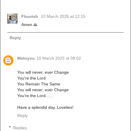
Flourish
10 March 2025 at 12:15
Amen 🙏
Reply
Metoyou
10 March 2025 at 08:02
You will never, ever Change
You're the Lord
You Remain The Same
You will never, ever Change
You're the Lord......
Have a splendid day, Lovelies!
Reply
Replies