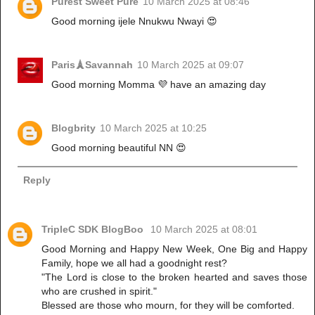
Purest Sweet Pure
10 March 2025 at 08:46
Good morning ijele Nnukwu Nwayi 😍
Paris🗼Savannah
10 March 2025 at 09:07
Good morning Momma 💜 have an amazing day
Blogbrity
10 March 2025 at 10:25
Good morning beautiful NN 😍
Reply
TripleC SDK BlogBoo
10 March 2025 at 08:01
Good Morning and Happy New Week, One Big and Happy
Family, hope we all had a goodnight rest?
"The Lord is close to the broken hearted and saves those
who are crushed in spirit."
Blessed are those who mourn, for they will be comforted.