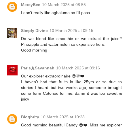
MercyBee
10 March 2025 at 08:55
I don't really like agbalumo so I'll pass
Simply Divine
10 March 2025 at 09:15
Do we blend like smoothie or we extract the juice?
Pineapple and watermelon so expensive here.
Good morning
Paris🗼Savannah
10 March 2025 at 09:16
Our explorer extraordinaire 😍🩷❤️
I haven’t had that fruits in like 25yrs or so due to
stories I heard..but two weeks ago, someone brought
some form Cotonou for me, damn it was too sweet &
juicy
Blogbrity
10 March 2025 at 10:28
Good morning beautiful Candy 😍❤️. Miss me explorer