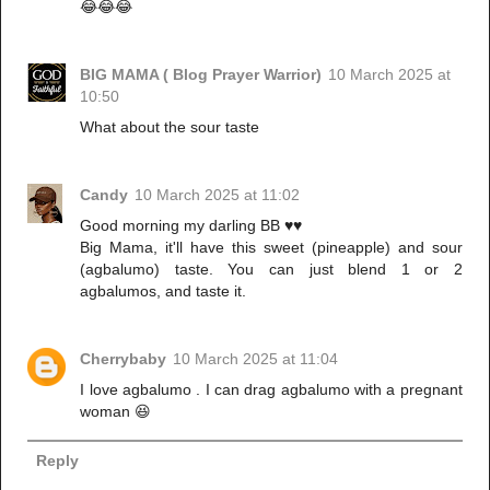
😂😂😂
BIG MAMA ( Blog Prayer Warrior)
10 March 2025 at
10:50
What about the sour taste
Candy
10 March 2025 at 11:02
Good morning my darling BB ♥️♥️
Big Mama, it'll have this sweet (pineapple) and sour
(agbalumo) taste. You can just blend 1 or 2
agbalumos, and taste it.
Cherrybaby
10 March 2025 at 11:04
I love agbalumo . I can drag agbalumo with a pregnant
woman 😆
Reply