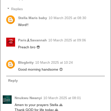
Replies
Stella Maris baby
10 March 2025 at 08:30
Word!!
Paris🗼Savannah
10 March 2025 at 09:06
Preach bro 😎
Blogbrity
10 March 2025 at 10:24
Good morning handsome 😍
Reply
Nnukwu Nwanyi
10 March 2025 at 08:01
Amen to your prayers Stella 🙏
Thank GOD for life today 🙏