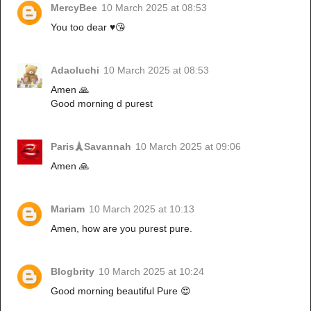
MercyBee
10 March 2025 at 08:53
You too dear ♥️😘
Adaoluchi
10 March 2025 at 08:53
Amen 🙏
Good morning d purest
Paris🗼Savannah
10 March 2025 at 09:06
Amen 🙏
Mariam
10 March 2025 at 10:13
Amen, how are you purest pure.
Blogbrity
10 March 2025 at 10:24
Good morning beautiful Pure 😍