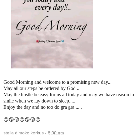
Good Morning and welcome to a promising new day...
May all our steps be ordered by God ...
May the hustle be easy for us all today and may we have reason to
smile when we lay down to sleep.....
Enjoy the day and no too do gra gra......
😘😘😘😘😘😘😘
stella dimoko korkus
-
8:00 am