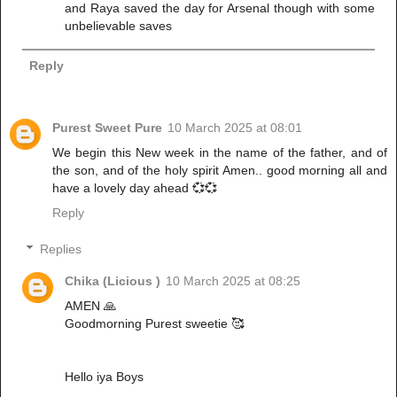
and Raya saved the day for Arsenal though with some
unbelievable saves
Reply
Purest Sweet Pure
10 March 2025 at 08:01
We begin this New week in the name of the father, and of
the son, and of the holy spirit Amen.. good morning all and
have a lovely day ahead 💞💞
Reply
Replies
Chika (Licious )
10 March 2025 at 08:25
AMEN 🙏
Goodmorning Purest sweetie 🥰
Hello iya Boys