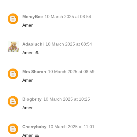
MercyBee
10 March 2025 at 08:54
Amen
Adaoluchi
10 March 2025 at 08:54
Amen 🙏
Mrs Sharon
10 March 2025 at 08:59
Amen
Blogbrity
10 March 2025 at 10:25
Amen
Cherrybaby
10 March 2025 at 11:01
Amen 🙏