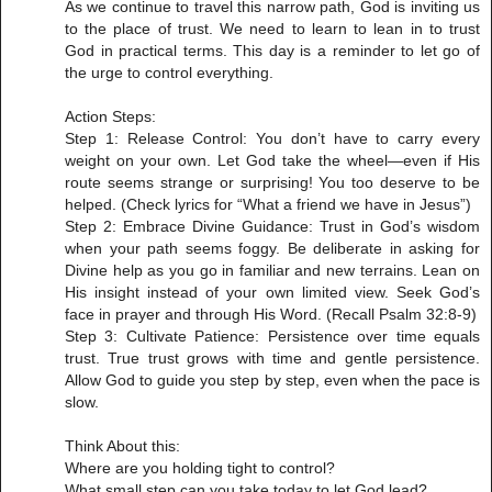
As we continue to travel this narrow path, God is inviting us
to the place of trust. We need to learn to lean in to trust
God in practical terms. This day is a reminder to let go of
the urge to control everything.
Action Steps:
Step 1: Release Control: You don’t have to carry every
weight on your own. Let God take the wheel—even if His
route seems strange or surprising! You too deserve to be
helped. (Check lyrics for “What a friend we have in Jesus”)
Step 2: Embrace Divine Guidance: Trust in God’s wisdom
when your path seems foggy. Be deliberate in asking for
Divine help as you go in familiar and new terrains. Lean on
His insight instead of your own limited view. Seek God’s
face in prayer and through His Word. (Recall Psalm 32:8-9)
Step 3: Cultivate Patience: Persistence over time equals
trust. True trust grows with time and gentle persistence.
Allow God to guide you step by step, even when the pace is
slow.
Think About this:
Where are you holding tight to control?
What small step can you take today to let God lead?