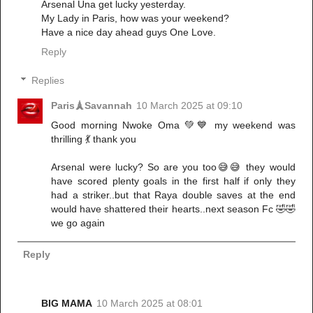
Arsenal Una get lucky yesterday.
My Lady in Paris, how was your weekend?
Have a nice day ahead guys One Love.
Reply
Replies
Paris🗼Savannah
10 March 2025 at 09:10
Good morning Nwoke Oma 💚💙 my weekend was
thrilling 💃 thank you
Arsenal were lucky? So are you too😅😅 they would
have scored plenty goals in the first half if only they
had a striker..but that Raya double saves at the end
would have shattered their hearts..next season Fc 🤣🤣
we go again
Reply
BIG MAMA
10 March 2025 at 08:01