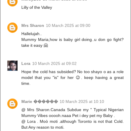
Lilly of the Valley
Mrs Sharon
10 March 2025 at 09:00
Hallelujah..
Mummy Maria,how is baby girl doing..u don go fight?
take it easy 🤗
Lora
10 March 2025 at 09:02
Hope the cold has subsided? No too shayo o as a role
model that you "is" for her 😉. keep having a great
time.
Marie ������
10 March 2025 at 10:10
@ Mrs Sharon.Canada Subdue my " Typical Nigerian
Mummy Vibes ooooh.naaa Pet i dey pet my Baby .
@ Lora . Moò moti .although Toronto is not that Cold.
But Any reason to moti.