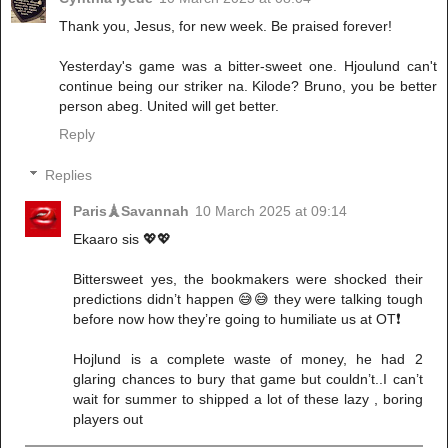
Thank you, Jesus, for new week. Be praised forever!
Yesterday's game was a bitter-sweet one. Hjoulund can't
continue being our striker na. Kilode? Bruno, you be better
person abeg. United will get better.
Reply
Replies
Paris🗼Savannah
10 March 2025 at 09:14
Ekaaro sis 💖💖
Bittersweet yes, the bookmakers were shocked their
predictions didn’t happen 😅😅 they were talking tough
before now how they’re going to humiliate us at OT❗️
Hojlund is a complete waste of money, he had 2
glaring chances to bury that game but couldn’t..I can’t
wait for summer to shipped a lot of these lazy , boring
players out