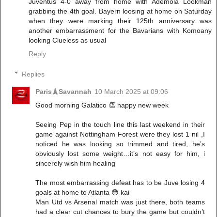
Juventus 4-0 away from home with Ademola Lookman
grabbing the 4th goal. Bayern loosing at home on Saturday
when they were marking their 125th anniversary was
another embarrassment for the Bavarians with Komoany
looking Clueless as usual
Reply
Replies
Paris🗼Savannah
10 March 2025 at 09:06
Good morning Galatico 👏 happy new week
Seeing Pep in the touch line this last weekend in their
game against Nottingham Forest were they lost 1 nil ,I
noticed he was looking so trimmed and tired, he’s
obviously lost some weight…it’s not easy for him, i
sincerely wish him healing
The most embarrassing defeat has to be Juve losing 4
goals at home to Atlanta 😳 kai
Man Utd vs Arsenal match was just there, both teams
had a clear cut chances to bury the game but couldn’t