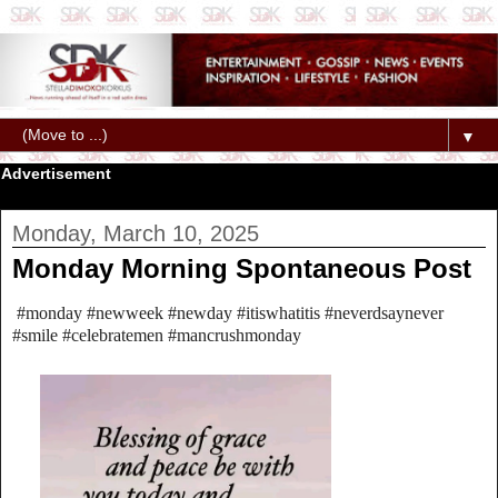
▼
Advertisement
Monday, March 10, 2025
Monday Morning Spontaneous Post
#monday #newweek #newday #itiswhatitis #neverdsaynever
#smile #celebratemen #mancrushmonday