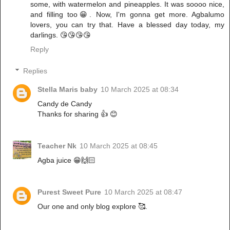
some, with watermelon and pineapples. It was soooo nice,
and filling too😁. Now, I'm gonna get more. Agbalumo
lovers, you can try that. Have a blessed day today, my
darlings. 😘😘😘😘
Reply
Replies
Stella Maris baby
10 March 2025 at 08:34
Candy de Candy
Thanks for sharing 👍 😊
Teacher Nk
10 March 2025 at 08:45
Agba juice 😁🙌🏻
Purest Sweet Pure
10 March 2025 at 08:47
Our one and only blog explore 🥰.