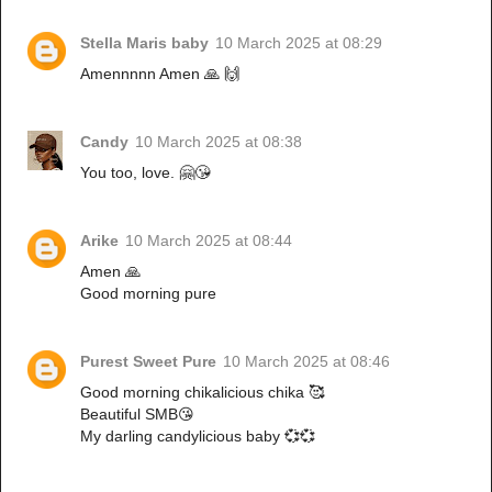
Stella Maris baby
10 March 2025 at 08:29
Amennnnn Amen 🙏 🙌
Candy
10 March 2025 at 08:38
You too, love. 🤗😘
Arike
10 March 2025 at 08:44
Amen 🙏
Good morning pure
Purest Sweet Pure
10 March 2025 at 08:46
Good morning chikalicious chika 🥰
Beautiful SMB😘
My darling candylicious baby 💞💞