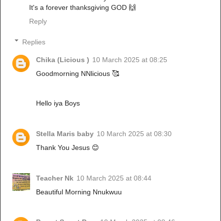
It's a forever thanksgiving GOD 🙌
Reply
Replies
Chika (Licious )
10 March 2025 at 08:25
Goodmorning NNlicious 🥰
Hello iya Boys
Stella Maris baby
10 March 2025 at 08:30
Thank You Jesus 😊
Teacher Nk
10 March 2025 at 08:44
Beautiful Morning Nnukwuu