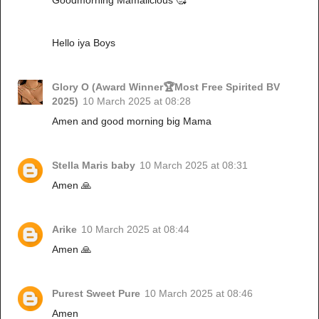
Hello iya Boys
Glory O (Award Winner🏆Most Free Spirited BV
2025)
10 March 2025 at 08:28
Amen and good morning big Mama
Stella Maris baby
10 March 2025 at 08:31
Amen 🙏
Arike
10 March 2025 at 08:44
Amen 🙏
Purest Sweet Pure
10 March 2025 at 08:46
Amen