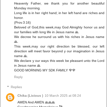
Heavenly Father, we thank you for another beautiful
Monday morning.
Long life is in her right hand; in her left hand are riches and
honor.
(Prov.3:16)
Beloved of God,this week,may God Almighty honor us and
our families with long life in Jesus name 🙏.
We decree he surround us with his riches in Jesus name
🙏.
This week,may our right direction be blessed, our left
direction will meet favor beyond y our imagination in Jesus
name 🙏.
We declare y our ways this week be pleasant unto the Lord
in Jesus name 🙏
GOOD MORNING MY SDK FAMILY 🌹🌹
Reply
Replies
Chika (Licious )
10 March 2025 at 08:24
AMEN And AMEN 🙏🙏🙏
Goodmorning Mamalicious 🥰