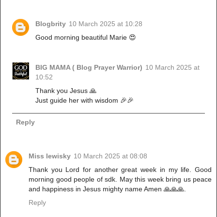
Blogbrity
10 March 2025 at 10:28
Good morning beautiful Marie 😍
BIG MAMA ( Blog Prayer Warrior)
10 March 2025 at
10:52
Thank you Jesus 🙏
Just guide her with wisdom 🎉🎉
Reply
Miss lewisky
10 March 2025 at 08:08
Thank you Lord for another great week in my life. Good
morning good people of sdk. May this week bring us peace
and happiness in Jesus mighty name Amen 🙏🙏🙏.
Reply