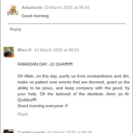
Adaoluchi
10 March 2025 at 08:54
Good morning
Reply
Miss H
10 March 2025 at 08:02
RAMADAN DAY -10 DUA🤲🤲
Oh Allah, on this day, purify us from uncleanliness and dirt,
make us patient over events that are decreed, grant us the
ability to be pious, and keep company with the good, by
your help, Oh the beloved of the destitute. Amin ya Al-
Quddus🤲
Good morning everyone 🎉
Reply
Cynthia Iyede
10 March 2025 at 08:04