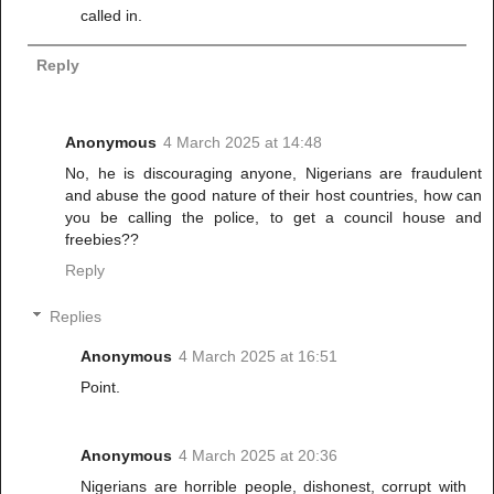
called in.
Reply
Anonymous
4 March 2025 at 14:48
No, he is discouraging anyone, Nigerians are fraudulent
and abuse the good nature of their host countries, how can
you be calling the police, to get a council house and
freebies??
Reply
Replies
Anonymous
4 March 2025 at 16:51
Point.
Anonymous
4 March 2025 at 20:36
Nigerians are horrible people, dishonest, corrupt with