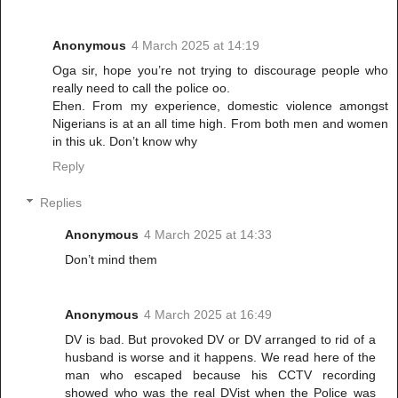
Anonymous
4 March 2025 at 14:19
Oga sir, hope you’re not trying to discourage people who
really need to call the police oo.
Ehen. From my experience, domestic violence amongst
Nigerians is at an all time high. From both men and women
in this uk. Don’t know why
Reply
Replies
Anonymous
4 March 2025 at 14:33
Don’t mind them
Anonymous
4 March 2025 at 16:49
DV is bad. But provoked DV or DV arranged to rid of a
husband is worse and it happens. We read here of the
man who escaped because his CCTV recording
showed who was the real DVist when the Police was