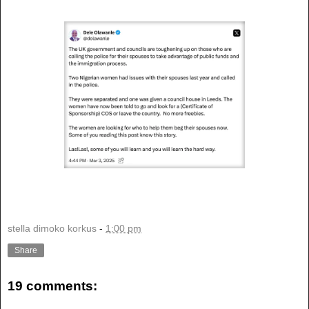
stella dimoko korkus
-
1:00 pm
Share
19 comments: