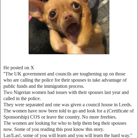
He posted on X
''The UK government and councils are toughening up on those
who are calling the police for their spouses to take advantage of
public funds and the immigration process.
Two Nigerian women had issues with their spouses last year and
called in the police.
They were separated and one was given a council house in Leeds.
The women have now been told to go and look for a (Certificate of
Sponsorship) COS or leave the country. No more freebies.
The women are looking for who to help them beg their spouses
now. Some of you reading this post know this story.
Las!Las!, some of you will learn and you will learn the hard way.''