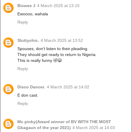
Biswee J
4 March 2025 at 13:15
Ewoooo, wahala
Reply
Sluttychic.
4 March 2025 at 13:52
Spouses, don't listen to their pleading.
They should get ready to return to Nigeria.
This is really funny 🤣😂
Reply
Disco Dancer.
4 March 2025 at 14:02
E don cast.
Reply
Mc pinky(Award winner of BV WITH THE MOST
Gbagaun of the year 2021)
4 March 2025 at 14:03