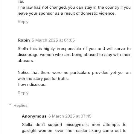
liar.
The law has not changed, you can stay in the country if you
leave your sponsor as a result of domestic violence.
Reply
Robin
5 March 2025 at 04:05
Stella this is highly irresponsible of you and will serve to
discourage women who are being abused to stay with their
abusers.
Notice that there were no particulars provided yet yo ran
with the story just for traffic.
How ridiculous.
Reply
Replies
Anonymous
6 March 2025 at 07:45
Stella don’t support misogynistic men attempts to
gaslight women, even the resident kang came out to