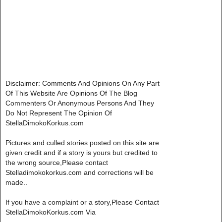
Disclaimer: Comments And Opinions On Any Part
Of This Website Are Opinions Of The Blog
Commenters Or Anonymous Persons And They
Do Not Represent The Opinion Of
StellaDimokoKorkus.com
Pictures and culled stories posted on this site are
given credit and if a story is yours but credited to
the wrong source,Please contact
Stelladimokokorkus.com and corrections will be
made..
If you have a complaint or a story,Please Contact
StellaDimokoKorkus.com Via