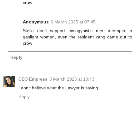
crow
Anonymous
6 March 2025 at 07:45
Stella don’t support misogynistic men attempts to
gaslight women, even the resident kang came out to
crow
Reply
CEO Empress
5 March 2025 at 10:43
I don’t believe what the Lawyer is saying
Reply