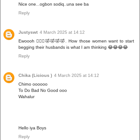
Nice one...ogbon sodiq..una see ba
Reply
Justyswt
4 March 2025 at 14:12
Ewoooh 🙆🏿‍♀️🤣🤣🤣🤣. How those women want to start
begging their husbands is what I am thinking 😂😂😂😂
Reply
Chika (Licious )
4 March 2025 at 14:12
Chimo oooooo
To Do Bad No Good ooo
Wahalur
Hello iya Boys
Reply