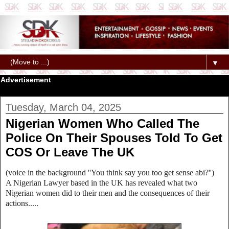
▼
Advertisement
Tuesday, March 04, 2025
Nigerian Women Who Called The
Police On Their Spouses Told To Get
COS Or Leave The UK
(voice in the background ''You think say you too get sense abi?'')
A Nigerian Lawyer based in the UK has revealed what two
Nigerian women did to their men and the consequences of their
actions.....