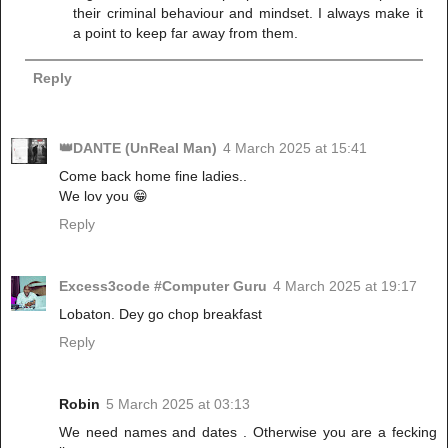
their criminal behaviour and mindset. I always make it
a point to keep far away from them.
Reply
👑DANTE (UnReal Man)
4 March 2025 at 15:41
Come back home fine ladies..
We lov you 😁
Reply
Excess3code #Computer Guru
4 March 2025 at 19:17
Lobaton. Dey go chop breakfast
Reply
Robin
5 March 2025 at 03:13
We need names and dates . Otherwise you are a fecking