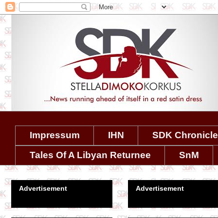
Impressum
IHN
SDK Chronicl
Tales Of A Libyan Returnee
SnM
Advertisement
Advertisement