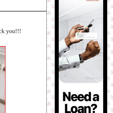
ck you!!!