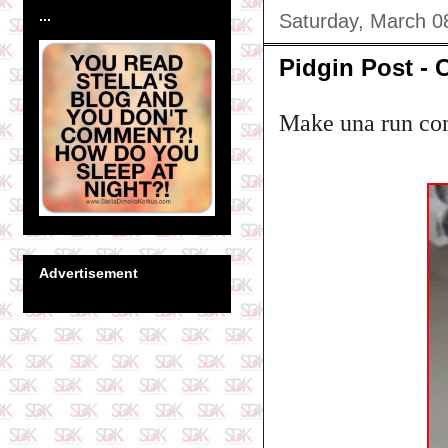
...
Saturday, March 0
Pidgin Post - 
Make una run com
Advertisement