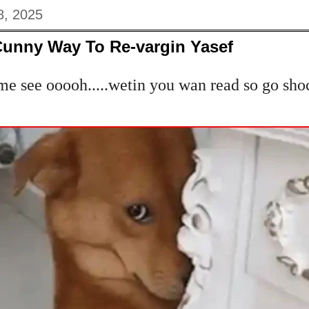
8, 2025
Cunny Way To Re-vargin Yasef
e see ooooh.....wetin you wan read so go sho