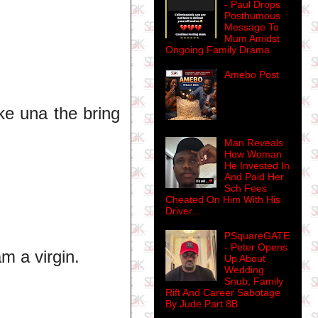
- Paul Drops
Posthumous
Message To
Mum Amidst
Ongoing Family Drama
Amebo Post
e una the bring
Man Reveals
How Woman
He Invested In
And Paid Her
Sch Fees
Cheated On Him With His
Driver...
PSquareGATE
- Peter Opens
m a virgin.
Up About
Wedding
Snub, Family
Rift And Career Sabotage
By Jude Part 8B