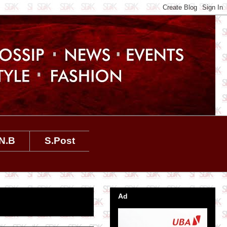
N.B
S.Post
Ad