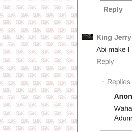
Reply
King Jerr
Abi make I 
Reply
Replies
Ano
Wahal
Adunn