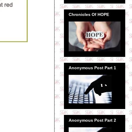
Chronicles Of HOPE
Anonymous Post Part 1
Anonymous Post Part 2