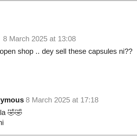
y
8 March 2025 at 13:08
open shop .. dey sell these capsules ni??
nymous
8 March 2025 at 17:18
a 🤣🤣
i