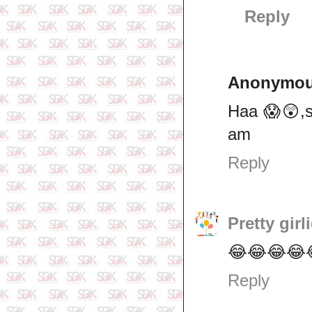
Reply
Anonymo
Haa 😱😲,s
am
Reply
Pretty girl
😂😂😂😂😂
Reply