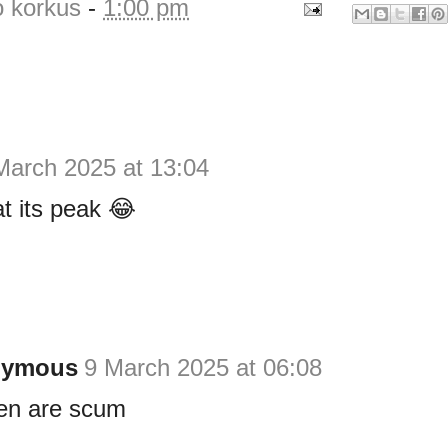
o korkus
-
1:00 pm
March 2025 at 13:04
t its peak 😂
nymous
9 March 2025 at 06:08
n are scum