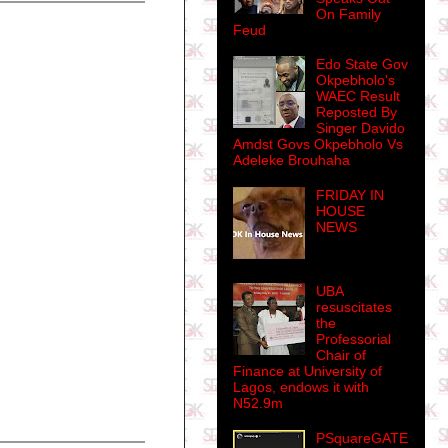
On Family
Feud
Edo State Gov
Okpebholo's
WAEC Result
Reposted By
Singer Davido
Amdst Govs Okpebholo Vs
Adeleke Brouhaha
FRIDAY IN
HOUSE
NEWS
UBA
resuscitates
the
Professorial
Chair of
Finance at University of
Lagos, endows it with
N52.9m
PSquareGATE