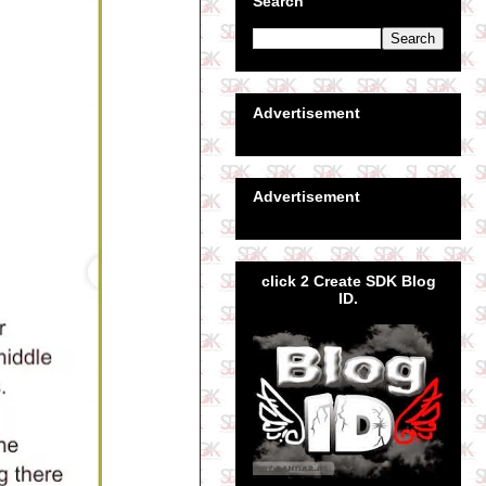
Search
Advertisement
Advertisement
click 2 Create SDK Blog
ID.