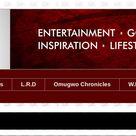
es
L.R.D
Omugwo Chronicles
W.