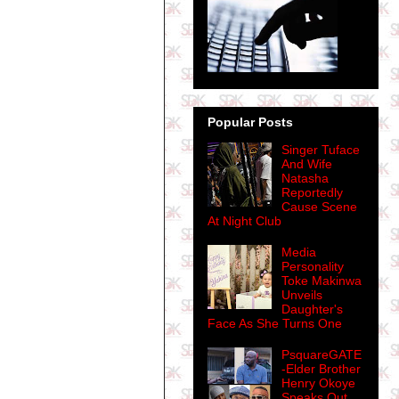
Popular Posts
Singer Tuface
And Wife
Natasha
Reportedly
Cause Scene
At Night Club
Media
Personality
Toke Makinwa
Unveils
Daughter's
Face As She Turns One
PsquareGATE
-Elder Brother
Henry Okoye
Speaks Out