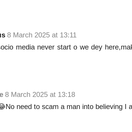
us
8 March 2025 at 13:11
ocio media never start o we dey here,mak
ie
8 March 2025 at 13:18
No need to scam a man into believing I a