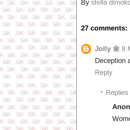
By
stella dimok
27 comments:
Jolly 🌼
8 
Deception a
Reply
Replies
Ano
Wome