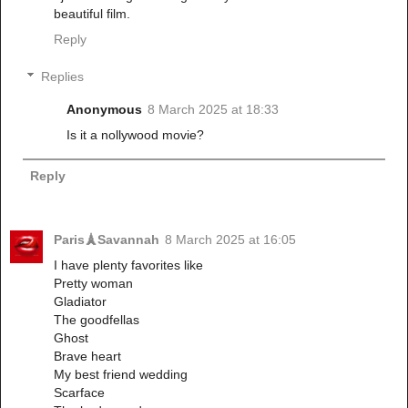
beautiful film.
Reply
Replies
Anonymous
8 March 2025 at 18:33
Is it a nollywood movie?
Reply
Paris🗼Savannah
8 March 2025 at 16:05
I have plenty favorites like
Pretty woman
Gladiator
The goodfellas
Ghost
Brave heart
My best friend wedding
Scarface