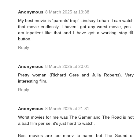
Anonymous
8 March 2025 at 19:38
My best movie is “parents’ trap” Lindsay Lohan. I can watch
that movie endlessly. I haven’t got any worst movie, yes I
am inpatient like that and I have got a working stop 🛑
button.
Reply
Anonymous
8 March 2025 at 20:01
Pretty woman (Richard Gere and Julia Roberts). Very
interesting film.
Reply
Anonymous
8 March 2025 at 21:31
Worst movies for me was The Gamer and The Road is not
a bad film per se, it’s just hard to watch.
Best movies are too many to name but The Sound of