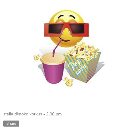
stella dimoko korkus
-
2:00 pm
Share