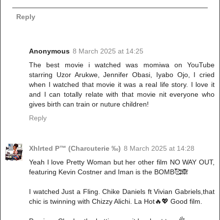
Reply
Anonymous
8 March 2025 at 14:25
The best movie i watched was momiwa on YouTube
starring Uzor Arukwe, Jennifer Obasi, Iyabo Ojo, I cried
when I watched that movie it was a real life story. I love it
and I can totally relate with that movie nit everyone who
gives birth can train or nuture children!
Reply
Xhlrted P™ (Charcuterie ‰)
8 March 2025 at 14:28
Yeah I love Pretty Woman but her other film NO WAY OUT,
featuring Kevin Costner and Iman is the BOMB🥰🙈
I watched Just a Fling. Chike Daniels ft Vivian Gabriels,that
chic is twinning with Chizzy Alichi. La Hot🔥💖 Good film.