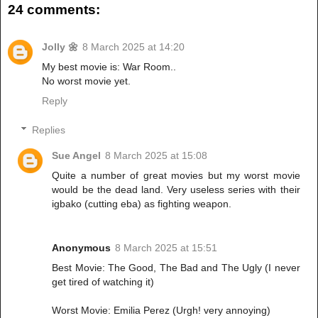
24 comments:
Jolly 🌼
8 March 2025 at 14:20
My best movie is: War Room..
No worst movie yet.
Reply
Replies
Sue Angel
8 March 2025 at 15:08
Quite a number of great movies but my worst movie
would be the dead land. Very useless series with their
igbako (cutting eba) as fighting weapon.
Anonymous
8 March 2025 at 15:51
Best Movie: The Good, The Bad and The Ugly (I never
get tired of watching it)
Worst Movie: Emilia Perez (Urgh! very annoying)