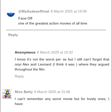
@MyAsabaofficial
8 March 2025 at 19:06
Face-Off
one of the greatest action movies of all time
Reply
Anonymous
8 March 2025 at 15:02
I know it’s not the worst per se but I still can’t forget that
onyi Alex and Leonard (I think it was ) where they argued
throughout the film.
Reply
Miss Betty
8 March 2025 at 15:06
I can't remember any worst movie but for lovely ones, I
have: