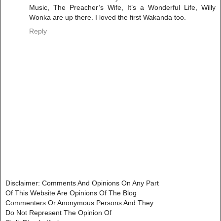
Music, The Preacher’s Wife, It’s a Wonderful Life, Willy
Wonka are up there. I loved the first Wakanda too.
Reply
Disclaimer: Comments And Opinions On Any Part
Of This Website Are Opinions Of The Blog
Commenters Or Anonymous Persons And They
Do Not Represent The Opinion Of