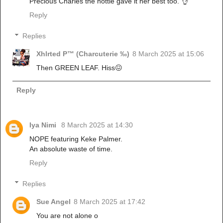
Precious Charles the hottie gave it her best too. 👌
Reply
Replies
Xhlrted P™ (Charcuterie ‰)
8 March 2025 at 15:06
Then GREEN LEAF. Hiss😖
Reply
Iya Nimi
8 March 2025 at 14:30
NOPE featuring Keke Palmer.
An absolute waste of time.
Reply
Replies
Sue Angel
8 March 2025 at 17:42
You are not alone o