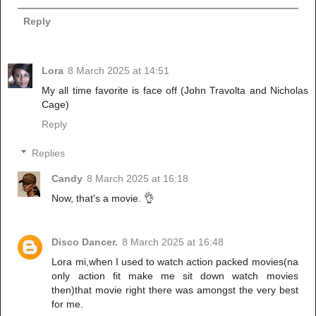
Reply
Lora
8 March 2025 at 14:51
My all time favorite is face off (John Travolta and Nicholas
Cage)
Reply
Replies
Candy
8 March 2025 at 16:18
Now, that's a movie. 👌
Disco Dancer.
8 March 2025 at 16:48
Lora mi,when I used to watch action packed movies(na
only action fit make me sit down watch movies
then)that movie right there was amongst the very best
for me.