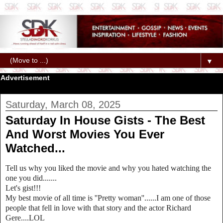
▼
Advertisement
Saturday, March 08, 2025
Saturday In House Gists - The Best
And Worst Movies You Ever
Watched...
Tell us why you liked the movie and why you hated watching the
one you did.......
Let's gist!!!
My best movie of all time is ''Pretty woman''......I am one of those
people that fell in love with that story and the actor Richard
Gere....LOL