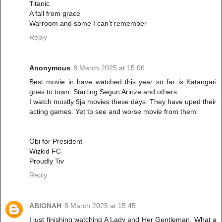
Titanic
A fall from grace
Warroom and some I can't remember
Reply
Anonymous
8 March 2025 at 15:06
Best movie in have watched this year so far is Katangari
goes to town. Starting Segun Arinze and others.
I watch mostly 9ja movies these days. They have uped their
acting games. Yet to see and worse movie from them
Obi for President
Wizkid FC
Proudly Tiv
Reply
ABIONAH
8 March 2025 at 15:45
I just finishing watching A Lady and Her Gentleman. What a