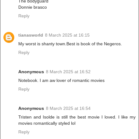
The bodyguard
Donnie brasco
Reply
tianasworld
8 March 2025 at 16:15
My worst is shanty town.Best is book of the Negeros.
Reply
Anonymous
8 March 2025 at 16:52
Notebook. I am aw lover of romantic movies
Reply
Anonymous
8 March 2025 at 16:54
Tristen and Isolde is still the best movie I loved. I like my
movies romantically styled lol
Reply