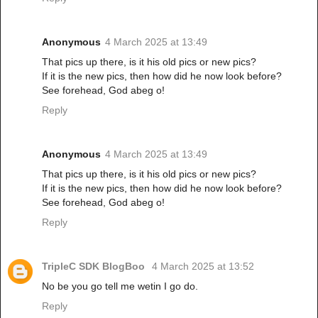
Anonymous
4 March 2025 at 13:49
That pics up there, is it his old pics or new pics?
If it is the new pics, then how did he now look before?
See forehead, God abeg o!
Reply
Anonymous
4 March 2025 at 13:49
That pics up there, is it his old pics or new pics?
If it is the new pics, then how did he now look before?
See forehead, God abeg o!
Reply
TripleC SDK BlogBoo
4 March 2025 at 13:52
No be you go tell me wetin I go do.
Reply