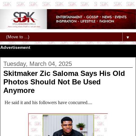
▼
Advertisement
Tuesday, March 04, 2025
Skitmaker Zic Saloma Says His Old
Photos Should Not Be Used
Anymore
He said it and his followers have concurred....