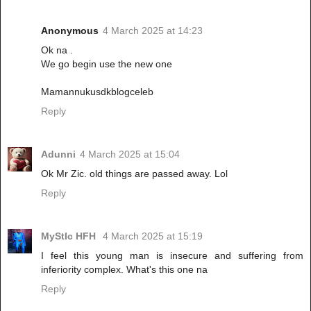
Anonymous
4 March 2025 at 14:23
Ok na .
We go begin use the new one
Mamannukusdkblogceleb
Reply
Adunni
4 March 2025 at 15:04
Ok Mr Zic. old things are passed away. Lol
Reply
MyStIc HFH
4 March 2025 at 15:19
I feel this young man is insecure and suffering from
inferiority complex. What's this one na
Reply