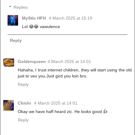
Replies
MyStIc HFH
4 March 2025 at 15:19
Lol 😂😂 vawulence
Reply
Goldenqueen
4 March 2025 at 14:01
Hahaha, I trust internet children, they will start using the old
just to vex you.Just gird you loin bro.
Reply
Chichi
4 March 2025 at 14:01
Okay we have haff heard zic. He looks good 👍
Reply