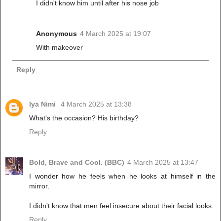
I didn't know him until after his nose job
Anonymous
4 March 2025 at 19:07
With makeover
Reply
Iya Nimi
4 March 2025 at 13:38
What's the occasion? His birthday?
Reply
Bold, Brave and Cool. (BBC)
4 March 2025 at 13:47
I wonder how he feels when he looks at himself in the
mirror.
I didn't know that men feel insecure about their facial looks.
Reply