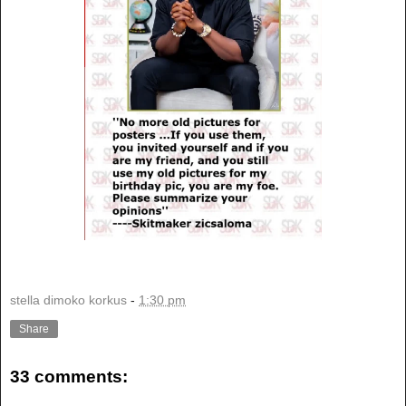
stella dimoko korkus
-
1:30 pm
Share
33 comments: