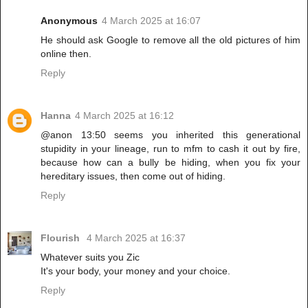
Anonymous
4 March 2025 at 16:07
He should ask Google to remove all the old pictures of him
online then.
Reply
Hanna
4 March 2025 at 16:12
@anon 13:50 seems you inherited this generational
stupidity in your lineage, run to mfm to cash it out by fire,
because how can a bully be hiding, when you fix your
hereditary issues, then come out of hiding.
Reply
Flourish
4 March 2025 at 16:37
Whatever suits you Zic
It's your body, your money and your choice.
Reply