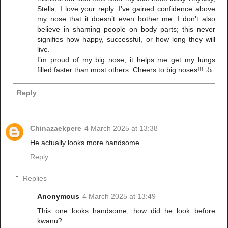
Stella, I love your reply. I’ve gained confidence above
my nose that it doesn’t even bother me. I don’t also
believe in shaming people on body parts; this never
signifies how happy, successful, or how long they will
live.
I’m proud of my big nose, it helps me get my lungs
filled faster than most others. Cheers to big noses!!! 👃
Reply
Chinazaekpere
4 March 2025 at 13:38
He actually looks more handsome.
Reply
Replies
Anonymous
4 March 2025 at 13:49
This one looks handsome, how did he look before
kwanu?