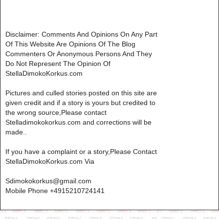
Disclaimer: Comments And Opinions On Any Part
Of This Website Are Opinions Of The Blog
Commenters Or Anonymous Persons And They
Do Not Represent The Opinion Of
StellaDimokoKorkus.com
Pictures and culled stories posted on this site are
given credit and if a story is yours but credited to
the wrong source,Please contact
Stelladimokokorkus.com and corrections will be
made..
If you have a complaint or a story,Please Contact
StellaDimokoKorkus.com Via
Sdimokokorkus@gmail.com
Mobile Phone +4915210724141