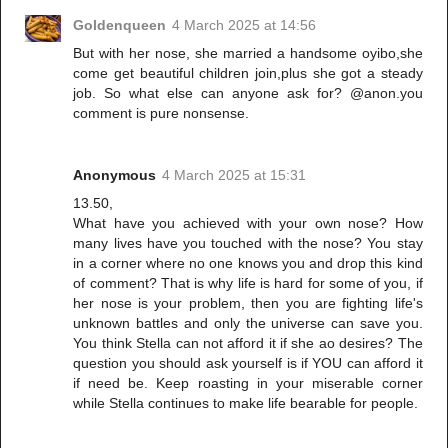
Goldenqueen
4 March 2025 at 14:56
But with her nose, she married a handsome oyibo,she
come get beautiful children join,plus she got a steady
job. So what else can anyone ask for? @anon.you
comment is pure nonsense.
Anonymous
4 March 2025 at 15:31
13.50,
What have you achieved with your own nose? How
many lives have you touched with the nose? You stay
in a corner where no one knows you and drop this kind
of comment? That is why life is hard for some of you, if
her nose is your problem, then you are fighting life's
unknown battles and only the universe can save you.
You think Stella can not afford it if she ao desires? The
question you should ask yourself is if YOU can afford it
if need be. Keep roasting in your miserable corner
while Stella continues to make life bearable for people.