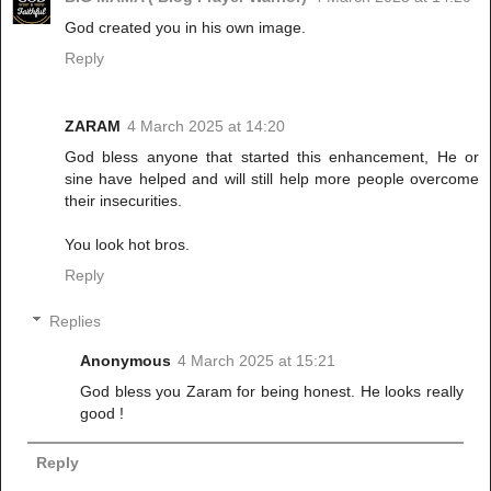
God created you in his own image.
Reply
ZARAM
4 March 2025 at 14:20
God bless anyone that started this enhancement, He or
sine have helped and will still help more people overcome
their insecurities.
You look hot bros.
Reply
Replies
Anonymous
4 March 2025 at 15:21
God bless you Zaram for being honest. He looks really
good !
Reply