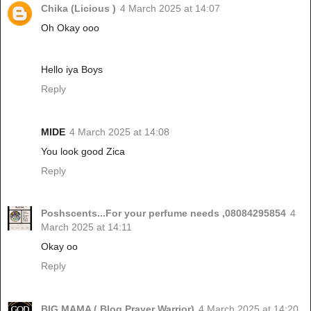
Chika (Licious )
4 March 2025 at 14:07
Oh Okay ooo
Hello iya Boys
Reply
MIDE
4 March 2025 at 14:08
You look good Zica
Reply
Poshscents...For your perfume needs ,08084295854
4
March 2025 at 14:11
Okay oo
Reply
BIG MAMA ( Blog Prayer Warrior)
4 March 2025 at 14:20