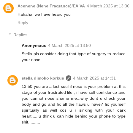
Acenene (Nene Fragrance)/EA|VA
4 March 2025 at 13:36
Hahaha, we have heard you
Reply
Replies
Anonymous
4 March 2025 at 13:50
Stella pls consider doing that type of surgery to reduce
your nose
stella dimoko korkus
4 March 2025 at 14:31
13:50 you are a lost soul if nose is your problem at this
stage of your frustrated life , i have self confidence and
you cannot nose shame me...why dont u check your
body and go and fix all the flaws u have? fix yourself
spiritually as well cos u r sinking with your dark
heart......u think u can hide behind your phone to type
shit..........