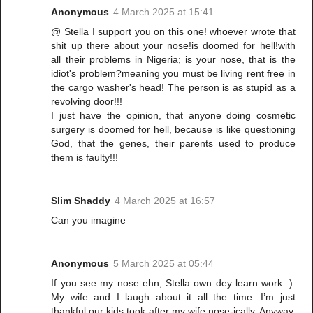
Anonymous
4 March 2025 at 15:41
@ Stella I support you on this one! whoever wrote that
shit up there about your nose!is doomed for hell!with
all their problems in Nigeria; is your nose, that is the
idiot's problem?meaning you must be living rent free in
the cargo washer's head! The person is as stupid as a
revolving door!!!
I just have the opinion, that anyone doing cosmetic
surgery is doomed for hell, because is like questioning
God, that the genes, their parents used to produce
them is faulty!!!
Slim Shaddy
4 March 2025 at 16:57
Can you imagine
Anonymous
5 March 2025 at 05:44
If you see my nose ehn, Stella own dey learn work :).
My wife and I laugh about it all the time. I’m just
thankful our kids took after my wife nose-ically. Anyway,