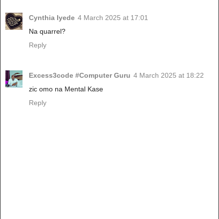
Cynthia Iyede
4 March 2025 at 17:01
Na quarrel?
Reply
Excess3code #Computer Guru
4 March 2025 at 18:22
zic omo na Mental Kase
Reply