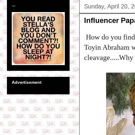
...
Sunday, April 20, 
Influencer Pap
How do you find t
Toyin Abraham wa
cleavage.....Why 
Advertisement