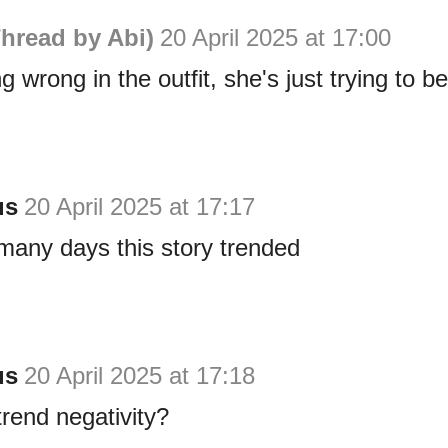
hread by Abi)
20 April 2025 at 17:00
g wrong in the outfit, she's just trying to b
us
20 April 2025 at 17:17
many days this story trended
us
20 April 2025 at 17:18
trend negativity?