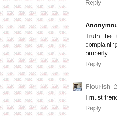
Reply
Anonymo
Truth be t
complainin
properly.
Reply
Flourish
2
I must tren
Reply