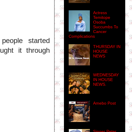
Actress
Temitope
Osoba
Succumbs To
Cancer
Complications
people started
THURSDAY IN
ught it through
HOUSE
NEWS
WEDNESDAY
IN HOUSE
NEWS.
Amebo Post
Singer Peter