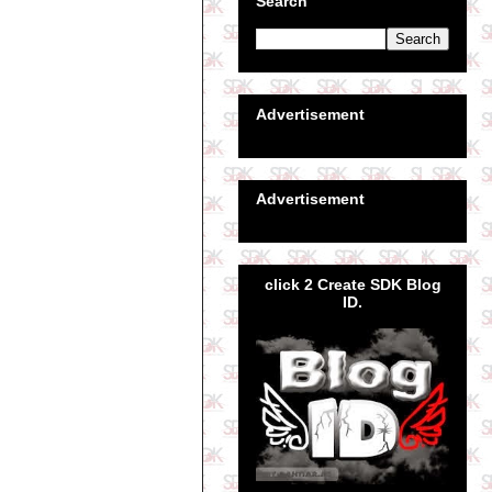
Search
Advertisement
Advertisement
click 2 Create SDK Blog
ID.