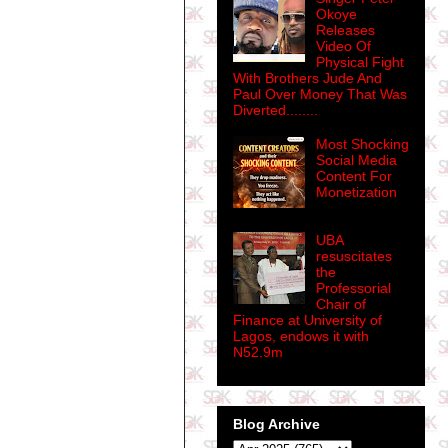
Okoye
Releases
Video Of
Physical Fight
With Brothers Jude And
Paul Over Money That Was
Diverted........
Most Shocking
Social Media
Content For
Monetization
UBA
resuscitates
the
Professorial
Chair of
Finance at University of
Lagos, endows it with
N52.9m
Blog Archive