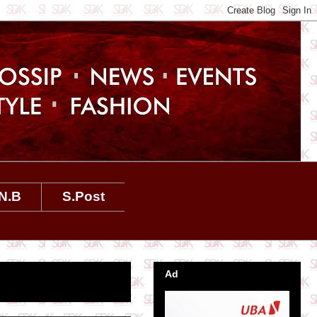
N.B
S.Post
Ad