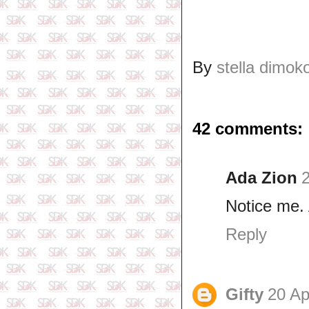
By
stella dimok
42 comments:
Ada Zion
2
Notice me. 
Reply
Gifty
20 Ap