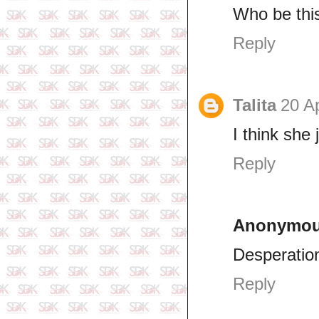
Who be thi
Reply
Talita
20 Ap
I think she 
Reply
Anonymo
Desperatio
Reply