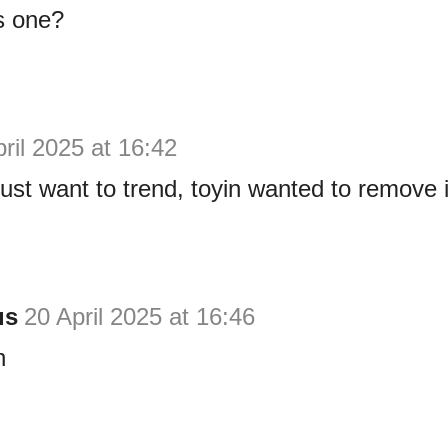
s one?
ril 2025 at 16:42
just want to trend, toyin wanted to remove i
us
20 April 2025 at 16:46
n