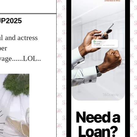
JP2025
l and actress
per
age......LOL..