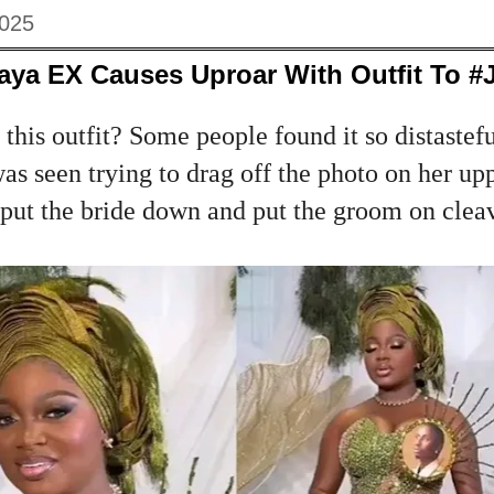
2025
aya EX Causes Uproar With Outfit To #
his outfit? Some people found it so distastefu
s seen trying to drag off the photo on her up
put the bride down and put the groom on cleav