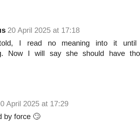
us
20 April 2025 at 17:18
old, I read no meaning into it until 
g. Now I will say she should have tho
0 April 2025 at 17:29
d by force 🙄