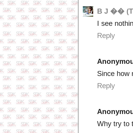
B J �� (T
I see nothin
Reply
Anonymo
Since how 
Reply
Anonymo
Why try to 