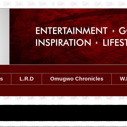
es
L.R.D
Omugwo Chronicles
W.