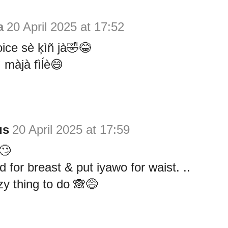
a
20 April 2025 at 17:52
oice sè ķìñ jà🤣😂
ì màjà fìĺè😄
us
20 April 2025 at 17:59
 🙄
 for breast & put iyawo for waist. ..
y thing to do 🙈😅