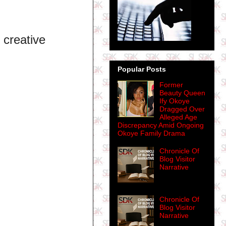
e creative
Popular Posts
Former
Beauty Queen
Ify Okoye
Dragged Over
Alleged Age
Discrepancy Amid Ongoing
Okoye Family Drama
Chronicle Of
Blog Visitor
Narrative
Chronicle Of
Blog Visitor
Narrative