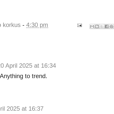
o korkus
-
4:30 pm
0 April 2025 at 16:34
Anything to trend.
ril 2025 at 16:37