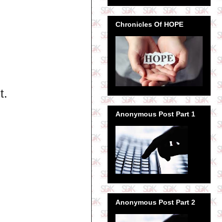
Chronicles Of HOPE
t.
Anonymous Post Part 1
Anonymous Post Part 2