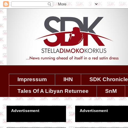
Impressum
IHN
SDK Chronicl
Tales Of A Libyan Returnee
SnM
Advertisement
Advertisement