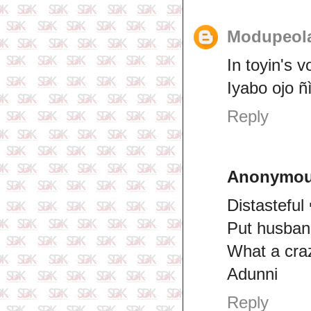
Modupeol
In toyin's v
Iyabo ojo ñ
Reply
Anonymo
Distasteful
Put husband
What a craz
Adunni
Reply