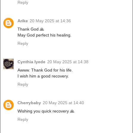
Reply
Arike
20 May 2025 at 14:36
Thank God 🙏
May God perfect his healing.
Reply
Cynthia Iyede
20 May 2025 at 14:38
Awww. Thank God for his life.
I wish him a good recovery.
Reply
Cherrybaby
20 May 2025 at 14:40
Wishing you quick recovery 🙏
Reply