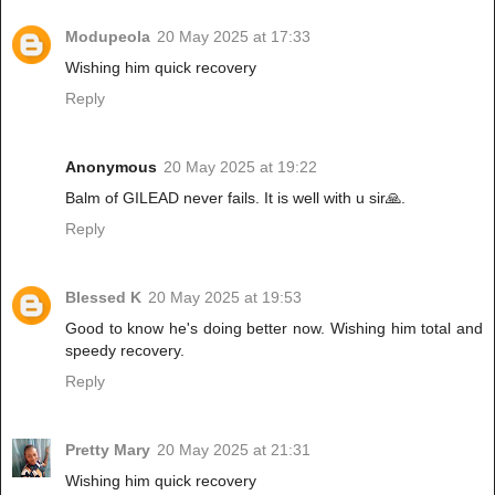
Modupeola
20 May 2025 at 17:33
Wishing him quick recovery
Reply
Anonymous
20 May 2025 at 19:22
Balm of GILEAD never fails. It is well with u sir🙏.
Reply
Blessed K
20 May 2025 at 19:53
Good to know he's doing better now. Wishing him total and
speedy recovery.
Reply
Pretty Mary
20 May 2025 at 21:31
Wishing him quick recovery