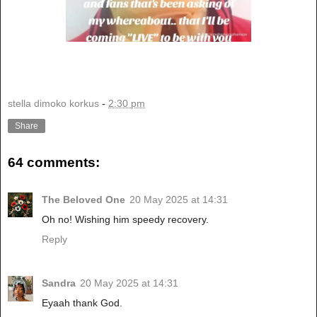
stella dimoko korkus
-
2:30 pm
Share
64 comments:
The Beloved One
20 May 2025 at 14:31
Oh no! Wishing him speedy recovery.
Reply
Sandra
20 May 2025 at 14:31
Eyaah thank God.