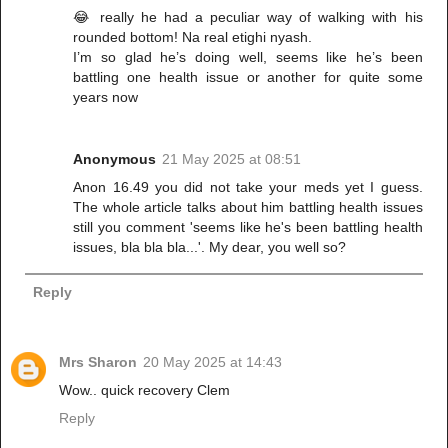
😂 really he had a peculiar way of walking with his
rounded bottom! Na real etighi nyash.
I’m so glad he’s doing well, seems like he’s been
battling one health issue or another for quite some
years now
Anonymous
21 May 2025 at 08:51
Anon 16.49 you did not take your meds yet I guess.
The whole article talks about him battling health issues
still you comment 'seems like he's been battling health
issues, bla bla bla...'. My dear, you well so?
Reply
Mrs Sharon
20 May 2025 at 14:43
Wow.. quick recovery Clem
Reply