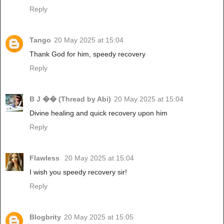
Reply
Tango
20 May 2025 at 15:04
Thank God for him, speedy recovery
Reply
B J �� (Thread by Abi)
20 May 2025 at 15:04
Divine healing and quick recovery upon him
Reply
Flawless
20 May 2025 at 15:04
I wish you speedy recovery sir!
Reply
Blogbrity
20 May 2025 at 15:05