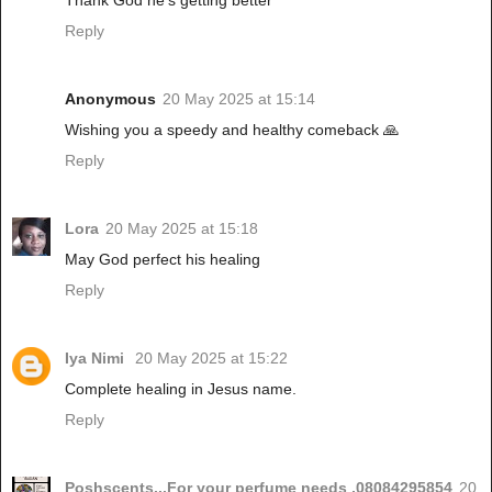
Thank God he's getting better
Reply
Anonymous
20 May 2025 at 15:14
Wishing you a speedy and healthy comeback 🙏
Reply
Lora
20 May 2025 at 15:18
May God perfect his healing
Reply
Iya Nimi
20 May 2025 at 15:22
Complete healing in Jesus name.
Reply
Poshscents...For your perfume needs ,08084295854
20