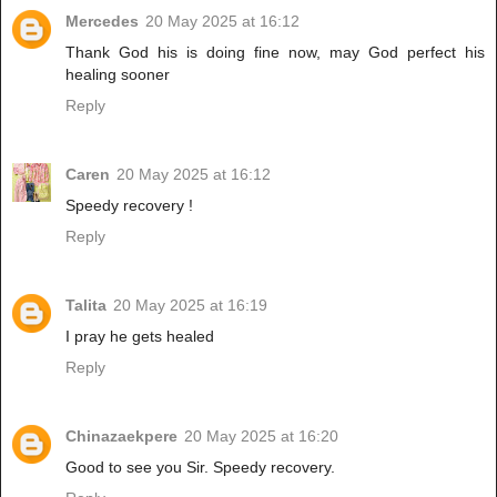
Mercedes
20 May 2025 at 16:12
Thank God his is doing fine now, may God perfect his
healing sooner
Reply
Caren
20 May 2025 at 16:12
Speedy recovery !
Reply
Talita
20 May 2025 at 16:19
I pray he gets healed
Reply
Chinazaekpere
20 May 2025 at 16:20
Good to see you Sir. Speedy recovery.