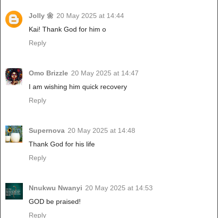
Jolly 🌼
20 May 2025 at 14:44
Kai! Thank God for him o
Reply
Omo Brizzle
20 May 2025 at 14:47
I am wishing him quick recovery
Reply
Supernova
20 May 2025 at 14:48
Thank God for his life
Reply
Nnukwu Nwanyi
20 May 2025 at 14:53
GOD be praised!
Reply