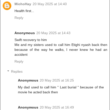
MichoHay
20 May 2025 at 14:40
Health first...
Reply
Anonymous
20 May 2025 at 14:43
Swift recovery to him
Me and my sisters used to call him Etighi nyash back then
because of the way he walks, I never knew he had an
accident
Reply
Replies
Anonymous
20 May 2025 at 16:25
My dad used to call him “ Last burial “ because of the
movie he acted back then
Anonymous
20 May 2025 at 16:49