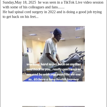
Sunday,May 18, 2025 he was seen in a TikTok Live video session
with some of his colleagues and fans.......
He had spinal cord surgery in 2022 and is doing a good job trying
to get back on his feet...