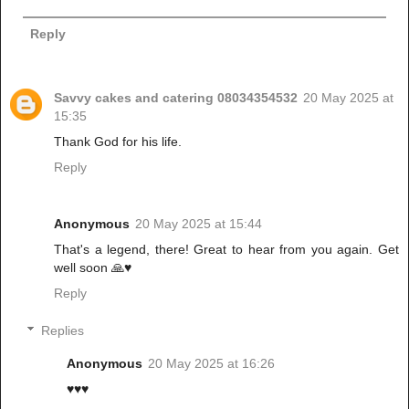
Reply
Savvy cakes and catering 08034354532
20 May 2025 at
15:35
Thank God for his life.
Reply
Anonymous
20 May 2025 at 15:44
That's a legend, there! Great to hear from you again. Get
well soon 🙏♥️
Reply
Replies
Anonymous
20 May 2025 at 16:26
♥️♥️♥️