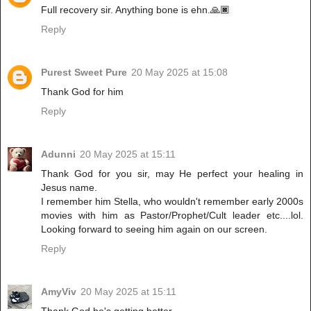
Full recovery sir. Anything bone is ehn.🙏🏿
Reply
Purest Sweet Pure
20 May 2025 at 15:08
Thank God for him
Reply
Adunni
20 May 2025 at 15:11
Thank God for you sir, may He perfect your healing in
Jesus name.
I remember him Stella, who wouldn't remember early 2000s
movies with him as Pastor/Prophet/Cult leader etc....lol.
Looking forward to seeing him again on our screen.
Reply
AmyViv
20 May 2025 at 15:11