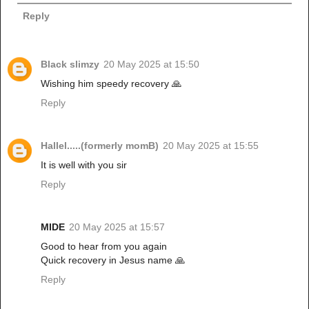
Reply
Black slimzy
20 May 2025 at 15:50
Wishing him speedy recovery 🙏
Reply
Hallel.....(formerly momB)
20 May 2025 at 15:55
It is well with you sir
Reply
MIDE
20 May 2025 at 15:57
Good to hear from you again
Quick recovery in Jesus name 🙏
Reply