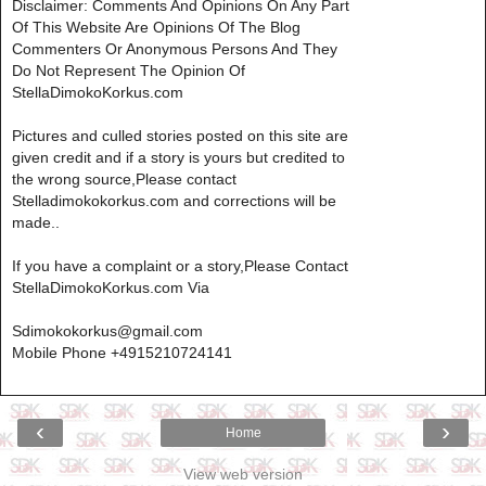
Disclaimer: Comments And Opinions On Any Part
Of This Website Are Opinions Of The Blog
Commenters Or Anonymous Persons And They
Do Not Represent The Opinion Of
StellaDimokoKorkus.com
Pictures and culled stories posted on this site are
given credit and if a story is yours but credited to
the wrong source,Please contact
Stelladimokokorkus.com and corrections will be
made..
If you have a complaint or a story,Please Contact
StellaDimokoKorkus.com Via
Sdimokokorkus@gmail.com
Mobile Phone +4915210724141
‹
›
Home
View web version