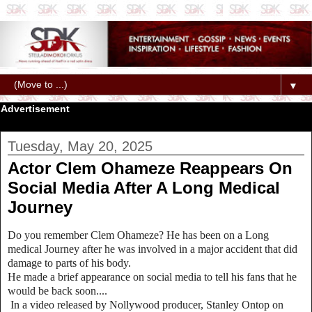
▼
Advertisement
Tuesday, May 20, 2025
Actor Clem Ohameze Reappears On
Social Media After A Long Medical
Journey
Do you remember Clem Ohameze? He has been on a Long
medical Journey after he was involved in a major accident that did
damage to parts of his body.
He made a brief appearance on social media to tell his fans that he
would be back soon....
In a video released by Nollywood producer, Stanley Ontop on