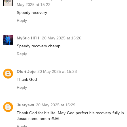
May 2025 at 15:22
Speedy recovery
Reply
MyStIc HFH
20 May 2025 at 15:26
Speedy recovery champ!
Reply
Olori Jojo
20 May 2025 at 15:28
Thank God
Reply
Justyswt
20 May 2025 at 15:29
Thank God for his life. May God perfect his recovery fully in
Jesus name amen 🙏🏿.
Reply