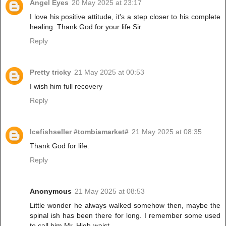
Angel Eyes
20 May 2025 at 23:17
I love his positive attitude, it's a step closer to his complete
healing. Thank God for your life Sir.
Reply
Pretty tricky
21 May 2025 at 00:53
I wish him full recovery
Reply
Icefishseller #tombiamarket#
21 May 2025 at 08:35
Thank God for life.
Reply
Anonymous
21 May 2025 at 08:53
Little wonder he always walked somehow then, maybe the
spinal ish has been there for long. I remember some used
to call him Mr. High-waist.