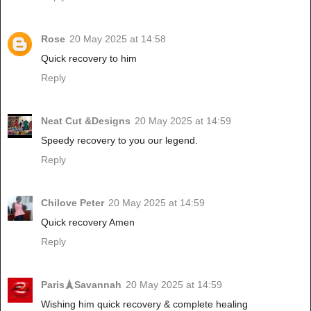
Rose
20 May 2025 at 14:58
Quick recovery to him
Reply
Neat Cut &Designs
20 May 2025 at 14:59
Speedy recovery to you our legend.
Reply
Chilove Peter
20 May 2025 at 14:59
Quick recovery Amen
Reply
Paris🗼Savannah
20 May 2025 at 14:59
Wishing him quick recovery & complete healing