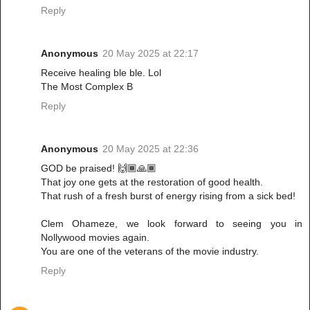
Reply
Anonymous
20 May 2025 at 22:17
Receive healing ble ble. Lol
The Most Complex B
Reply
Anonymous
20 May 2025 at 22:36
GOD be praised! 🙌🏾🙏🏾
That joy one gets at the restoration of good health.
That rush of a fresh burst of energy rising from a sick bed!
Clem Ohameze, we look forward to seeing you in
Nollywood movies again.
You are one of the veterans of the movie industry.
Reply