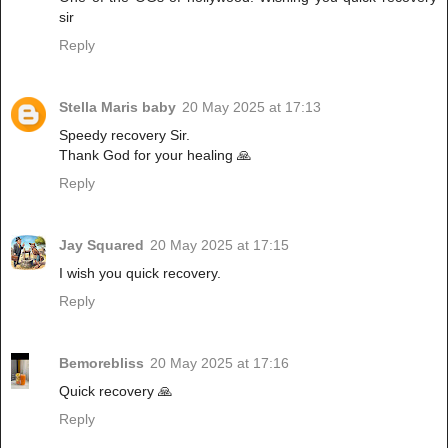
sir
Reply
Stella Maris baby
20 May 2025 at 17:13
Speedy recovery Sir.
Thank God for your healing 🙏
Reply
Jay Squared
20 May 2025 at 17:15
I wish you quick recovery.
Reply
Bemorebliss
20 May 2025 at 17:16
Quick recovery 🙏
Reply