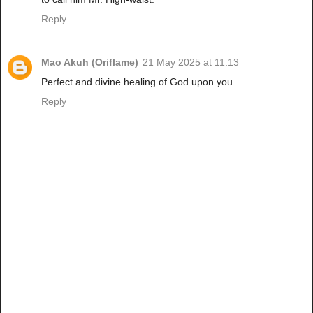
Reply
Mao Akuh (Oriflame)
21 May 2025 at 11:13
Perfect and divine healing of God upon you
Reply