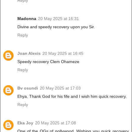
Reply
Madonna
20 May 2025 at 16:31
Divine and speedy recovery upon you Sir.
Reply
Joan Alexis
20 May 2025 at 16:45
Speedy recovery Clem Ohameze
Reply
Bv osundi
20 May 2025 at 17:03
Ehya. Thank God for his fife and I wish him quick recovery.
Reply
Eka Joy
20 May 2025 at 17:08
One of the OGs of nollywood. Wishing you quick recovery