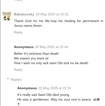
Babyboosky
20 May 2025 at 15:31
Thank God for his life,may his healing be permanent in
Jesus name,Amen.
Reply
Anonymous
20 May 2025 at 15:34
Better it’s sickness than death
We expect you back sir
How I wish na only sick saint Obi sick no be death
Reply
Replies
Anonymous
20 May 2025 at 22:31
It's really sad Saint Obi died young.
He was a gentleman. May his soul rest in peace. 🙏🏾
✝️