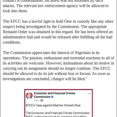
conduct is condemnable, his arrest was not informed by such
attacks. The relevant law enforcement agency will be allowed to
look into them.
The EFCC has a lawful right to hold Otse in custody like any other
suspect being investigated by the Commission. The appropriate
Remand Order was obtained in this regard. He has been offered an
administrative bail and would be released after fulfilling all the bail
conditions.
The Commission appreciates the interest of Nigerians in its
operations. The passion, enthusiasm and torrential reactions to all of
its activities are welcome. However, insinuations about its motive in
carrying out its assignment should no longer continue. The EFCC
should be allowed to do its job without fear or favour. As soon as
investigations are concluded, charges will be filed.''