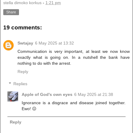
stella dimoko korkus
-
1:21 pm
Share
19 comments:
Swtajay
6 May 2025 at 13:32
Communication is very important, at least we now know
exactly what is going on. In a nutshell the bank have
nothing to do with the arrest.
Reply
Replies
Apple of God's own eyes
6 May 2025 at 21:38
Ignorance is a disgrace and disease joined together.
Ewo! 😖
Reply