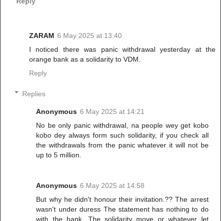
Reply
ZARAM
6 May 2025 at 13:40
I noticed there was panic withdrawal yesterday at the
orange bank as a solidarity to VDM.
Reply
Replies
Anonymous
6 May 2025 at 14:21
No be only panic withdrawal, na people wey get kobo
kobo dey always form such solidarity, if you check all
the withdrawals from the panic whatever it will not be
up to 5 million.
Anonymous
6 May 2025 at 14:58
But why he didn't honour their invitation.?? The arrest
wasn't under duress The statement has nothing to do
with the bank. The solidarity move or whatever let