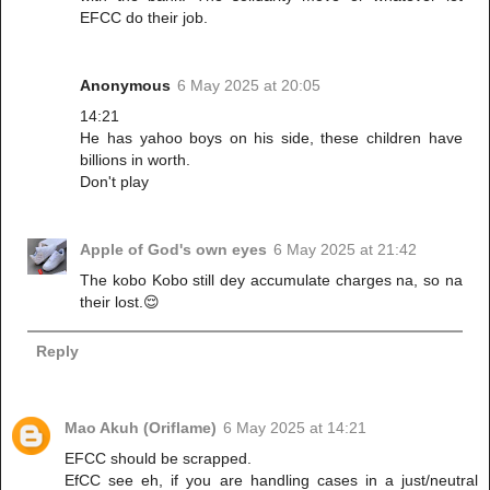
EFCC do their job.
Anonymous
6 May 2025 at 20:05
14:21
He has yahoo boys on his side, these children have
billions in worth.
Don't play
Apple of God's own eyes
6 May 2025 at 21:42
The kobo Kobo still dey accumulate charges na, so na
their lost.😌
Reply
Mao Akuh (Oriflame)
6 May 2025 at 14:21
EFCC should be scrapped.
EfCC see eh, if you are handling cases in a just/neutral