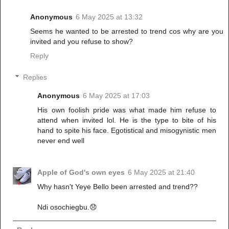
Anonymous
6 May 2025 at 13:32
Seems he wanted to be arrested to trend cos why are you
invited and you refuse to show?
Reply
Replies
Anonymous
6 May 2025 at 17:03
His own foolish pride was what made him refuse to
attend when invited lol. He is the type to bite of his
hand to spite his face. Egotistical and misogynistic men
never end well
Apple of God's own eyes
6 May 2025 at 21:40
Why hasn't Yeye Bello been arrested and trend??
Ndi osochiegbu.😞