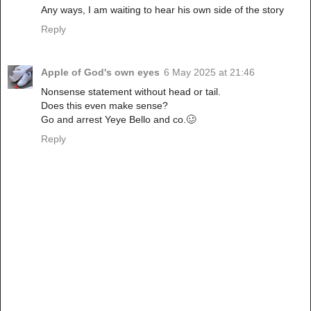
Any ways, I am waiting to hear his own side of the story
Reply
Apple of God's own eyes
6 May 2025 at 21:46
Nonsense statement without head or tail.
Does this even make sense?
Go and arrest Yeye Bello and co.🥴
Reply