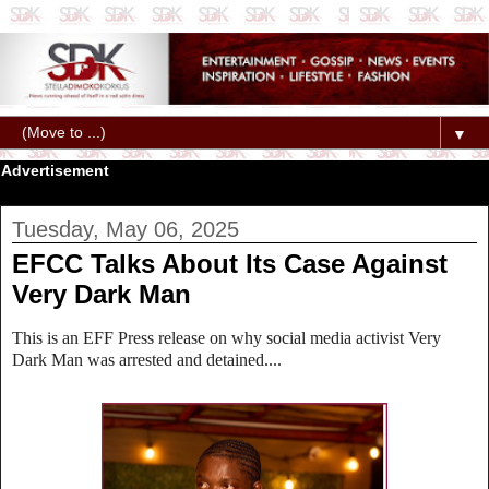
▼
Advertisement
Tuesday, May 06, 2025
EFCC Talks About Its Case Against
Very Dark Man
This is an EFF Press release on why social media activist Very
Dark Man was arrested and detained....