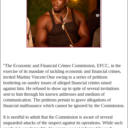
''The Economic and Financial Crimes Commission, EFCC, in the
exercise of its mandate of tackling economic and financial crimes,
invited Martins Vincent Otse owing to a series of petitions
bordering on sundry issues of alleged financial crimes raised
against him. He refused to show up in spite of several invitations
sent to him through his known addresses and medium of
communication. The petitions pertain to grave allegations of
financial malfeasance which cannot be ignored by the Commission.
It is needful to admit that the Commission is aware of several
unguarded attacks of the suspect against its operations. While such