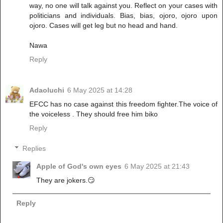
way, no one will talk against you. Reflect on your cases with
politicians and individuals. Bias, bias, ojoro, ojoro upon
ojoro. Cases will get leg but no head and hand.
Nawa
Reply
Adaoluchi
6 May 2025 at 14:28
EFCC has no case against this freedom fighter.The voice of
the voiceless . They should free him biko
Reply
Replies
Apple of God's own eyes
6 May 2025 at 21:43
They are jokers.😏
Reply