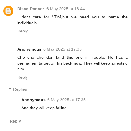
Disco Dancer.
6 May 2025 at 16:44
I dont care for VDM,but we need you to name the
individuals.
Reply
Anonymous
6 May 2025 at 17:05
Cho cho cho don land this one in trouble. He has a
permanent target on his back now. They will keep arresting
him
Reply
Replies
Anonymous
6 May 2025 at 17:35
And they will keep failing.
Reply