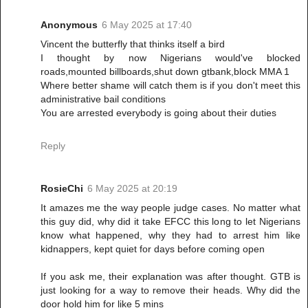
Anonymous
6 May 2025 at 17:40
Vincent the butterfly that thinks itself a bird
I thought by now Nigerians would've blocked
roads,mounted billboards,shut down gtbank,block MMA 1
Where better shame will catch them is if you don't meet this
administrative bail conditions
You are arrested everybody is going about their duties
Reply
RosieChi
6 May 2025 at 20:19
It amazes me the way people judge cases. No matter what
this guy did, why did it take EFCC this long to let Nigerians
know what happened, why they had to arrest him like
kidnappers, kept quiet for days before coming open
If you ask me, their explanation was after thought. GTB is
just looking for a way to remove their heads. Why did the
door hold him for like 5 mins