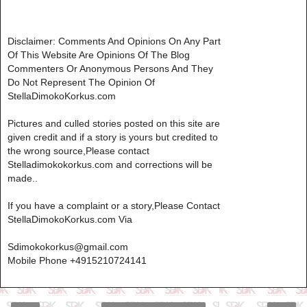
Disclaimer: Comments And Opinions On Any Part
Of This Website Are Opinions Of The Blog
Commenters Or Anonymous Persons And They
Do Not Represent The Opinion Of
StellaDimokoKorkus.com
Pictures and culled stories posted on this site are
given credit and if a story is yours but credited to
the wrong source,Please contact
Stelladimokokorkus.com and corrections will be
made..
If you have a complaint or a story,Please Contact
StellaDimokoKorkus.com Via
Sdimokokorkus@gmail.com
Mobile Phone +4915210724141