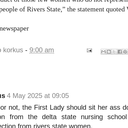
 people of Rivers State,” the statement quoted
 newspaper
o korkus
-
9:00 am
us
4 May 2025 at 09:05
r not, the First Lady should sit her ass d
ion from the delta state nursing schoo
ection from rivers state women.