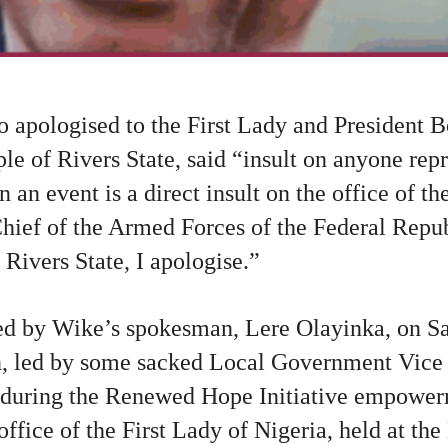
o apologised to the First Lady and President 
ple of Rivers State, said “insult on anyone repr
 an event is a direct insult on the office of th
ef of the Armed Forces of the Federal Republ
 Rivers State, I apologise.”
ed by Wike’s spokesman, Lere Olayinka, on Sa
, led by some sacked Local Government Vice
t during the Renewed Hope Initiative empow
office of the First Lady of Nigeria, held at th