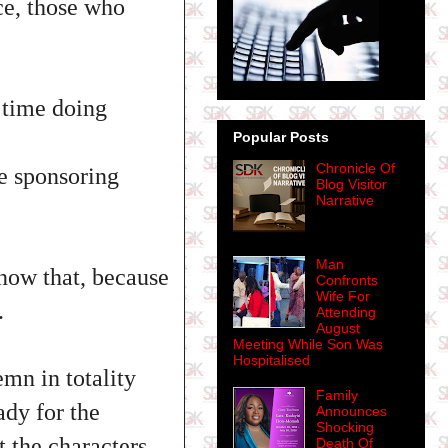
ace, those who
 time doing
Popular Posts
Chronicle Of
e sponsoring
Blog Visitor
Narrative
Man
now that, because
Confronts
Wife For
.
Attending
August
Meeting While Son Was
Hospitalised
mn in totality
Family
ady for the
Announces
Shocking
 the characters
Death Of