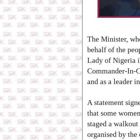
The Minister, wh
behalf of the peo
Lady of Nigeria in
Commander-In-Chi
and as a leader in
A statement sign
that some women
staged a walkou
organised by the 