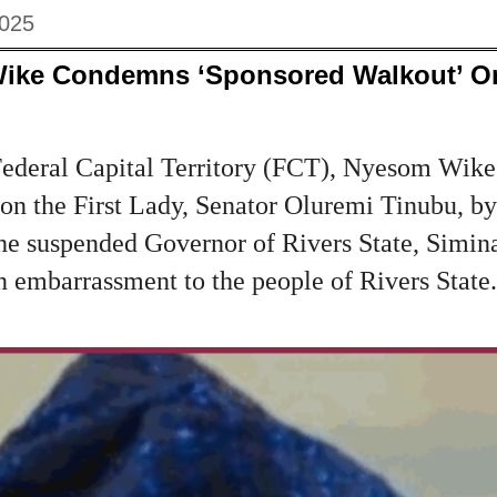
2025
Wike Condemns ‘Sponsored Walkout’ On
Federal Capital Territory (FCT), Nyesom Wik
on the First Lady, Senator Oluremi Tinubu, by
he suspended Governor of Rivers State, Simina
an embarrassment to the people of Rivers State.