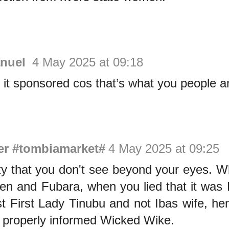
nuel
4 May 2025 at 09:18
ll it sponsored cos that’s what you people a
ler #tombiamarket#
4 May 2025 at 09:25
pity that you don't see beyond your eyes. 
n and Fubara, when you lied that it was 
t First Lady Tinubu and not Ibas wife, he
 properly informed Wicked Wike.