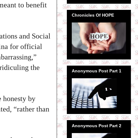
eant to benefit
Chronicles Of HOPE
ations and Social
na for official
barrassing,”
ridiculing the
Anonymous Post Part 1
e honesty by
ted, “rather than
Anonymous Post Part 2