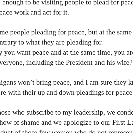
ot enough to be visiting people to plead for pe
ace work and act for it.
me people pleading for peace, but at the same
ntrary to what they are pleading for.
 you want peace and at the same time, you ar
everyone, including the President and his wife?
nigans won’t bring peace, and I am sure they k
ere with their up and down pleadings for peace
hose who subscribe to my leadership, we conde
show of shame and we apologize to our First L
duct of those few women who do not represent