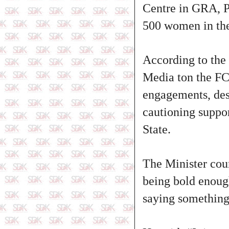
Centre in GRA, P
500 women in the
According to the
Media ton the FCT
engagements, des
cautioning suppor
State.
The Minister cou
being bold enough
saying something