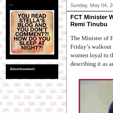
...
Sunday, May 04, 
FCT Minister 
Remi Tinubu
The Minister of 
Friday’s walkout 
women loyal to t
describing it as 
Advertisement