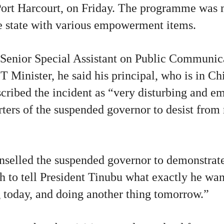
ort Harcourt, on Friday. The programme was m
 state with various empowerment items.
 Senior Special Assistant on Public Communic
 Minister, he said his principal, who is in Chi
cribed the incident as “very disturbing and em
ters of the suspended governor to desist from 
nselled the suspended governor to demonstrat
 to tell President Tinubu what exactly he wan
 today, and doing another thing tomorrow.”