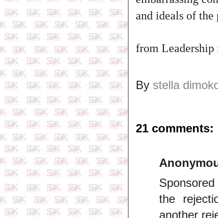
and ideals of the
from Leadership
By
stella dimok
21 comments:
Anonymo
Sponsored o
the reject
another rej