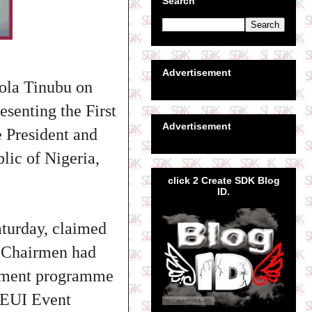
Search
Advertisement
Bola Tinubu on
esenting the First
Advertisement
e President and
ic of Nigeria,
click 2 Create SDK Blog
ID.
turday, claimed
 Chairmen had
erment programme
e EUI Event