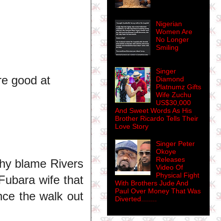
Nigerian
Women Are
No Longer
Smiling
Singer
re good at
Diamond
Platnumz Gifts
Wife Zuchu
US$30,000
And Sweet Words As His
Brother Ricardo Tells Their
Love Story
Singer Peter
Okoye
Releases
Why blame Rivers
Video Of
Physical Fight
Fubara wife that
With Brothers Jude And
Paul Over Money That Was
nce the walk out
Diverted........