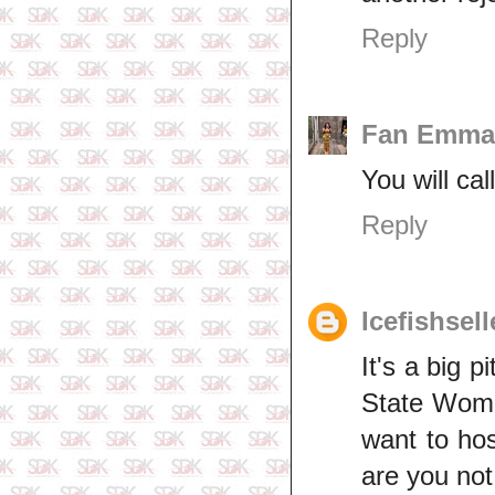
Reply
Fan Emma
You will ca
Reply
Icefishsel
It's a big 
State Wome
want to hos
are you not