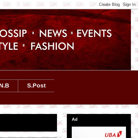
N.B
S.Post
Ad