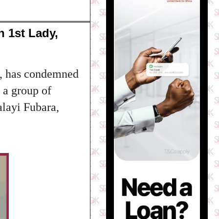
 1st Lady,
e, has condemned
 a group of
layi Fubara,