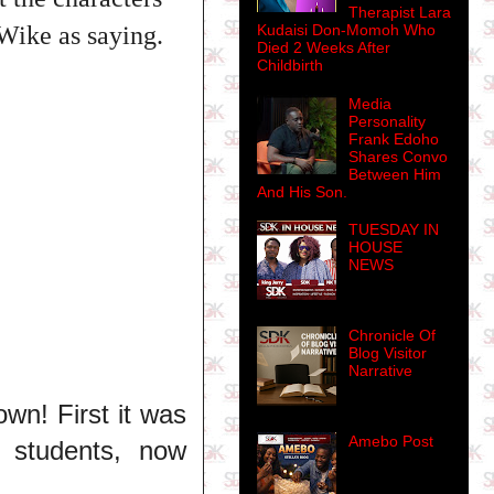
Therapist Lara
Kudaisi Don-Momoh Who
 Wike as saying.
Died 2 Weeks After
Childbirth
Media
Personality
Frank Edoho
Shares Convo
Between Him
And His Son.
TUESDAY IN
HOUSE
NEWS
Chronicle Of
Blog Visitor
Narrative
own! First it was
Amebo Post
l students, now