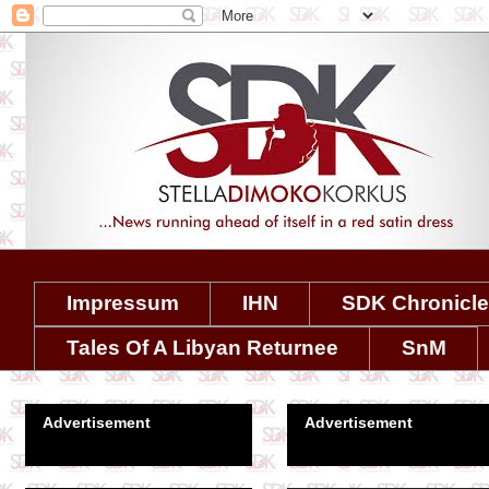
Impressum
IHN
SDK Chronicl
Tales Of A Libyan Returnee
SnM
Advertisement
Advertisement