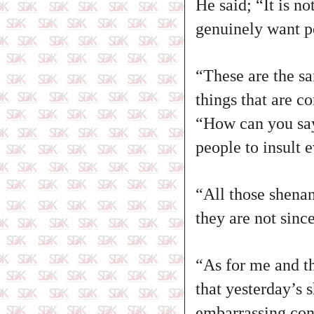
He said; “It is n
genuinely want pe
“These are the sa
things that are co
“How can you say
people to insult 
“All those shena
they are not sinc
“As for me and t
that yesterday’s 
embarrassing con