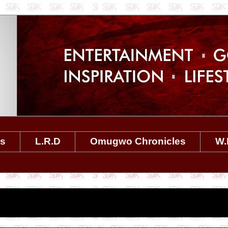
es
L.R.D
Omugwo Chronicles
W.