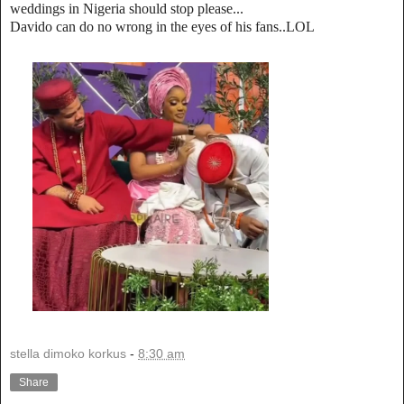
weddings in Nigeria should stop please...
Davido can do no wrong in the eyes of his fans..LOL
stella dimoko korkus
-
8:30 am
Share