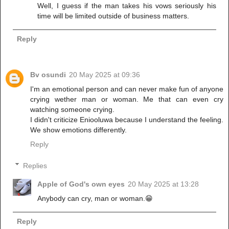
Well, I guess if the man takes his vows seriously his
time will be limited outside of business matters.
Reply
Bv osundi
20 May 2025 at 09:36
I'm an emotional person and can never make fun of anyone
crying wether man or woman. Me that can even cry
watching someone crying.
I didn't criticize Eniooluwa because I understand the feeling.
We show emotions differently.
Reply
Replies
Apple of God's own eyes
20 May 2025 at 13:28
Anybody can cry, man or woman.😁
Reply