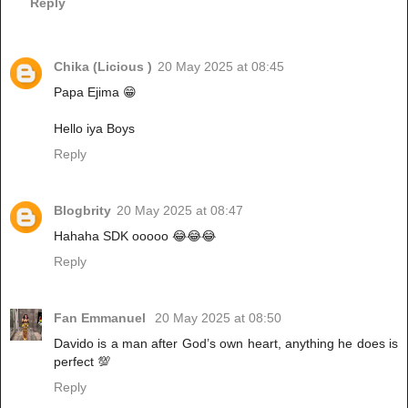
Reply
Chika (Licious )
20 May 2025 at 08:45
Papa Ejima 😁
Hello iya Boys
Reply
Blogbrity
20 May 2025 at 08:47
Hahaha SDK ooooo 😂😂😂
Reply
Fan Emmanuel
20 May 2025 at 08:50
Davido is a man after God’s own heart, anything he does is
perfect 💯
Reply