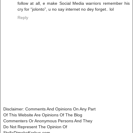
follow at all, e make Social Media warriors remember his
cry for “jolonto”, u no say internet no dey forget.. lol
Reply
Disclaimer: Comments And Opinions On Any Part
Of This Website Are Opinions Of The Blog
Commenters Or Anonymous Persons And They
Do Not Represent The Opinion Of
StellaDimokoKorkus.com