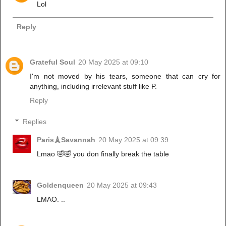
Lol
Reply
Grateful Soul
20 May 2025 at 09:10
I'm not moved by his tears, someone that can cry for
anything, including irrelevant stuff like P.
Reply
Replies
Paris🗼Savannah
20 May 2025 at 09:39
Lmao 🤣🤣 you don finally break the table
Goldenqueen
20 May 2025 at 09:43
LMAO. ..