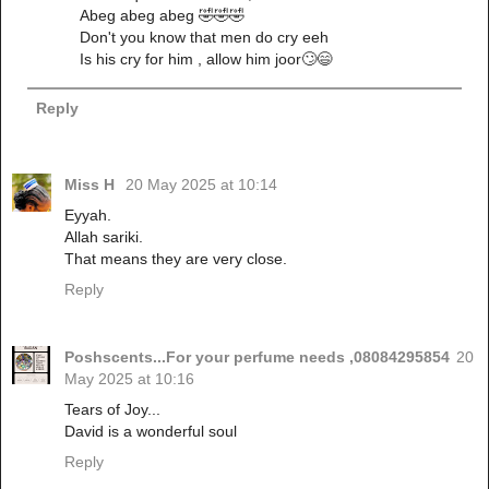
Abeg abeg abeg 🤣🤣🤣
Don't you know that men do cry eeh
Is his cry for him , allow him joor🙄😄
Reply
Miss H
20 May 2025 at 10:14
Eyyah.
Allah sariki.
That means they are very close.
Reply
Poshscents...For your perfume needs ,08084295854
20
May 2025 at 10:16
Tears of Joy...
David is a wonderful soul
Reply