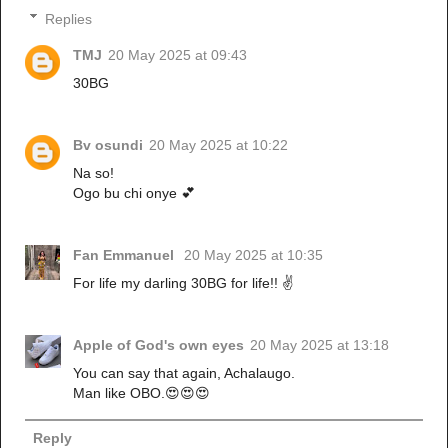
Replies
TMJ
20 May 2025 at 09:43
30BG
Bv osundi
20 May 2025 at 10:22
Na so!
Ogo bu chi onye 💕
Fan Emmanuel
20 May 2025 at 10:35
For life my darling 30BG for life!! ✌️
Apple of God's own eyes
20 May 2025 at 13:18
You can say that again, Achalaugo.
Man like OBO.😍😍😍
Reply