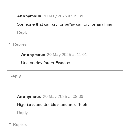
Anonymous
20 May 2025 at 09:39
Someone that can cry for pu*sy can cry for anything.
Reply
Replies
Anonymous
20 May 2025 at 11:01
Una no dey forget.Ewoooo
Reply
Anonymous
20 May 2025 at 09:39
Nigerians and double standards. Tueh
Reply
Replies