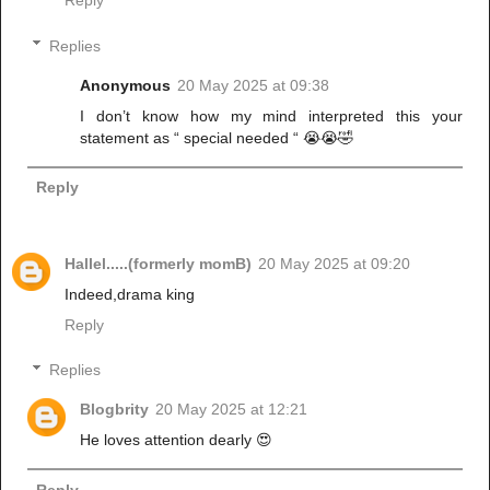
Reply
Replies
Anonymous
20 May 2025 at 09:38
I don’t know how my mind interpreted this your
statement as “ special needed “ 😭😭🤣
Reply
Hallel.....(formerly momB)
20 May 2025 at 09:20
Indeed,drama king
Reply
Replies
Blogbrity
20 May 2025 at 12:21
He loves attention dearly 😍
Reply