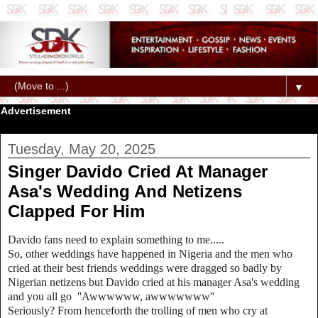
▼
Advertisement
Tuesday, May 20, 2025
Singer Davido Cried At Manager
Asa's Wedding And Netizens
Clapped For Him
Davido fans need to explain something to me.....
So, other weddings have happened in Nigeria and the men who
cried at their best friends weddings were dragged so badly by
Nigerian netizens but Davido cried at his manager Asa's wedding
and you all go ''Awwwwww, awwwwwww''
Seriously? From henceforth the trolling of men who cry at