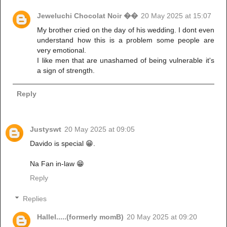
Jeweluchi Chocolat Noir ��
20 May 2025 at 15:07
My brother cried on the day of his wedding. I dont even
understand how this is a problem some people are
very emotional.
I like men that are unashamed of being vulnerable it's
a sign of strength.
Reply
Justyswt
20 May 2025 at 09:05
Davido is special 😁.
Na Fan in-law 😁
Reply
Replies
Hallel.....(formerly momB)
20 May 2025 at 09:20