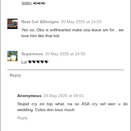
30BG.📢📢📢
Neat Cut &Designs
20 May 2025 at 14:03
Yes oo, Obo is softhearted make una leave am for , we
love him like that lolz
Supernova
20 May 2025 at 14:50
Lol 💝💝💝💝💝
Reply
Anonymous
20 May 2025 at 09:01
Stupid cry on top what...na so ASA cry sef wen u do
wedding. Colos don tooo much.
Reply