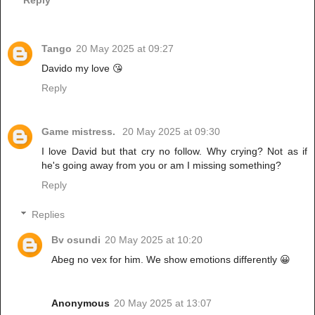
Tango
20 May 2025 at 09:27
Davido my love 😘
Reply
Game mistress.
20 May 2025 at 09:30
I love David but that cry no follow. Why crying? Not as if
he's going away from you or am I missing something?
Reply
Replies
Bv osundi
20 May 2025 at 10:20
Abeg no vex for him. We show emotions differently 😀
Anonymous
20 May 2025 at 13:07