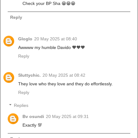
Check your BP Sha 😁😁😁
Reply
Gloglo
20 May 2025 at 08:40
Awwww my humble Davido 🧡🧡🧡
Reply
Sluttychic.
20 May 2025 at 08:42
They love who they love and they do effortlessly.
Reply
Replies
Bv osundi
20 May 2025 at 09:31
Exactly 💯