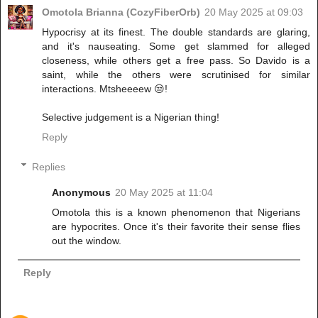
Omotola Brianna (CozyFiberOrb)
20 May 2025 at 09:03
Hypocrisy at its finest. The double standards are glaring,
and it's nauseating. Some get slammed for alleged
closeness, while others get a free pass. So Davido is a
saint, while the others were scrutinised for similar
interactions. Mtsheeeew 😒!
Selective judgement is a Nigerian thing!
Reply
Replies
Anonymous
20 May 2025 at 11:04
Omotola this is a known phenomenon that Nigerians
are hypocrites. Once it's their favorite their sense flies
out the window.
Reply