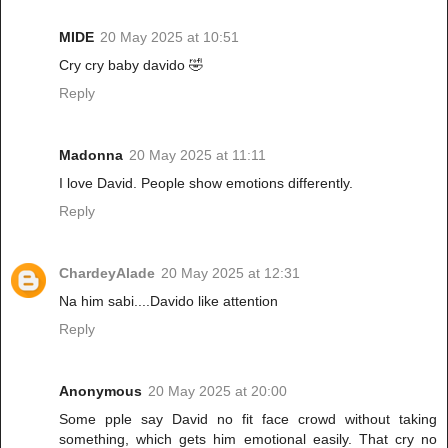
MIDE
20 May 2025 at 10:51
Cry cry baby davido 🤣
Reply
Madonna
20 May 2025 at 11:11
I love David. People show emotions differently.
Reply
ChardeyAlade
20 May 2025 at 12:31
Na him sabi....Davido like attention
Reply
Anonymous
20 May 2025 at 20:00
Some pple say David no fit face crowd without taking
something, which gets him emotional easily. That cry no