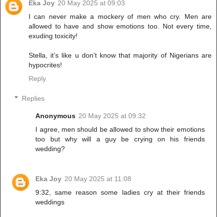
Eka Joy
20 May 2025 at 09:03
I can never make a mockery of men who cry. Men are
allowed to have and show emotions too. Not every time,
exuding toxicity!
Stella, it’s like u don’t know that majority of Nigerians are
hypocrites!
Reply
Replies
Anonymous
20 May 2025 at 09:32
I agree, men should be allowed to show their emotions
too but why will a guy be crying on his friends
wedding?
Eka Joy
20 May 2025 at 11:08
9:32, same reason some ladies cry at their friends
weddings