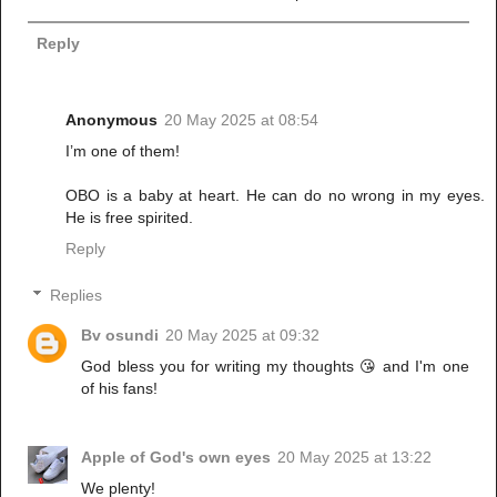
Reply
Anonymous
20 May 2025 at 08:54
I’m one of them!
OBO is a baby at heart. He can do no wrong in my eyes.
He is free spirited.
Reply
Replies
Bv osundi
20 May 2025 at 09:32
God bless you for writing my thoughts 😘 and I'm one
of his fans!
Apple of God's own eyes
20 May 2025 at 13:22
We plenty!