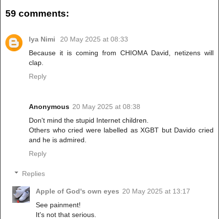
59 comments:
Iya Nimi
20 May 2025 at 08:33
Because it is coming from CHIOMA David, netizens will
clap.
Reply
Anonymous
20 May 2025 at 08:38
Don't mind the stupid Internet children.
Others who cried were labelled as XGBT but Davido cried
and he is admired.
Reply
Replies
Apple of God's own eyes
20 May 2025 at 13:17
See painment!
It's not that serious.