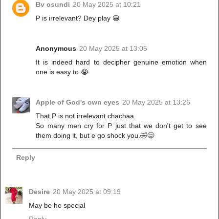
Bv osundi
20 May 2025 at 10:21
P is irrelevant? Dey play 😀
Anonymous
20 May 2025 at 13:05
It is indeed hard to decipher genuine emotion when
one is easy to 😭
Apple of God's own eyes
20 May 2025 at 13:26
That P is not irrelevant chachaa.
So many men cry for P just that we don't get to see
them doing it, but e go shock you.🤣😋
Reply
Desire
20 May 2025 at 09:19
May be he special