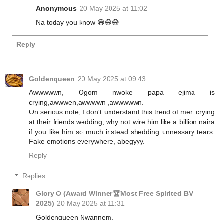
Anonymous
20 May 2025 at 11:02
Na today you know 😅😅😅
Reply
Goldenqueen
20 May 2025 at 09:43
Awwwwwn, Ogom nwoke papa ejima is
crying,awwwen,awwwwn ,awwwwwn.
On serious note, I don't understand this trend of men crying
at their friends wedding, why not wire him like a billion naira
if you like him so much instead shedding unnessary tears.
Fake emotions everywhere, abegyyy.
Reply
Replies
Glory O (Award Winner🏆Most Free Spirited BV
2025)
20 May 2025 at 11:31
Goldenqueen Nwannem,