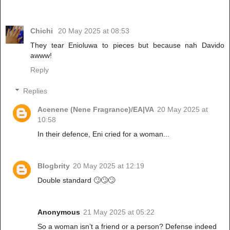
Chichi
20 May 2025 at 08:53
They tear Enioluwa to pieces but because nah Davido
awww!
Reply
Replies
Acenene (Nene Fragrance)/EA|VA
20 May 2025 at
10:58
In their defence, Eni cried for a woman...
Blogbrity
20 May 2025 at 12:19
Double standard 🙄🙄🙄
Anonymous
21 May 2025 at 05:22
So a woman isn’t a friend or a person? Defense indeed