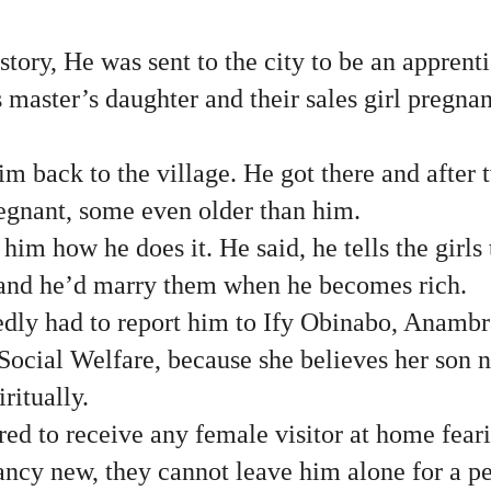
story, He was sent to the city to be an appren
 master’s daughter and their sales girl pregnan
im back to the village. He got there and after
regnant, some even older than him.
im how he does it. He said, he tells the girls 
and he’d marry them when he becomes rich.
edly had to report him to Ify Obinabo, Anam
cial Welfare, because she believes her son n
iritually.
ed to receive any female visitor at home feari
ncy new, they cannot leave him alone for a pe