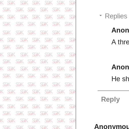
Replies
Ano
A thre
Ano
He sh
Reply
Anonymo