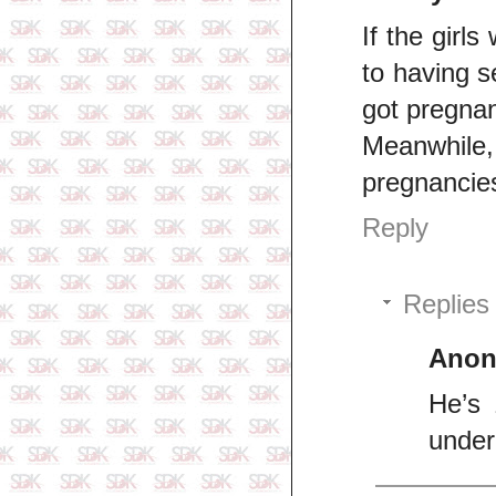
If the girls
to having s
got pregnant
Meanwhile,
pregnancie
Reply
Replies
Ano
He’s 
unde