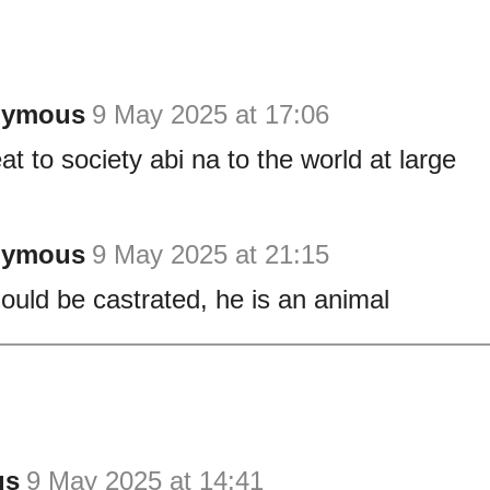
nymous
9 May 2025 at 17:06
at to society abi na to the world at large
nymous
9 May 2025 at 21:15
ould be castrated, he is an animal
us
9 May 2025 at 14:41