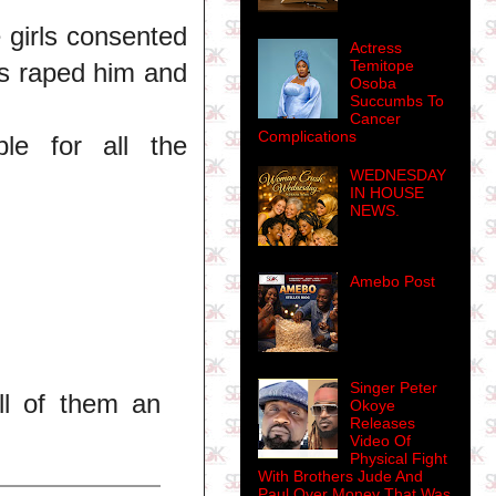
e girls consented
Actress
Temitope
rls raped him and
Osoba
Succumbs To
Cancer
Complications
le for all the
WEDNESDAY
IN HOUSE
NEWS.
Amebo Post
Singer Peter
ll of them an
Okoye
Releases
Video Of
Physical Fight
With Brothers Jude And
Paul Over Money That Was