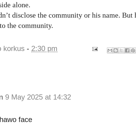
side alone.
dn’t disclose the community or his name. But 
 to the community.
o korkus
-
2:30 pm
n
9 May 2025 at 14:32
hawo face