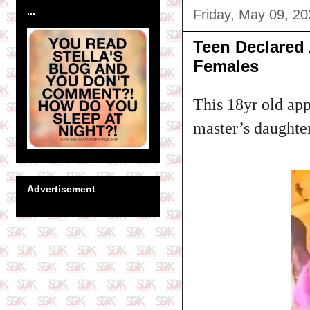
...
Friday, May 09, 2
Teen Declared
Females
This 18yr old app
master’s daughte
Advertisement