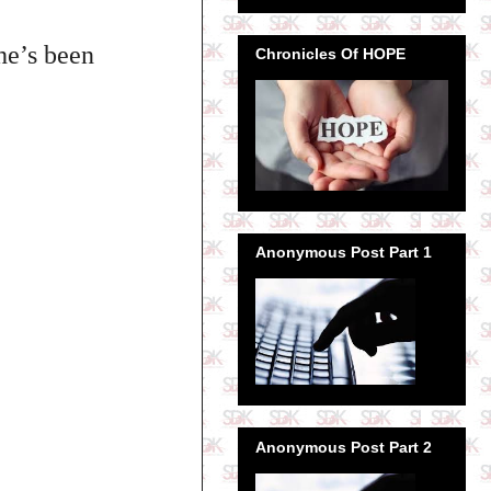
he’s been
Chronicles Of HOPE
Anonymous Post Part 1
Anonymous Post Part 2