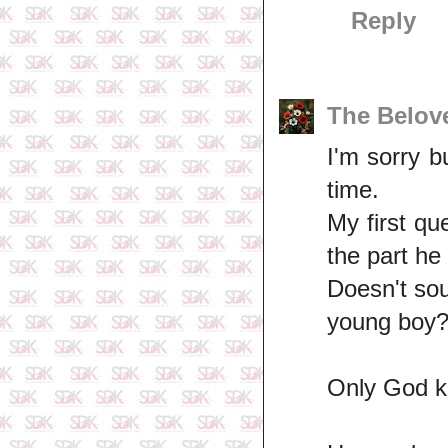
Reply
The Belov
I'm sorry b
time.
My first qu
the part he
Doesn't sou
young boy?
Only God kn