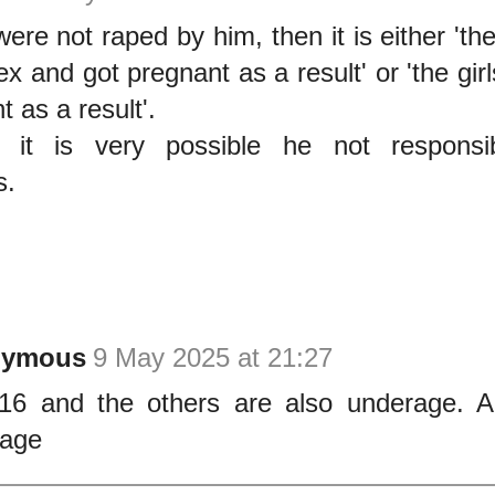
 were not raped by him, then it is either 'th
ex and got pregnant as a result' or 'the gi
 as a result'.
 it is very possible he not responsib
s.
nymous
9 May 2025 at 21:27
16 and the others are also underage. A
rage