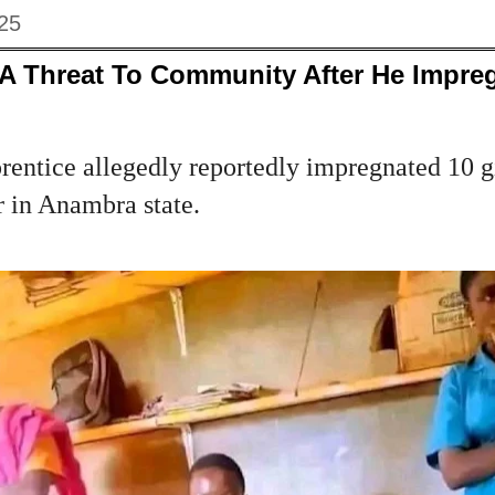
025
 A Threat To Community After He Impre
rentice allegedly reportedly impregnated 10 gi
r in Anambra state.