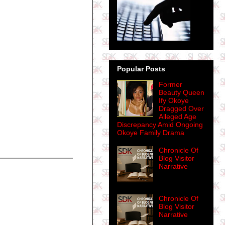
Popular Posts
Former
Beauty Queen
Ify Okoye
Dragged Over
Alleged Age
Discrepancy Amid Ongoing
Okoye Family Drama
Chronicle Of
Blog Visitor
Narrative
Chronicle Of
Blog Visitor
Narrative