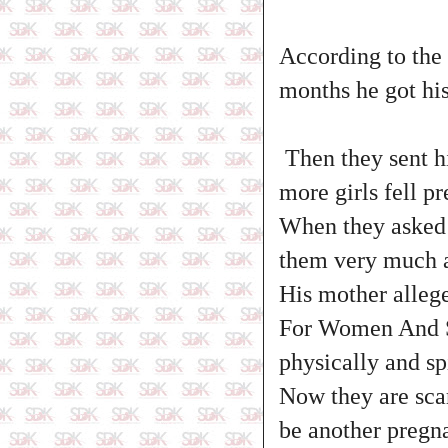
According to the 
months he got his
Then they sent h
more girls fell p
When they asked h
them very much 
His mother alleg
For Women And So
physically and sp
Now they are scar
be another pregna