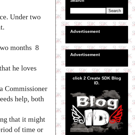
Search
tice. Under two
t.
Advertisement
 two months 8
Advertisement
that he loves
click 2 Create SDK Blog
ID.
bra Commissioner
eeds help, both
ng that it might
riod of time or