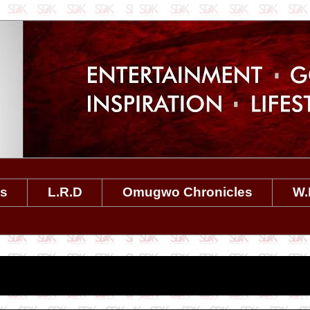
es
L.R.D
Omugwo Chronicles
W.