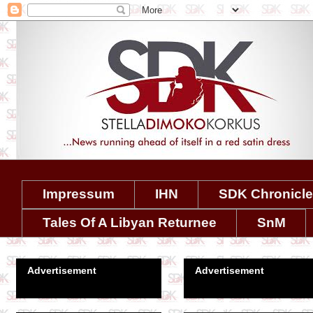
Impressum
IHN
SDK Chronicl
Tales Of A Libyan Returnee
SnM
Advertisement
Advertisement