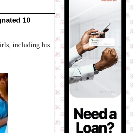
gnated 10
rls, including his