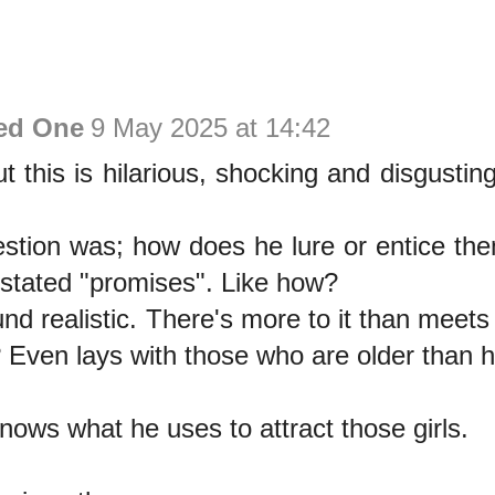
ed One
9 May 2025 at 14:42
ut this is hilarious, shocking and disgustin
estion was; how does he lure or entice the
 stated "promises". Like how?
nd realistic. There's more to it than meet
 Even lays with those who are older than 
ows what he uses to attract those girls.