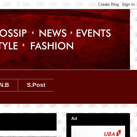
N.B
S.Post
Ad