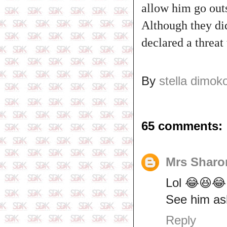
allow him go out
Although they di
declared a threat
By
stella dimok
65 comments:
Mrs Sharo
Lol 😂😆😂
See him as
Reply