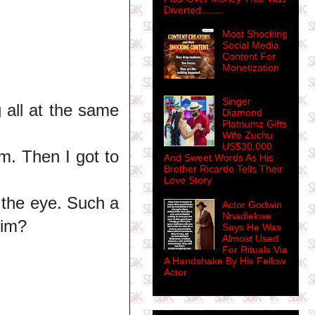
Diverted........
Most Shocking
Social Media
Content For
Monetization
Singer
g all at the same
Diamond
Platnumz Gifts
Wife Zuchu
US$30,000
m. Then I got to
And Sweet Words As His
Brother Ricardo Tells Their
Love Story
s the eye. Such a
Actor Godwin
Nnadiekwe
him?
Says He Was
Almost Used
For Rituals Via
A Handshake By His Fellow
Actor