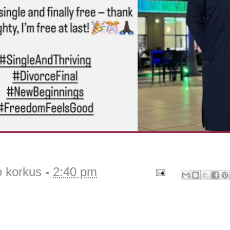
o korkus
-
2:40 pm