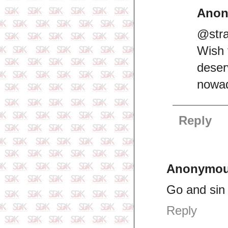
Ano
@stra
Wish 
dese
nowad
Reply
Anonymo
Go and sin
Reply