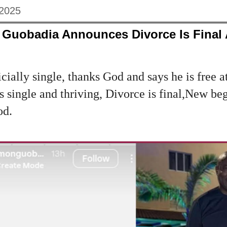
 2025
Guobadia Announces Divorce Is Final
cially single, thanks God and says he is free at 
s single and thriving, Divorce is final,New be
od.