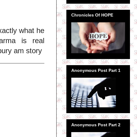
Chronicles Of HOPE
xactly what he
arma is real
ury am story
Anonymous Post Part 1
Anonymous Post Part 2