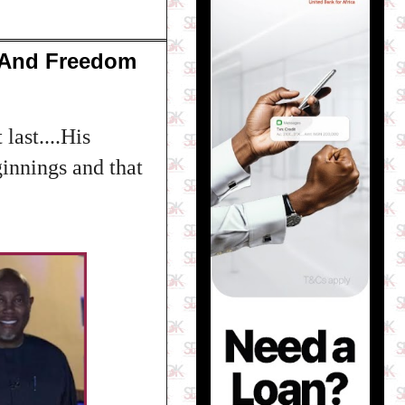
 And Freedom
last....His
ginnings and that