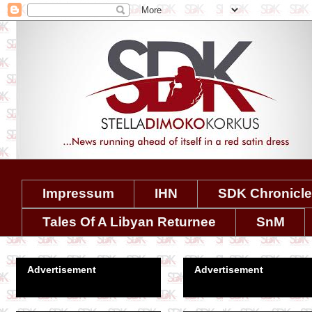
Impressum
IHN
SDK Chronicl
Tales Of A Libyan Returnee
SnM
Advertisement
Advertisement