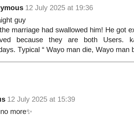
nymous
12 July 2025 at 19:36
ight guy
the marriage had swallowed him! He got e
rved because they are both Users. k
ays. Typical “ Wayo man die, Wayo man b
us
12 July 2025 at 15:39
 no more✨