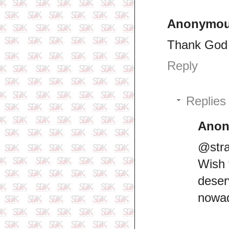
Anonymo
Thank God 
Reply
Replies
Ano
@stra
Wish 
dese
nowad