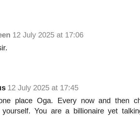
een
12 July 2025 at 17:06
ir.
us
12 July 2025 at 17:45
one place Oga. Every now and then c
yourself. You are a billionaire yet talkin