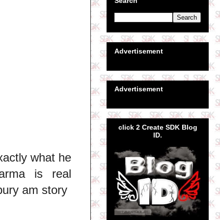
Search
Advertisement
Advertisement
click 2 Create SDK Blog
ID.
xactly what he
arma is real
ury am story