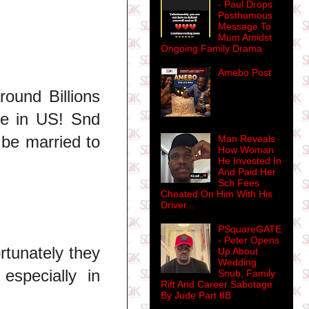
- Paul Drops
Posthumous
Message To
Mum Amidst
Ongoing Family Drama
Amebo Post
round Billions
ere in US! Snd
 be married to
Man Reveals
How Woman
He Invested In
And Paid Her
Sch Fees
Cheated On Him With His
Driver...
PSquareGATE
- Peter Opens
rtunately they
Up About
Wedding
especially in
Snub, Family
Rift And Career Sabotage
By Jude Part 8B