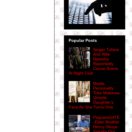
Popular Posts
Singer Tuface
And Wife
Natasha
Reportedly
Cause Scene
At Night Club
Media
Personality
Toke Makinwa
Unveils
Daughter's
Face As She Turns One
PsquareGATE
-Elder Brother
Henry Okoye
Speaks Out