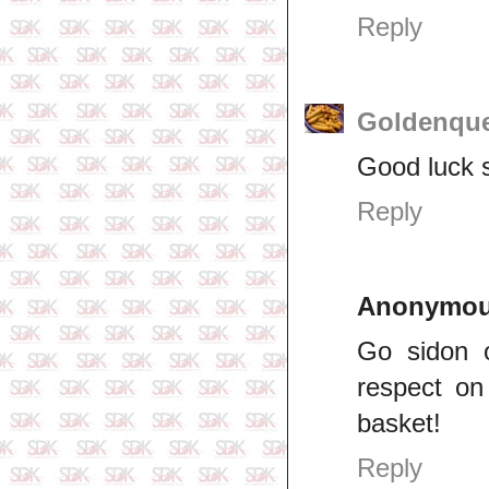
Reply
Goldenqu
Good luck s
Reply
Anonymo
Go sidon 
respect on 
basket!
Reply