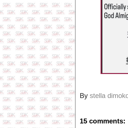
By
stella dimok
15 comments: