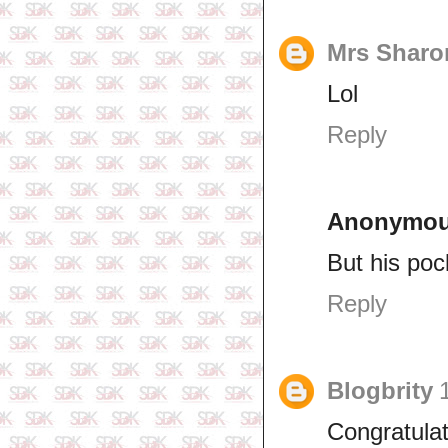
Mrs Sharo
Lol
Reply
Anonymo
But his pock
Reply
Blogbrity
Congratula