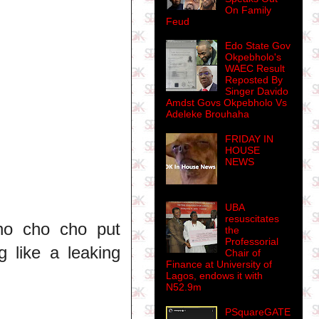
On Family
Feud
Edo State Gov
Okpebholo's
WAEC Result
Reposted By
Singer Davido
Amdst Govs Okpebholo Vs
Adeleke Brouhaha
FRIDAY IN
HOUSE
NEWS
UBA
resuscitates
ho cho cho put
the
Professorial
g like a leaking
Chair of
Finance at University of
Lagos, endows it with
N52.9m
PSquareGATE