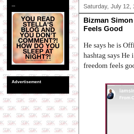
...
Saturday, July 12,
Bizman Simon 
Feels Good
He says he is Offi
hashtag says He i
freedom feels go
Advertisement