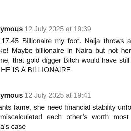
nymous
12 July 2025 at 19:39
17.45 Billionaire my foot. Naija throws a
like! Maybe billionaire in Naira but not h
 me, that gold digger Bitch would have still
f HE IS A BILLIONAIRE
nymous
12 July 2025 at 19:41
nts fame, she need financial stability unfo
miscalculated each other’s worth most 
a’s case