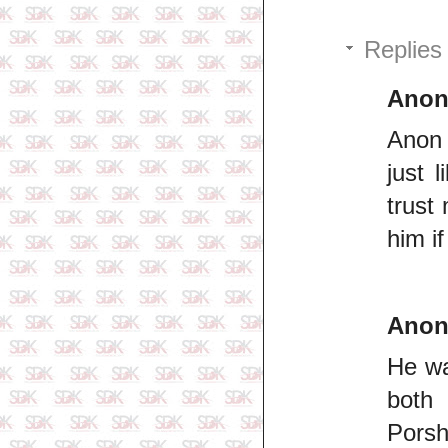
Replies
Ano
Anon 
just 
trust
him i
Ano
He wa
both 
Porsh