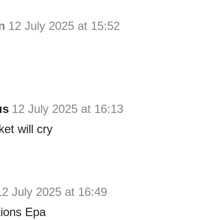
n
12 July 2025 at 15:52
us
12 July 2025 at 16:13
et will cry
12 July 2025 at 16:49
tions Epa