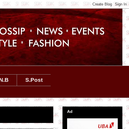
N.B
S.Post
Ad