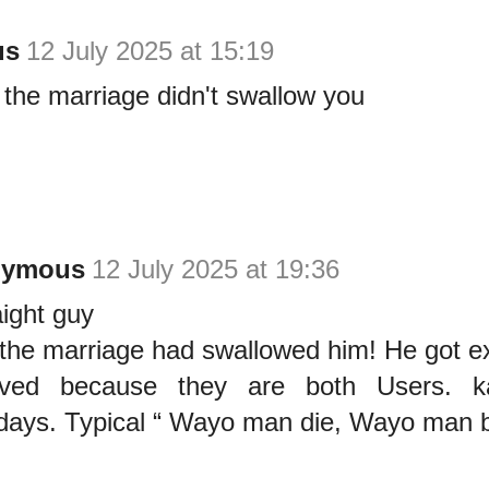
us
12 July 2025 at 15:19
the marriage didn't swallow you
nymous
12 July 2025 at 19:36
ight guy
the marriage had swallowed him! He got e
rved because they are both Users. k
ays. Typical “ Wayo man die, Wayo man b