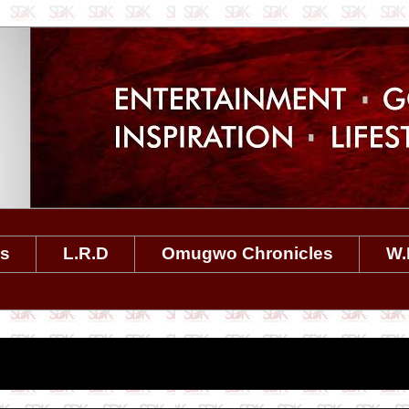
es
L.R.D
Omugwo Chronicles
W.