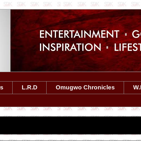
es
L.R.D
Omugwo Chronicles
W.