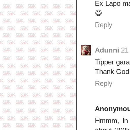
Ex Lapo ma
😄
Reply
Adunni
21
Tipper gar
Thank God f
Reply
Anonymo
Hmmm, in 2