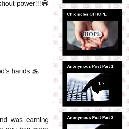
hout power!!!😄
Chronicles Of HOPE
Anonymous Post Part 1
od's hands 🙏
Anonymous Post Part 2
nd was earning