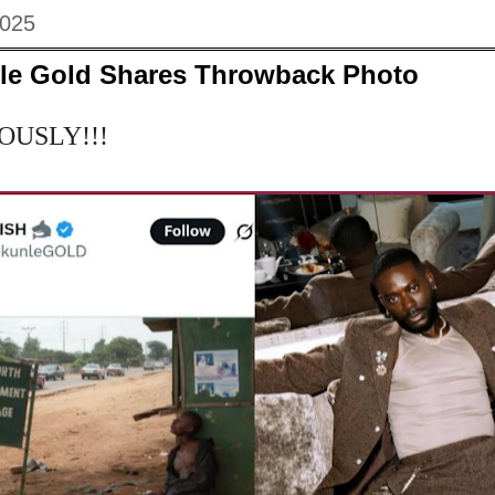
2025
le Gold Shares Throwback Photo
IOUSLY!!!