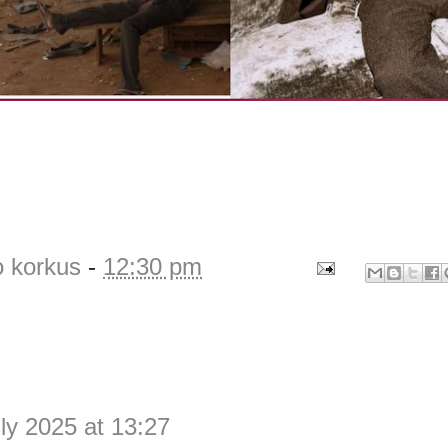
o korkus
-
12:30 pm
ly 2025 at 13:27