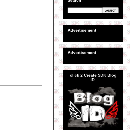
Search
Advertisement
Advertisement
click 2 Create SDK Blog
ID.