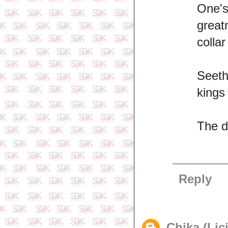
One'
great
collar
Seeth
kings
The di
Reply
Chika (Lic