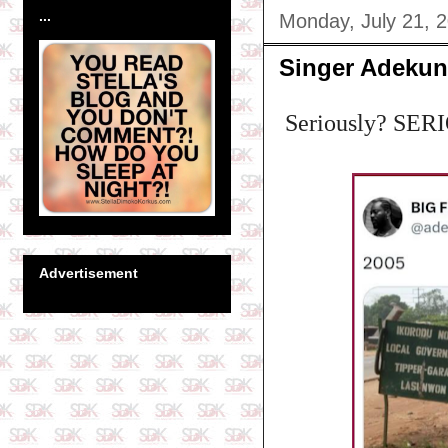
...
Monday, July 21, 
Singer Adekun
Seriously? SER
Advertisement