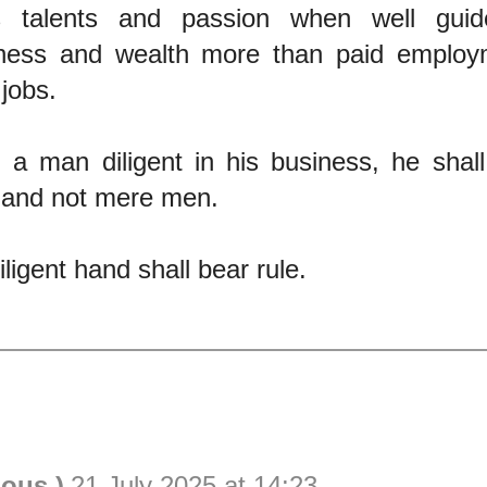
s talents and passion when well guide
ness and wealth more than paid employ
 jobs.
 a man diligent in his business, he shal
 and not mere men.
ligent hand shall bear rule.
ious )
21 July 2025 at 14:23