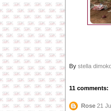
By
stella dimok
11 comments:
Rose
21 Ju