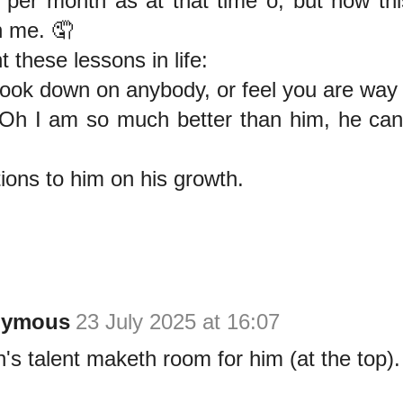
 per month as at that time o; but now th
 me. 🤦
t these lessons in life:
look down on anybody, or feel you are way
"Oh I am so much better than him, he can
ions to him on his growth.
nymous
23 July 2025 at 16:07
's talent maketh room for him (at the top).