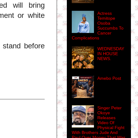
d will bring
Actress
ment or white
Temitope
Osoba
Succumbs To
Cancer
Complications
l stand before
WEDNESDAY
IN HOUSE
NEWS.
Amebo Post
Singer Peter
Okoye
Releases
Video Of
Physical Fight
With Brothers Jude And
Paul Over Money That Was