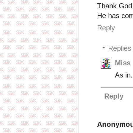
Thank God 
He has com
Reply
Replies
Miss 
As in.
Reply
Anonymo