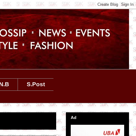
N.B
S.Post
Ad