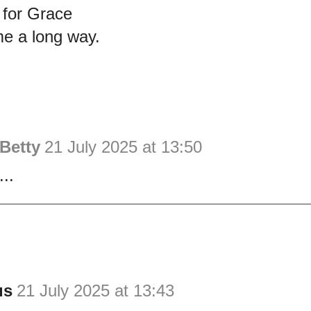
for Grace
e a long way.
Betty
21 July 2025 at 13:50
...
us
21 July 2025 at 13:43