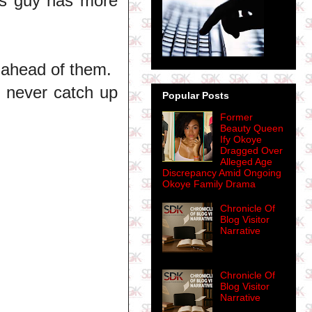
is guy has more
 ahead of them.
 never catch up
Popular Posts
Former
Beauty Queen
Ify Okoye
Dragged Over
Alleged Age
Discrepancy Amid Ongoing
Okoye Family Drama
Chronicle Of
Blog Visitor
Narrative
Chronicle Of
Blog Visitor
Narrative