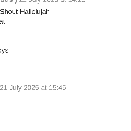
hout Hallelujah
at
oys
21 July 2025 at 15:45