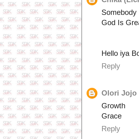
Somebody S
God Is Gre
Hello iya B
Reply
Olori Jojo
Growth
Grace
Reply