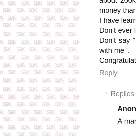
about 200k
money than
I have learn
Don't ever 
Don't say 
with me '.
Congratulat
Reply
Replies
Ano
A man