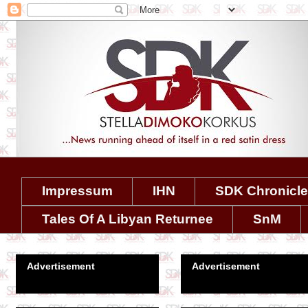
Impressum
IHN
SDK Chronicl
Tales Of A Libyan Returnee
SnM
Advertisement
Advertisement