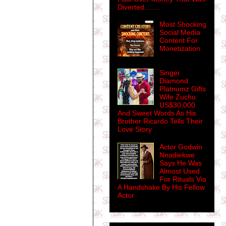
Diverted........
Most Shocking
Social Media
Content For
Monetization
Singer
Diamond
Platnumz Gifts
Wife Zuchu
US$30,000
And Sweet Words As His
Brother Ricardo Tells Their
Love Story
Actor Godwin
Nnadiekwe
Says He Was
Almost Used
For Rituals Via
A Handshake By His Fellow
Actor