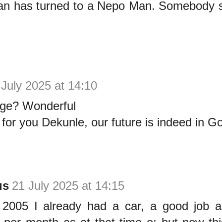
n has turned to a Nepo Man. Somebody s
 July 2025 at 14:10
age? Wonderful
or you Dekunle, our future is indeed in G
us
21 July 2025 at 14:15
005 I already had a car, a good job a